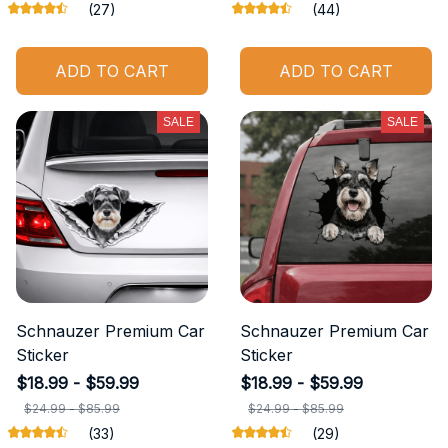
(27)
(44)
ADD TO CART
ADD TO CART
SALE
SALE
Schnauzer Premium Car
Schnauzer Premium Car
Sticker
Sticker
$18.99 - $59.99
$18.99 - $59.99
$24.99 - $85.99
$24.99 - $85.99
(33)
(29)