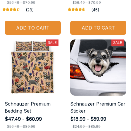
$56.49 - $70.99
$56.49 - $70.99
(28)
(45)
ADD TO CART
ADD TO CART
SALE
SALE
Schnauzer Premium
Schnauzer Premium Car
Bedding Set
Sticker
$47.49 - $60.99
$18.99 - $59.99
$56.49 - $89.99
$24.99 - $85.99