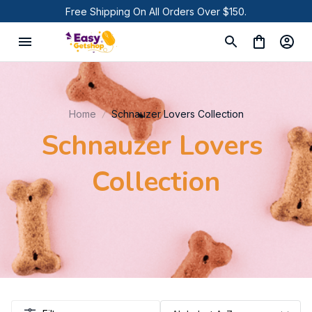
Free Shipping On All Orders Over $150.
Home
Schnauzer Lovers Collection
Schnauzer Lovers 
Collection