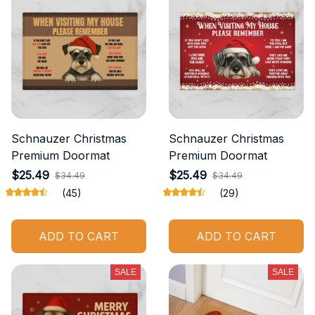
Schnauzer Christmas
Schnauzer Christmas
Premium Doormat
Premium Doormat
$25.49
$25.49
$34.49
$34.49
(45)
(29)
ADD TO CART
ADD TO CART
SALE
SALE