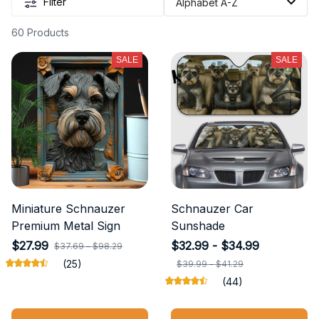
Filter
60 Products
SALE
SALE
Miniature Schnauzer
Schnauzer Car
Premium Metal Sign
Sunshade
$27.99
$32.99 - $34.99
$37.69 - $98.29
(25)
$39.99 - $41.29
(44)