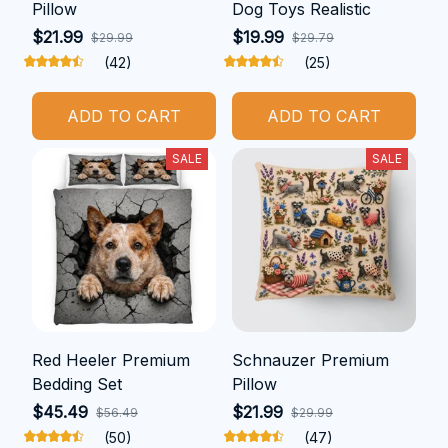
Pillow
Dog Toys Realistic
$21.99
$19.99
$29.99
$29.79
(42)
(25)
ADD TO CART
ADD TO CART
SALE
SALE
Red Heeler Premium
Schnauzer Premium
Bedding Set
Pillow
$45.49
$21.99
$56.49
$29.99
(50)
(47)