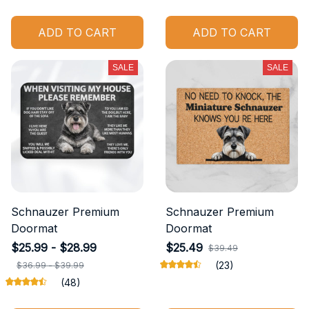
ADD TO CART
ADD TO CART
SALE
SALE
Schnauzer Premium
Schnauzer Premium
Doormat
Doormat
$25.99 - $28.99
$25.49
$39.49
(23)
$36.99 - $39.99
(48)