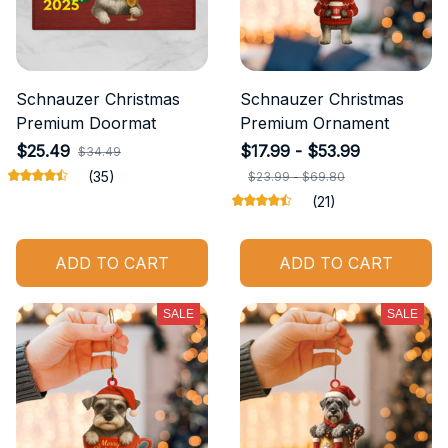
Schnauzer Christmas
Schnauzer Christmas
Premium Doormat
Premium Ornament
$25.49
$17.99 - $53.99
$34.49
(35)
$23.99 - $69.80
(21)
ADD TO CART
ADD TO CART
SALE
SALE