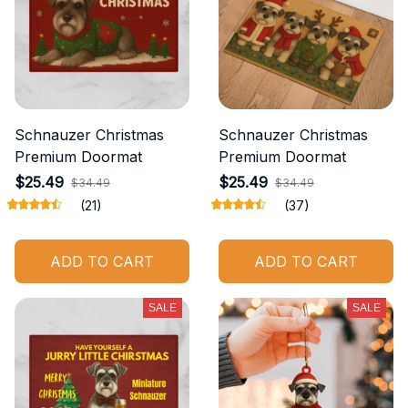
Schnauzer Christmas
Schnauzer Christmas
Premium Doormat
Premium Doormat
$25.49
$25.49
$34.49
$34.49
(21)
(37)
ADD TO CART
ADD TO CART
SALE
SALE