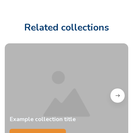
Related collections
Example collection title