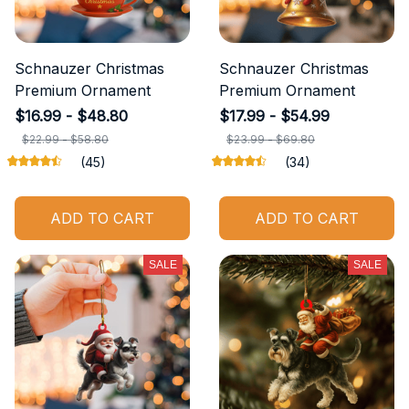
Schnauzer Christmas
Schnauzer Christmas
Premium Ornament
Premium Ornament
$16.99 - $48.80
$17.99 - $54.99
$22.99 - $58.80
$23.99 - $69.80
(45)
(34)
ADD TO CART
ADD TO CART
SALE
SALE