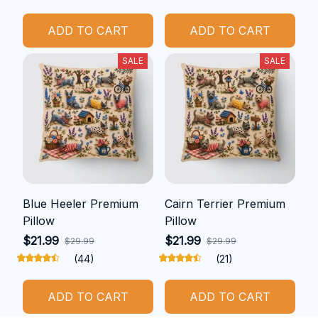
ADD TO CART
ADD TO CART
SALE
SALE
Blue Heeler Premium
Cairn Terrier Premium
Pillow
Pillow
$21.99
$21.99
$29.99
$29.99
(44)
(21)
ADD TO CART
ADD TO CART