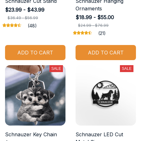
Schnauzer Cut Stand
Schnauzer Hanging
Ornaments
$23.99 - $43.99
$18.99 - $55.00
$36.49 - $56.99
(48)
$24.99 - $76.99
(21)
ADD TO CART
ADD TO CART
SALE
SALE
Schnauzer Key Chain
Schnauzer LED Cut