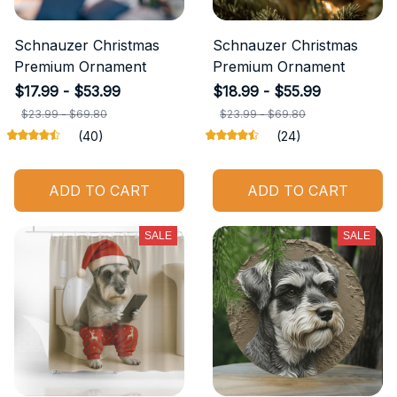
Schnauzer Christmas
Schnauzer Christmas
Premium Ornament
Premium Ornament
$17.99 - $53.99
$18.99 - $55.99
$23.99 - $69.80
$23.99 - $69.80
(40)
(24)
ADD TO CART
ADD TO CART
SALE
SALE