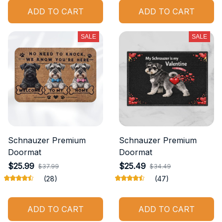
ADD TO CART
ADD TO CART
SALE
SALE
Schnauzer Premium
Schnauzer Premium
Doormat
Doormat
$25.99
$25.49
$37.99
$34.49
(28)
(47)
ADD TO CART
ADD TO CART