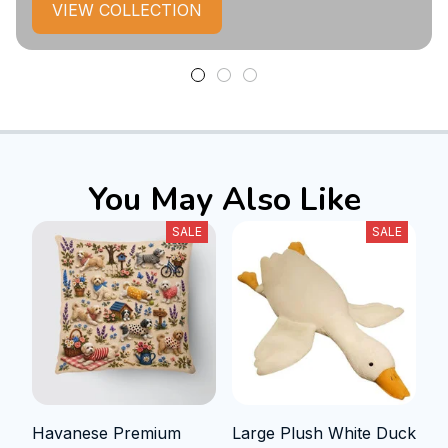
VIEW COLLECTION
You May Also Like
SALE
SALE
Havanese Premium
Large Plush White Duck