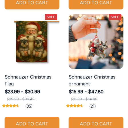
ADD TO CART
ADD TO CART
SALE
SALE
Schnauzer Christmas
Schnauzer Christmas
Flag
ornament
$23.99 - $30.99
$15.99 - $47.80
$29.99 - $39.49
$21.99 - $54.80
(35)
(21)
ADD TO CART
ADD TO CART