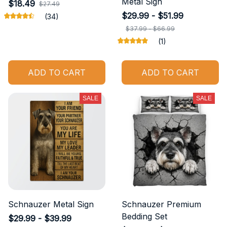
Metal Sign
$18.49
$27.49
$29.99 - $51.99
(34)
$37.99 - $66.99
(1)
ADD TO CART
ADD TO CART
SALE
SALE
Schnauzer Metal Sign
Schnauzer Premium
Bedding Set
$29.99 - $39.99