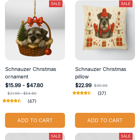
SALE
SALE
Schnauzer Christmas
Schnauzer Christmas
ornament
pillow
$15.99 - $47.80
$22.99
$30.99
(37)
$21.99 - $54.80
(47)
ADD TO CART
ADD TO CART
SALE
SALE