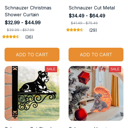
Schnauzer Christmas
Schnauzer Cut Metal
Shower Curtain
$34.49 - $64.49
$32.99 - $44.99
$41.49 - $75.49
$39.99 - $57.99
(29)
(36)
ADD TO CART
ADD TO CART
SALE
SALE