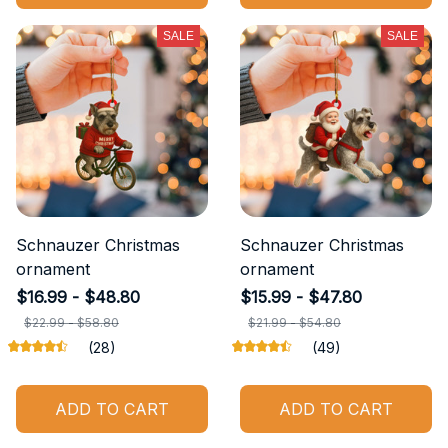
SALE
SALE
Schnauzer Christmas
Schnauzer Christmas
ornament
ornament
$16.99 - $48.80
$15.99 - $47.80
$22.99 - $58.80
$21.99 - $54.80
(28)
(49)
ADD TO CART
ADD TO CART