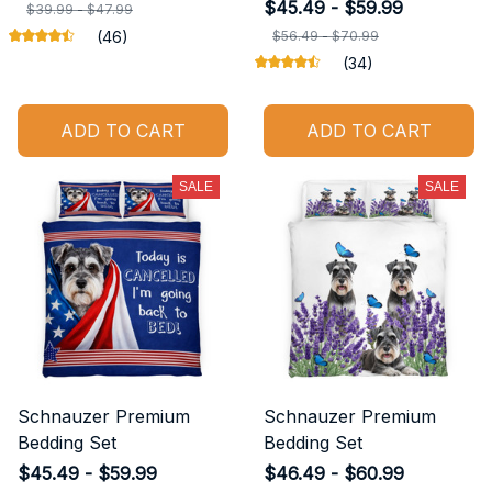
$45.49 - $59.99
$39.99 - $47.99
(46)
$56.49 - $70.99
(34)
ADD TO CART
ADD TO CART
SALE
SALE
Schnauzer Premium
Schnauzer Premium
Bedding Set
Bedding Set
$45.49 - $59.99
$46.49 - $60.99