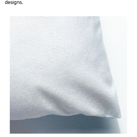
designs.