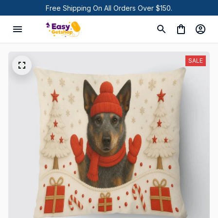
Free Shipping On All Orders Over $150.
SALE