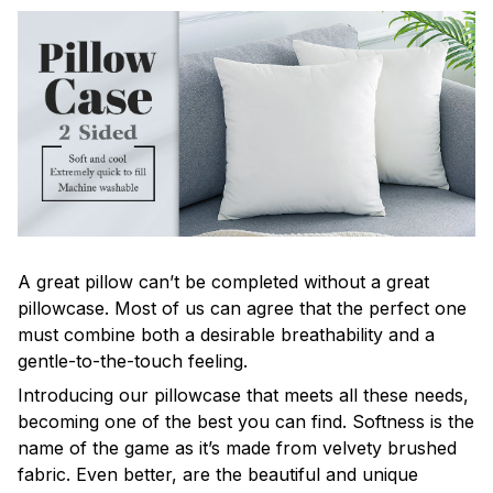
A great pillow can’t be completed without a great
pillowcase. Most of us can agree that the perfect one
must combine both a desirable breathability and a
gentle-to-the-touch feeling.
Introducing our pillowcase that meets all these needs,
becoming one of the best you can find. Softness is the
name of the game as it’s made from velvety brushed
fabric. Even better, are the beautiful and unique