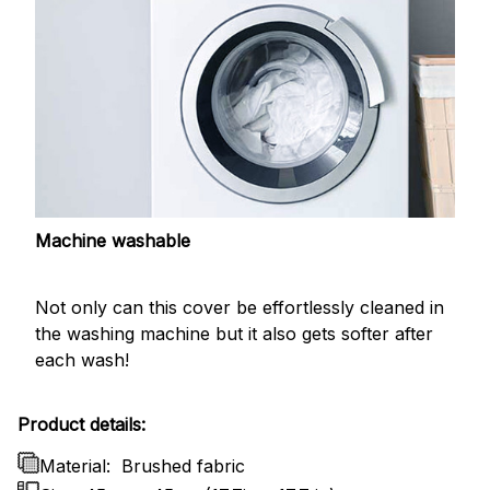
Machine washable
Not only can this cover be effortlessly cleaned in
the washing machine but it also gets softer after
each wash!
Product details:
Material:
Brushed fabric