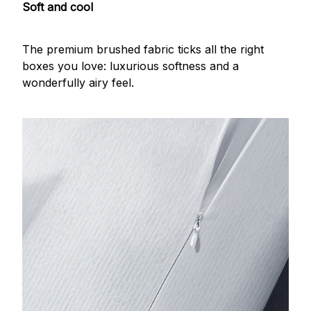
Soft and cool
The premium brushed fabric ticks all the right
boxes you love: luxurious softness and a
wonderfully airy feel.