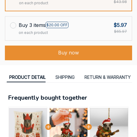
$43.98
on each product
Buy 3 items
$5.97
$20.00 OFF
$65.97
on each product
Buy now
PRODUCT DETAIL
SHIPPING
RETURN & WARRANTY
Frequently bought together