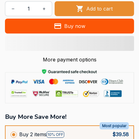
Add to cart
Buy now
More payment options
Buy More Save More!
Most popular
Buy 2 items
$39.58
10% OFF