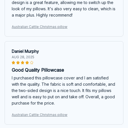
design is a great feature, allowing me to switch up the
look of my pillows. It's also very easy to clean, which is
a major plus. Highly recommend!
Australian Cattle Christmas pillow
Daniel Murphy
AUG 28, 2025
Good Quality Pillowcase
I purchased this pillowcase cover and I am satisfied
with the quality. The fabric is soft and comfortable, and
the two-sided design is a nice touch. It fits my pillows
well and is easy to put on and take off. Overall, a good
purchase for the price.
Australian Cattle Christmas pillow