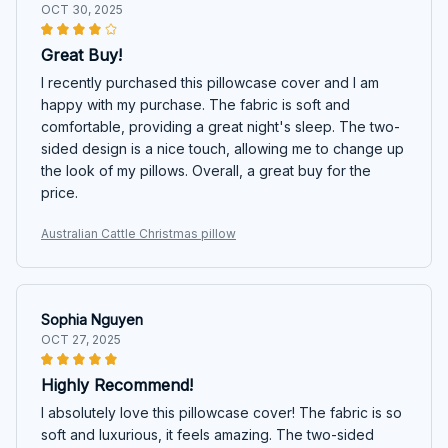
OCT 30, 2025
Great Buy!
I recently purchased this pillowcase cover and I am
happy with my purchase. The fabric is soft and
comfortable, providing a great night's sleep. The two-
sided design is a nice touch, allowing me to change up
the look of my pillows. Overall, a great buy for the
price.
Australian Cattle Christmas pillow
Sophia Nguyen
OCT 27, 2025
Highly Recommend!
I absolutely love this pillowcase cover! The fabric is so
soft and luxurious, it feels amazing. The two-sided