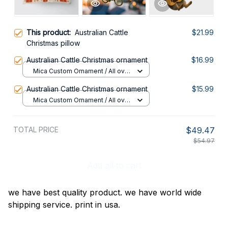
This product:
Australian Cattle
$21.99
Christmas pillow
Australian Cattle Christmas ornament
$16.99
Mica Custom Ornament / All over
print / 1 pcs
Australian Cattle Christmas ornament
$15.99
Mica Custom Ornament / All over
print / 1 pcs
TOTAL PRICE
$49.47
$54.97
Add all to cart
we have best quality product. we have world wide
shipping service. print in usa.