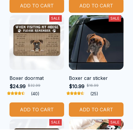
ADD TO CART
ADD TO CART
SALE
SALE
Boxer doormat
Boxer car sticker
$32.99
$16.99
$24.99
$10.99
(40)
(25)
ADD TO CART
ADD TO CART
SALE
SALE