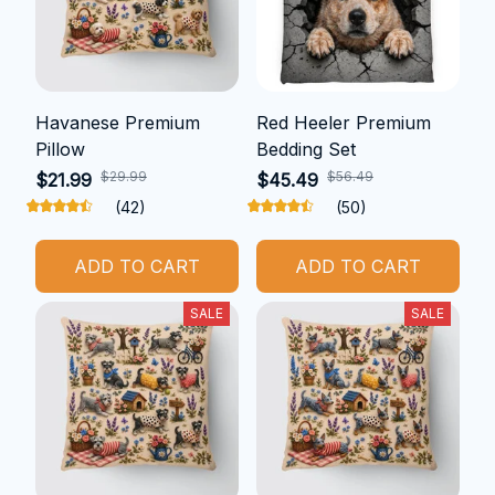
Havanese Premium
Red Heeler Premium
Pillow
Bedding Set
$29.99
$56.49
$21.99
$45.49
(42)
(50)
ADD TO CART
ADD TO CART
SALE
SALE