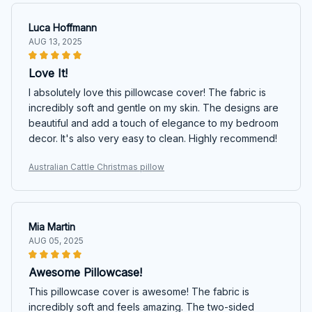
Luca Hoffmann
AUG 13, 2025
Love It!
I absolutely love this pillowcase cover! The fabric is
incredibly soft and gentle on my skin. The designs are
beautiful and add a touch of elegance to my bedroom
decor. It's also very easy to clean. Highly recommend!
Australian Cattle Christmas pillow
Mia Martin
AUG 05, 2025
Awesome Pillowcase!
This pillowcase cover is awesome! The fabric is
incredibly soft and feels amazing. The two-sided