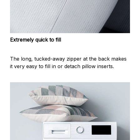
Extremely quick to fill
The long, tucked-away zipper at the back makes
it very easy to fill in or detach pillow inserts.