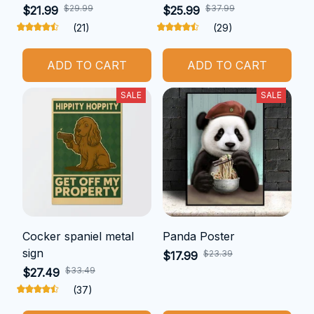
$29.99
$37.99
$21.99
$25.99
(21)
(29)
ADD TO CART
ADD TO CART
SALE
SALE
Cocker spaniel metal
Panda Poster
sign
$23.39
$17.99
$33.49
$27.49
(37)