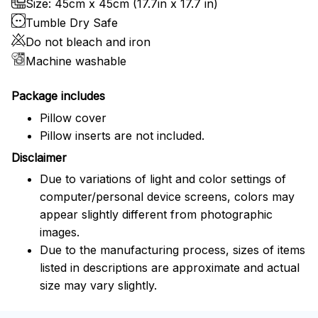
Size: 45cm x 45cm (17.7in x 17.7 in)
Tumble Dry Safe
Do not bleach and iron
Machine washable
Package includes
Pillow cover
Pillow inserts are not included.
Disclaimer
Due to variations of light and color settings of
computer/personal device screens, colors may
appear slightly different from photographic
images.
Due to the manufacturing process, sizes of items
listed in descriptions are approximate and actual
size may vary slightly.