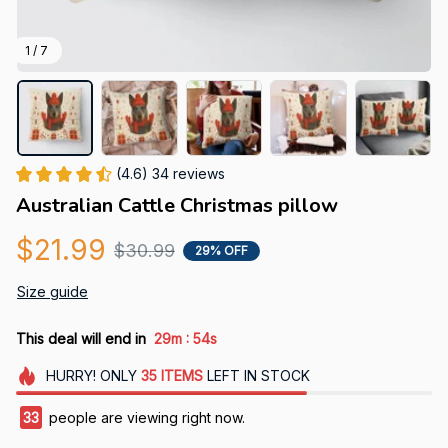
1 / 7
(4.6) 34 reviews
Australian Cattle Christmas pillow
$21.99
$30.99
29% OFF
Size guide
:
This deal will end in
29m
54s
HURRY!
ONLY
35
ITEMS
LEFT IN STOCK
36
people are viewing right now.