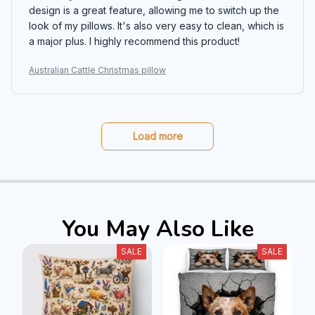
design is a great feature, allowing me to switch up the
look of my pillows. It's also very easy to clean, which is
a major plus. I highly recommend this product!
Australian Cattle Christmas pillow
Load more
You May Also Like
SALE
SALE