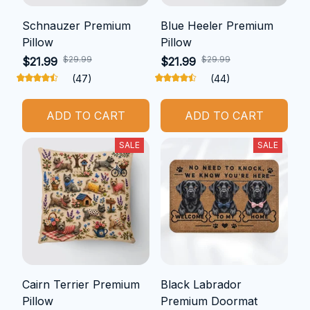
Schnauzer Premium
Blue Heeler Premium
Pillow
Pillow
$29.99
$29.99
$21.99
$21.99
(47)
(44)
ADD TO CART
ADD TO CART
SALE
SALE
Cairn Terrier Premium
Black Labrador
Pillow
Premium Doormat