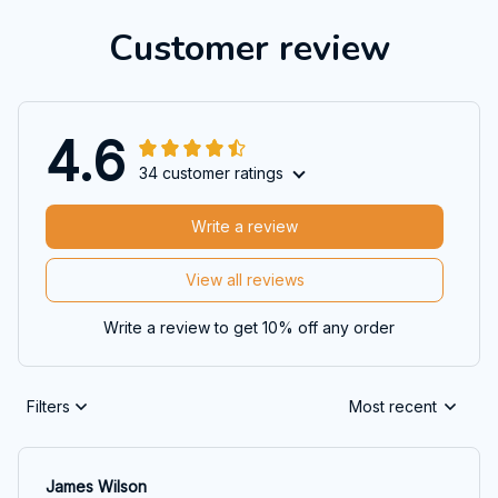
Customer review
4.6
34 customer ratings
Write a review
View all reviews
Write a review to get 10% off any order
Filters
Most recent
James Wilson