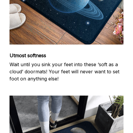
Utmost softness
Wait until you sink your feet into these ‘soft as a
cloud’ doormats! Your feet will never want to set
foot on anything else!