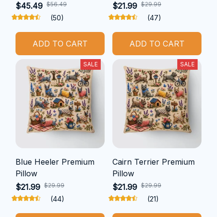
$56.49
$29.99
$45.49
$21.99
(50)
(47)
ADD TO CART
ADD TO CART
SALE
SALE
Blue Heeler Premium
Cairn Terrier Premium
Pillow
Pillow
$29.99
$29.99
$21.99
$21.99
(44)
(21)