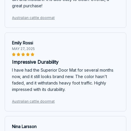
great purchase!
Australian cattle doormat
Emily Rossi
MAY 27, 2025
Impressive Durability
I have had the Superior Door Mat for several months
now, and it still looks brand new. The color hasn't
faded, and it withstands heavy foot traffic. Highly
impressed with its durability.
Australian cattle doormat
Nina Larsson