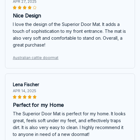
APR 27, 2025
Nice Design
I love the design of the Superior Door Mat. It adds a
touch of sophistication to my front entrance. The mat is
also very soft and comfortable to stand on. Overall, a
great purchase!
Australian cattle doormat
Lena Fischer
APR 14, 2025
Perfect for my Home
The Superior Door Mat is perfect for my home. It looks
great, feels soft under my feet, and effectively traps
dirt. It is also very easy to clean. I highly recommend it
to anyone in need of a new doormat!