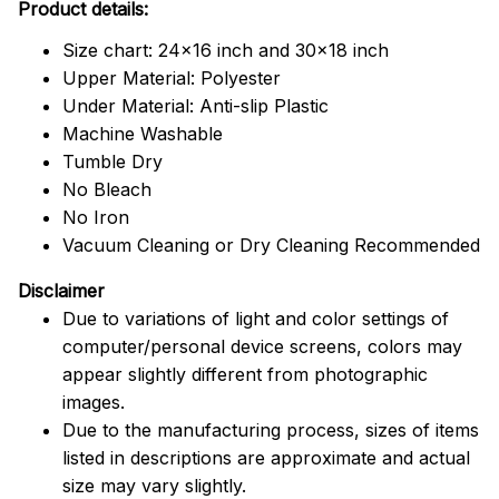
Product details:
Size chart: 24x16 inch and 30x18 inch
Upper Material: Polyester
Under Material: Anti-slip Plastic
Machine Washable
Tumble Dry
No Bleach
No Iron
Vacuum Cleaning or Dry Cleaning Recommended
Disclaimer
Due to variations of light and color settings of
computer/personal device screens, colors may
appear slightly different from photographic
images.
Due to the manufacturing process, sizes of items
listed in descriptions are approximate and actual
size may vary slightly.