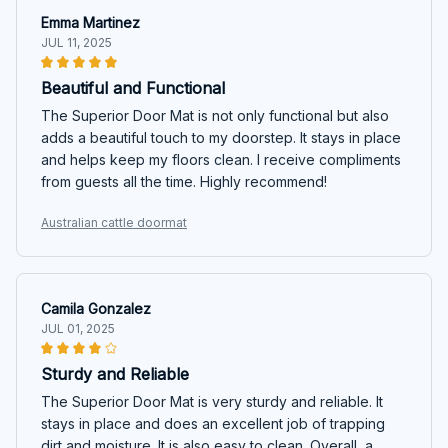
Emma Martinez
JUL 11, 2025
Beautiful and Functional
The Superior Door Mat is not only functional but also
adds a beautiful touch to my doorstep. It stays in place
and helps keep my floors clean. I receive compliments
from guests all the time. Highly recommend!
Australian cattle doormat
Camila Gonzalez
JUL 01, 2025
Sturdy and Reliable
The Superior Door Mat is very sturdy and reliable. It
stays in place and does an excellent job of trapping
dirt and moisture. It is also easy to clean. Overall, a