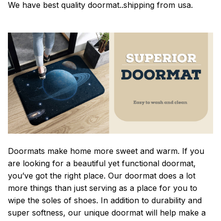
We have best quality doormat..shipping from usa.
Doormats make home more sweet and warm. If you
are looking for a beautiful yet functional doormat,
you’ve got the right place. Our doormat does a lot
more things than just serving as a place for you to
wipe the soles of shoes. In addition to durability and
super softness, our unique doormat will help make a