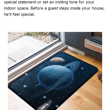
special statement or set an inviting tone for your
indoor space. Before a guest steps inside your house,
he’ll feel special.