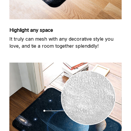
Highlight any space
It truly can mesh with any decorative style you
love, and tie a room together splendidly!