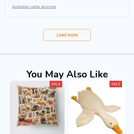
Australian cattle doormat
Load more
You May Also Like
SALE
SALE