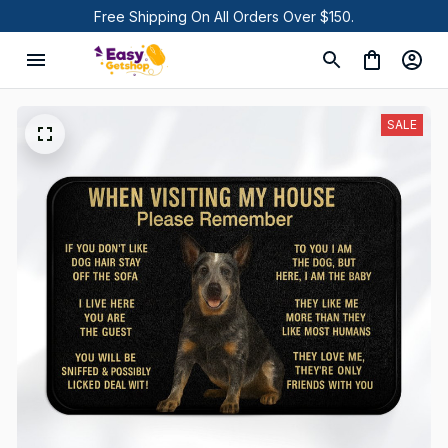
Free Shipping On All Orders Over $150.
SALE