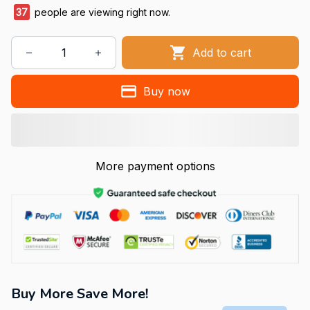
37
people are viewing right now.
Add to cart
Buy now
More payment options
Buy More Save More!