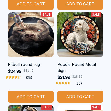
ADD TO CART
ADD TO CART
SALE
SALE
Pitbull round rug
Poodle Round Metal
Sign
$32.49
$24.99
$28.36
$21.99
(25)
(25)
ADD TO CART
ADD TO CART
SALE
SALE