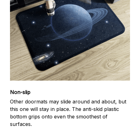
Non-slip
Other doormats may slide around and about, but
this one will stay in place. The anti-skid plastic
bottom grips onto even the smoothest of
surfaces.