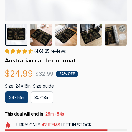
(4.6) 25 reviews
Australian cattle doormat
$24.99
$32.99
24% OFF
Size: 24x16in
Size guide
24x16in
30x18in
:
This deal will end in
29m
53s
HURRY!
ONLY
42
ITEMS
LEFT IN STOCK