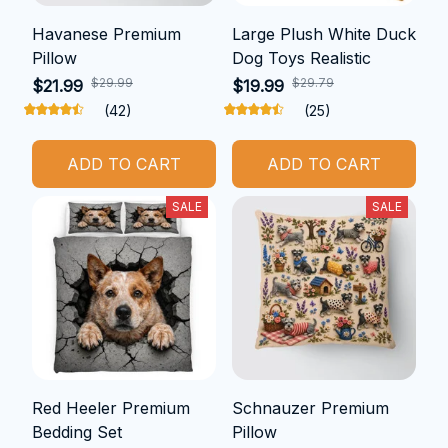
Havanese Premium
Large Plush White Duck
Pillow
Dog Toys Realistic
$29.99
$29.79
$21.99
$19.99
(42)
(25)
ADD TO CART
ADD TO CART
SALE
SALE
Red Heeler Premium
Schnauzer Premium
Bedding Set
Pillow