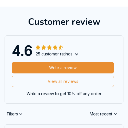
Customer review
4.6
25 customer ratings
Write a review
View all reviews
Write a review to get 10% off any order
Filters
Most recent