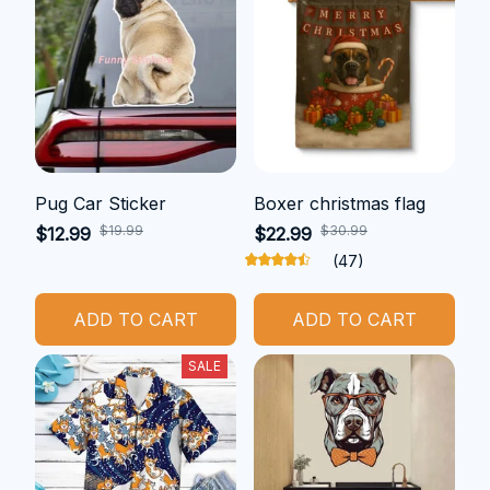
Pug Car Sticker
Boxer christmas flag
$19.99
$30.99
$12.99
$22.99
(47)
ADD TO CART
ADD TO CART
SALE