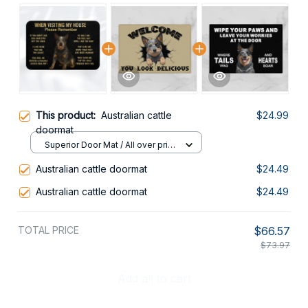
This product:
Australian cattle
$24.99
doormat
Superior Door Mat / All over print
/ 24x16in
Australian cattle doormat
$24.49
Australian cattle doormat
$24.49
TOTAL PRICE
$66.57
$73.97
Add all to cart