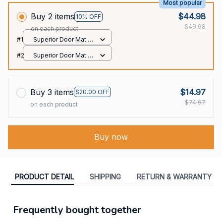
Most popular
Buy 2 items
$44.98
10% OFF
$49.98
on each product
#1
Superior Door Mat /
All over print /
#2
Superior Door Mat /
24x16in
All over print /
24x16in
Buy 3 items
$14.97
$20.00 OFF
$74.97
on each product
Buy now
PRODUCT DETAIL
SHIPPING
RETURN & WARRANTY
Frequently bought together