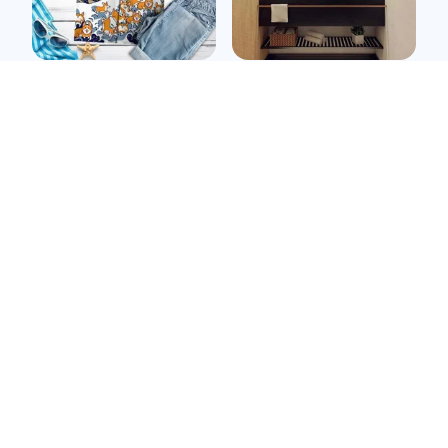
Corgi kawai t shirt
Pitbull Wall Sticker
$39.99
$32.99
$12.89
(25)
ADD TO CART
ADD TO CART
SALE
SALE
Pitbull metal sign
Cocker spaniel metal