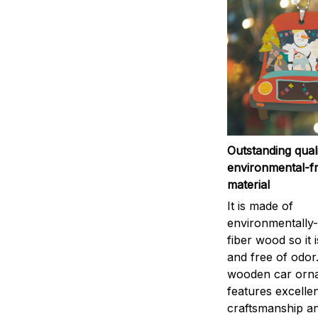
Outstanding qual
environmental-fr
material
It is made of
environmentally-
fiber wood so it 
and free of odor
wooden car orn
features excelle
craftsmanship an