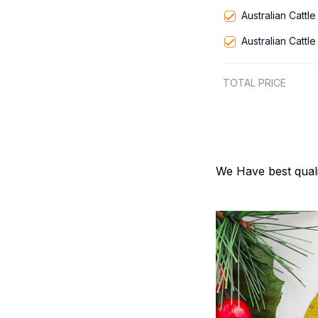
Australian Cattl
Australian Cattl
TOTAL PRICE
We Have best quali