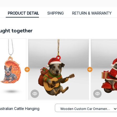
PRODUCT DETAIL
SHIPPING
RETURN & WARRANTY
ught together
ustralian Cattle Hanging
Wooden Custom Car Ornament /
All over print / 1 pack