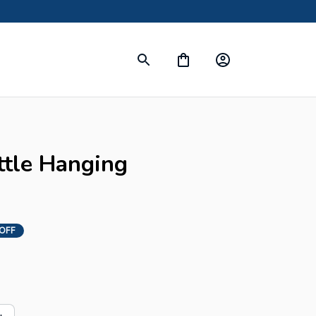
ttle Hanging 
OFF