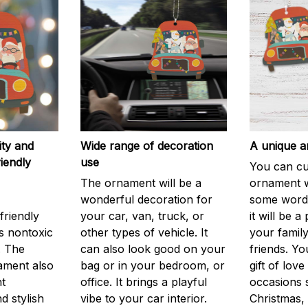
ity and
Wide range of decoration
A unique an
iendly
use
You can cu
The ornament will be a
ornament w
wonderful decoration for
some words
friendly
your car, van, truck, or
it will be a 
is nontoxic
other types of vehicle. It
your family
. The
can also look good on your
friends. Yo
ament also
bag or in your bedroom, or
gift of love
nt
office. It brings a playful
occasions 
d stylish
vibe to your car interior.
Christmas, 