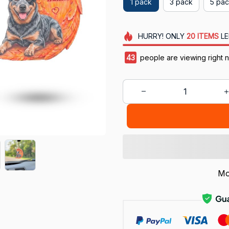
1 pack
3 pack
5 pa
HURRY!
ONLY
20
ITEMS
LE
47
people are viewing right 
Mo