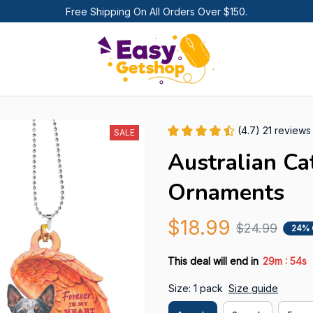
Free Shipping On All Orders Over $150.
(4.7) 21 reviews
SALE
Australian Ca
Ornaments
$18.99
$24.99
24% 
:
This deal will end in
29m
53s
Size: 1 pack
Size guide