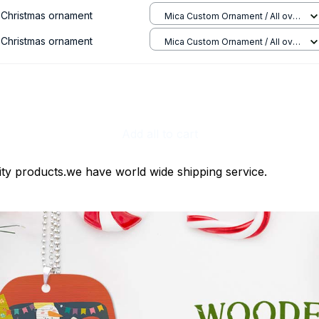
e Christmas ornament
Mica Custom Ornament / All over
print / 1 pcs
e Christmas ornament
Mica Custom Ornament / All over
print / 1 pcs
Add all to cart
ty products.we have world wide shipping service.