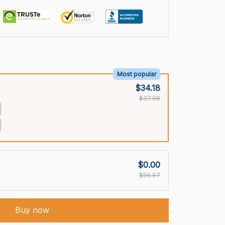
Most popular
$34.18
$37.98
$0.00
$56.97
Buy now