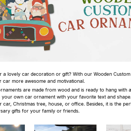
r a lovely car decoration or gift? With our Wooden Custo
 car more awesome and motivational.
rnaments are made from wood and is ready to hang with a 
your own car ornament with your favorite text and shape. 
 car, Christmas tree, house, or office. Besides, it is the per
sary gifts for your family or friends.