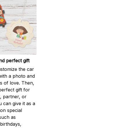
d perfect gift
stomize the car
ith a photo and
 of love. Then,
perfect gift for
, partner, or
u can give it as a
 on special
such as
birthdays,