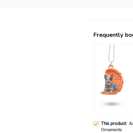
Frequently bo
This product:
A
Ornaments