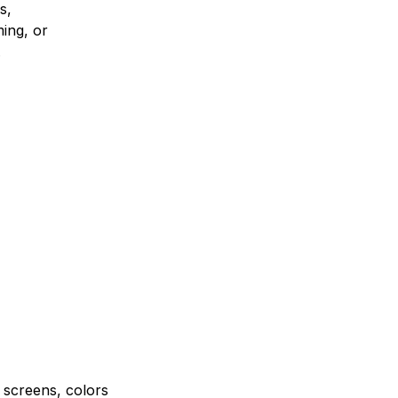
s,
ing, or
.
e screens, colors