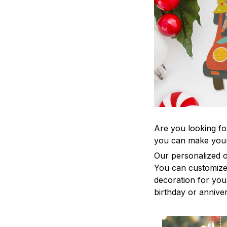
Are you looking fo
you can make your
Our personalized o
You can customize 
decoration for your
birthday or anniver