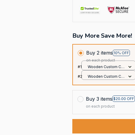
Buy More Save More!
Buy 2 items
10% OFF
on each product
#1
Wooden Custom Car
Ornament / All over
#2
Wooden Custom Car
print / 1 pack
Ornament / All over
print / 1 pack
Buy 3 items
$20.00 OFF
on each product