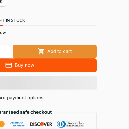
ck
FT IN STOCK
now.
Add to cart
Buy now
re payment options