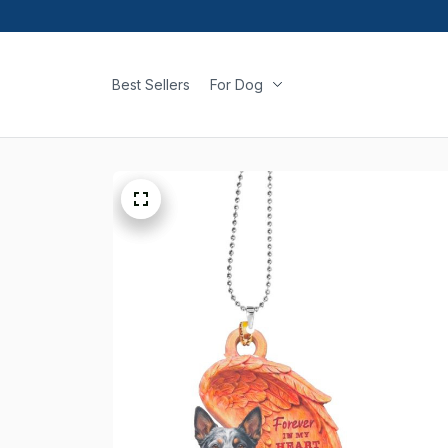
Best Sellers
For Dog