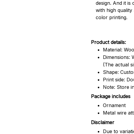
design. And it is
with high quality
color printing.
Product details:
Material: Wo
Dimensions: W
(The actual s
Shape: Cust
Print side: Do
Note: Store i
Package includes
Ornament
Metal wire at
Disclaimer
Due to variat