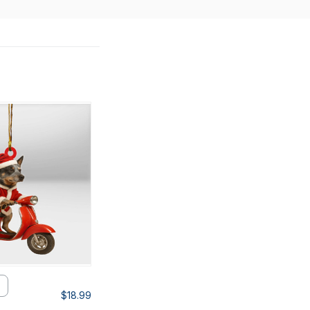
$18.99