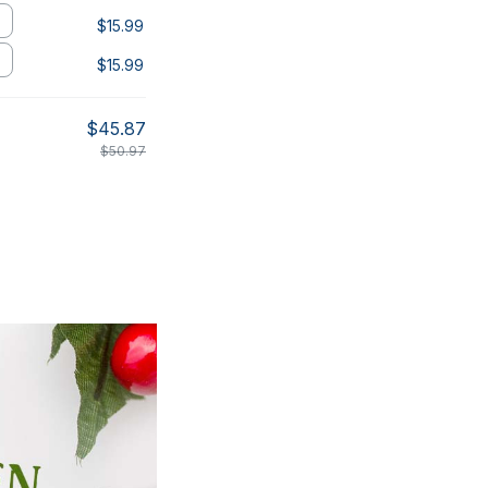
$15.99
$15.99
$45.87
$50.97