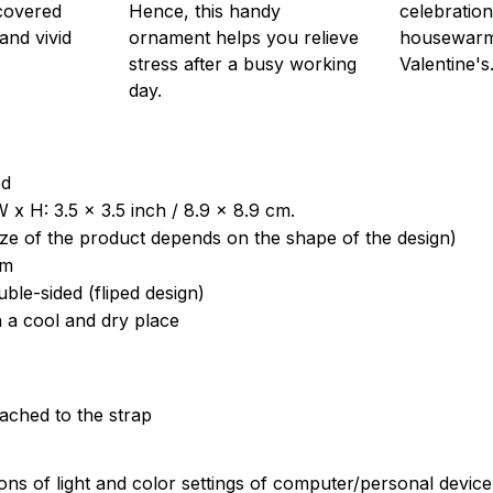
 covered
Hence, this handy
celebration
 and vivid
ornament helps you relieve
housewarm
stress after a busy working
Valentine's
day.
od
 x H: 3.5 x 3.5 inch / 8.9 x 8.9 cm.
ize of the product depends on the shape of the design)
om
uble-sided (fliped design)
n a cool and dry place
tached to the strap
ions of light and color settings of computer/personal devic