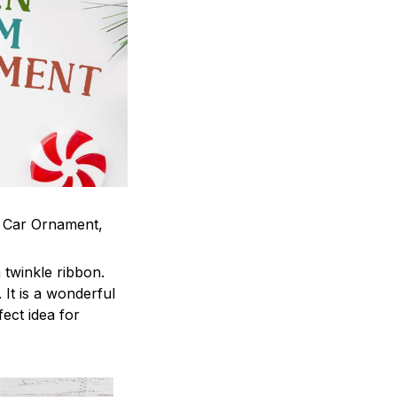
m Car Ornament,
twinkle ribbon.
It is a wonderful
fect idea for