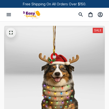
Free Shipping On All Orders Over $150.
SALE