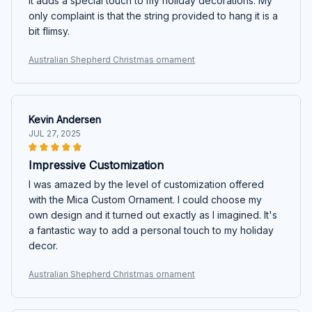
It adds a special touch to my holiday decorations. My
only complaint is that the string provided to hang it is a
bit flimsy.
Australian Shepherd Christmas ornament
Kevin Andersen
JUL 27, 2025
Impressive Customization
I was amazed by the level of customization offered
with the Mica Custom Ornament. I could choose my
own design and it turned out exactly as I imagined. It's
a fantastic way to add a personal touch to my holiday
decor.
Australian Shepherd Christmas ornament