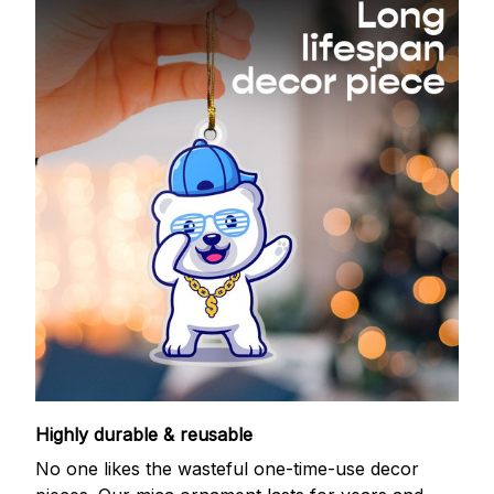
Highly durable & reusable
No one likes the wasteful one-time-use decor