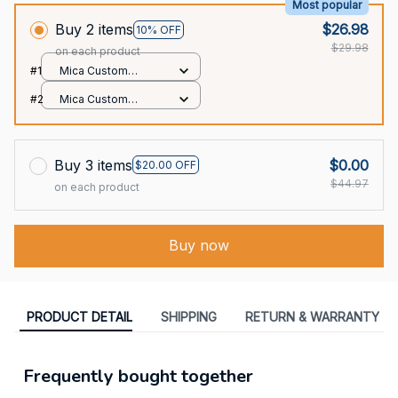
Most popular
Buy 2 items
$26.98
10% OFF
$29.98
on each product
#1
Mica Custom
Ornament / All over
#2
Mica Custom
print / 1 pcs
Ornament / All over
print / 1 pcs
Buy 3 items
$0.00
$20.00 OFF
$44.97
on each product
Buy now
PRODUCT DETAIL
SHIPPING
RETURN & WARRANTY
Frequently bought together