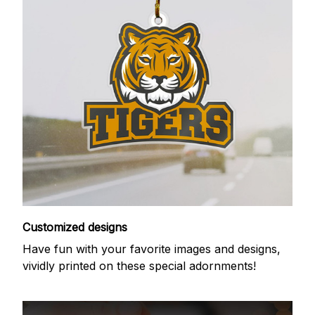
Customized designs
Have fun with your favorite images and designs,
vividly printed on these special adornments!