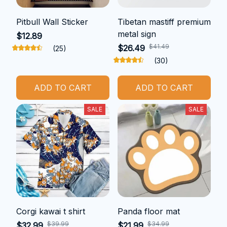
Pitbull Wall Sticker
Tibetan mastiff premium
metal sign
$12.89
$41.49
$26.49
(25)
(30)
ADD TO CART
ADD TO CART
SALE
SALE
Corgi kawai t shirt
Panda floor mat
$39.99
$34.99
$32.99
$21.99