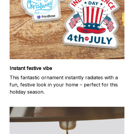
Instant festive vibe
This fantastic ornament instantly radiates with a
fun, festive look in your home – perfect for this
holiday season.