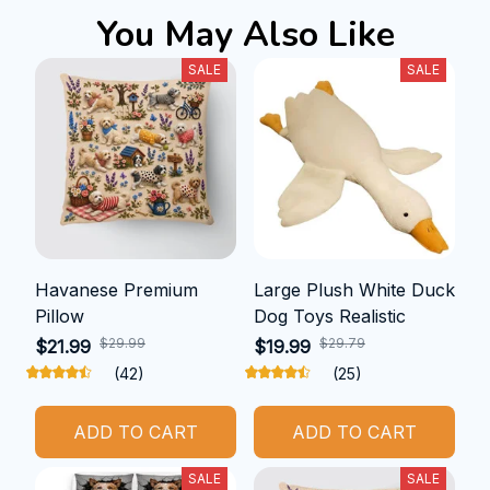
You May Also Like
SALE
SALE
Havanese Premium
Large Plush White Duck
Pillow
Dog Toys Realistic
$29.99
$29.79
$21.99
$19.99
(42)
(25)
ADD TO CART
ADD TO CART
SALE
SALE