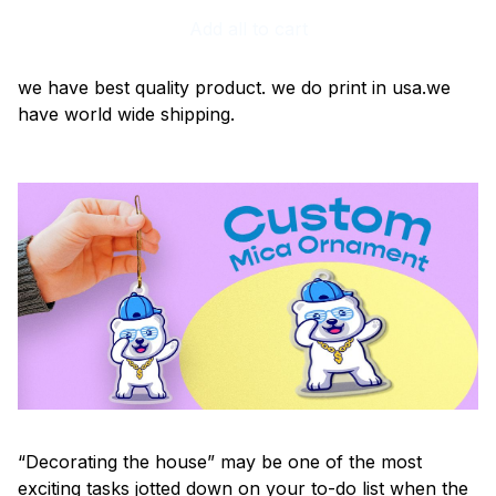
Add all to cart
we have best quality product. we do print in usa.we
have world wide shipping.
“Decorating the house” may be one of the most
exciting tasks jotted down on your to-do list when the