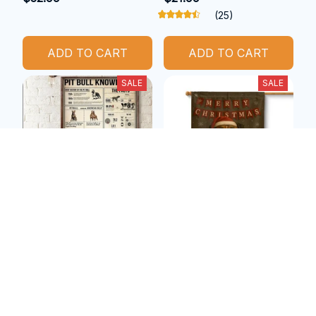
(25)
ADD TO CART
ADD TO CART
SALE
SALE
Pitbull metal sign
Boxer christmas flag
$27.29
$30.99
$20.99
$22.99
(25)
(47)
ADD TO CART
ADD TO CART