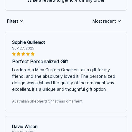
Write a review to get 10% off any order
Filters
Most recent
Sophie Guillemot
SEP 27, 2025
Perfect Personalized Gift
I ordered a Mica Custom Ornament as a gift for my
friend, and she absolutely loved it. The personalized
design was a hit and the quality of the ornament was
excellent. It's a unique and thoughtful gift option.
Australian Shepherd Christmas ornament
David Wilson