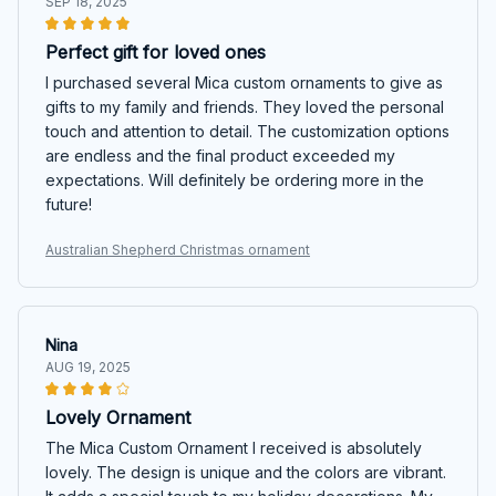
SEP 18, 2025
Perfect gift for loved ones
I purchased several Mica custom ornaments to give as
gifts to my family and friends. They loved the personal
touch and attention to detail. The customization options
are endless and the final product exceeded my
expectations. Will definitely be ordering more in the
future!
Australian Shepherd Christmas ornament
Nina
AUG 19, 2025
Lovely Ornament
The Mica Custom Ornament I received is absolutely
lovely. The design is unique and the colors are vibrant.