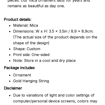
pieces. Our mica ornament lasts for years and
remains as beautiful as day one.
Product details:
Material: Mica
Dimensions: W x H: 3.5 x 3.5in / 8.9 x 8.9cm.
(The actual size of the product depends on the
shape of the design)
Shape: Custom
Print side: One-sided
Note: Store in a cool and dry place
Package includes
Ornament
Gold Hanging String
Disclaimer
Due to variations of light and color settings of
computer/personal device screens, colors may