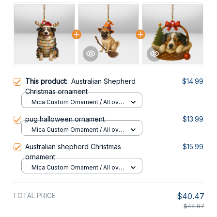
This product:
Australian Shepherd
$14.99
Christmas ornament
Mica Custom Ornament / All over
print / 1 pcs
pug halloween ornament
$13.99
Mica Custom Ornament / All over
print / 1 pcs
Australian shepherd Christmas
$15.99
ornament
Mica Custom Ornament / All over
print / 1 pcs
TOTAL PRICE
$40.47
$44.97