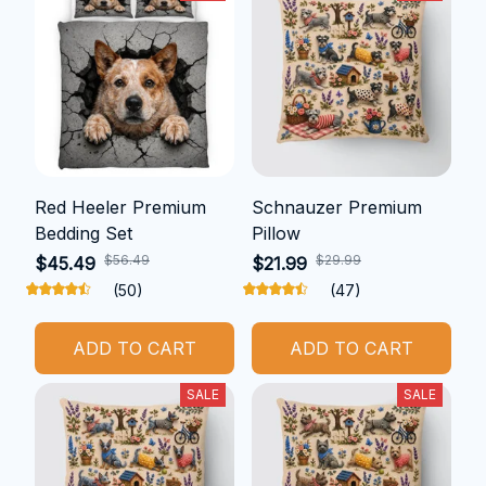
Red Heeler Premium
Schnauzer Premium
Bedding Set
Pillow
$56.49
$29.99
$45.49
$21.99
(50)
(47)
ADD TO CART
ADD TO CART
SALE
SALE