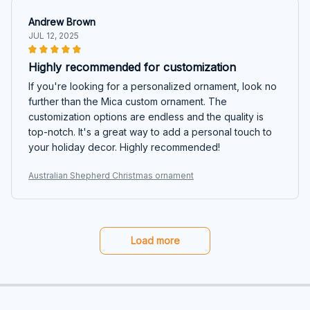
Andrew Brown
JUL 12, 2025
Highly recommended for customization
If you're looking for a personalized ornament, look no
further than the Mica custom ornament. The
customization options are endless and the quality is
top-notch. It's a great way to add a personal touch to
your holiday decor. Highly recommended!
Australian Shepherd Christmas ornament
Load more