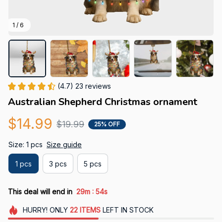
1 / 6
(4.7) 23 reviews
Australian Shepherd Christmas ornament
$14.99
$19.99
25% OFF
Size: 1 pcs
Size guide
1 pcs
3 pcs
5 pcs
:
This deal will end in
29m
53s
HURRY!
ONLY
22
ITEMS
LEFT IN STOCK