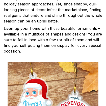
holiday season approaches. Yet, since shabby, dull-
looking pieces of decor infest the marketplace, finding
real gems that endure and shine throughout the whole
season can be an uphill battle.
Liven up your home with these beautiful ornaments –
available in a multitude of shapes and designs! You are
sure to fall in love with a few (or all) of them and will
find yourself putting them on display for every special
occasion.