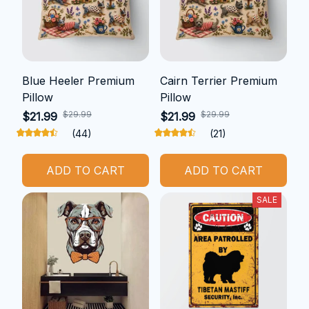
Blue Heeler Premium
Cairn Terrier Premium
Pillow
Pillow
$29.99
$29.99
$21.99
$21.99
(44)
(21)
ADD TO CART
ADD TO CART
SALE