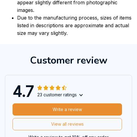
appear slightly different from photographic
images.
Due to the manufacturing process, sizes of items
listed in descriptions are approximate and actual
size may vary slightly.
Customer review
4.7
23 customer ratings
Write a review
View all reviews