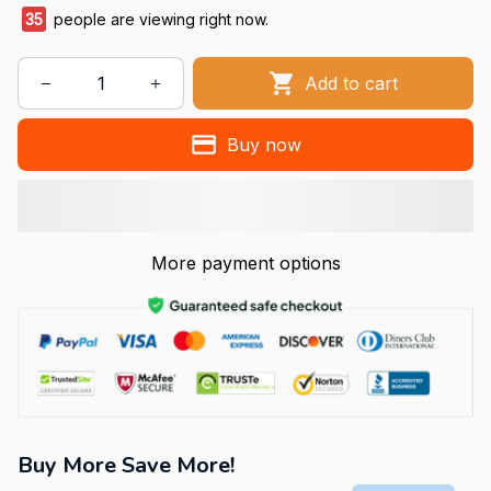
35
people are viewing right now.
Add to cart
Buy now
More payment options
Buy More Save More!