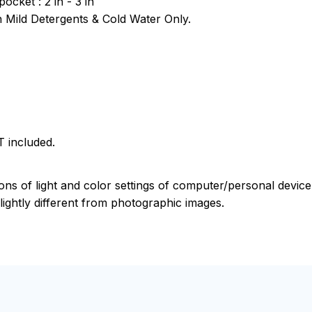
pocket : 2 in - 3 in
Mild Detergents & Cold Water Only.
 included.
ions of light and color settings of computer/personal devic
ightly different from photographic images.