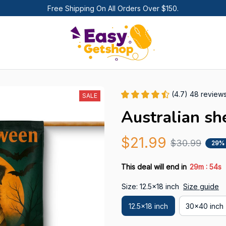
Free Shipping On All Orders Over $150.
(4.7) 48 review
SALE
Australian sh
$21.99
$30.99
29%
:
This deal will end in
29m
52s
Size: 12.5x18 inch
Size guide
12.5x18 inch
30x40 inch