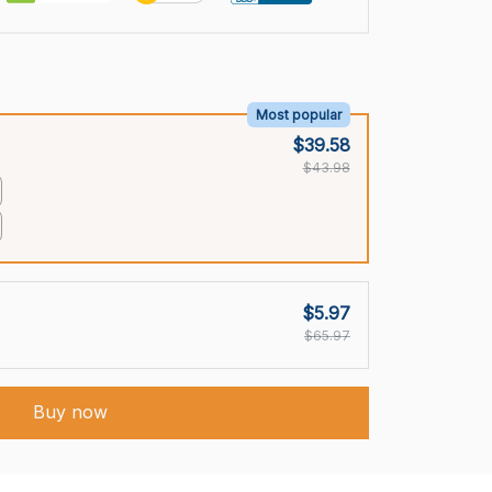
Most popular
$39.58
$43.98
$5.97
$65.97
Buy now