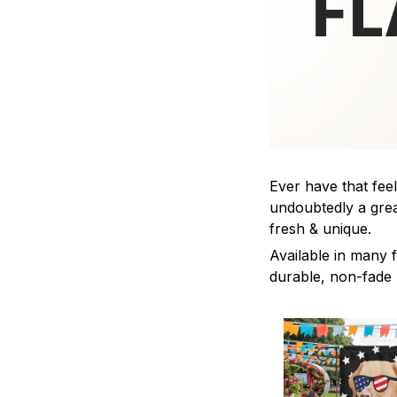
Ever have that feel
undoubtedly a grea
fresh & unique.
Available in many f
durable, non-fade m