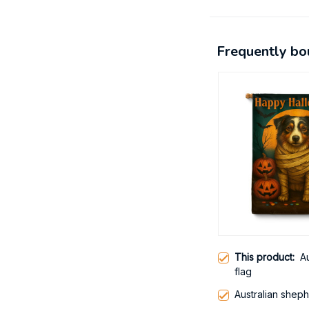
Frequently bo
This product:
A
flag
Australian shep