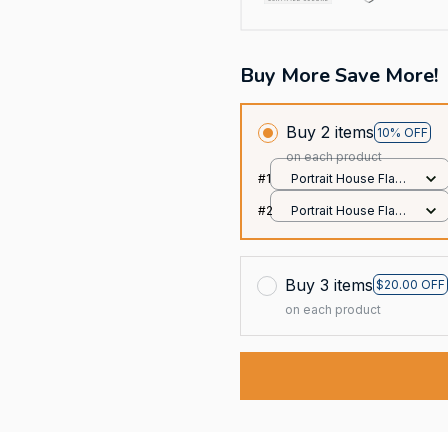
Buy More Save More!
Buy 2 items
10% OFF
on each product
#1
Portrait House Flag /
All over print /
#2
Portrait House Flag /
12.5x18 inch
All over print /
12.5x18 inch
Buy 3 items
$20.00 OFF
on each product