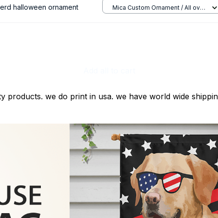
herd halloween ornament
Mica Custom Ornament / All over
print / 1 pcs
Add all to cart
ty products. we do print in usa. we have world wide shippi