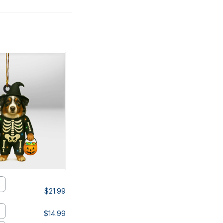
$21.99
$14.99