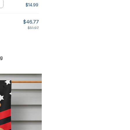
$14.99
$46.77
$51.97
ng