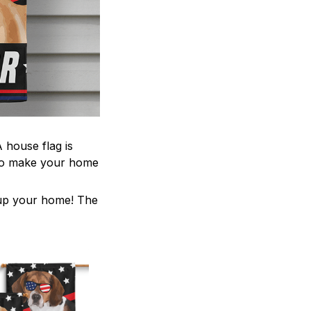
 house flag is
 to make your home
z up your home! The