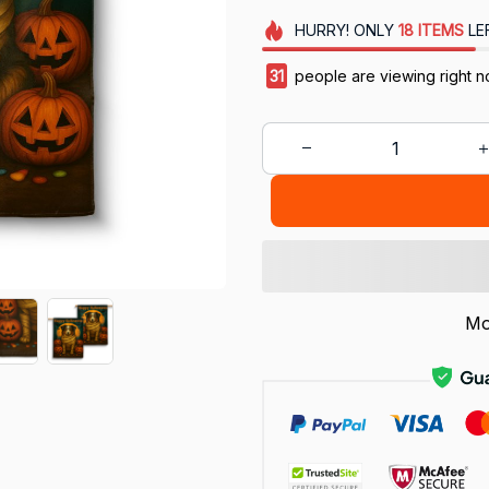
HURRY!
ONLY
18
ITEMS
LE
31
people are viewing right n
Mo