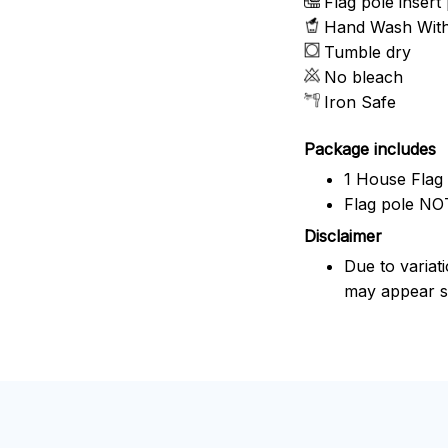
Flag pole insert 
Hand Wash With 
Tumble dry
No bleach
Iron Safe
Package includes
1 House Flag
Flag pole NOT
Disclaimer
Due to variat
may appear sl