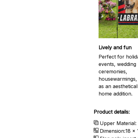
Lively and fun
Perfect for holid
events, wedding
ceremonies,
housewarmings, 
as an aestheticall
home addition.
Product details:
Upper Material:
Dimension:18 x 