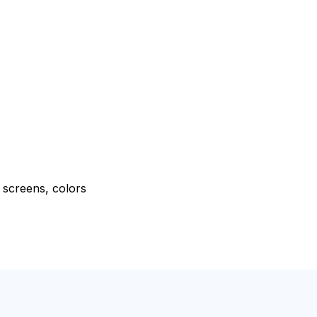
e screens, colors