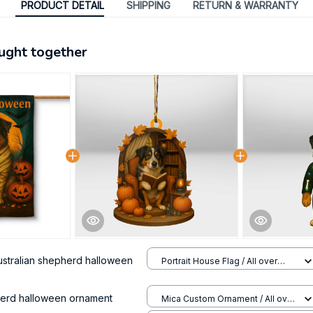
PRODUCT DETAIL
SHIPPING
RETURN & WARRANTY
ught together
ustralian shepherd halloween
Portrait House Flag / All over
print / 12.5x18 inch
herd halloween ornament
Mica Custom Ornament / All over
print / 1 pcs