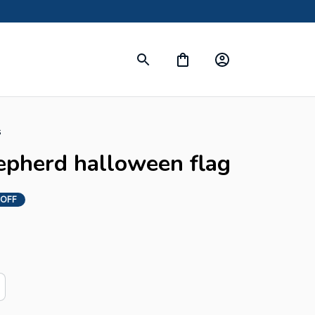
s
epherd halloween flag
 OFF