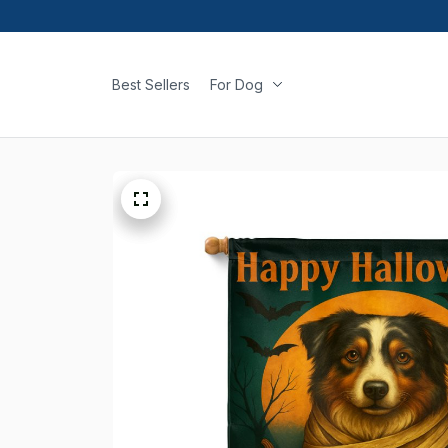
Best Sellers
For Dog