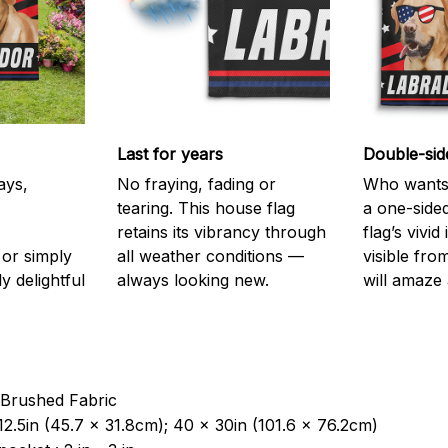
Last for years
Double-sid
ays,
No fraying, fading or
Who wants 
tearing. This house flag
a one-sided
retains its vibrancy through
flag’s vivi
or simply
all weather conditions —
visible fro
y delightful
always looking new.
will amaze 
 Brushed Fabric
12.5in (45.7 x 31.8cm); 40 x 30in (101.6 x 76.2cm)