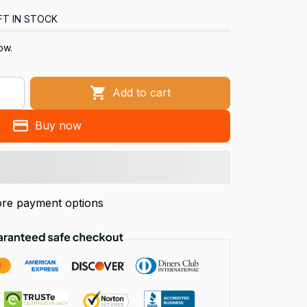
FT IN STOCK
ow.
Add to cart
Buy now
re payment options