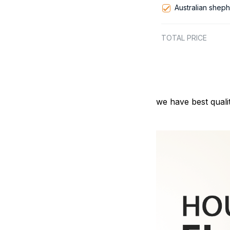
Australian shep
TOTAL PRICE
we have best quali