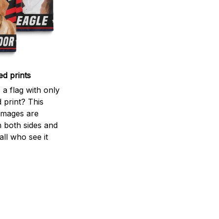
ed prints
a flag with only
 print? This
d images are
m both sides and
all who see it