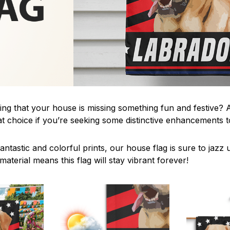
ing that your house is missing something fun and festive? A
t choice if you’re seeking some distinctive enhancements
antastic and colorful prints, our house flag is sure to jaz
aterial means this flag will stay vibrant forever!