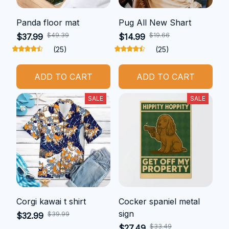
Panda floor mat
Pug All New Shart
$49.39
$19.66
$37.99
$14.99
(25)
(25)
ADD TO CART
ADD TO CART
SALE
SALE
Corgi kawai t shirt
Cocker spaniel metal
sign
$39.99
$32.99
$33.49
$27.49