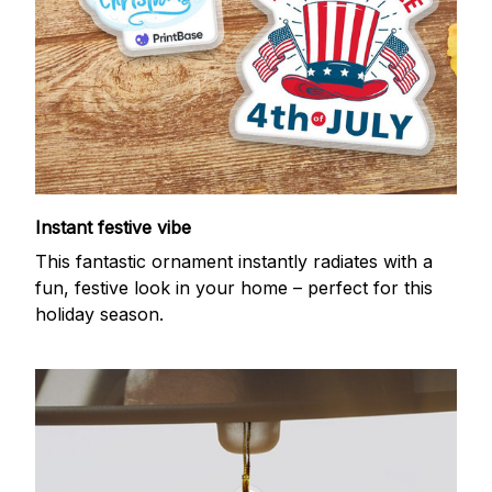
Instant festive vibe
This fantastic ornament instantly radiates with a
fun, festive look in your home – perfect for this
holiday season.