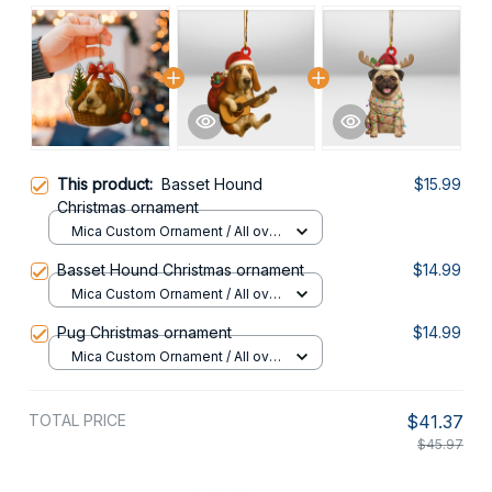
This product:
Basset Hound
$15.99
Christmas ornament
Mica Custom Ornament / All over
print / 1 pcs
Basset Hound Christmas ornament
$14.99
Mica Custom Ornament / All over
print / 1 pcs
Pug Christmas ornament
$14.99
Mica Custom Ornament / All over
print / 1 pcs
TOTAL PRICE
$41.37
$45.97