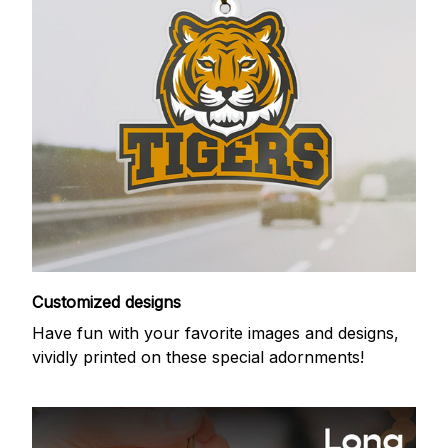
Customized designs
Have fun with your favorite images and designs,
vividly printed on these special adornments!