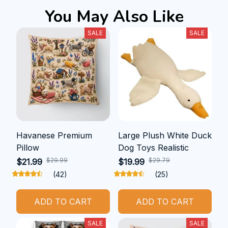
You May Also Like
SALE
SALE
Havanese Premium
Large Plush White Duck
Pillow
Dog Toys Realistic
$29.99
$29.79
$21.99
$19.99
(42)
(25)
ADD TO CART
ADD TO CART
SALE
SALE