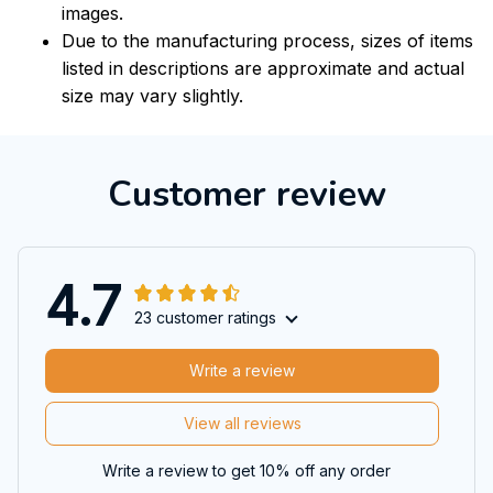
images.
Due to the manufacturing process, sizes of items
listed in descriptions are approximate and actual
size may vary slightly.
Customer review
4.7
23 customer ratings
Write a review
View all reviews
Write a review to get 10% off any order