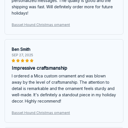
personalized messages. The quality is good and the
shipping was fast. Will definitely order more for future
holidays!
Basset Hound Christmas ornament
Ben Smith
SEP 27, 2025
Impressive craftsmanship
I ordered a Mica custom ornament and was blown
away by the level of craftsmanship. The attention to
detail is remarkable and the ornament feels sturdy and
well-made. It's definitely a standout piece in my holiday
decor. Highly recommend!
Basset Hound Christmas ornament