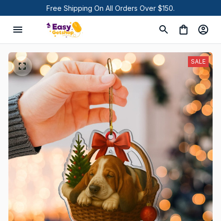
Free Shipping On All Orders Over $150.
SALE