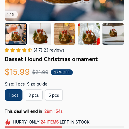
1 / 6
(4.7) 23 reviews
Basset Hound Christmas ornament
$15.99
$21.99
27% OFF
Size: 1 pcs
Size guide
1 pcs
3 pcs
5 pcs
:
This deal will end in
29m
53s
HURRY!
ONLY
24
ITEMS
LEFT IN STOCK