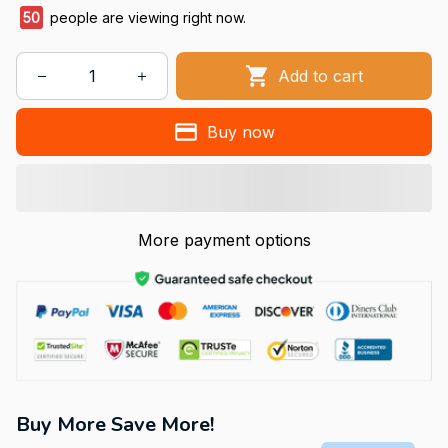
50
people are viewing right now.
Add to cart
Buy now
More payment options
Buy More Save More!