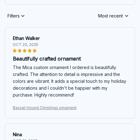
Filters
Most recent
Ethan Walker
OCT 20, 2025
Beautifully crafted ornament
The Mica custom ornament I ordered is beautifully
crafted. The attention to detail is impressive and the
colors are vibrant. It adds a special touch to my holiday
decorations and I couldn't be happier with my
purchase. Highly recommend!
Basset Hound Christmas ornament
Nina