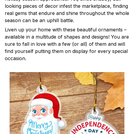
looking pieces of decor infest the marketplace, finding
real gems that endure and shine throughout the whole
season can be an uphill battle.
Liven up your home with these beautiful ornaments –
available in a multitude of shapes and designs! You are
sure to fall in love with a few (or all) of them and will
find yourself putting them on display for every special
occasion.