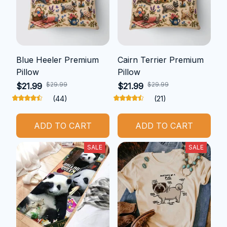
Blue Heeler Premium
Cairn Terrier Premium
Pillow
Pillow
$29.99
$29.99
$21.99
$21.99
(44)
(21)
ADD TO CART
ADD TO CART
SALE
SALE