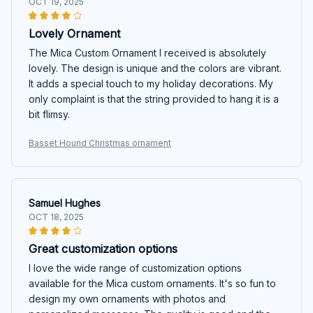
OCT 19, 2025
Lovely Ornament
The Mica Custom Ornament I received is absolutely
lovely. The design is unique and the colors are vibrant.
It adds a special touch to my holiday decorations. My
only complaint is that the string provided to hang it is a
bit flimsy.
Basset Hound Christmas ornament
Samuel Hughes
OCT 18, 2025
Great customization options
I love the wide range of customization options
available for the Mica custom ornaments. It's so fun to
design my own ornaments with photos and