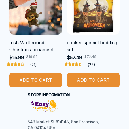
Irish Wolfhound
cocker spaniel bedding
Christmas ornament
set
$19.99
$72.49
$15.99
$57.49
(21)
(22)
ADD TO CART
ADD TO CART
STORE INFORMATION
548 Market St #14148, San Francisco, 
CA 94104 USA