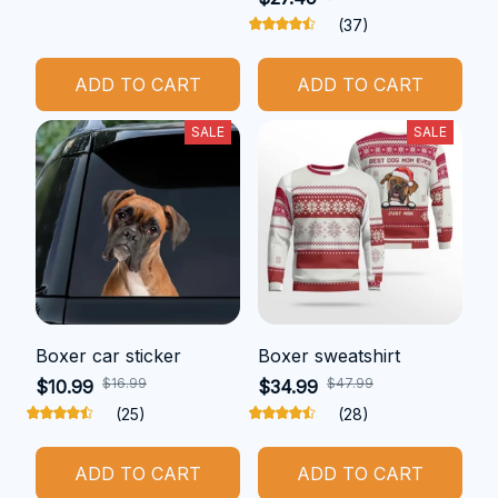
(37)
ADD TO CART
ADD TO CART
SALE
SALE
Boxer car sticker
Boxer sweatshirt
$16.99
$47.99
$10.99
$34.99
(25)
(28)
ADD TO CART
ADD TO CART