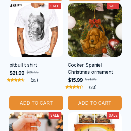
SALE
SALE
pitbull t shirt
Cocker Spaniel
Christmas ornament
$28.59
$21.99
$21.99
$15.99
(25)
(33)
ADD TO CART
ADD TO CART
SALE
SALE