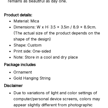
remains as beautiful as day one.
Product details:
Material: Mica
Dimensions: W x H: 3.5 x 3.5in / 8.9 x 8.9cm.
(The actual size of the product depends on the
shape of the design)
Shape: Custom
Print side: One-sided
Note: Store in a cool and dry place
Package includes
Ornament
Gold Hanging String
Disclaimer
Due to variations of light and color settings of
computer/personal device screens, colors may
appear slightly different from photographic