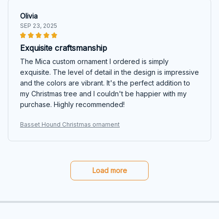
Olivia
SEP 23, 2025
Exquisite craftsmanship
The Mica custom ornament I ordered is simply
exquisite. The level of detail in the design is impressive
and the colors are vibrant. It's the perfect addition to
my Christmas tree and I couldn't be happier with my
purchase. Highly recommended!
Basset Hound Christmas ornament
Load more