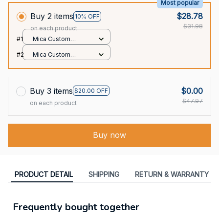
Most popular
Buy 2 items
$28.78
10% OFF
$31.98
on each product
#1
Mica Custom
Ornament / All over
#2
Mica Custom
print / 1 pcs
Ornament / All over
print / 1 pcs
Buy 3 items
$0.00
$20.00 OFF
$47.97
on each product
Buy now
PRODUCT DETAIL
SHIPPING
RETURN & WARRANTY
Frequently bought together