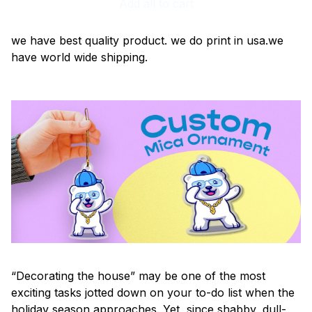
Add all to cart
we have best quality product. we do print in usa.we
have world wide shipping.
“Decorating the house” may be one of the most
exciting tasks jotted down on your to-do list when the
holiday season approaches. Yet, since shabby, dull-