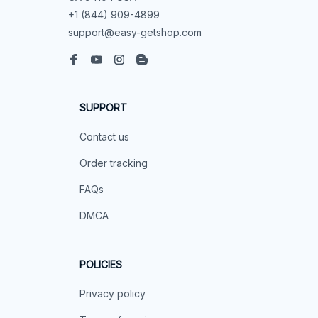
+1 (844) 909-4899
support@easy-getshop.com
SUPPORT
Contact us
Order tracking
FAQs
DMCA
POLICIES
Privacy policy