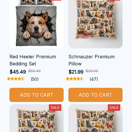
Red Heeler Premium
Schnauzer Premium
Bedding Set
Pillow
$56.49
$29.99
$45.49
$21.99
(50)
(47)
ADD TO CART
ADD TO CART
SALE
SALE