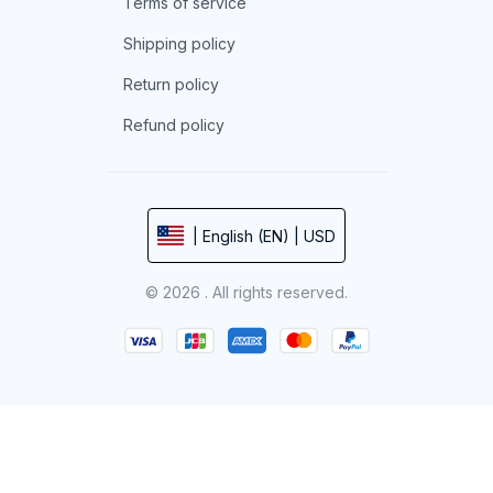
Terms of service
Shipping policy
Return policy
Refund policy
| English (EN) | USD
© 2026 . All rights reserved.