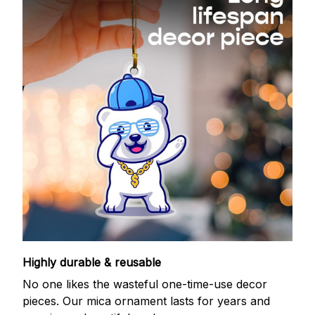
Highly durable & reusable
No one likes the wasteful one-time-use decor
pieces. Our mica ornament lasts for years and