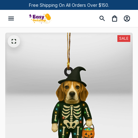
Free Shipping On All Orders Over $150.
SALE