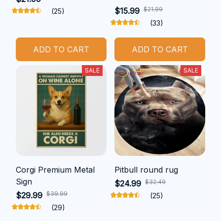
$21.99
$15.99
(25)
(33)
ADD TO CART
ADD TO CART
SALE
SALE
Corgi Premium Metal
Pitbull round rug
Sign
$32.49
$24.99
$39.99
$29.99
(25)
(29)