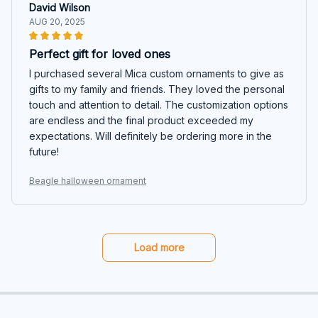
David Wilson
AUG 20, 2025
Perfect gift for loved ones
I purchased several Mica custom ornaments to give as
gifts to my family and friends. They loved the personal
touch and attention to detail. The customization options
are endless and the final product exceeded my
expectations. Will definitely be ordering more in the
future!
Beagle halloween ornament
Load more