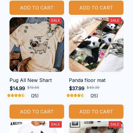
ADD TO CART
ADD TO CART
SALE
SALE
Pug All New Shart
Panda floor mat
$19.66
$49.39
$14.99
$37.99
(25)
(25)
ADD TO CART
ADD TO CART
SALE
SALE