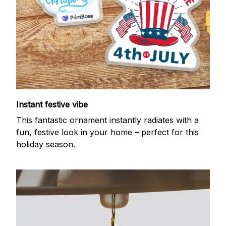
Instant festive vibe
This fantastic ornament instantly radiates with a
fun, festive look in your home – perfect for this
holiday season.