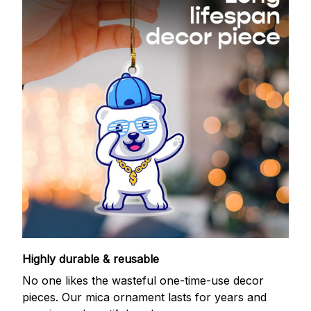
Highly durable & reusable
No one likes the wasteful one-time-use decor
pieces. Our mica ornament lasts for years and