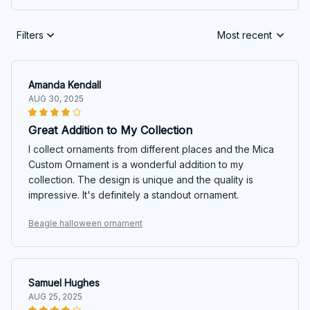
Filters
Most recent
Amanda Kendall
AUG 30, 2025
Great Addition to My Collection
I collect ornaments from different places and the Mica
Custom Ornament is a wonderful addition to my
collection. The design is unique and the quality is
impressive. It's definitely a standout ornament.
Beagle halloween ornament
Samuel Hughes
AUG 25, 2025