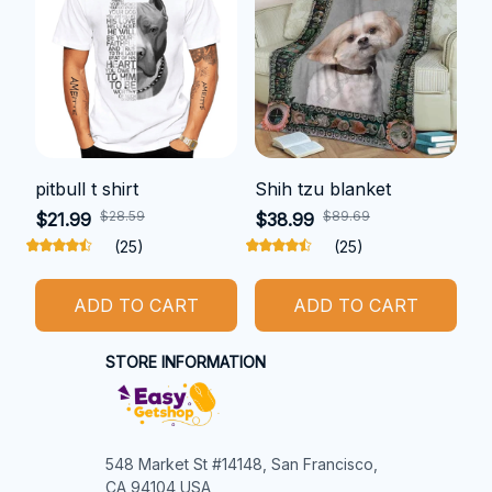
pitbull t shirt
Shih tzu blanket
$28.59
$89.69
$21.99
$38.99
(25)
(25)
ADD TO CART
ADD TO CART
STORE INFORMATION
548 Market St #14148, San Francisco, 
CA 94104 USA