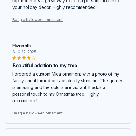
top-notch. It's a great way to add a personal touch to
your holiday decor. Highly recommended!
Beagle halloween ornament
Elizabeth
AUG 22, 2025
Beautiful addition to my tree
I ordered a custom Mica ornament with a photo of my
family and it turned out absolutely stunning. The quality
is amazing and the colors are vibrant. It adds a
personal touch to my Christmas tree. Highly
recommend!
Beagle halloween ornament