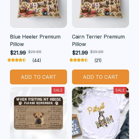
Blue Heeler Premium
Cairn Terrier Premium
Pillow
Pillow
$29.99
$29.99
$21.99
$21.99
(44)
(21)
ADD TO CART
ADD TO CART
SALE
SALE