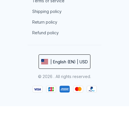
Terms of service
Shipping policy
Return policy
Refund policy
| English (EN) | USD
© 2026 . All rights reserved.