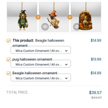
This product:
Beagle halloween
$14.99
ornament
Mica Custom Ornament / All over
print / 1 pcs
pug halloween ornament
$13.99
Mica Custom Ornament / All over
print / 1 pcs
Beagle halloween ornament
$14.99
Mica Custom Ornament / All over
print / 1 pcs
TOTAL PRICE
$39.57
$43.97