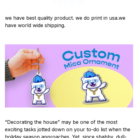
Add all to cart
we have best quality product. we do print in usa.we
have world wide shipping.
“Decorating the house” may be one of the most
exciting tasks jotted down on your to-do list when the
holiday season approaches. Yet, since shabby, dull-