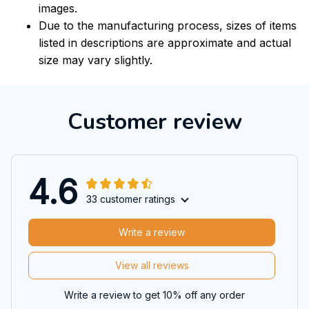
images.
Due to the manufacturing process, sizes of items
listed in descriptions are approximate and actual
size may vary slightly.
Customer review
4.6
33 customer ratings
Write a review
View all reviews
Write a review to get 10% off any order