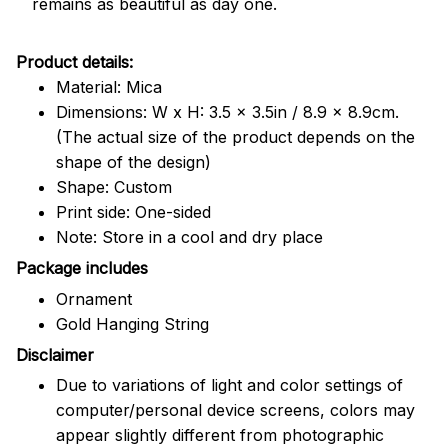
remains as beautiful as day one.
Product details:
Material: Mica
Dimensions: W x H: 3.5 x 3.5in / 8.9 x 8.9cm.
(The actual size of the product depends on the
shape of the design)
Shape: Custom
Print side: One-sided
Note: Store in a cool and dry place
Package includes
Ornament
Gold Hanging String
Disclaimer
Due to variations of light and color settings of
computer/personal device screens, colors may
appear slightly different from photographic