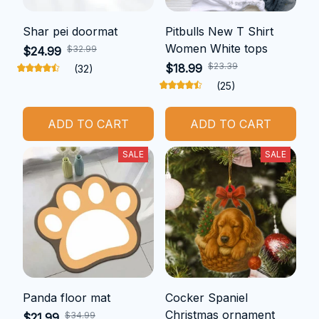
Shar pei doormat
Pitbulls New T Shirt
Women White tops
$32.99
$24.99
$23.39
$18.99
(32)
(25)
ADD TO CART
ADD TO CART
SALE
SALE
Panda floor mat
Cocker Spaniel
Christmas ornament
$34.99
$21.99