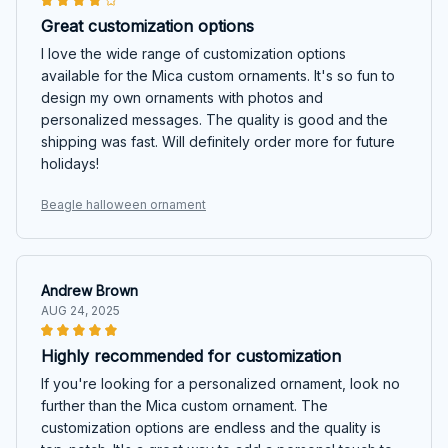
Great customization options
I love the wide range of customization options
available for the Mica custom ornaments. It's so fun to
design my own ornaments with photos and
personalized messages. The quality is good and the
shipping was fast. Will definitely order more for future
holidays!
Beagle halloween ornament
Andrew Brown
AUG 24, 2025
Highly recommended for customization
If you're looking for a personalized ornament, look no
further than the Mica custom ornament. The
customization options are endless and the quality is