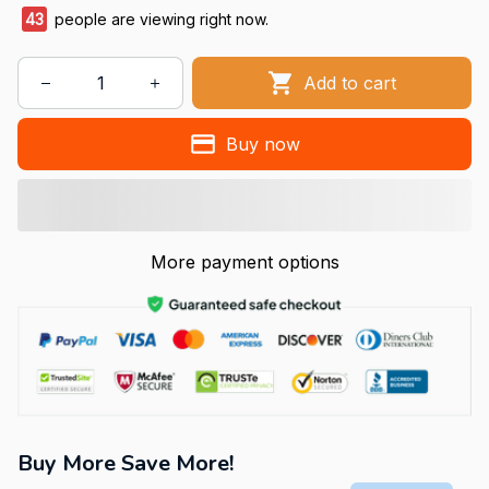
47
people are viewing right now.
Add to cart
Buy now
More payment options
Buy More Save More!