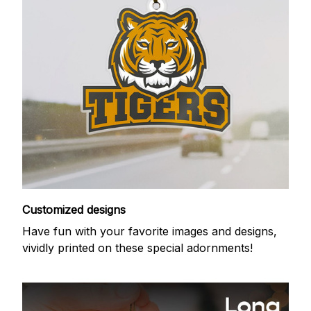
Customized designs
Have fun with your favorite images and designs,
vividly printed on these special adornments!