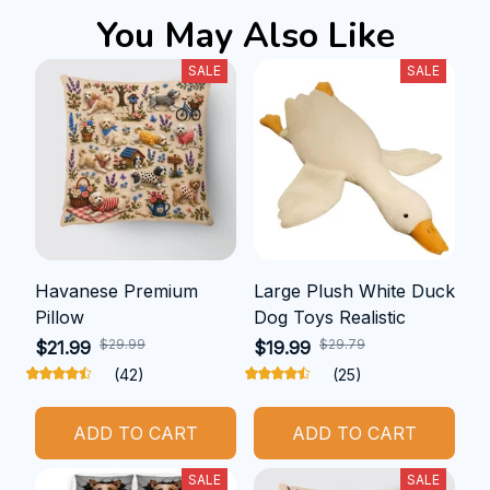
You May Also Like
SALE
SALE
Havanese Premium
Large Plush White Duck
Pillow
Dog Toys Realistic
$29.99
$29.79
$21.99
$19.99
(42)
(25)
ADD TO CART
ADD TO CART
SALE
SALE