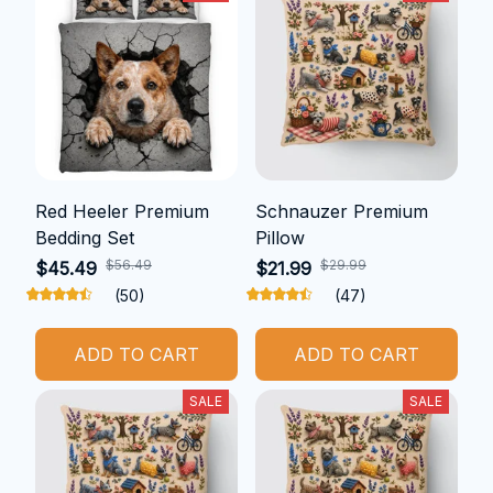
Red Heeler Premium
Schnauzer Premium
Bedding Set
Pillow
$56.49
$29.99
$45.49
$21.99
(50)
(47)
ADD TO CART
ADD TO CART
SALE
SALE