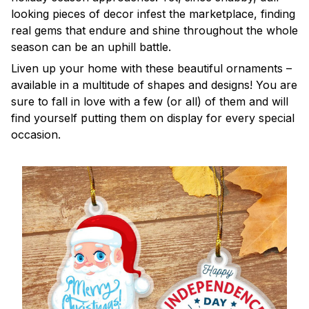
looking pieces of decor infest the marketplace, finding
real gems that endure and shine throughout the whole
season can be an uphill battle.
Liven up your home with these beautiful ornaments –
available in a multitude of shapes and designs! You are
sure to fall in love with a few (or all) of them and will
find yourself putting them on display for every special
occasion.