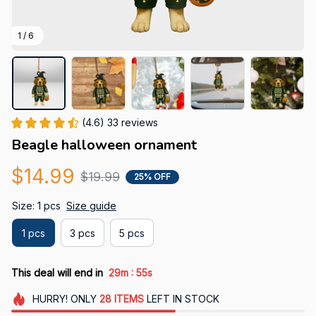
1 / 6
(4.6) 33 reviews
Beagle halloween ornament
$14.99
$19.99
25% OFF
Size: 1 pcs
Size guide
1 pcs
3 pcs
5 pcs
:
This deal will end in
29m
53s
HURRY!
ONLY
28
ITEMS
LEFT IN STOCK