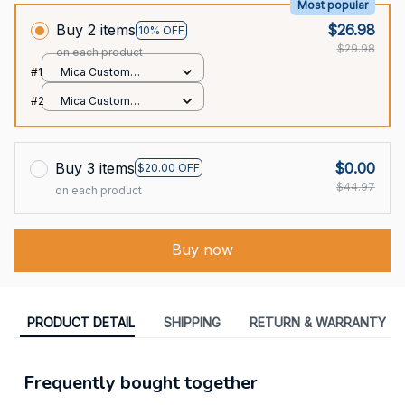
Most popular
Buy 2 items
$26.98
10% OFF
$29.98
on each product
#1
Mica Custom
Ornament / All over
#2
Mica Custom
print / 1 pcs
Ornament / All over
print / 1 pcs
Buy 3 items
$0.00
$20.00 OFF
$44.97
on each product
Buy now
PRODUCT DETAIL
SHIPPING
RETURN & WARRANTY
Frequently bought together