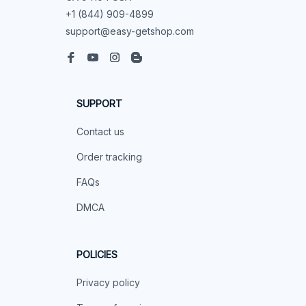
+1 (844) 909-4899
support@easy-getshop.com
SUPPORT
Contact us
Order tracking
FAQs
DMCA
POLICIES
Privacy policy