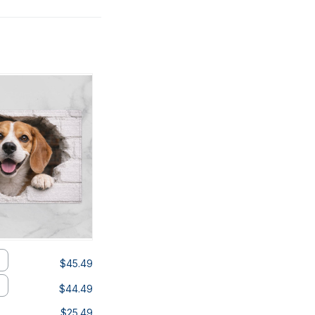
$45.49
$44.49
$25.49