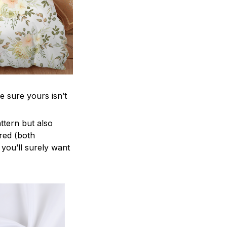
e sure yours isn’t
attern but also
ered (both
 you’ll surely want