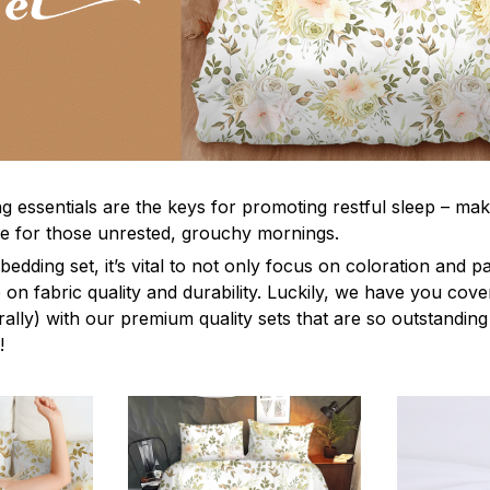
g essentials are the keys for promoting restful sleep – mak
ble for those unrested, grouchy mornings.
edding set, it’s vital to not only focus on coloration and p
 on fabric quality and durability. Luckily, we have you cov
terally) with our premium quality sets that are so outstanding
!