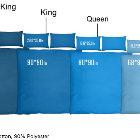
otton, 90% Polyester