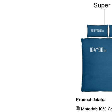
Product details:
Material: 10% C