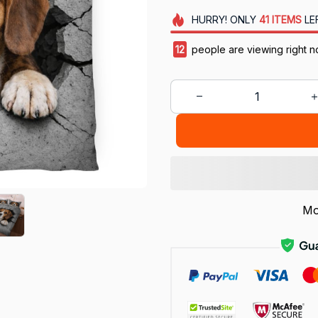
HURRY!
ONLY
41
ITEMS
LE
13
people are viewing right n
Mo