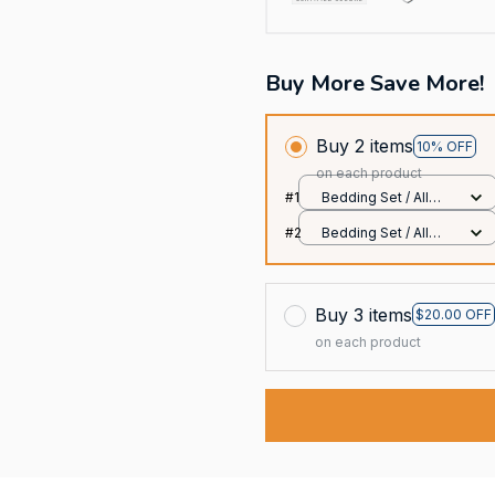
Buy More Save More!
Buy 2 items
10% OFF
on each product
#1
Bedding Set / All
over print / Twin
#2
Bedding Set / All
over print / Twin
Buy 3 items
$20.00 OFF
on each product