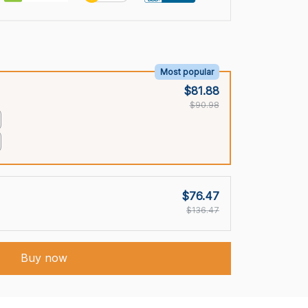
Most popular
$81.88
$90.98
$76.47
$136.47
Buy now