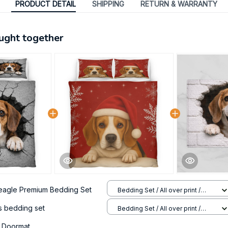
PRODUCT DETAIL
SHIPPING
RETURN & WARRANTY
ught together
eagle Premium Bedding Set
Bedding Set / All over print /
Twin
s bedding set
Bedding Set / All over print /
Twin
 Doormat