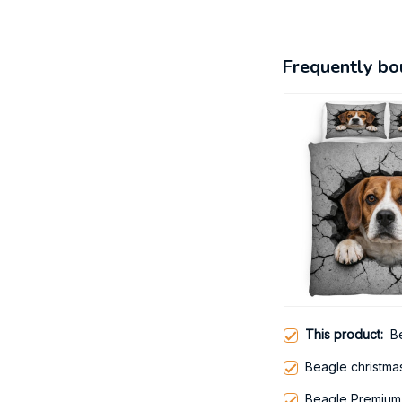
Frequently bo
This product:
B
Beagle christma
Beagle Premium