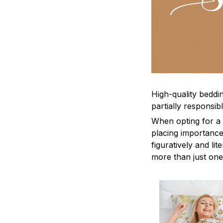
High-quality beddin
partially responsi
When opting for a b
placing importance
figuratively and li
more than just one