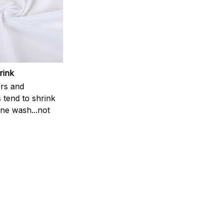
rink
rs and
 tend to shrink
ne wash...not