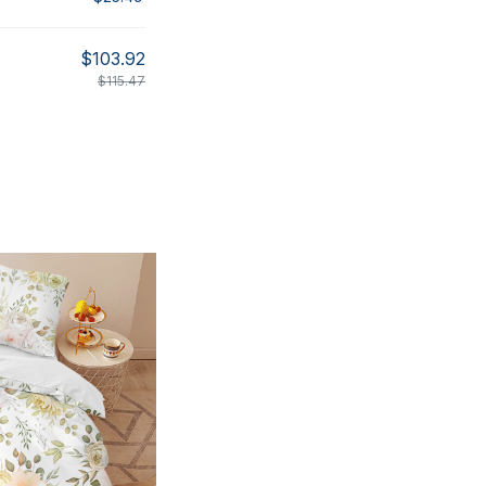
$103.92
$115.47