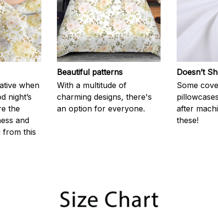
Beautiful patterns
Doesn’t Sh
rative when
With a multitude of
Some cove
d night’s
charming designs, there's
pillowcases
re the
an option for everyone.
after machi
ness and
these!
g from this