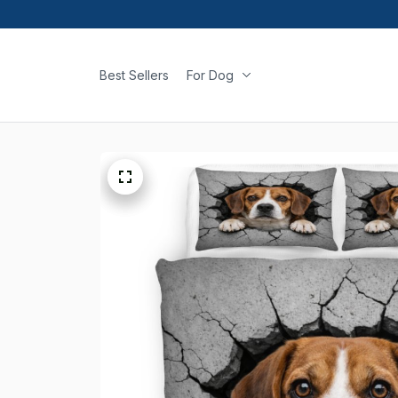
Best Sellers
For Dog