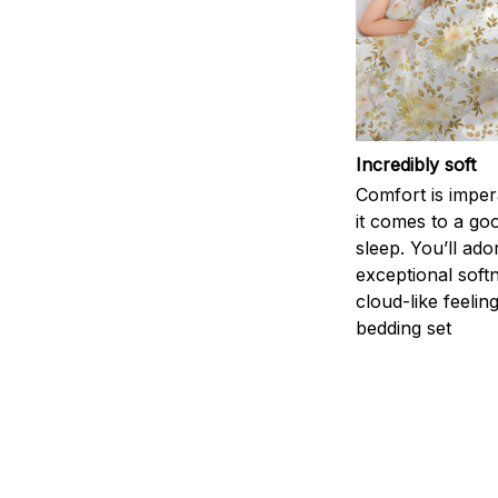
Incredibly soft
Comfort is impe
it comes to a goo
sleep. You’ll ado
exceptional soft
cloud-like feelin
bedding set