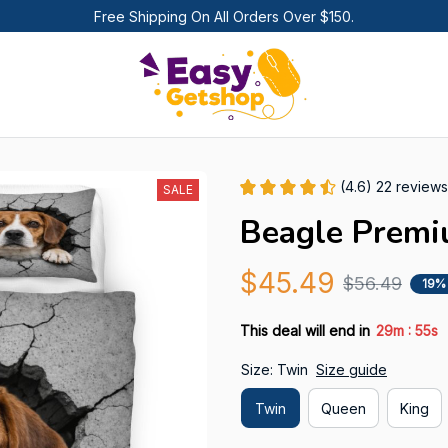
Free Shipping On All Orders Over $150.
(4.6) 22 reviews
SALE
Beagle Premi
$45.49
$56.49
19%
:
This deal will end in
29m
54s
Size: Twin
Size guide
Twin
Queen
King