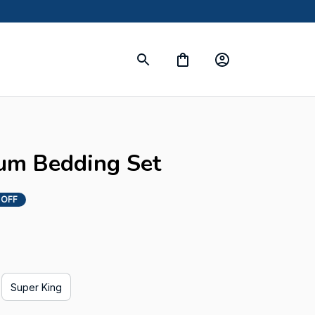
um Bedding Set
 OFF
Super King