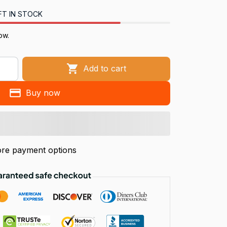
FT IN STOCK
ow.
Add to cart
Buy now
re payment options