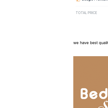
TOTAL PRICE
we have best quali