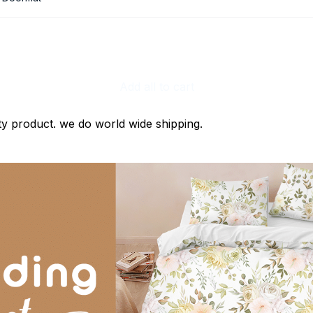
Add all to cart
ty product. we do world wide shipping.