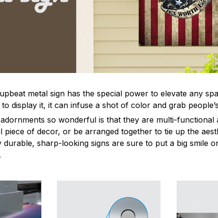
 upbeat metal sign has the special power to elevate any sp
 display it, it can infuse a shot of color and grab people’s
dornments so wonderful is that they are multi-functional 
l piece of decor, or be arranged together to tie up the aest
durable, sharp-looking signs are sure to put a big smile on
.