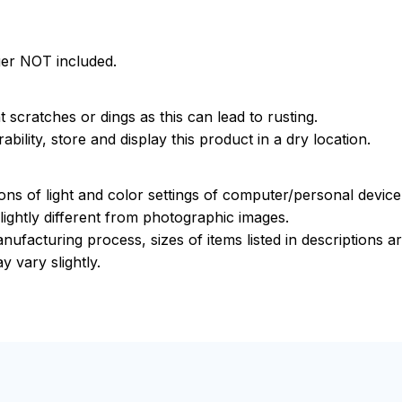
ger NOT included.
 scratches or dings as this can lead to rusting.
bility, store and display this product in a dry location.
ions of light and color settings of computer/personal devic
ightly different from photographic images.
nufacturing process, sizes of items listed in descriptions 
y vary slightly.