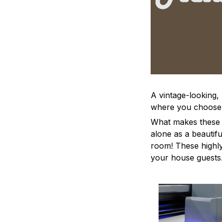
A vintage-looking,
where you choose to
What makes these a
alone as a beautifu
room! These highly 
your house guests