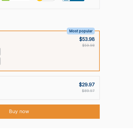
Most popular
$53.98
$59.98
$29.97
$89.97
Buy now