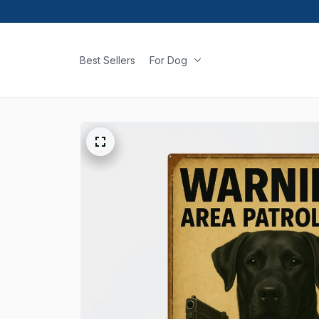
Best Sellers
For Dog