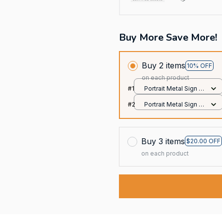
Buy More Save More!
Buy 2 items
10% OFF
on each product
#1
Portrait Metal Sign /
All over print / 8x12in
#2
Portrait Metal Sign /
All over print / 8x12in
Buy 3 items
$20.00 OFF
on each product