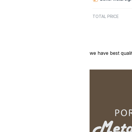
TOTAL PRICE
we have best quali