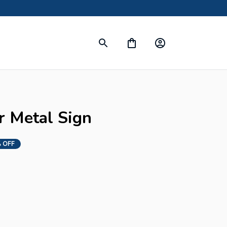
r Metal Sign
 OFF