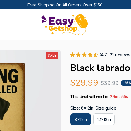
Free Shipping On All Orders Over $150.
(4.7) 21 reviews
SALE
Black labrado
$29.99
$39.99
25%
:
This deal will end in
29m
54s
Size: 8x12in
Size guide
8x12in
12x18in