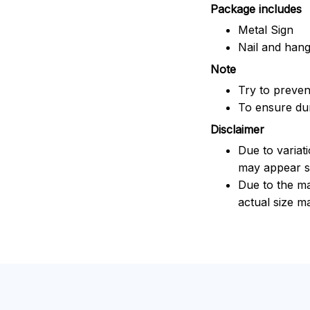
Package includes
Metal Sign
Nail and han
Note
Try to prevent
To ensure dura
Disclaimer
Due to variat
may appear sl
Due to the ma
actual size ma