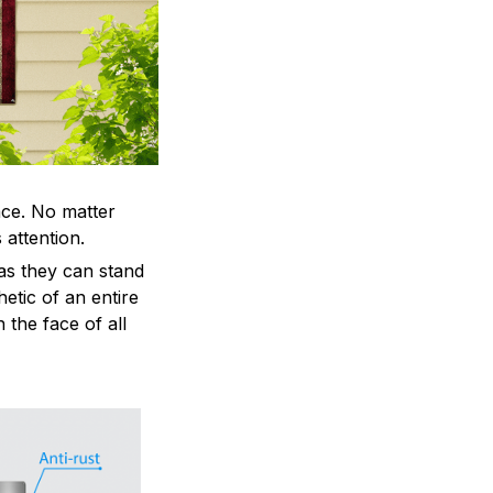
ace. No matter
 attention.
as they can stand
hetic of an entire
 the face of all