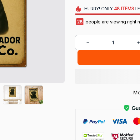
HURRY!
ONLY
48
ITEMS
LE
28
people are viewing right 
Mo