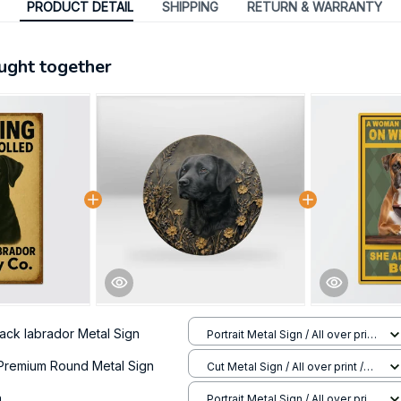
PRODUCT DETAIL
SHIPPING
RETURN & WARRANTY
ught together
lack labrador Metal Sign
Portrait Metal Sign / All over print
/ 8x12in
Premium Round Metal Sign
Cut Metal Sign / All over print /
8x8in
n
Portrait Metal Sign / All over print