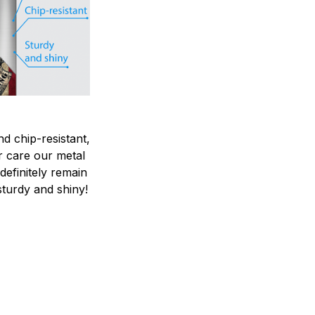
nd chip-resistant,
r care our metal
ndefinitely remain
sturdy and shiny!