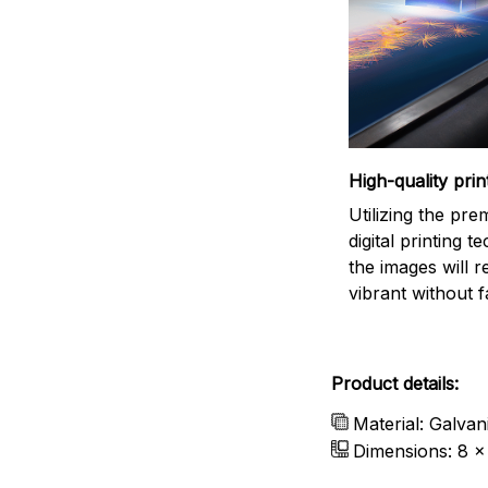
High-quality prin
Utilizing the pr
digital printing t
the images will 
vibrant without f
Product details:
Material: Galvan
Dimensions: 8 x 