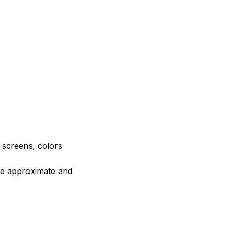
e screens, colors
are approximate and