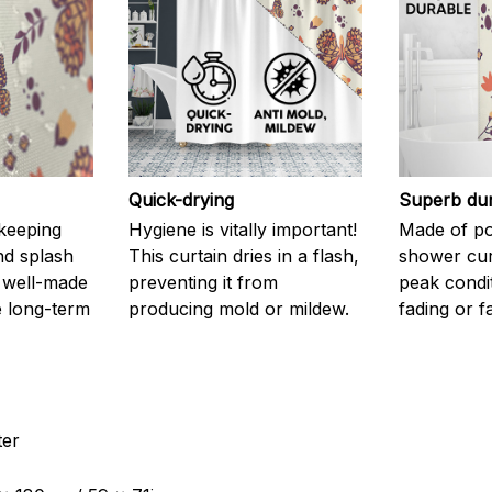
Quick-drying
Superb dur
 keeping
Hygiene is vitally important!
Made of pol
nd splash
This curtain dries in a flash,
shower curt
 well-made
preventing it from
peak condi
 long-term
producing mold or mildew.
fading or fa
ter