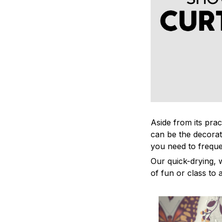
Aside from its prac
can be the decorat
you need to freque
Our quick-drying, 
of fun or class to