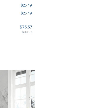
$25.49
$25.49
$75.57
$83.97