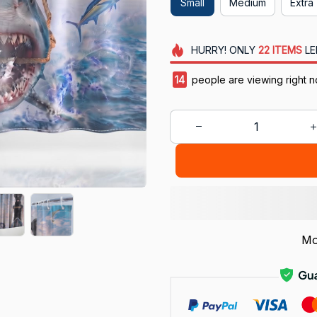
Small
Medium
Extra 
HURRY!
ONLY
22
ITEMS
LE
18
people are viewing right n
Mo