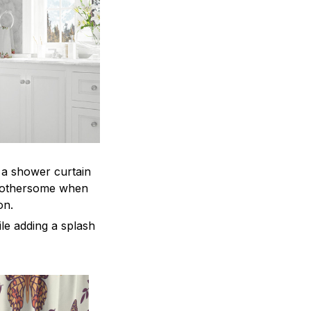
, a shower curtain
 bothersome when
ion.
le adding a splash