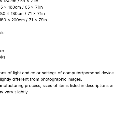
 x 180cm / 59 x 71in
5 x 180cm / 65 x 71in
180 x 180cm / 71 x 71in
: 180 x 200cm / 71 x 79in
ble
in
oks
ions of light and color settings of computer/personal devic
ightly different from photographic images.
nufacturing process, sizes of items listed in descriptions 
y vary slightly.