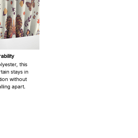
ability
yester, this
ain stays in
tion without
lling apart.