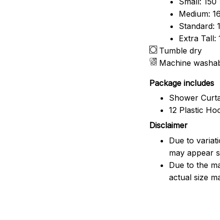
Small: 150
Medium: 16
Standard: 
Extra Tall
Tumble dry
Machine washa
Package includes
Shower Curta
12 Plastic Ho
Disclaimer
Due to variat
may appear sl
Due to the ma
actual size ma