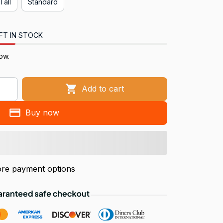
Tall
Standard
FT IN STOCK
ow.
Add to cart
Buy now
re payment options