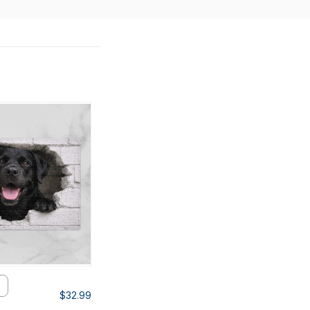
$32.99