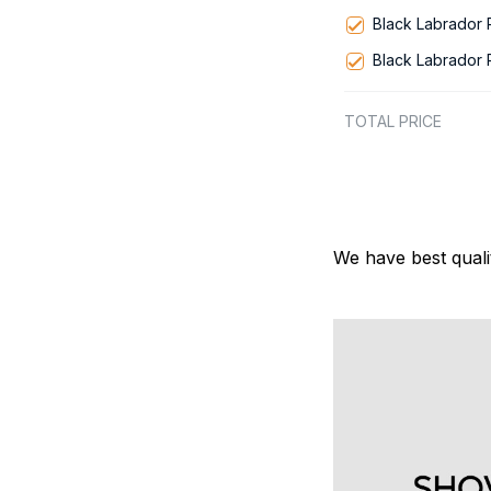
Black Labrador
Black Labrador
TOTAL PRICE
We have best quali