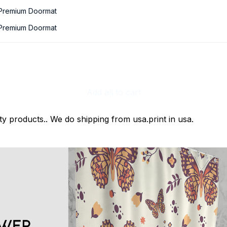
 Premium Doormat
 Premium Doormat
Add all to cart
ty products.. We do shipping from usa.print in usa.