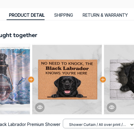
PRODUCT DETAIL
SHIPPING
RETURN & WARRANTY
ught together
lack Labrador Premium Shower
Shower Curtain / All over print /
Small