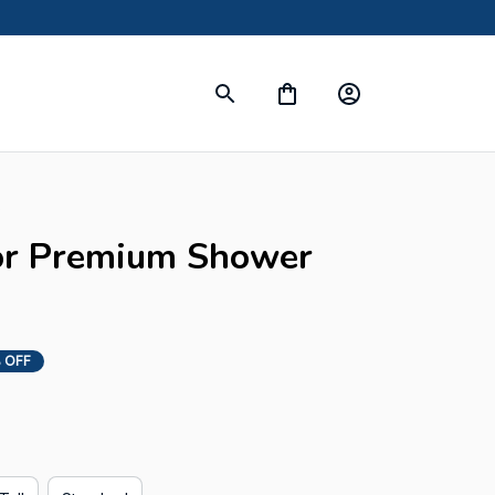
s
or Premium Shower 
 OFF