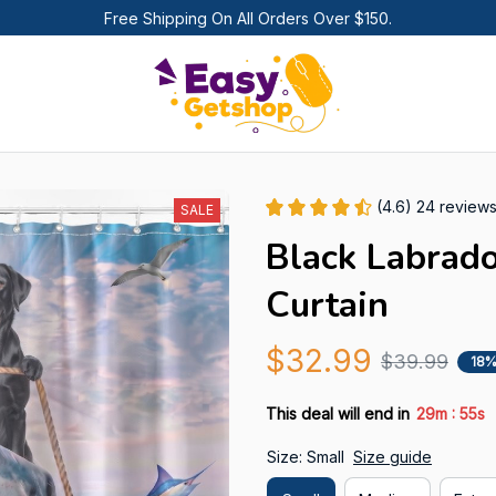
Free Shipping On All Orders Over $150.
(4.6) 24 review
SALE
Black Labrad
Curtain
$32.99
$39.99
18%
:
This deal will end in
29m
54s
Size: Small
Size guide