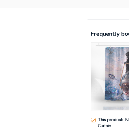
Frequently bo
This product:
B
Curtain