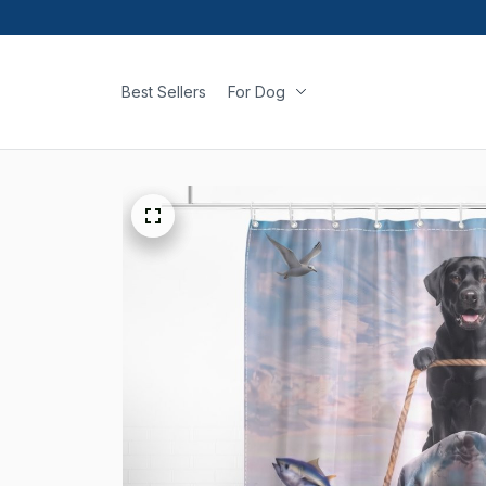
Best Sellers
For Dog