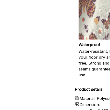
Waterproof
Water-resistant,
your floor dry a
free. Strong and
seams guarantee
use.
Product details:
Material: Polyes
Dimension: