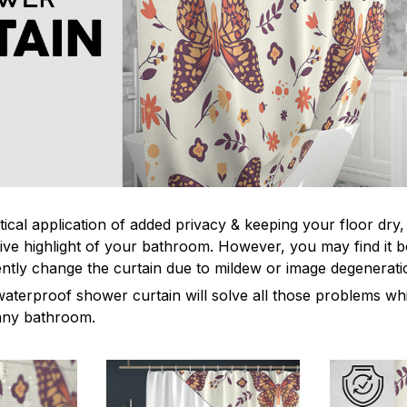
tical application of added privacy & keeping your floor dry
ive highlight of your bathroom. However, you may find it
ntly change the curtain due to mildew or image degenerat
waterproof shower curtain will solve all those problems whi
 any bathroom.