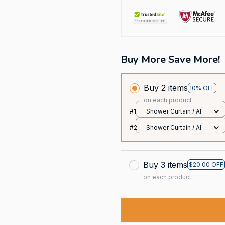
Buy More Save More!
Buy 2 items
10% OFF
on each product
#1
Shower Curtain / All
over print / Small
#2
Shower Curtain / All
over print / Small
Buy 3 items
$20.00 OFF
on each product