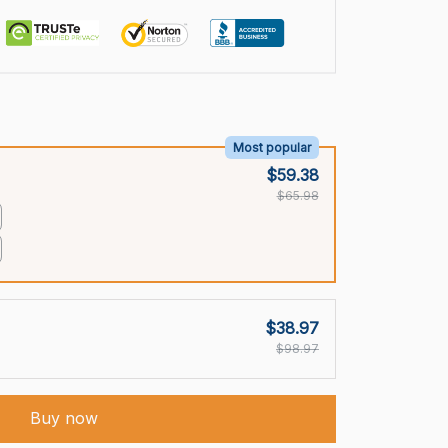
Most popular
$59.38
$65.98
$38.97
$98.97
Buy now