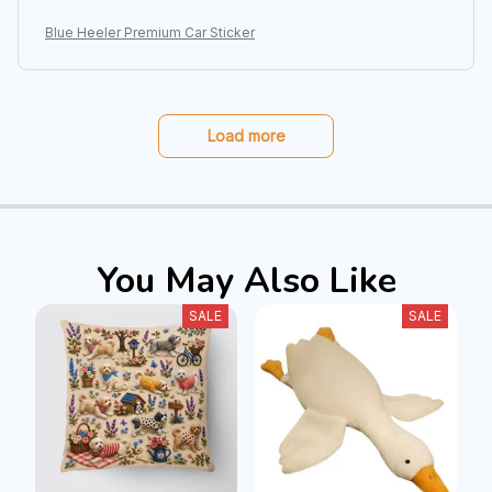
Blue Heeler Premium Car Sticker
Load more
You May Also Like
SALE
SALE