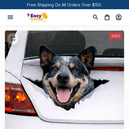
Free Shipping On All Orders Over $150.
SALE