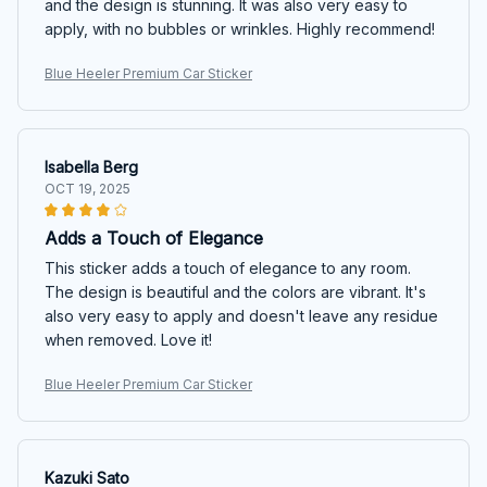
and the design is stunning. It was also very easy to
apply, with no bubbles or wrinkles. Highly recommend!
Blue Heeler Premium Car Sticker
Isabella Berg
OCT 19, 2025
Adds a Touch of Elegance
This sticker adds a touch of elegance to any room.
The design is beautiful and the colors are vibrant. It's
also very easy to apply and doesn't leave any residue
when removed. Love it!
Blue Heeler Premium Car Sticker
Kazuki Sato