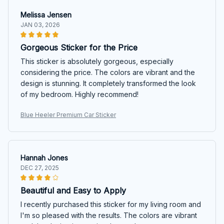
Melissa Jensen
JAN 03, 2026
Gorgeous Sticker for the Price
This sticker is absolutely gorgeous, especially
considering the price. The colors are vibrant and the
design is stunning. It completely transformed the look
of my bedroom. Highly recommend!
Blue Heeler Premium Car Sticker
Hannah Jones
DEC 27, 2025
Beautiful and Easy to Apply
I recently purchased this sticker for my living room and
I'm so pleased with the results. The colors are vibrant