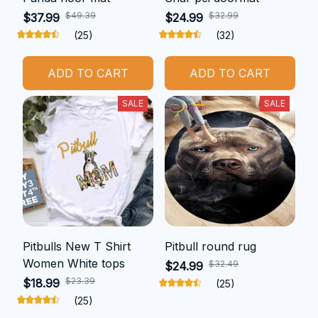
$49.39
$32.99
$37.99
$24.99
(25)
(32)
ADD TO CART
ADD TO CART
SALE
SALE
Pitbulls New T Shirt
Pitbull round rug
Women White tops
$32.49
$24.99
$23.39
$18.99
(25)
(25)