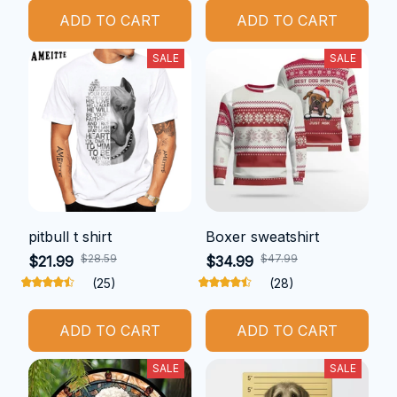
ADD TO CART
ADD TO CART
SALE
SALE
pitbull t shirt
Boxer sweatshirt
$28.59
$47.99
$21.99
$34.99
(25)
(28)
ADD TO CART
ADD TO CART
SALE
SALE