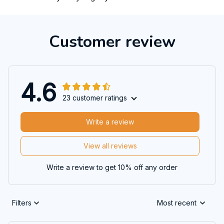
Customer review
4.6
23 customer ratings
Write a review
View all reviews
Write a review to get 10% off any order
Filters
Most recent