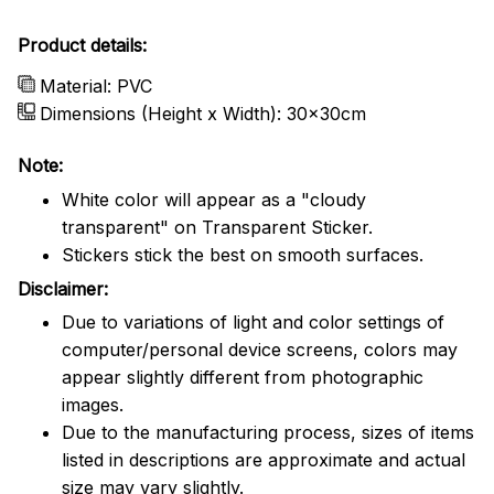
Product details:
Material: PVC
Dimensions (Height x Width): 30x30cm
Note:
White color will appear as a "cloudy
transparent" on Transparent Sticker.
Stickers stick the best on smooth surfaces.
Disclaimer:
Due to variations of light and color settings of
computer/personal device screens, colors may
appear slightly different from photographic
images.
Due to the manufacturing process, sizes of items
listed in descriptions are approximate and actual
size may vary slightly.