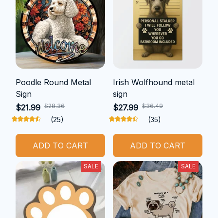
Poodle Round Metal
Irish Wolfhound metal
Sign
sign
$28.36
$36.49
$21.99
$27.99
(25)
(35)
ADD TO CART
ADD TO CART
SALE
SALE