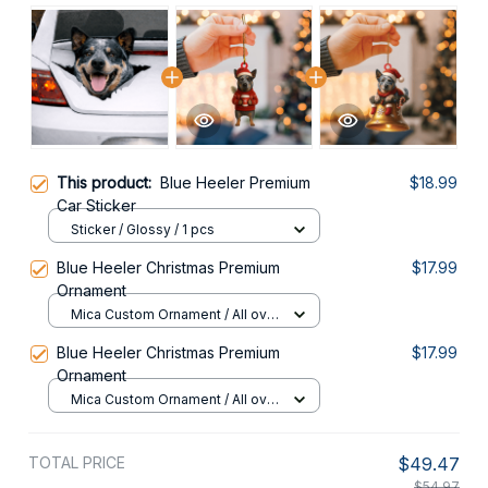
This product:
Blue Heeler Premium
$18.99
Car Sticker
Sticker / Glossy / 1 pcs
Blue Heeler Christmas Premium
$17.99
Ornament
Mica Custom Ornament / All over
print / 1 pcs
Blue Heeler Christmas Premium
$17.99
Ornament
Mica Custom Ornament / All over
print / 1 pcs
TOTAL PRICE
$49.47
$54.97