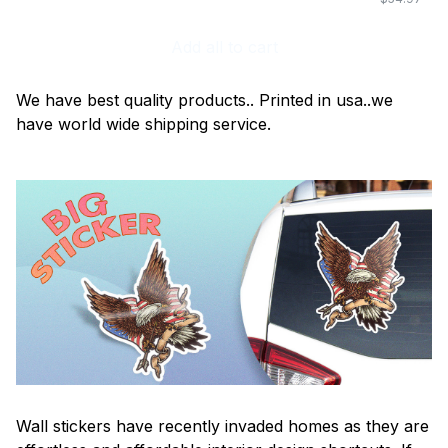
Add all to cart
We have best quality products.. Printed in usa..we
have world wide shipping service.
Wall stickers have recently invaded homes as they are