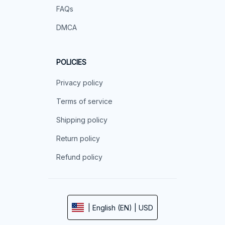
FAQs
DMCA
POLICIES
Privacy policy
Terms of service
Shipping policy
Return policy
Refund policy
| English (EN) | USD