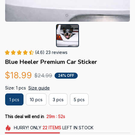
(4.6) 23 reviews
Blue Heeler Premium Car Sticker
$18.99
$24.99
24% OFF
Size: 1 pcs
Size guide
1 pcs
10 pcs
3 pcs
5 pcs
:
This deal will end in
29m
51s
HURRY!
ONLY
22
ITEMS
LEFT IN STOCK