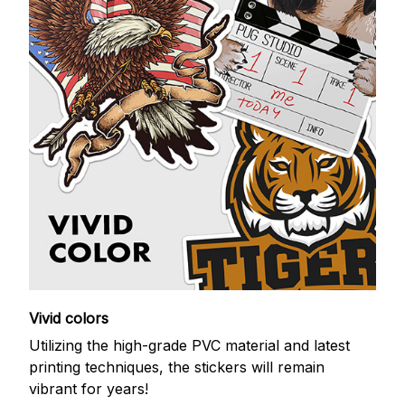
Vivid colors
Utilizing the high-grade PVC material and latest
printing techniques, the stickers will remain
vibrant for years!