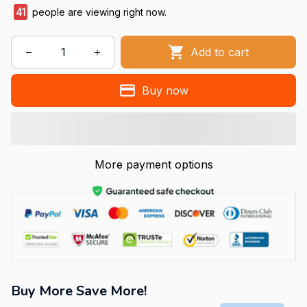
41
people are viewing right now.
Add to cart
Buy now
More payment options
Buy More Save More!