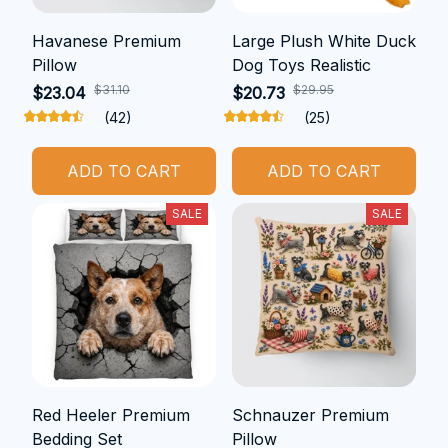
Havanese Premium
Large Plush White Duck
Pillow
Dog Toys Realistic
$31.10
$29.95
$23.04
$20.73
(42)
(25)
ADD TO CART
ADD TO CART
SALE
SALE
Red Heeler Premium
Schnauzer Premium
Bedding Set
Pillow