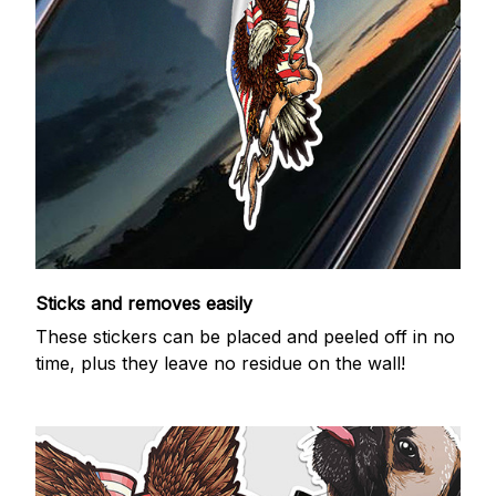
Sticks and removes easily
These stickers can be placed and peeled off in no
time, plus they leave no residue on the wall!