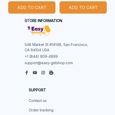
ADD TO CART
ADD TO CART
STORE INFORMATION
548 Market St #14148, San Francisco, 
CA 94104 USA
+1 (844) 909-4899
support@easy-getshop.com
SUPPORT
Contact us
Order tracking