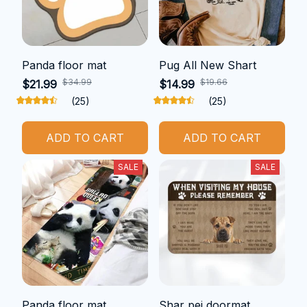
Panda floor mat
Pug All New Shart
$34.99
$19.66
$21.99
$14.99
(25)
(25)
ADD TO CART
ADD TO CART
SALE
SALE
Panda floor mat
Shar pei doormat