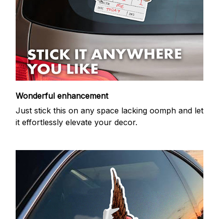
Wonderful enhancement
Just stick this on any space lacking oomph and let
it effortlessly elevate your decor.