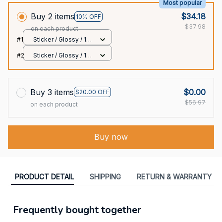
Most popular
Buy 2 items
$34.18
10% OFF
$37.98
on each product
#1
Sticker / Glossy / 1
pcs
#2
Sticker / Glossy / 1
pcs
Buy 3 items
$0.00
$20.00 OFF
$56.97
on each product
Buy now
PRODUCT DETAIL
SHIPPING
RETURN & WARRANTY
Frequently bought together