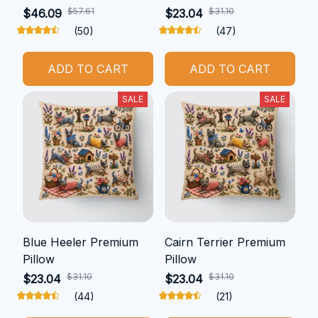
$57.61
$31.10
$46.09
$23.04
(50)
(47)
ADD TO CART
ADD TO CART
SALE
SALE
Blue Heeler Premium
Cairn Terrier Premium
Pillow
Pillow
$31.10
$31.10
$23.04
$23.04
(44)
(21)