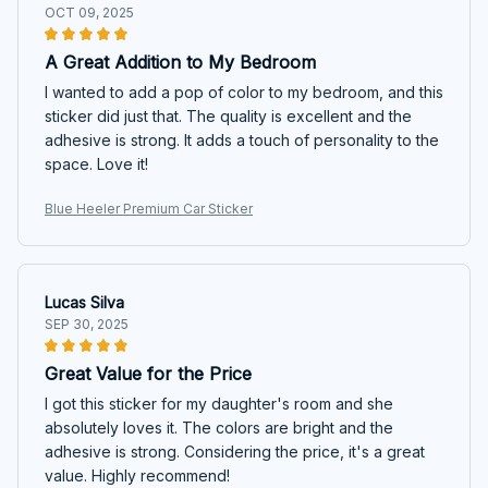
OCT 09, 2025
A Great Addition to My Bedroom
I wanted to add a pop of color to my bedroom, and this
sticker did just that. The quality is excellent and the
adhesive is strong. It adds a touch of personality to the
space. Love it!
Blue Heeler Premium Car Sticker
Lucas Silva
SEP 30, 2025
Great Value for the Price
I got this sticker for my daughter's room and she
absolutely loves it. The colors are bright and the
adhesive is strong. Considering the price, it's a great
value. Highly recommend!