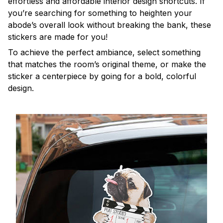
effortless and affordable interior design shortcuts. If
you’re searching for something to heighten your
abode’s overall look without breaking the bank, these
stickers are made for you!
To achieve the perfect ambiance, select something
that matches the room’s original theme, or make the
sticker a centerpiece by going for a bold, colorful
design.