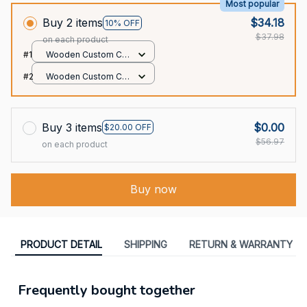
Most popular
Buy 2 items
$34.18
10% OFF
$37.98
on each product
#1
Wooden Custom Car
Ornament / All over
#2
Wooden Custom Car
print / 1 pack
Ornament / All over
print / 1 pack
Buy 3 items
$0.00
$20.00 OFF
$56.97
on each product
Buy now
PRODUCT DETAIL
SHIPPING
RETURN & WARRANTY
Frequently bought together