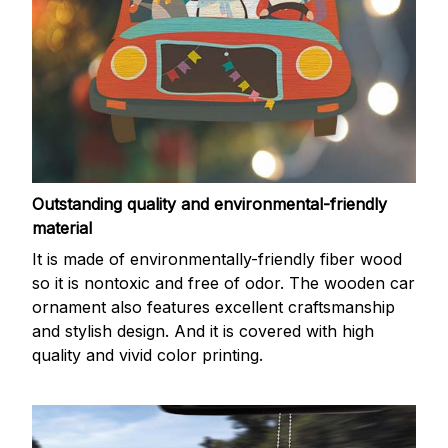
Outstanding quality and environmental-friendly
material
It is made of environmentally-friendly fiber wood
so it is nontoxic and free of odor. The wooden car
ornament also features excellent craftsmanship
and stylish design. And it is covered with high
quality and vivid color printing.