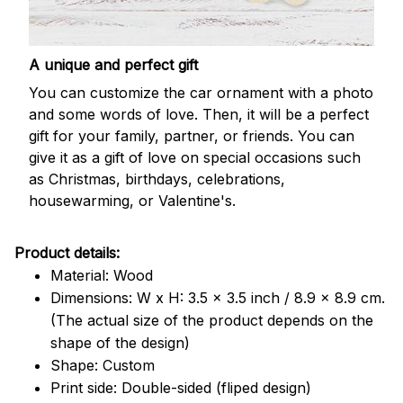
A unique and perfect gift
You can customize the car ornament with a photo
and some words of love. Then, it will be a perfect
gift for your family, partner, or friends. You can
give it as a gift of love on special occasions such
as Christmas, birthdays, celebrations,
housewarming, or Valentine's.
Product details:
Material: Wood
Dimensions: W x H: 3.5 x 3.5 inch / 8.9 x 8.9 cm.
(The actual size of the product depends on the
shape of the design)
Shape: Custom
Print side: Double-sided (fliped design)