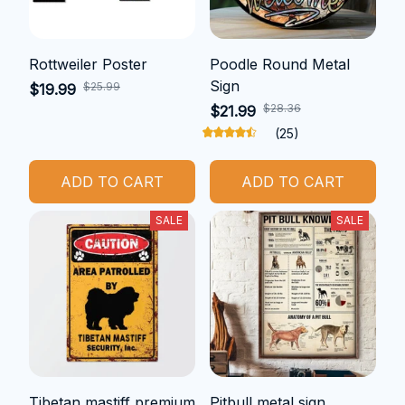
Rottweiler Poster
Poodle Round Metal
Sign
$25.99
$19.99
$28.36
$21.99
(25)
ADD TO CART
ADD TO CART
SALE
SALE
Tibetan mastiff premium
Pitbull metal sign