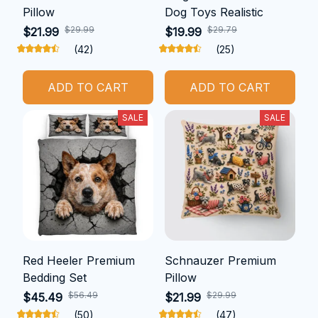
Pillow
Dog Toys Realistic
$29.99
$29.79
$21.99
$19.99
(42)
(25)
ADD TO CART
ADD TO CART
SALE
SALE
Red Heeler Premium
Schnauzer Premium
Bedding Set
Pillow
$56.49
$29.99
$45.49
$21.99
(50)
(47)