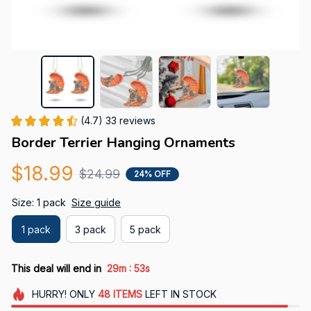
(4.7) 33 reviews
Border Terrier Hanging Ornaments
$18.99
$24.99
24% OFF
Size: 1 pack
Size guide
1 pack
3 pack
5 pack
:
This deal will end in
29m
52s
HURRY!
ONLY
48
ITEMS
LEFT IN STOCK