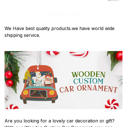
Add all to cart
We Have best quality products.we have world wide
shipping service.
Are you looking for a lovely car decoration or gift?