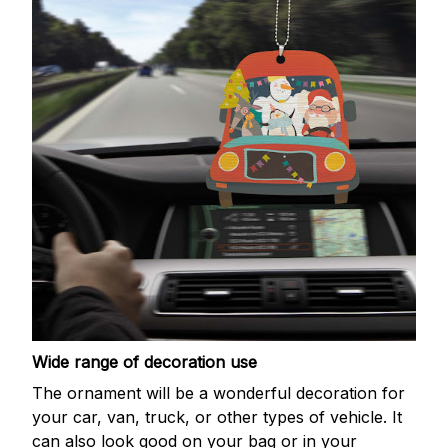
Wide range of decoration use
The ornament will be a wonderful decoration for
your car, van, truck, or other types of vehicle. It
can also look good on your bag or in your