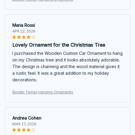
Maria Rossi
APR 22, 2026
Lovely Ornament for the Christmas Tree
I purchased the Wooden Custom Car Ornament to hang
on my Christmas tree and it looks absolutely adorable.
The design is charming and the wood material gives it
a rustic feel. It was a great addition to my holiday
decorations.
Border Terrier Hanging Ornaments
Andrea Cohen
MAR 27, 2026