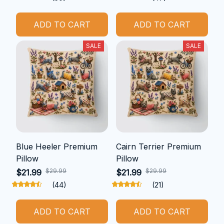
ADD TO CART
ADD TO CART
SALE
SALE
Blue Heeler Premium
Cairn Terrier Premium
Pillow
Pillow
$29.99
$29.99
$21.99
$21.99
(44)
(21)
ADD TO CART
ADD TO CART