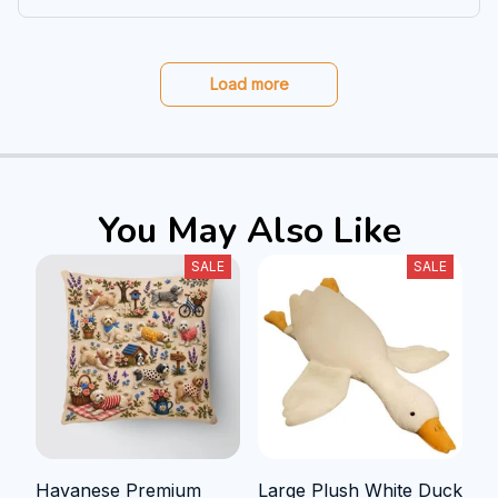
Load more
You May Also Like
SALE
SALE
Havanese Premium
Large Plush White Duck