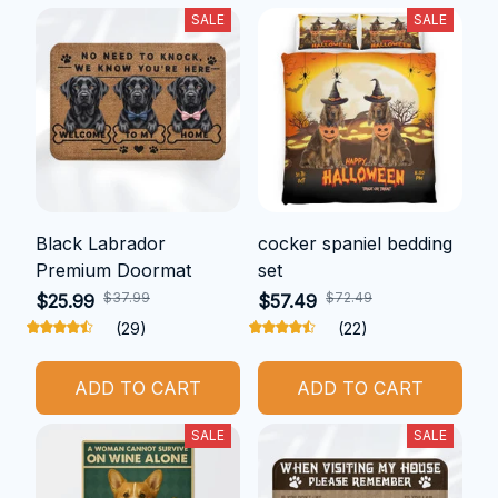
SALE
SALE
Black Labrador
cocker spaniel bedding
Premium Doormat
set
$37.99
$72.49
$25.99
$57.49
(29)
(22)
ADD TO CART
ADD TO CART
SALE
SALE