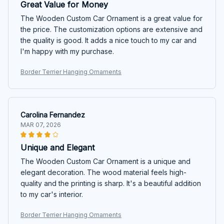
Great Value for Money
The Wooden Custom Car Ornament is a great value for
the price. The customization options are extensive and
the quality is good. It adds a nice touch to my car and
I'm happy with my purchase.
Border Terrier Hanging Ornaments
Carolina Fernandez
MAR 07, 2026
Unique and Elegant
The Wooden Custom Car Ornament is a unique and
elegant decoration. The wood material feels high-
quality and the printing is sharp. It's a beautiful addition
to my car's interior.
Border Terrier Hanging Ornaments