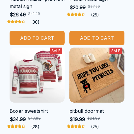
metal sign
$27.29
$20.99
$41.49
$26.49
(25)
(30)
ADD TO CART
ADD TO CART
SALE
SALE
Boxer sweatshirt
pitbull doormat
$47.99
$24.99
$34.99
$19.99
(28)
(25)