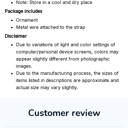
Note: Store in a cool and dry place
Package includes
Ornament
Metal wire attached to the strap
Disclaimer
Due to variations of light and color settings of
computer/personal device screens, colors may
appear slightly different from photographic
images.
Due to the manufacturing process, the sizes of
items listed in descriptions are approximate and
actual size may vary slightly.
Customer review