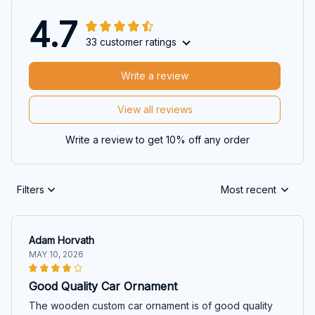
4.7
33 customer ratings
Write a review
View all reviews
Write a review to get 10% off any order
Filters
Most recent
Adam Horvath
MAY 10, 2026
Good Quality Car Ornament
The wooden custom car ornament is of good quality