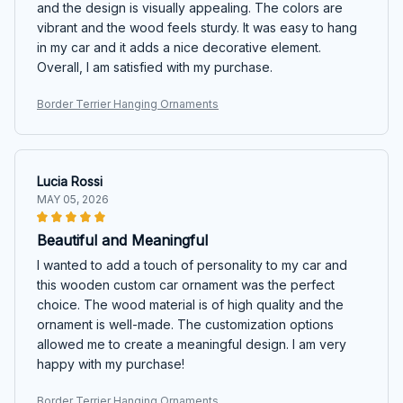
and the design is visually appealing. The colors are
vibrant and the wood feels sturdy. It was easy to hang
in my car and it adds a nice decorative element.
Overall, I am satisfied with my purchase.
Border Terrier Hanging Ornaments
Lucia Rossi
MAY 05, 2026
Beautiful and Meaningful
I wanted to add a touch of personality to my car and
this wooden custom car ornament was the perfect
choice. The wood material is of high quality and the
ornament is well-made. The customization options
allowed me to create a meaningful design. I am very
happy with my purchase!
Border Terrier Hanging Ornaments