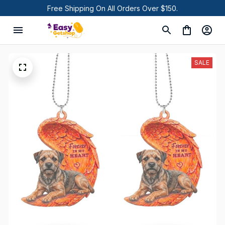
Free Shipping On All Orders Over $150.
SALE