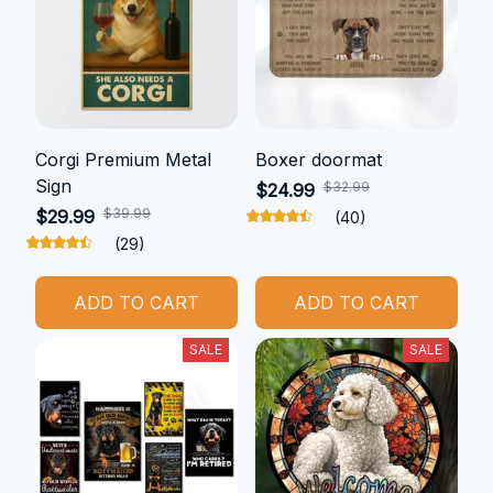
Corgi Premium Metal
Boxer doormat
Sign
$32.99
$24.99
$39.99
$29.99
(40)
(29)
ADD TO CART
ADD TO CART
SALE
SALE