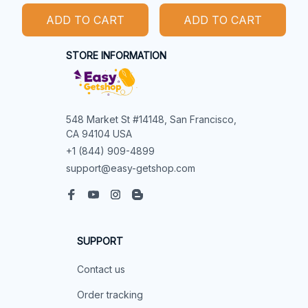
ADD TO CART
ADD TO CART
STORE INFORMATION
548 Market St #14148, San Francisco, 
CA 94104 USA
+1 (844) 909-4899
support@easy-getshop.com
SUPPORT
Contact us
Order tracking