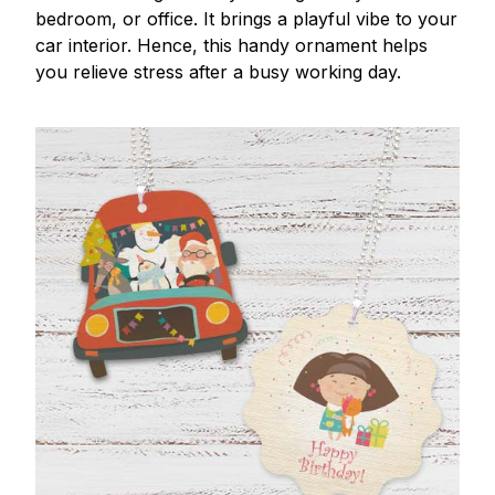
bedroom, or office. It brings a playful vibe to your
car interior. Hence, this handy ornament helps
you relieve stress after a busy working day.