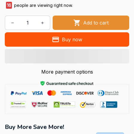
16
people are viewing right now.
Add to cart
Buy now
More payment options
Buy More Save More!