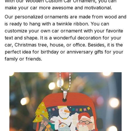
With our Wooden Custom Car Ornament, you can
make your car more awesome and motivational.
Our personalized ornaments are made from wood and
is ready to hang with a twinkle ribbon. You can
customize your own car ornament with your favorite
text and shape. It is a wonderful decoration for your
car, Christmas tree, house, or office. Besides, it is the
perfect idea for birthday or anniversary gifts for your
family or friends.