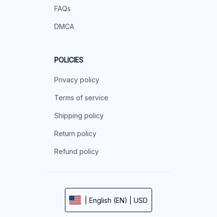
FAQs
DMCA
POLICIES
Privacy policy
Terms of service
Shipping policy
Return policy
Refund policy
| English (EN) | USD