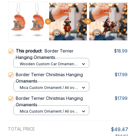
This product:
Border Terrier
$18.99
Hanging Ornaments
Wooden Custom Car Ornament /
All over print / 1 pack
Border Terrier Christmas Hanging
$17.99
Ornaments
Mica Custom Ornament / All over
print / 1 pcs
Border Terrier Christmas Hanging
$17.99
Ornaments
Mica Custom Ornament / All over
print / 1 pcs
TOTAL PRICE
$49.47
$54.97