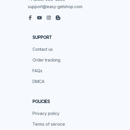
support@easy-getshop.com
SUPPORT
Contact us
Order tracking
FAQs
DMCA
POLICIES
Privacy policy
Terms of service