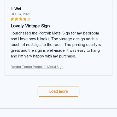
Li Wei
DEC 14, 2025
Lovely Vintage Sign
I purchased the Portrait Metal Sign for my bedroom
and I love how it looks. The vintage design adds a
touch of nostalgia to the room. The printing quality is
great and the sign is well-made. It was easy to hang
and I'm very happy with my purchase.
Border Terrier Premium Metal Sign
Load more