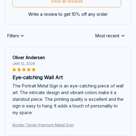
View all reviews
Write a review to get 10% off any order
Filters
Most recent
Oliver Andersen
JAN 12, 2026
Eye-catching Wall Art
The Portrait Metal Sign is an eye-catching piece of wall
art. The intricate design and vibrant colors make it a
standout piece. The printing quality is excellent and the
sign is easy to hang. It adds a touch of personality to
my space.
Border Terrier Premium Metal Sign