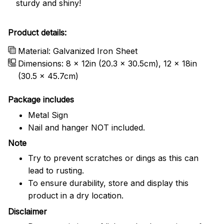
sturdy and shiny!
Product details:
Material: Galvanized Iron Sheet
Dimensions: 8 x 12in (20.3 x 30.5cm), 12 x 18in
(30.5 x 45.7cm)
Package includes
Metal Sign
Nail and hanger NOT included.
Note
Try to prevent scratches or dings as this can
lead to rusting.
To ensure durability, store and display this
product in a dry location.
Disclaimer