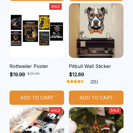
SALE
Rottweiler Poster
Pitbull Wall Sticker
$25.99
$19.99
$12.89
(25)
ADD TO CART
ADD TO CART
SALE
SALE