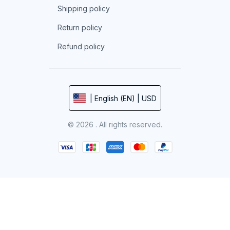
Shipping policy
Return policy
Refund policy
| English (EN) | USD
© 2026 . All rights reserved.