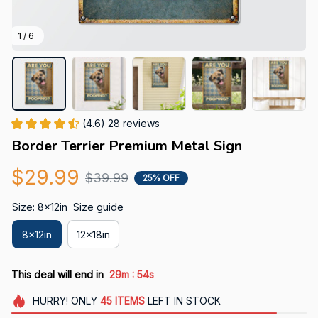
1 / 6
(4.6) 28 reviews
Border Terrier Premium Metal Sign
$29.99
$39.99
25% OFF
Size: 8x12in
Size guide
8x12in
12x18in
:
This deal will end in
29m
52s
HURRY!
ONLY
45
ITEMS
LEFT IN STOCK