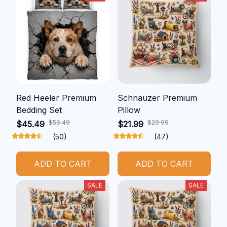
Red Heeler Premium
Schnauzer Premium
Bedding Set
Pillow
$56.49
$29.99
$45.49
$21.99
(50)
(47)
ADD TO CART
ADD TO CART
SALE
SALE