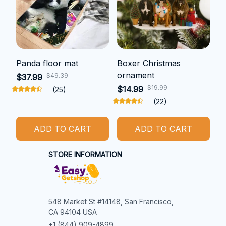
Panda floor mat
Boxer Christmas
ornament
$49.39
$37.99
$19.99
$14.99
(25)
(22)
ADD TO CART
ADD TO CART
STORE INFORMATION
548 Market St #14148, San Francisco, 
CA 94104 USA
+1 (844) 909-4899