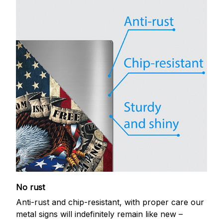
No rust
Anti-rust and chip-resistant, with proper care our
metal signs will indefinitely remain like new –