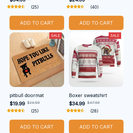
(25)
(40)
ADD TO CART
ADD TO CART
SALE
SALE
pitbull doormat
Boxer sweatshirt
$24.99
$47.99
$19.99
$34.99
(25)
(28)
ADD TO CART
ADD TO CART