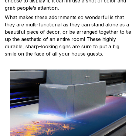
choose to display it, it can infuse a shot of color and
grab people’s attention.
What makes these adornments so wonderful is that
they are multi-functional as they can stand alone as a
beautiful piece of decor, or be arranged together to tie
up the aesthetic of an entire room! These highly
durable, sharp-looking signs are sure to put a big
smile on the face of all your house guests.