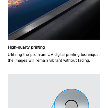
High-quality printing
Utilizing the premium UV digital printing technique,
the images will remain vibrant without fading.