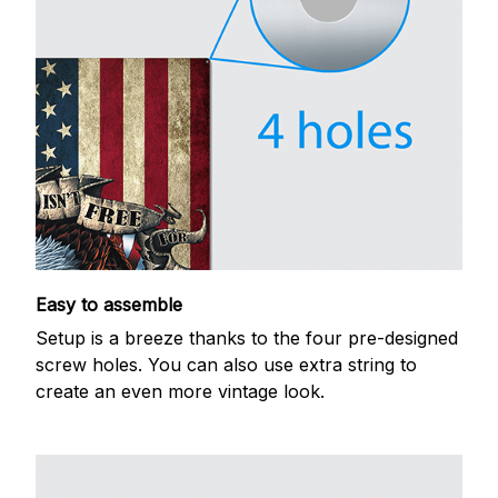
Easy to assemble
Setup is a breeze thanks to the four pre-designed
screw holes. You can also use extra string to
create an even more vintage look.