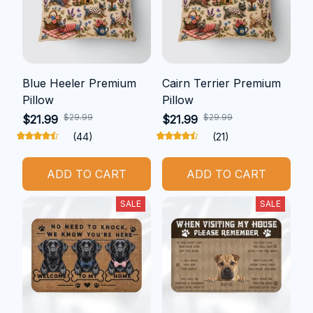
Blue Heeler Premium
Cairn Terrier Premium
Pillow
Pillow
$29.99
$29.99
$21.99
$21.99
(44)
(21)
ADD TO CART
ADD TO CART
SALE
SALE