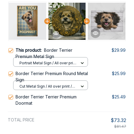
This product:
Border Terrier
$29.99
Premium Metal Sign
Portrait Metal Sign / All over print
/ 8x12in
Border Terrier Premium Round Metal
$25.99
Sign
Cut Metal Sign / All over print /
8x8in
Border Terrier Terrier Premium
$25.49
Doormat
TOTAL PRICE
$73.32
$81.47