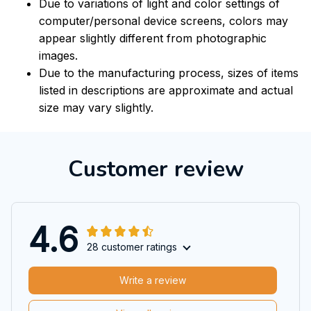
Due to variations of light and color settings of
computer/personal device screens, colors may
appear slightly different from photographic
images.
Due to the manufacturing process, sizes of items
listed in descriptions are approximate and actual
size may vary slightly.
Customer review
4.6
28 customer ratings
Write a review