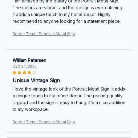
I am amazed by the quality of the Portrait Metal Sign.
The colors are vibrant and the design is eye-catching.
It adds a unique touch to my home decor. Highly
recommend to anyone looking for a statement piece.
Border Terrier Premium Metal Sign
William Petersen
DEC 24, 2025
Unique Vintage Sign
I love the vintage look of the Portrait Metal Sign. It adds
a unique touch to my office decor. The printing quality
is good and the sign is easy to hang. It's a nice addition
to my workspace.
Border Terrier Premium Metal Sign