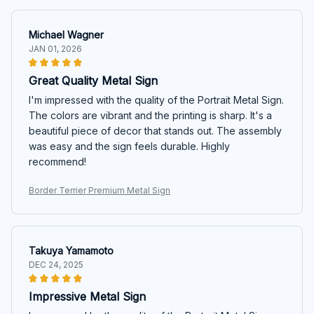
Michael Wagner
JAN 01, 2026
Great Quality Metal Sign
I'm impressed with the quality of the Portrait Metal Sign.
The colors are vibrant and the printing is sharp. It's a
beautiful piece of decor that stands out. The assembly
was easy and the sign feels durable. Highly
recommend!
Border Terrier Premium Metal Sign
Takuya Yamamoto
DEC 24, 2025
Impressive Metal Sign