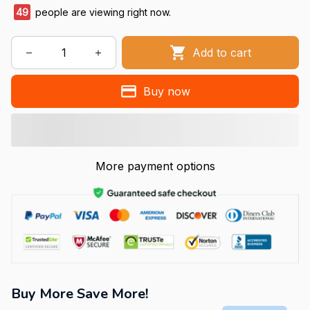
49
people are viewing right now.
Add to cart
Buy now
More payment options
Buy More Save More!