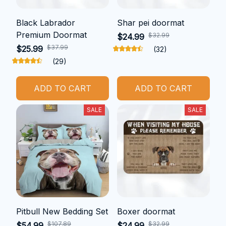
Black Labrador
Shar pei doormat
Premium Doormat
$32.99
$24.99
$37.99
$25.99
(32)
(29)
ADD TO CART
ADD TO CART
SALE
SALE
Pitbull New Bedding Set
Boxer doormat
$107.89
$32.99
$54.99
$24.99