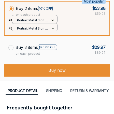
Most popular
Buy 2 items
$53.98
10% OFF
$59.98
on each product
#1
Portrait Metal Sign /
All over print / 8x12in
#2
Portrait Metal Sign /
All over print / 8x12in
Buy 3 items
$29.97
$20.00 OFF
$89.97
on each product
Buy now
PRODUCT DETAIL
SHIPPING
RETURN & WARRANTY
Frequently bought together