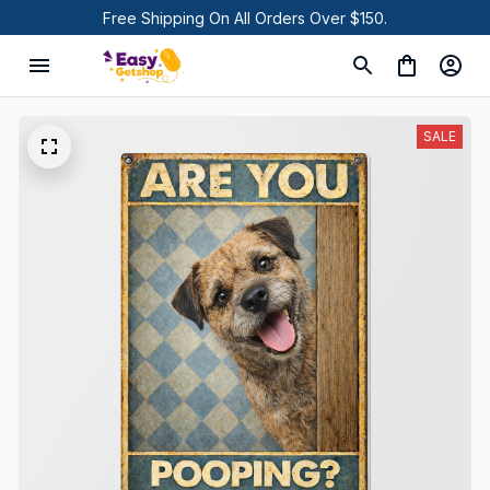
Free Shipping On All Orders Over $150.
SALE