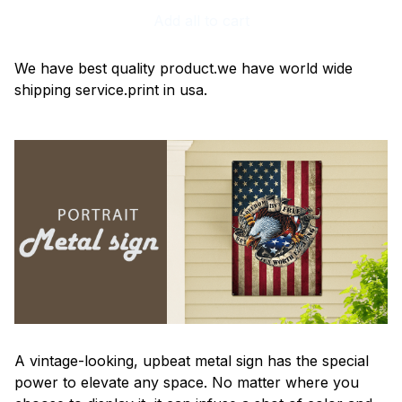
Add all to cart
We have best quality product.we have world wide
shipping service.print in usa.
A vintage-looking, upbeat metal sign has the special
power to elevate any space. No matter where you