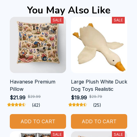
You May Also Like
SALE
SALE
Havanese Premium
Large Plush White Duck
Pillow
Dog Toys Realistic
$29.99
$29.79
$21.99
$19.99
(42)
(25)
ADD TO CART
ADD TO CART
SALE
SALE