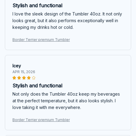
Stylish and functional
I love the sleek design of the Tumbler 40oz. It not only
looks great, but it also performs exceptionally well in
keeping my drinks hot or cold.
Border Terrier premium Tumbler
Icey
APR 15, 2026
Stylish and functional
Not only does the Tumbler 40oz keep my beverages
at the perfect temperature, but it also looks stylish. I
love taking it with me everywhere.
Border Terrier premium Tumbler