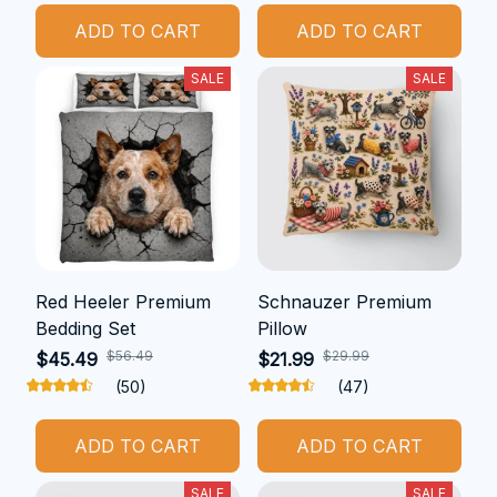
ADD TO CART
ADD TO CART
SALE
SALE
Red Heeler Premium
Schnauzer Premium
Bedding Set
Pillow
$56.49
$29.99
$45.49
$21.99
(50)
(47)
ADD TO CART
ADD TO CART
SALE
SALE