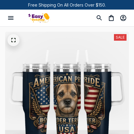
Free Shipping On All Orders Over $150.
SALE