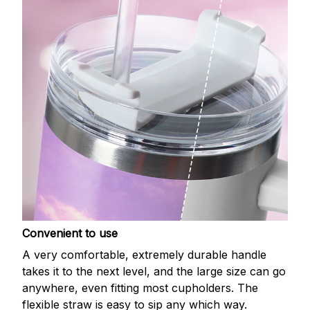
Convenient to use
A very comfortable, extremely durable handle
takes it to the next level, and the large size can go
anywhere, even fitting most cupholders. The
flexible straw is easy to sip any which way.