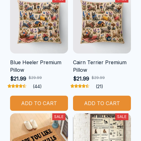
Blue Heeler Premium
Cairn Terrier Premium
Pillow
Pillow
$29.99
$29.99
$21.99
$21.99
(44)
(21)
ADD TO CART
ADD TO CART
SALE
SALE