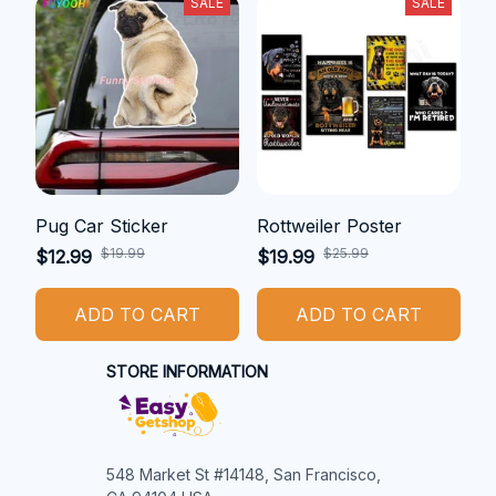
SALE
SALE
Pug Car Sticker
Rottweiler Poster
$19.99
$25.99
$12.99
$19.99
ADD TO CART
ADD TO CART
STORE INFORMATION
548 Market St #14148, San Francisco, 