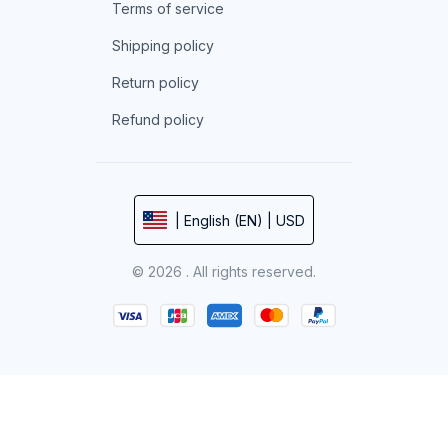
Terms of service
Shipping policy
Return policy
Refund policy
| English (EN) | USD
© 2026 . All rights reserved.