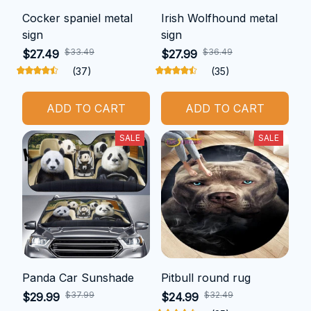
Cocker spaniel metal
Irish Wolfhound metal
sign
sign
$33.49
$36.49
$27.49
$27.99
(37)
(35)
ADD TO CART
ADD TO CART
SALE
SALE
Panda Car Sunshade
Pitbull round rug
$37.99
$32.49
$29.99
$24.99