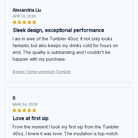
Alexandria Liu
APR 13, 2026
Sleek design, exceptional performance
I am in awe of the Tumbler 40oz. It not only looks
fantastic but also keeps my drinks cold for hours on
end. The quality is outstanding and I couldn't be
happier with my purchase.
Border Terrier premium Tumbler
R
MAR 24, 2026
Love at first sip
From the moment I took my first sip from the Tumbler
40oz, I knew it was love. The insulation is top-notch