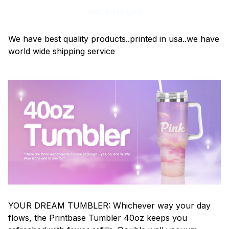
Add all to cart
We have best quality products..printed in usa..we have
world wide shipping service
YOUR DREAM TUMBLER: Whichever way your day
flows, the Printbase Tumbler 40oz keeps you