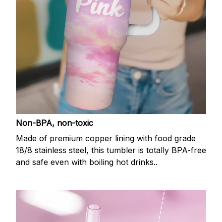
Non-BPA, non-toxic
Made of premium copper lining with food grade
18/8 stainless steel, this tumbler is totally BPA-free
and safe even with boiling hot drinks..