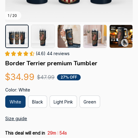
1 / 20
(4.6) 44 reviews
Border Terrier premium Tumbler
$34.99
$47.99
27% OFF
Color: White
White
Black
Light Pink
Green
Size guide
:
This deal will end in
29m
52s