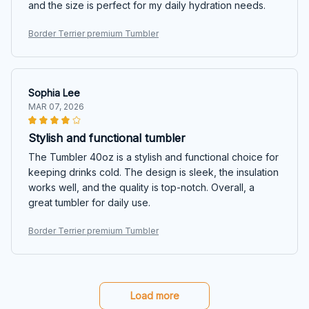
and the size is perfect for my daily hydration needs.
Border Terrier premium Tumbler
Sophia Lee
MAR 07, 2026
Stylish and functional tumbler
The Tumbler 40oz is a stylish and functional choice for
keeping drinks cold. The design is sleek, the insulation
works well, and the quality is top-notch. Overall, a
great tumbler for daily use.
Border Terrier premium Tumbler
Load more