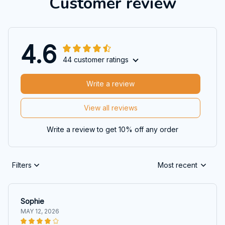
Customer review
4.6
44 customer ratings
Write a review
View all reviews
Write a review to get 10% off any order
Filters
Most recent
Sophie
MAY 12, 2026