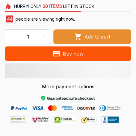
HURRY!
ONLY
30
ITEMS
LEFT IN STOCK
47
people are viewing right now.
Add to cart
Buy now
More payment options