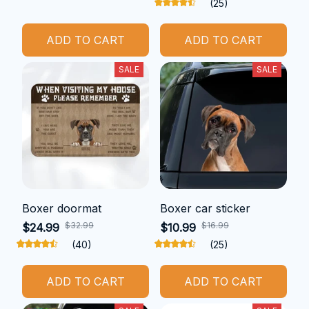
(25)
ADD TO CART
ADD TO CART
SALE
SALE
Boxer doormat
Boxer car sticker
$32.99
$16.99
$24.99
$10.99
(40)
(25)
ADD TO CART
ADD TO CART