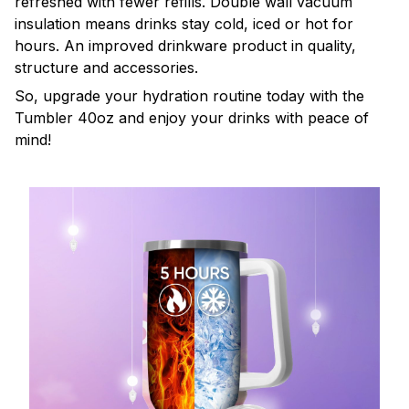
refreshed with fewer refills. Double wall vacuum
insulation means drinks stay cold, iced or hot for
hours. An improved drinkware product in quality,
structure and accessories.
So, upgrade your hydration routine today with the
Tumbler 40oz and enjoy your drinks with peace of
mind!