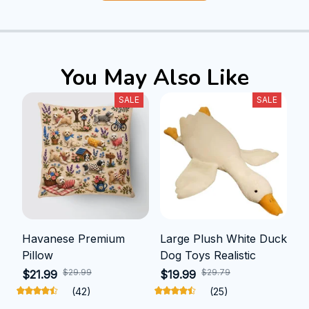
You May Also Like
SALE
SALE
Havanese Premium
Large Plush White Duck
Pillow
Dog Toys Realistic
$29.99
$29.79
$21.99
$19.99
(42)
(25)