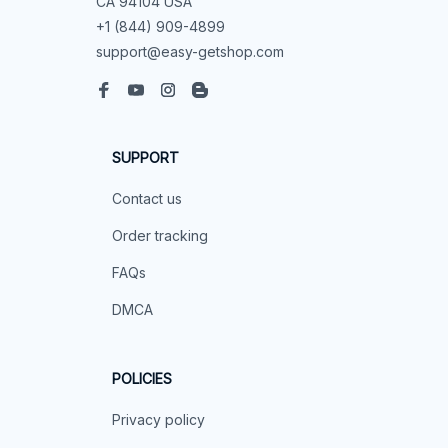
CA 94104 USA
+1 (844) 909-4899
support@easy-getshop.com
SUPPORT
Contact us
Order tracking
FAQs
DMCA
POLICIES
Privacy policy