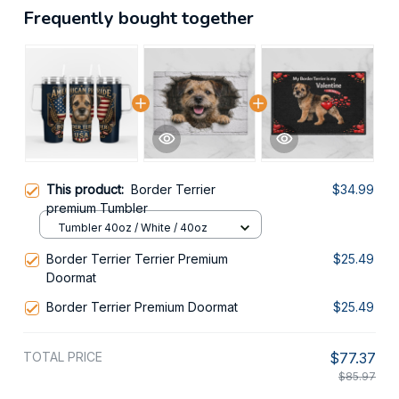
Frequently bought together
This product:
Border Terrier
$34.99
premium Tumbler
Tumbler 40oz / White / 40oz
Border Terrier Terrier Premium
$25.49
Doormat
Border Terrier Premium Doormat
$25.49
TOTAL PRICE
$77.37
$85.97