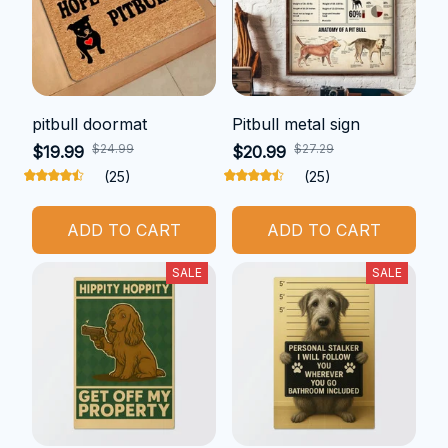
pitbull doormat
Pitbull metal sign
$24.99
$27.29
$19.99
$20.99
(25)
(25)
ADD TO CART
ADD TO CART
SALE
SALE