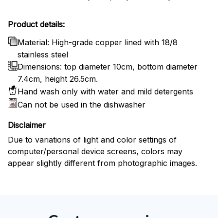
Product details:
Material: High-grade copper lined with 18/8
stainless steel
Dimensions: top diameter 10cm, bottom diameter
7.4cm, height 26.5cm.
Hand wash only with water and mild detergents
Can not be used in the dishwasher
Disclaimer
Due to variations of light and color settings of
computer/personal device screens, colors may
appear slightly different from photographic images.