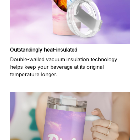
Outstandingly heat-insulated
Double-walled vacuum insulation technology
helps keep your beverage at its original
temperature longer.