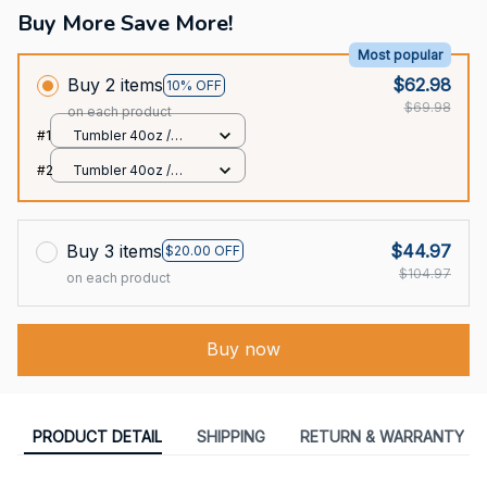
Buy More Save More!
Most popular
Buy 2 items
$62.98
10% OFF
$69.98
on each product
#1
Tumbler 40oz /
White / 40oz
#2
Tumbler 40oz /
White / 40oz
Buy 3 items
$44.97
$20.00 OFF
$104.97
on each product
Buy now
PRODUCT DETAIL
SHIPPING
RETURN & WARRANTY