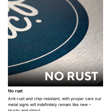
No rust
Anti-rust and chip-resistant, with proper care our
metal signs will indefinitely remain like new –
sturdy and shiny!