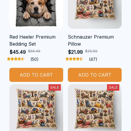
Red Heeler Premium
Schnauzer Premium
Bedding Set
Pillow
$56.49
$29.99
$45.49
$21.99
(50)
(47)
ADD TO CART
ADD TO CART
SALE
SALE