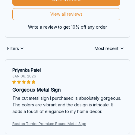
View all reviews
Write a review to get 10% off any order
Filters
Most recent
Priyanka Patel
JAN 06, 2026
Gorgeous Metal Sign
The cut metal sign I purchased is absolutely gorgeous.
The colors are vibrant and the design is intricate. It
adds a touch of elegance to my home decor.
Boston Terrier Premium Round Metal Sign