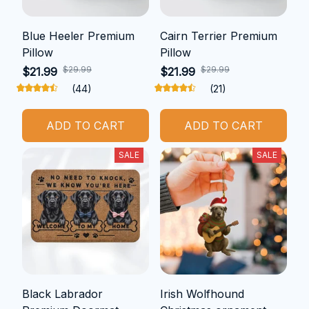
Blue Heeler Premium
Cairn Terrier Premium
Pillow
Pillow
$29.99
$29.99
$21.99
$21.99
(44)
(21)
ADD TO CART
ADD TO CART
SALE
SALE
Black Labrador
Irish Wolfhound