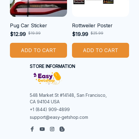
Pug Car Sticker
Rottweiler Poster
$19.99
$25.99
$12.99
$19.99
ADD TO CART
ADD TO CART
STORE INFORMATION
548 Market St #14148, San Francisco, 
CA 94104 USA
+1 (844) 909-4899
support@easy-getshop.com