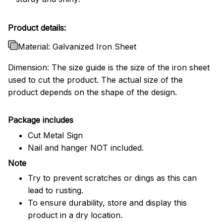
Product details:
Material: Galvanized Iron Sheet
Dimension: The size guide is the size of the iron sheet
used to cut the product. The actual size of the
product depends on the shape of the design.
Package includes
Cut Metal Sign
Nail and hanger NOT included.
Note
Try to prevent scratches or dings as this can
lead to rusting.
To ensure durability, store and display this
product in a dry location.