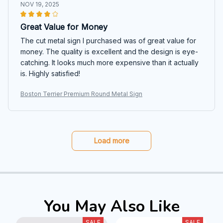
NOV 19, 2025
Great Value for Money
The cut metal sign I purchased was of great value for
money. The quality is excellent and the design is eye-
catching. It looks much more expensive than it actually
is. Highly satisfied!
Boston Terrier Premium Round Metal Sign
Load more
You May Also Like
SALE
SALE