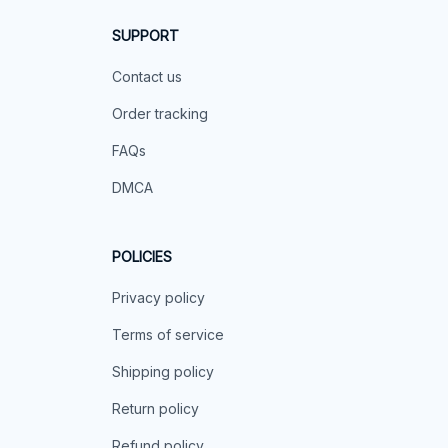
SUPPORT
Contact us
Order tracking
FAQs
DMCA
POLICIES
Privacy policy
Terms of service
Shipping policy
Return policy
Refund policy