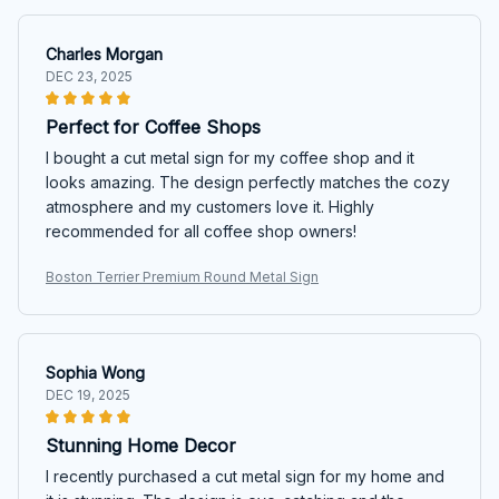
Charles Morgan
DEC 23, 2025
Perfect for Coffee Shops
I bought a cut metal sign for my coffee shop and it
looks amazing. The design perfectly matches the cozy
atmosphere and my customers love it. Highly
recommended for all coffee shop owners!
Boston Terrier Premium Round Metal Sign
Sophia Wong
DEC 19, 2025
Stunning Home Decor
I recently purchased a cut metal sign for my home and