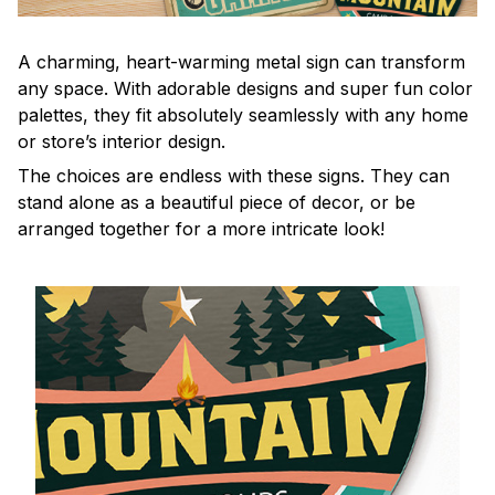
A charming, heart-warming metal sign can transform
any space. With adorable designs and super fun color
palettes, they fit absolutely seamlessly with any home
or store’s interior design.
The choices are endless with these signs. They can
stand alone as a beautiful piece of decor, or be
arranged together for a more intricate look!