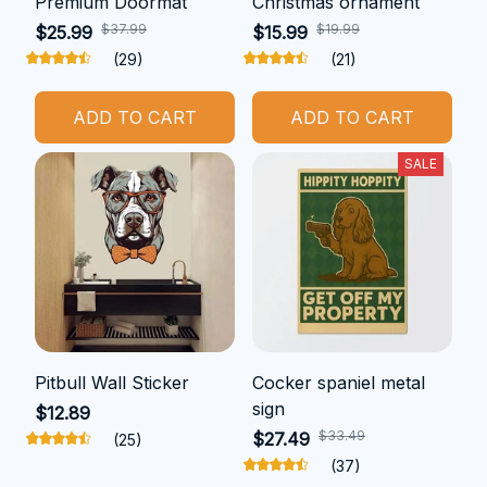
Premium Doormat
Christmas ornament
$37.99
$19.99
$25.99
$15.99
(29)
(21)
ADD TO CART
ADD TO CART
SALE
Pitbull Wall Sticker
Cocker spaniel metal
sign
$12.89
$33.49
$27.49
(25)
(37)