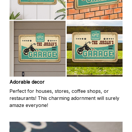
Adorable decor
Perfect for houses, stores, coffee shops, or
restaurants! This charming adornment will surely
amaze everyone!