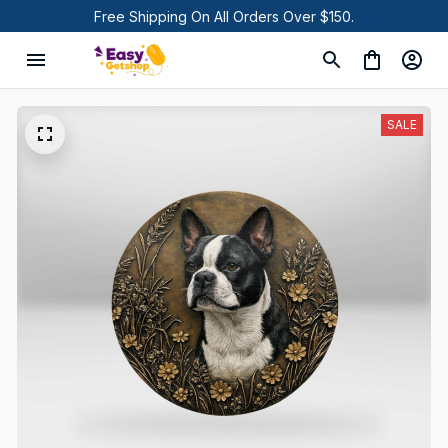
Free Shipping On All Orders Over $150.
SALE