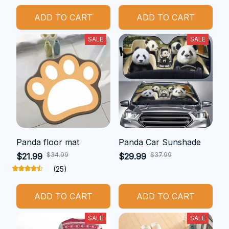
ADD TO CART
ADD TO CART
SALE
SALE
Panda floor mat
Panda Car Sunshade
$34.99
$37.99
$21.99
$29.99
(25)
ADD TO CART
ADD TO CART
SALE
SALE