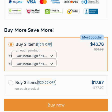
Buy More Save More!
Most popular
Buy 2 items
$46.78
10% OFF
$51.98
on each product
#1
Cut Metal Sign / All
over print / 8x8in
#2
Cut Metal Sign / All
over print / 8x8in
Buy 3 items
$17.97
$20.00 OFF
$77.97
on each product
Buy now