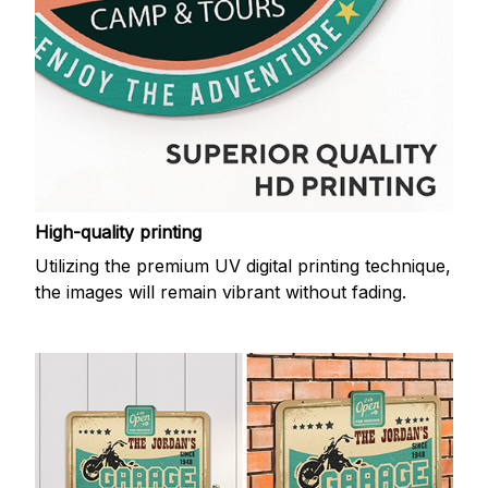
High-quality printing
Utilizing the premium UV digital printing technique,
the images will remain vibrant without fading.