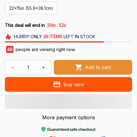
22x15in (55.9x38.1cm)
:
This deal will end in
29m
52s
HURRY!
ONLY
39
ITEMS
LEFT IN STOCK
49
people are viewing right now.
Add to cart
Buy now
More payment options