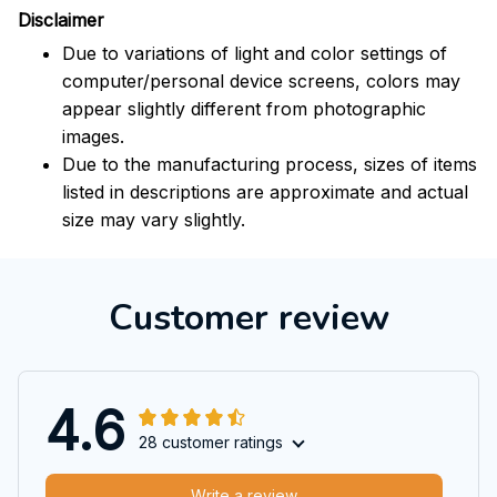
Disclaimer
Due to variations of light and color settings of
computer/personal device screens, colors may
appear slightly different from photographic
images.
Due to the manufacturing process, sizes of items
listed in descriptions are approximate and actual
size may vary slightly.
Customer review
4.6
28 customer ratings
Write a review