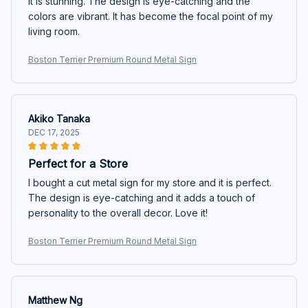
it is stunning. The design is eye-catching and the
colors are vibrant. It has become the focal point of my
living room.
Boston Terrier Premium Round Metal Sign
Akiko Tanaka
DEC 17, 2025
Perfect for a Store
I bought a cut metal sign for my store and it is perfect.
The design is eye-catching and it adds a touch of
personality to the overall decor. Love it!
Boston Terrier Premium Round Metal Sign
Matthew Ng