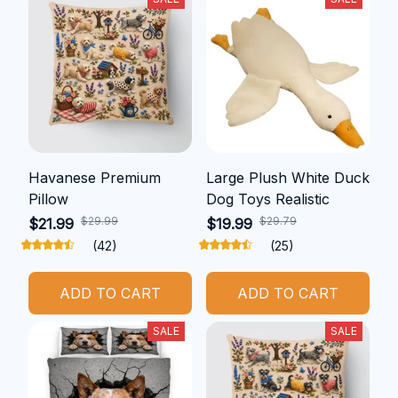
Havanese Premium
Large Plush White Duck
Pillow
Dog Toys Realistic
$29.99
$29.79
$21.99
$19.99
(42)
(25)
ADD TO CART
ADD TO CART
SALE
SALE