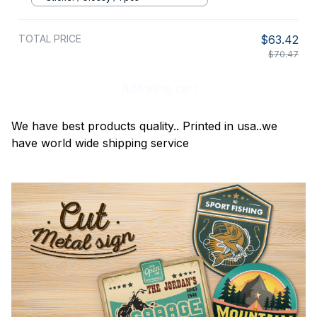
TOTAL PRICE
$63.42
$70.47
Add all to cart
We have best products quality.. Printed in usa..we
have world wide shipping service