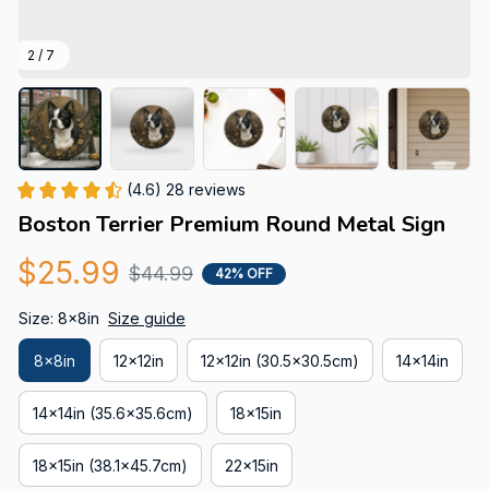
2 / 7
(4.6) 28 reviews
Boston Terrier Premium Round Metal Sign
$25.99
$44.99
42% OFF
Size: 8x8in
Size guide
8x8in
12x12in
12x12in (30.5x30.5cm)
14x14in
14x14in (35.6x35.6cm)
18x15in
18x15in (38.1x45.7cm)
22x15in