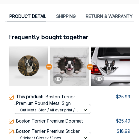
PRODUCT DETAIL
SHIPPING
RETURN & WARRANTY
Frequently bought together
This product:
Boston Terrier
$25.99
Premium Round Metal Sign
Cut Metal Sign / All over print /
8x8in
Boston Terrier Premium Doormat
$25.49
Boston Terrier Premium Sticker
$18.99
Sticker / Glossy / 1 pcs