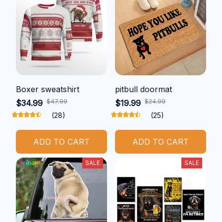
Boxer sweatshirt
pitbull doormat
$47.99
$24.99
$34.99
$19.99
(28)
(25)
ADD TO CART
ADD TO CART
SALE
SALE