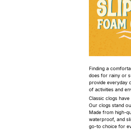
F
inding a comfortab
does for rainy or 
provide everyday c
of activities and e
C
lassic clogs have
Our clogs stand out
Made from high-qual
waterproof, and sl
go-to choice for e