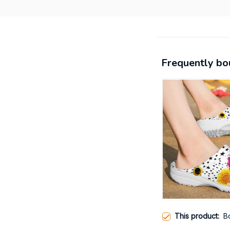
Frequently bo
This product:
B