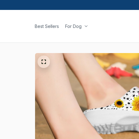
Best Sellers
For Dog