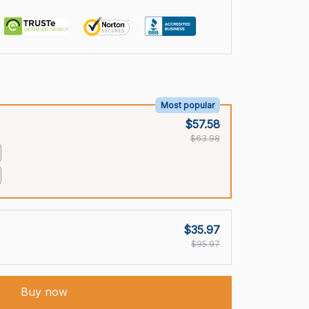
Most popular
$57.58
$63.98
$35.97
$95.97
Buy now