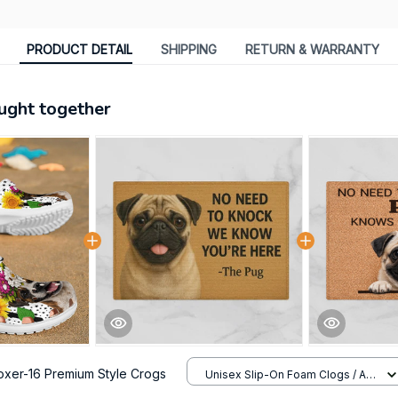
PRODUCT DETAIL
SHIPPING
RETURN & WARRANTY
ught together
oxer-16 Premium Style Crogs
Unisex Slip-On Foam Clogs / All
over print / 36