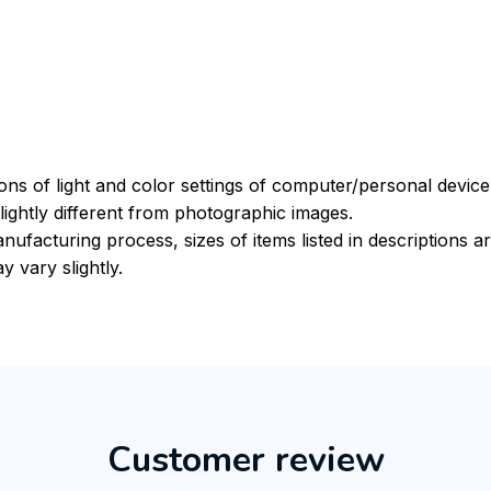
ions of light and color settings of computer/personal devic
ightly different from photographic images.
nufacturing process, sizes of items listed in descriptions 
y vary slightly.
Customer review