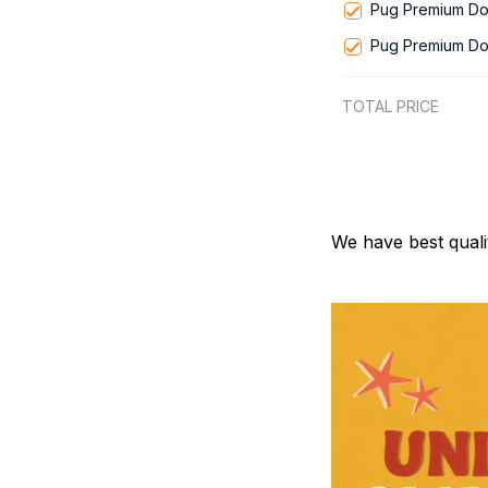
Pug Premium Do
Pug Premium Do
TOTAL PRICE
We have best quali