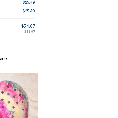
$25.49
$25.49
$74.67
$82.97
ice.