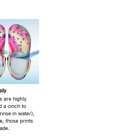
ily
s are highly
d a cinch to
inse in water),
, those prints
fade.