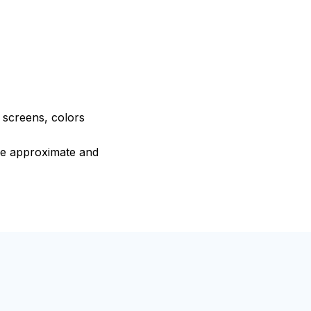
e screens, colors
are approximate and