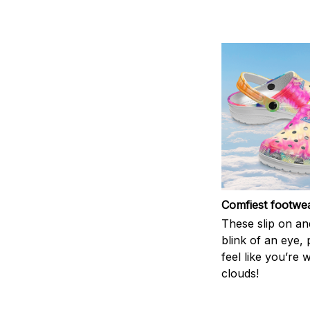
Comfiest footwe
These slip on and
blink of an eye, 
feel like you’re 
clouds!