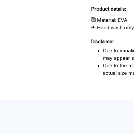
Product details:
Material: EVA
Hand wash only
Disclaimer
Due to variat
may appear sl
Due to the ma
actual size ma