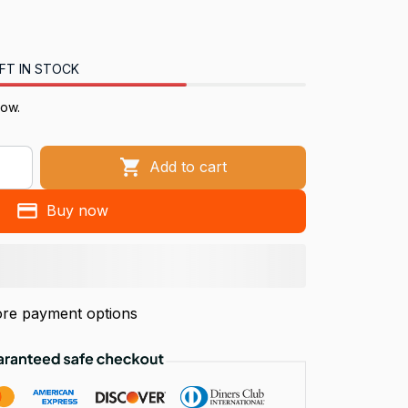
FT IN STOCK
now.
Add to cart
Buy now
re payment options