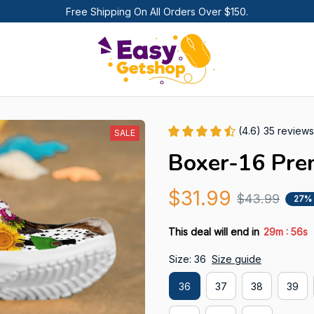
Free Shipping On All Orders Over $150.
(4.6) 35 reviews
SALE
Boxer-16 Pre
$31.99
$43.99
27%
:
This deal will end in
29m
55s
Size: 36
Size guide
36
37
38
39