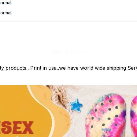
ormat
ormat
Add all to cart
ty products.. Print in usa..we have world wide shipping Serv