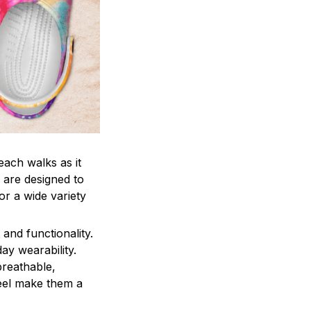
each walks as it
 are designed to
r a wide variety
and functionality.
ay wearability.
breathable,
feel make them a