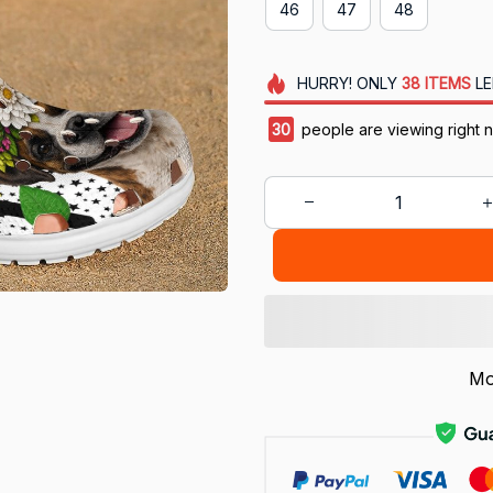
46
47
48
HURRY!
ONLY
38
ITEMS
LE
30
people are viewing right 
Mo