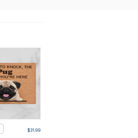
$31.99