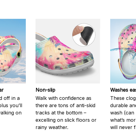
ar
Non-slip
Washes eas
 off in a
Walk with confidence as
These clog
plus you’ll
there are tons of anti-skid
durable an
walking on
tracks at the bottom –
wash (can r
excelling on slick floors or
what’s more
rainy weather.
will never 