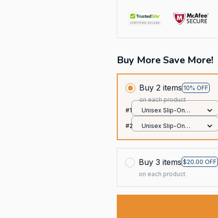
Buy More Save More!
Buy 2 items
10% OFF
on each product
#1
Unisex Slip-On
Foam Clogs / All
#2
Unisex Slip-On
over print / 36
Foam Clogs / All
over print / 36
Buy 3 items
$20.00 OFF
on each product