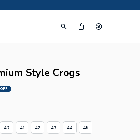
mium Style Crogs
 OFF
40
41
42
43
44
45