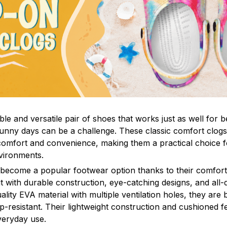
le and versatile pair of shoes that works just as well for b
sunny days can be a challenge. These classic comfort clogs
omfort and convenience, making them a practical choice fo
nvironments.
 become a popular footwear option thanks to their comfort 
 with durable construction, eye-catching designs, and all-d
ity EVA material with multiple ventilation holes, they are 
ip-resistant. Their lightweight construction and cushioned 
veryday use.