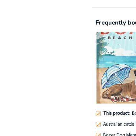
Frequently bo
This product:
B
Australian cattle
Boxer Dog Metal