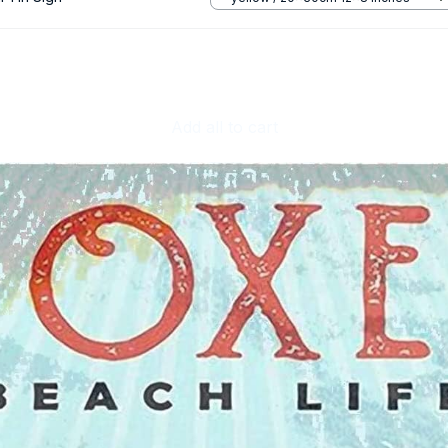
Add all to cart