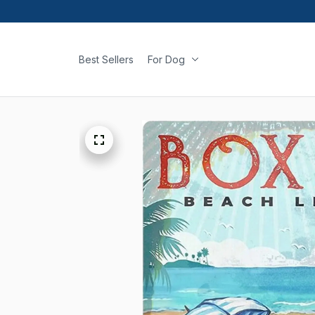
Best Sellers
For Dog