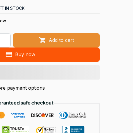
FT IN STOCK
now.
Add to cart
Buy now
re payment options