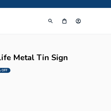
ife Metal Tin Sign
 OFF