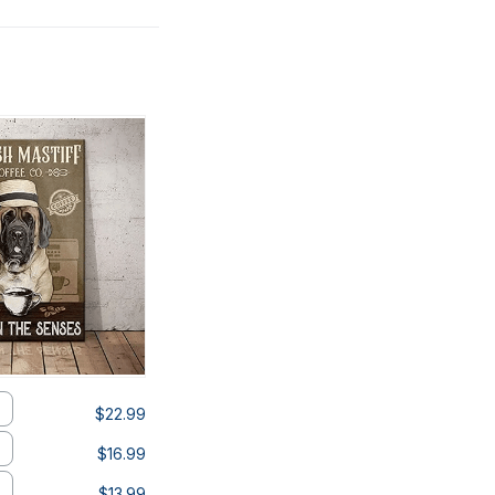
$22.99
$16.99
$13.99