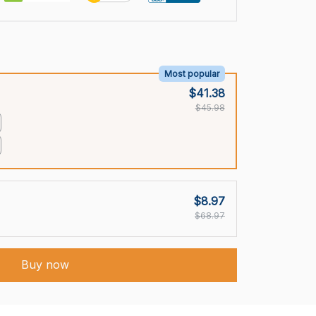
Most popular
$41.38
$45.98
$8.97
$68.97
Buy now