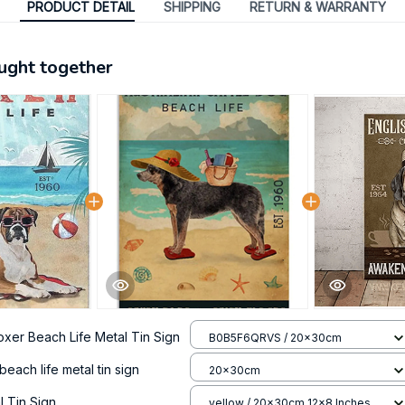
PRODUCT DETAIL
SHIPPING
RETURN & WARRANTY
ught together
oxer Beach Life Metal Tin Sign
B0B5F6QRVS / 20x30cm
 beach life metal tin sign
20x30cm
 Tin Sign
yellow / 20x30cm 12x8 Inches