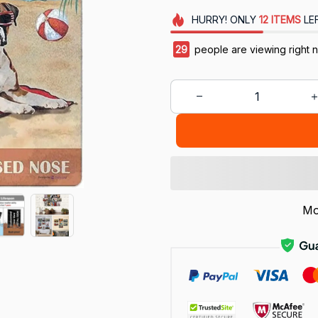
HURRY!
ONLY
12
ITEMS
LE
29
people are viewing right 
Mo