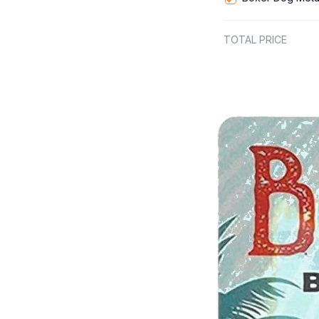
TOTAL PRICE