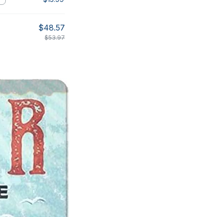
$48.57
$53.97