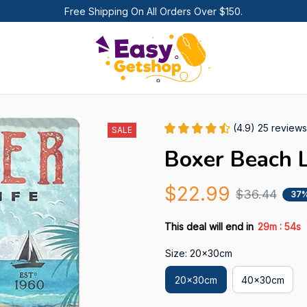
Free Shipping On All Orders Over $150.
(4.9) 25 reviews
SALE
Boxer Beach L
$22.99
$36.44
37%
:
This deal will end in
29m
52s
Size: 20x30cm
20x30cm
40x30cm