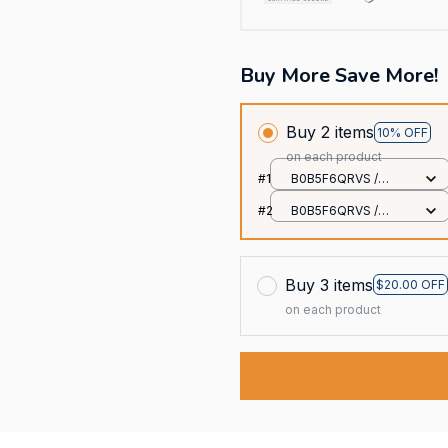
Buy More Save More!
Buy 2 items
10% OFF
on each product
#1
B0B5F6QRVS /
20x30cm
#2
B0B5F6QRVS /
20x30cm
Buy 3 items
$20.00 OFF
on each product