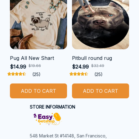
Pug All New Shart
Pitbull round rug
$19.66
$32.49
$14.99
$24.99
(25)
(25)
ADD TO CART
ADD TO CART
STORE INFORMATION
548 Market St #14148, San Francisco, 