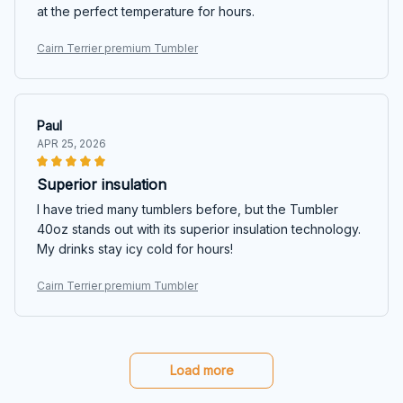
at the perfect temperature for hours.
Cairn Terrier premium Tumbler
Paul
APR 25, 2026
Superior insulation
I have tried many tumblers before, but the Tumbler
40oz stands out with its superior insulation technology.
My drinks stay icy cold for hours!
Cairn Terrier premium Tumbler
Load more