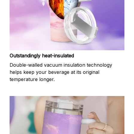
Outstandingly heat-insulated
Double-walled vacuum insulation technology
helps keep your beverage at its original
temperature longer.