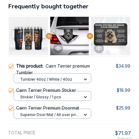
Frequently bought together
This product:
Cairn Terrier premium
$34.99
Tumbler
Tumbler 40oz / White / 40oz
Cairn Terrier Premium Sticker
$18.99
Sticker / Glossy / 1 pcs
Cairn Terrier Premium Doormat
$25.99
Superior Door Mat / All over print
/ 24x16in
TOTAL PRICE
$71.97