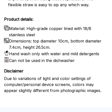
flexible straw is easy to sip any which way.
Product details:
Material: High-grade copper lined with 18/8
stainless steel
Dimensions: top diameter 10cm, bottom diameter
7.4cm, height 26.5cm.
Hand wash only with water and mild detergents
Can not be used in the dishwasher
Disclaimer
Due to variations of light and color settings of
computer/personal device screens, colors may
appear slightly different from photographic images.