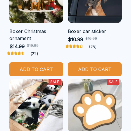
Boxer Christmas
Boxer car sticker
ornament
$16.99
$10.99
$19.99
$14.99
(25)
(22)
ADD TO CART
ADD TO CART
SALE
SALE