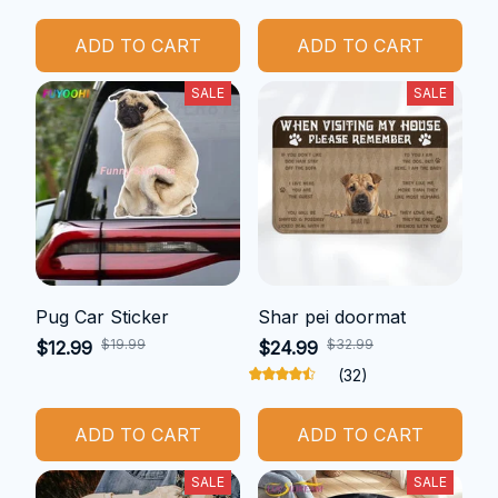
ADD TO CART
ADD TO CART
SALE
SALE
Pug Car Sticker
Shar pei doormat
$19.99
$32.99
$12.99
$24.99
(32)
ADD TO CART
ADD TO CART
SALE
SALE