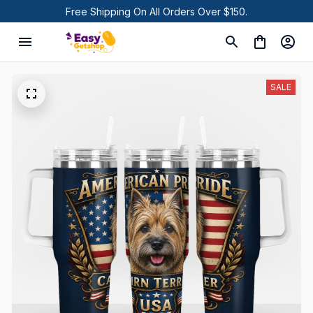
Free Shipping On All Orders Over $150.
SALE