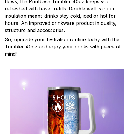
flows, the Printbase Tumbler 40oz keeps you
refreshed with fewer refills. Double wall vacuum
insulation means drinks stay cold, iced or hot for
hours. An improved drinkware product in quality,
structure and accessories.
So, upgrade your hydration routine today with the
Tumbler 40oz and enjoy your drinks with peace of
mind!