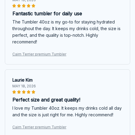
Fantastic tumbler for daily use
The Tumbler 40oz is my go-to for staying hydrated
throughout the day. It keeps my drinks cold, the size is
perfect, and the quality is top-notch. Highly
recommend!
Cairn Terrier premium Tumbler
Laurie Kim
MAY 18, 2026
Perfect size and great quality!
I love my Tumbler 40oz. It keeps my drinks cold all day
and the size is just right for me. Highly recommend!
Cairn Terrier premium Tumbler