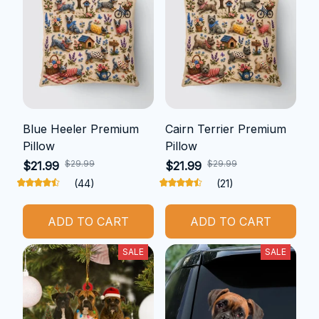
Blue Heeler Premium
Cairn Terrier Premium
Pillow
Pillow
$29.99
$29.99
$21.99
$21.99
(44)
(21)
ADD TO CART
ADD TO CART
SALE
SALE