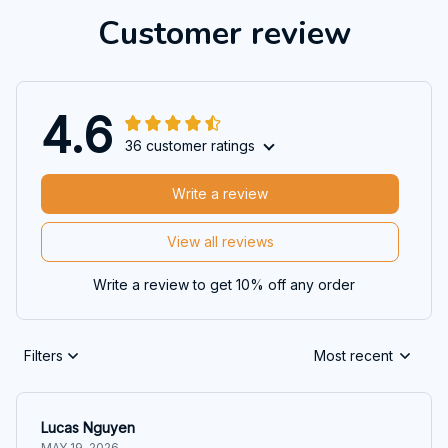
Customer review
4.6
36 customer ratings
Write a review
View all reviews
Write a review to get 10% off any order
Filters
Most recent
Lucas Nguyen
MAY 19, 2026