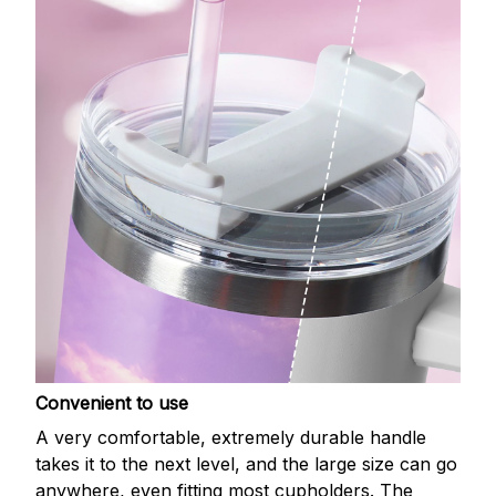
Convenient to use
A very comfortable, extremely durable handle
takes it to the next level, and the large size can go
anywhere, even fitting most cupholders. The