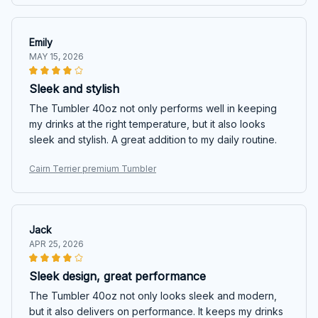
Emily
MAY 15, 2026
Sleek and stylish
The Tumbler 40oz not only performs well in keeping
my drinks at the right temperature, but it also looks
sleek and stylish. A great addition to my daily routine.
Cairn Terrier premium Tumbler
Jack
APR 25, 2026
Sleek design, great performance
The Tumbler 40oz not only looks sleek and modern,
but it also delivers on performance. It keeps my drinks