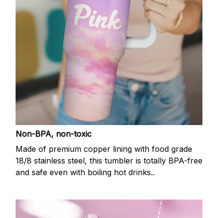
Non-BPA, non-toxic
Made of premium copper lining with food grade
18/8 stainless steel, this tumbler is totally BPA-free
and safe even with boiling hot drinks..