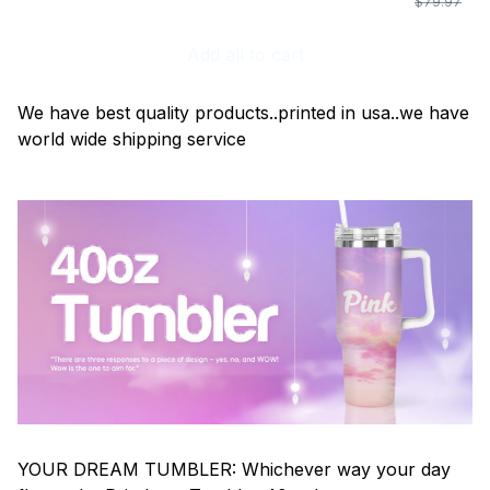
$79.97
Add all to cart
We have best quality products..printed in usa..we have
world wide shipping service
YOUR DREAM TUMBLER: Whichever way your day