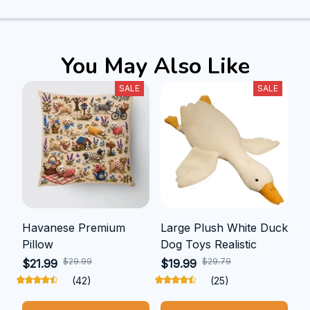
You May Also Like
SALE
SALE
Havanese Premium
Large Plush White Duck
Pillow
Dog Toys Realistic
$29.99
$29.79
$21.99
$19.99
(42)
(25)