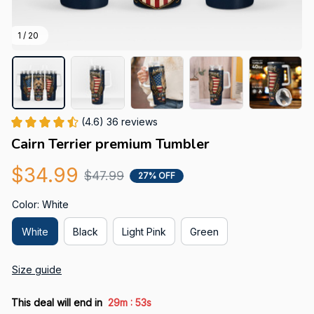
1 / 20
(4.6) 36 reviews
Cairn Terrier premium Tumbler
$34.99
$47.99
27% OFF
Color: White
White
Black
Light Pink
Green
Size guide
:
This deal will end in
29m
52s