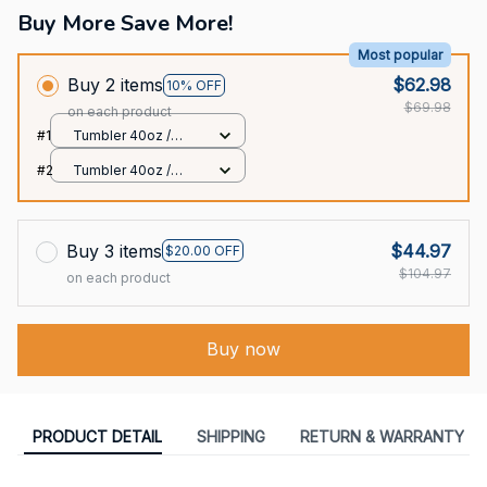
Buy More Save More!
Most popular
Buy 2 items
$62.98
10% OFF
$69.98
on each product
#1
Tumbler 40oz /
White / 40oz
#2
Tumbler 40oz /
White / 40oz
Buy 3 items
$44.97
$20.00 OFF
$104.97
on each product
Buy now
PRODUCT DETAIL
SHIPPING
RETURN & WARRANTY