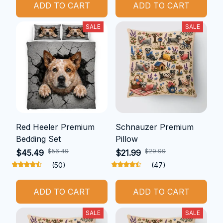
ADD TO CART
ADD TO CART
SALE
SALE
Red Heeler Premium
Schnauzer Premium
Bedding Set
Pillow
$56.49
$29.99
$45.49
$21.99
(50)
(47)
ADD TO CART
ADD TO CART
SALE
SALE