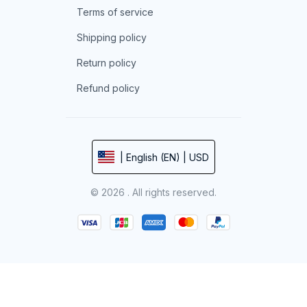
Terms of service
Shipping policy
Return policy
Refund policy
| English (EN) | USD
© 2026 . All rights reserved.