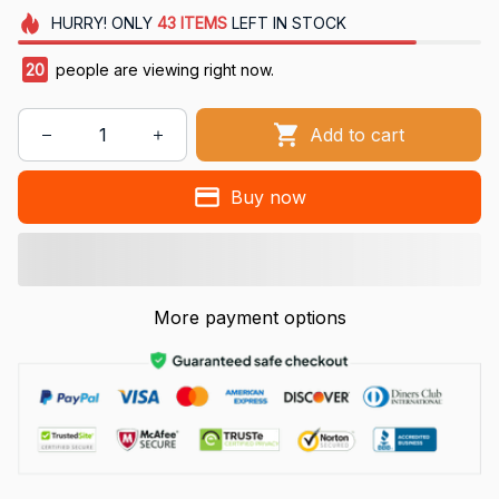
HURRY!
ONLY
43
ITEMS
LEFT IN STOCK
20
people are viewing right now.
Add to cart
Buy now
More payment options