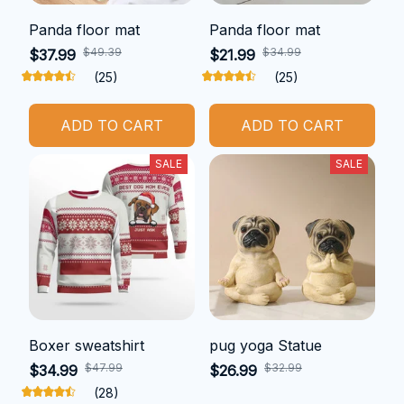
Panda floor mat
Panda floor mat
$49.39
$34.99
$37.99
$21.99
(25)
(25)
ADD TO CART
ADD TO CART
SALE
SALE
Boxer sweatshirt
pug yoga Statue
$47.99
$32.99
$34.99
$26.99
(28)