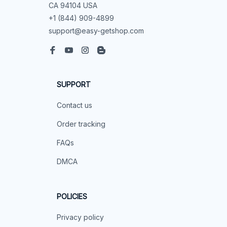
CA 94104 USA
+1 (844) 909-4899
support@easy-getshop.com
SUPPORT
Contact us
Order tracking
FAQs
DMCA
POLICIES
Privacy policy