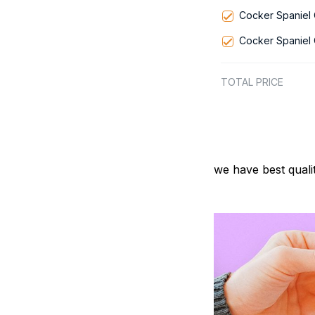
Cocker Spaniel 
Cocker Spaniel 
TOTAL PRICE
we have best quali