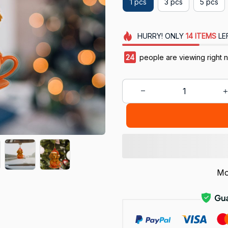
1 pcs
3 pcs
5 pcs
HURRY!
ONLY
14
ITEMS
LE
24
people are viewing right 
Mo