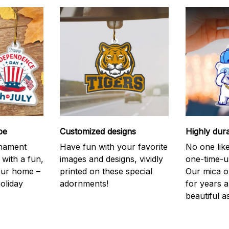
be
Customized designs
Highly dur
rnament
Have fun with your favorite
No one like
 with a fun,
images and designs, vividly
one-time-u
your home –
printed on these special
Our mica o
holiday
adornments!
for years 
beautiful a