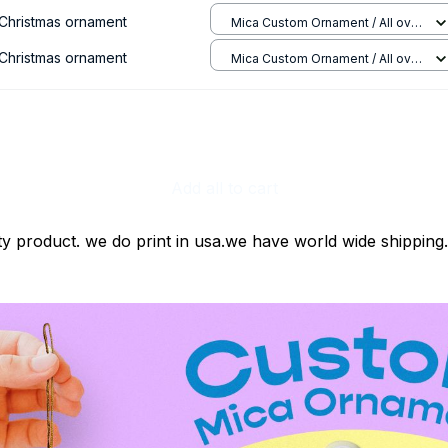
Christmas ornament
Mica Custom Ornament / All over
print / 1 pcs
Christmas ornament
Mica Custom Ornament / All over
print / 1 pcs
Add all to cart
ty product. we do print in usa.we have world wide shipping.