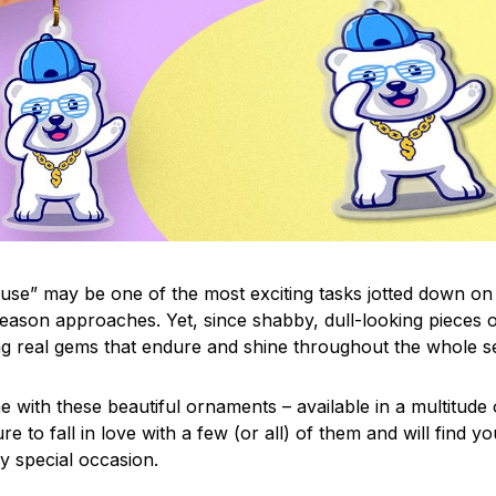
use” may be one of the most exciting tasks jotted down on 
eason approaches. Yet, since shabby, dull-looking pieces o
ng real gems that endure and shine throughout the whole 
 with these beautiful ornaments – available in a multitude
re to fall in love with a few (or all) of them and will find y
y special occasion.