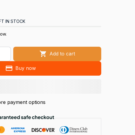
FT IN STOCK
now.
Add to cart
Buy now
re payment options