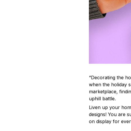
“Decorating the ho
when the holiday s
marketplace, findi
uphill battle.
Liven up your home
designs! You are su
on display for ever