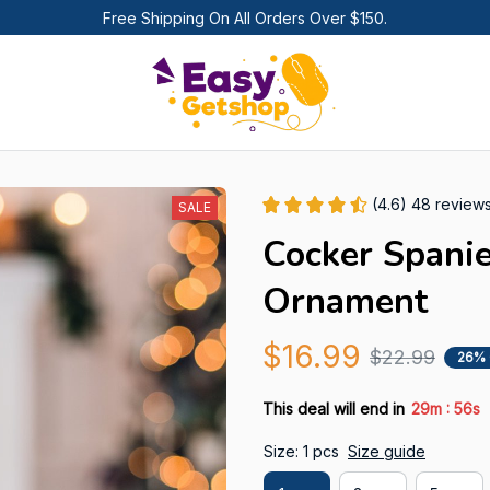
Free Shipping On All Orders Over $150.
(4.6) 48 review
SALE
Cocker Spanie
Ornament
$16.99
$22.99
26%
:
This deal will end in
29m
55s
Size: 1 pcs
Size guide