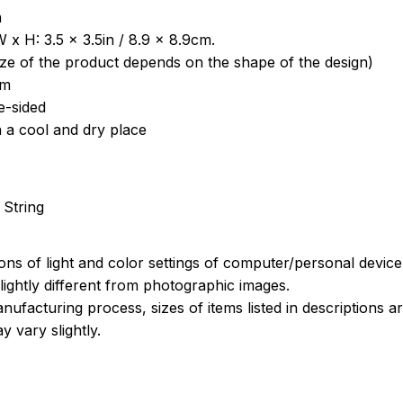
a
 x H: 3.5 x 3.5in / 8.9 x 8.9cm.
ize of the product depends on the shape of the design)
om
e-sided
n a cool and dry place
 String
ions of light and color settings of computer/personal devic
ightly different from photographic images.
nufacturing process, sizes of items listed in descriptions 
y vary slightly.