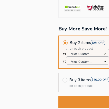
Buy More Save More!
Buy 2 items
10% OFF
on each product
#1
Mica Custom
Ornament / All over
#2
Mica Custom
print / 1 pcs
Ornament / All over
print / 1 pcs
Buy 3 items
$20.00 OFF
on each product