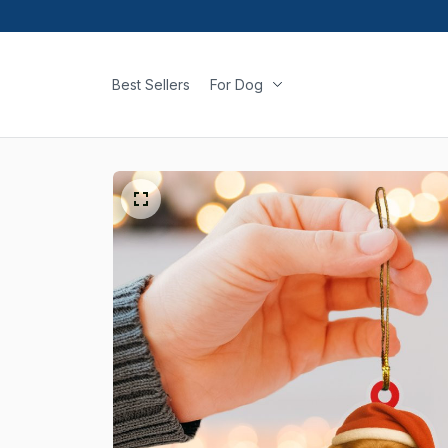
Best Sellers
For Dog