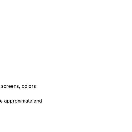
e screens, colors
are approximate and