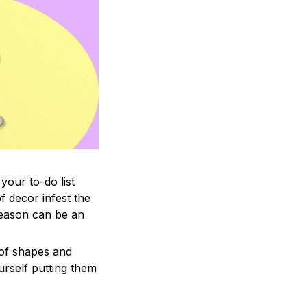
your to-do list
f decor infest the
season can be an
 of shapes and
ourself putting them