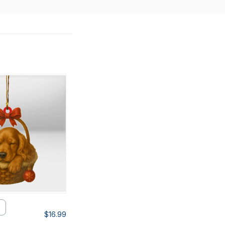
$16.99