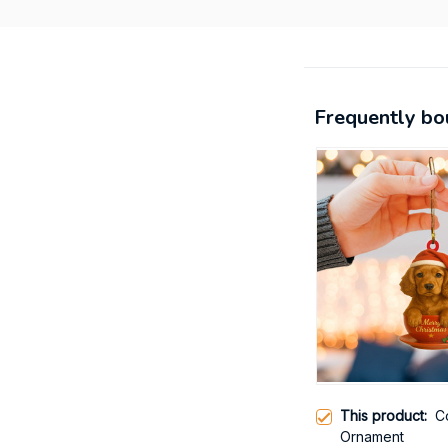
Frequently bo
This product:
C
Ornament