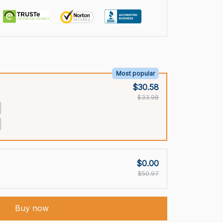
Most popular
$30.58
$33.98
$0.00
$50.97
Buy now