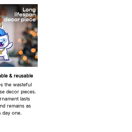
able & reusable
s the wasteful
se decor pieces.
rnament lasts
and remains as
s day one.