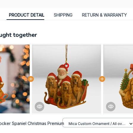
PRODUCT DETAIL
SHIPPING
RETURN & WARRANTY
ught together
ocker Spaniel Christmas Premium
Mica Custom Ornament / All over
print / 1 pcs