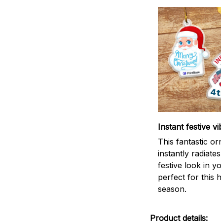
Instant festive vi
This fantastic o
instantly radiates
festive look in 
perfect for this 
season.
Product details: