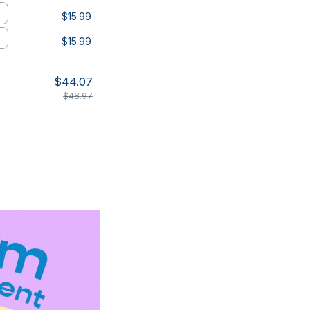
$15.99
$15.99
$44.07
$48.97