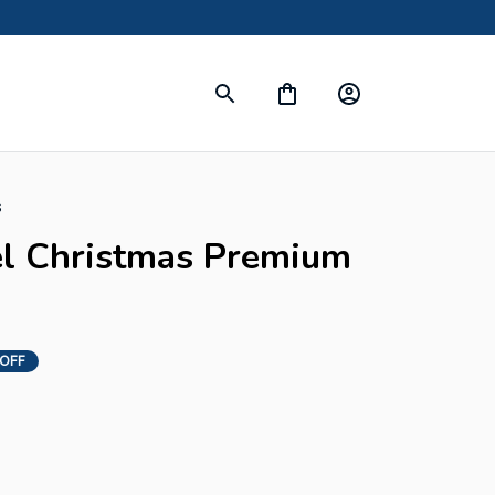
s
l Christmas Premium 
 OFF