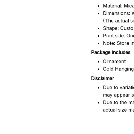
Material: Mic
Dimensions: W
(The actual s
Shape: Cust
Print side: On
Note: Store i
Package includes
Ornament
Gold Hanging
Disclaimer
Due to variat
may appear sl
Due to the ma
actual size ma