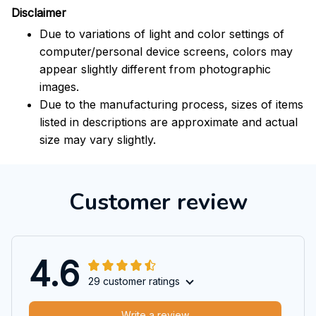
Disclaimer
Due to variations of light and color settings of
computer/personal device screens, colors may
appear slightly different from photographic
images.
Due to the manufacturing process, sizes of items
listed in descriptions are approximate and actual
size may vary slightly.
Customer review
4.6
29 customer ratings
Write a review