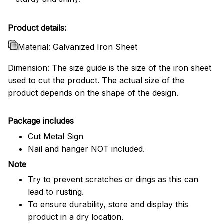
Product details:
Material: Galvanized Iron Sheet
Dimension: The size guide is the size of the iron sheet
used to cut the product. The actual size of the
product depends on the shape of the design.
Package includes
Cut Metal Sign
Nail and hanger NOT included.
Note
Try to prevent scratches or dings as this can
lead to rusting.
To ensure durability, store and display this
product in a dry location.