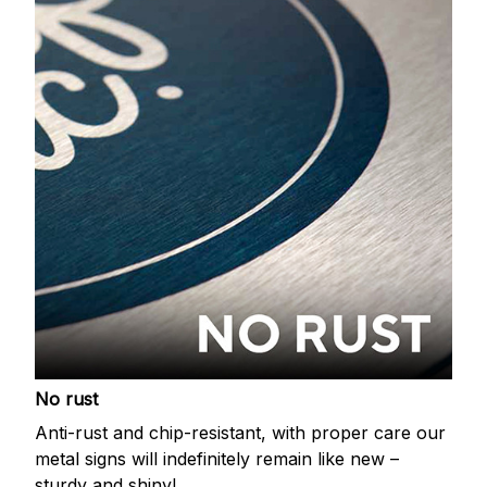
No rust
Anti-rust and chip-resistant, with proper care our
metal signs will indefinitely remain like new –
sturdy and shiny!