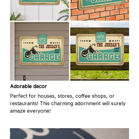
Adorable decor
Perfect for houses, stores, coffee shops, or
restaurants! This charming adornment will surely
amaze everyone!