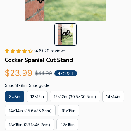
(4.6) 29 reviews
Cocker Spaniel Cut Stand
$23.99
$44.99
47% OFF
Size: 8x8in
Size guide
8x8in
12x12in
12x12in (30.5x30.5cm)
14x14in
14x14in (35.6x35.6cm)
18x15in
18x15in (38.1x45.7cm)
22x15in