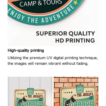
High-quality printing
Utilizing the premium UV digital printing technique,
the images will remain vibrant without fading.