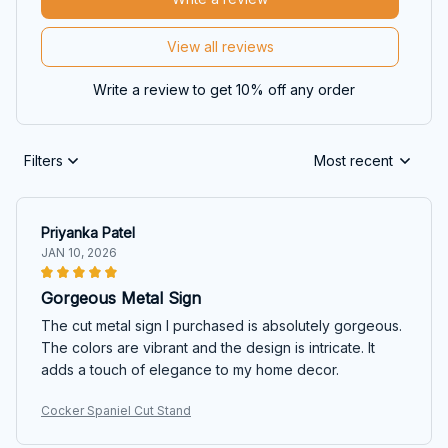
View all reviews
Write a review to get 10% off any order
Filters
Most recent
Priyanka Patel
JAN 10, 2026
Gorgeous Metal Sign
The cut metal sign I purchased is absolutely gorgeous.
The colors are vibrant and the design is intricate. It
adds a touch of elegance to my home decor.
Cocker Spaniel Cut Stand