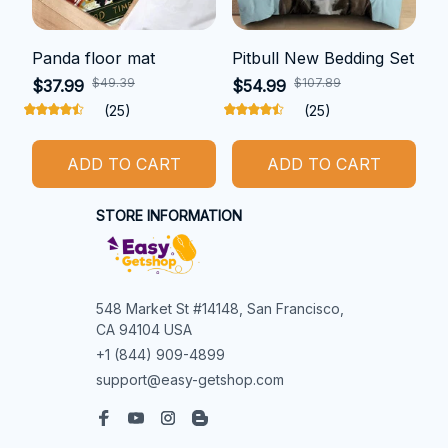
Panda floor mat
Pitbull New Bedding Set
$49.39
$107.89
$37.99
$54.99
(25)
(25)
ADD TO CART
ADD TO CART
STORE INFORMATION
548 Market St #14148, San Francisco, 
CA 94104 USA
+1 (844) 909-4899
support@easy-getshop.com