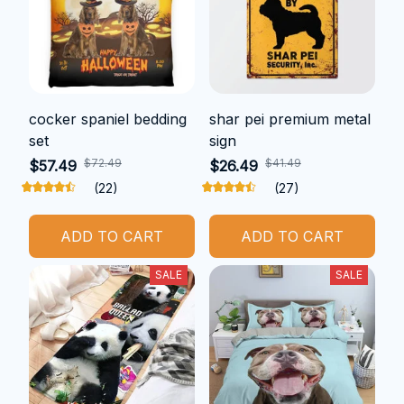
cocker spaniel bedding
shar pei premium metal
set
sign
$72.49
$41.49
$57.49
$26.49
(22)
(27)
ADD TO CART
ADD TO CART
SALE
SALE