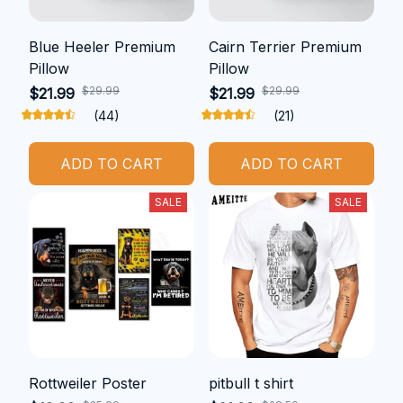
Blue Heeler Premium
Cairn Terrier Premium
Pillow
Pillow
$29.99
$29.99
$21.99
$21.99
(44)
(21)
ADD TO CART
ADD TO CART
SALE
SALE
Rottweiler Poster
pitbull t shirt