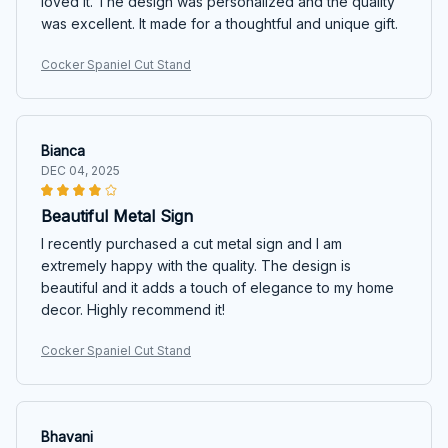
loved it. The design was personalized and the quality
was excellent. It made for a thoughtful and unique gift.
Cocker Spaniel Cut Stand
Bianca
DEC 04, 2025
Beautiful Metal Sign
I recently purchased a cut metal sign and I am
extremely happy with the quality. The design is
beautiful and it adds a touch of elegance to my home
decor. Highly recommend it!
Cocker Spaniel Cut Stand
Bhavani