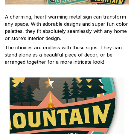
A charming, heart-warming metal sign can transform
any space. With adorable designs and super fun color
palettes, they fit absolutely seamlessly with any home
or store’s interior design.
The choices are endless with these signs. They can
stand alone as a beautiful piece of decor, or be
arranged together for a more intricate look!