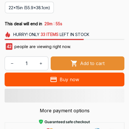
22x15in (55.9x38.1cm)
:
This deal will end in
29m
53s
HURRY!
ONLY
33
ITEMS
LEFT IN STOCK
43
people are viewing right now.
Add to cart
Buy now
More payment options