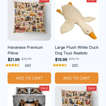
Havanese Premium
Large Plush White Duck
Pillow
Dog Toys Realistic
$29.99
$29.79
$21.99
$19.99
(42)
(25)
ADD TO CART
ADD TO CART
SALE
SALE