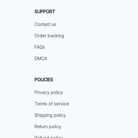
SUPPORT
Contact us
Order tracking
FAQs
DMCA
POLICIES
Privacy policy
Terms of service
Shipping policy
Return policy
Refund policy