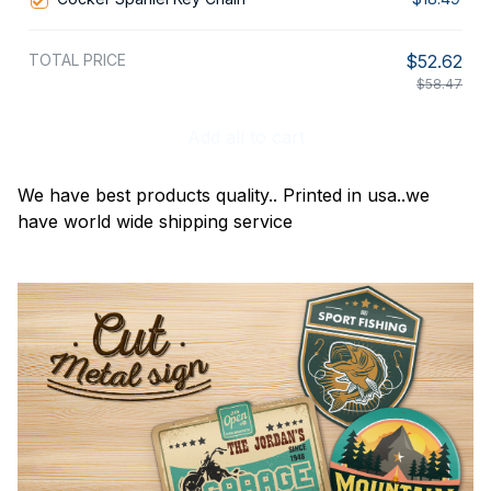
TOTAL PRICE
$52.62
$58.47
Add all to cart
We have best products quality.. Printed in usa..we
have world wide shipping service