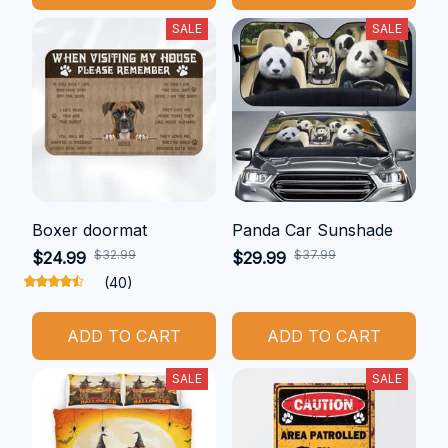
SALE
SALE
Boxer doormat
Panda Car Sunshade
$32.99
$37.99
$24.99
$29.99
(40)
ADD TO CART
ADD TO CART
SALE
SALE