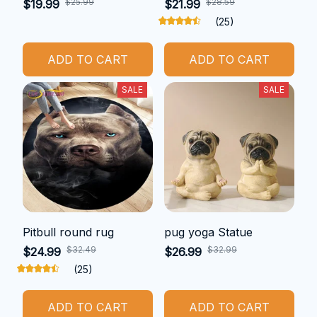
$25.99
$28.59
$19.99
$21.99
(25)
ADD TO CART
ADD TO CART
SALE
SALE
Pitbull round rug
pug yoga Statue
$32.49
$32.99
$24.99
$26.99
(25)
ADD TO CART
ADD TO CART