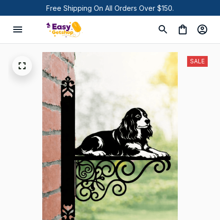
Free Shipping On All Orders Over $150.
SALE