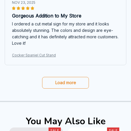
NOV 23, 2025
Gorgeous Addition to My Store
I ordered a cut metal sign for my store and it looks
absolutely stunning. The colors and design are eye-
catching and it has definitely attracted more customers.
Love it!
Cocker Spaniel Cut Stand
Load more
You May Also Like
SALE
SALE