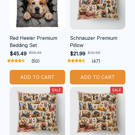
Red Heeler Premium
Schnauzer Premium
Bedding Set
Pillow
$56.49
$29.99
$45.49
$21.99
(50)
(47)
ADD TO CART
ADD TO CART
SALE
SALE