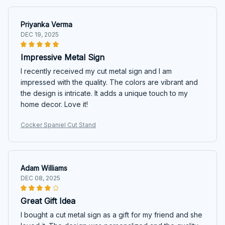
Priyanka Verma
DEC 19, 2025
Impressive Metal Sign
I recently received my cut metal sign and I am
impressed with the quality. The colors are vibrant and
the design is intricate. It adds a unique touch to my
home decor. Love it!
Cocker Spaniel Cut Stand
Adam Williams
DEC 08, 2025
Great Gift Idea
I bought a cut metal sign as a gift for my friend and she