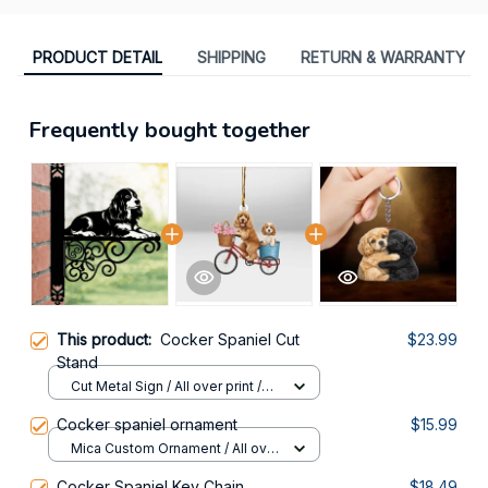
PRODUCT DETAIL
SHIPPING
RETURN & WARRANTY
Frequently bought together
This product:
Cocker Spaniel Cut
$23.99
Stand
Cut Metal Sign / All over print /
8x8in
Cocker spaniel ornament
$15.99
Mica Custom Ornament / All over
print / 1 pcs
Cocker Spaniel Key Chain
$18.49