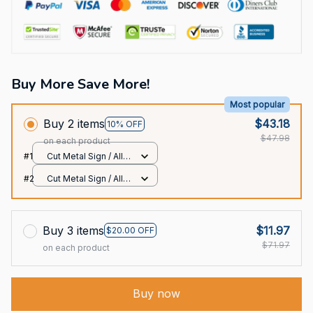
Buy More Save More!
Most popular
Buy 2 items
$43.18
10% OFF
$47.98
on each product
#1
Cut Metal Sign / All
over print / 8x8in
#2
Cut Metal Sign / All
over print / 8x8in
Buy 3 items
$11.97
$20.00 OFF
$71.97
on each product
Buy now