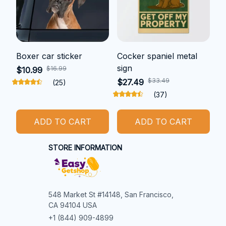
Boxer car sticker
Cocker spaniel metal
sign
$16.99
$10.99
$33.49
$27.49
(25)
(37)
ADD TO CART
ADD TO CART
STORE INFORMATION
548 Market St #14148, San Francisco, 
CA 94104 USA
+1 (844) 909-4899