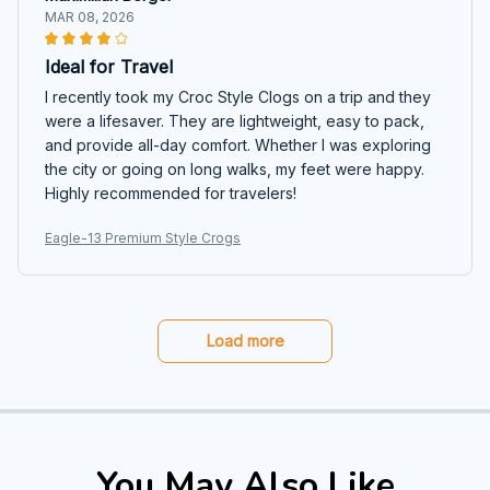
MAR 08, 2026
Ideal for Travel
I recently took my Croc Style Clogs on a trip and they
were a lifesaver. They are lightweight, easy to pack,
and provide all-day comfort. Whether I was exploring
the city or going on long walks, my feet were happy.
Highly recommended for travelers!
Eagle-13 Premium Style Crogs
Load more
You May Also Like