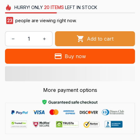
HURRY!
ONLY
20
ITEMS
LEFT IN STOCK
27
people are viewing right now.
Add to cart
Buy now
More payment options