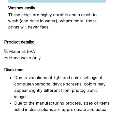
Washes easily
These clogs are highly durable and a cinch to
wash (can rinse in water), what’s more, those
prints will never fade.
Product details:
Material: EVA
Hand wash only
Disclaimer
Due to variations of light and color settings of
computer/personal device screens, colors may
appear slightly different from photographic
images.
Due to the manufacturing process, sizes of items
listed in descriptions are approximate and actual