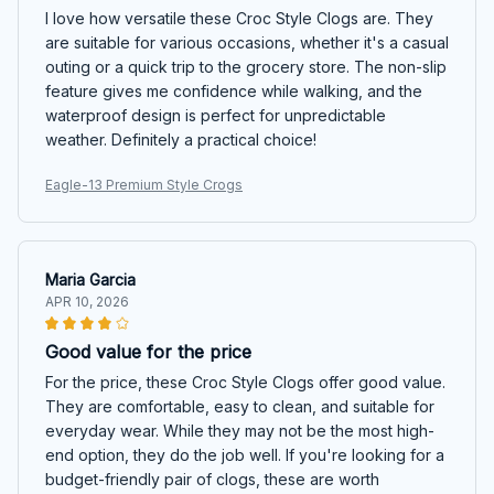
I love how versatile these Croc Style Clogs are. They
are suitable for various occasions, whether it's a casual
outing or a quick trip to the grocery store. The non-slip
feature gives me confidence while walking, and the
waterproof design is perfect for unpredictable
weather. Definitely a practical choice!
Eagle-13 Premium Style Crogs
Maria Garcia
APR 10, 2026
Good value for the price
For the price, these Croc Style Clogs offer good value.
They are comfortable, easy to clean, and suitable for
everyday wear. While they may not be the most high-
end option, they do the job well. If you're looking for a
budget-friendly pair of clogs, these are worth