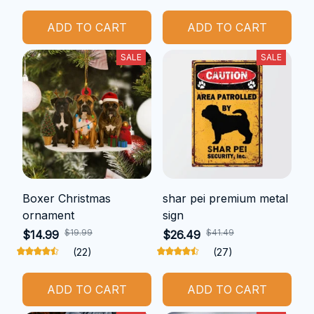
ADD TO CART
ADD TO CART
SALE
SALE
Boxer Christmas
shar pei premium metal
ornament
sign
$19.99
$41.49
$14.99
$26.49
(22)
(27)
ADD TO CART
ADD TO CART