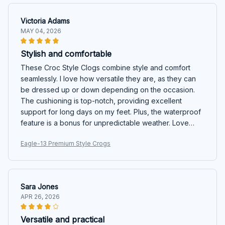
Victoria Adams
MAY 04, 2026
Stylish and comfortable
These Croc Style Clogs combine style and comfort
seamlessly. I love how versatile they are, as they can
be dressed up or down depending on the occasion.
The cushioning is top-notch, providing excellent
support for long days on my feet. Plus, the waterproof
feature is a bonus for unpredictable weather. Love
them!
Eagle-13 Premium Style Crogs
Sara Jones
APR 26, 2026
Versatile and practical