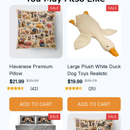
SALE
SALE
Havanese Premium
Large Plush White Duck
Pillow
Dog Toys Realistic
$29.99
$29.79
$21.99
$19.99
(42)
(25)
ADD TO CART
ADD TO CART
SALE
SALE