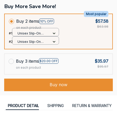
Buy More Save More!
Most popular
Buy 2 items
$57.58
10% OFF
$63.98
on each product
#1
Unisex Slip-On
Foam Clogs / All
#2
Unisex Slip-On
over print / 36
Foam Clogs / All
over print / 36
Buy 3 items
$35.97
$20.00 OFF
$95.97
on each product
Buy now
PRODUCT DETAIL
SHIPPING
RETURN & WARRANTY