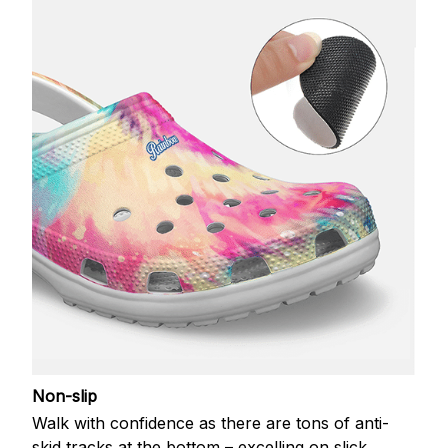
Non-slip
Walk with confidence as there are tons of anti-
skid tracks at the bottom – excelling on slick