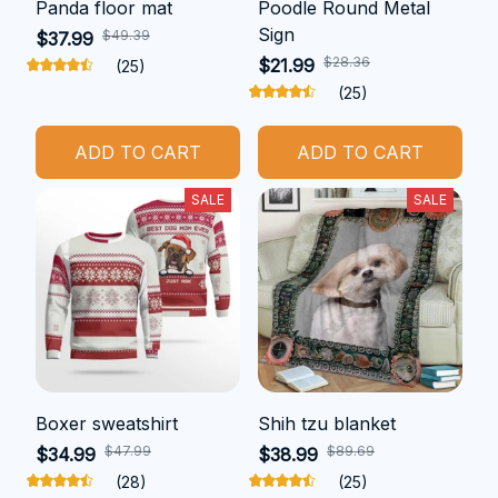
Panda floor mat
Poodle Round Metal
Sign
$49.39
$37.99
$28.36
$21.99
(25)
(25)
ADD TO CART
ADD TO CART
SALE
SALE
Boxer sweatshirt
Shih tzu blanket
$47.99
$89.69
$34.99
$38.99
(28)
(25)