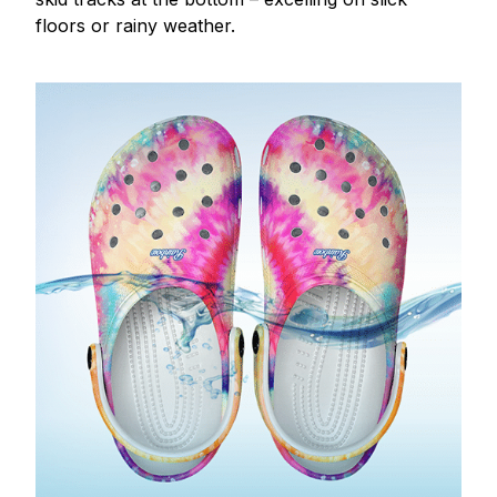
floors or rainy weather.