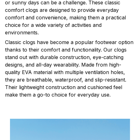
or sunny days can be a challenge. These classic
comfort clogs are designed to provide everyday
comfort and convenience, making them a practical
choice for a wide variety of activities and
environments.
C
lassic clogs have become a popular footwear option
thanks to their comfort and functionality. Our clogs
stand out with durable construction, eye-catching
designs, and all-day wearability. Made from high-
quality EVA material with multiple ventilation holes,
they are breathable, waterproof, and slip-resistant.
Their lightweight construction and cushioned feel
make them a go-to choice for everyday use.