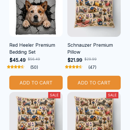
Red Heeler Premium
Schnauzer Premium
Bedding Set
Pillow
$56.49
$29.99
$45.49
$21.99
(50)
(47)
ADD TO CART
ADD TO CART
SALE
SALE