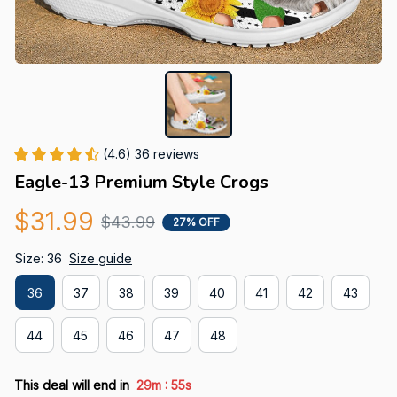
(4.6) 36 reviews
Eagle-13 Premium Style Crogs
$31.99
$43.99
27% OFF
Size: 36
Size guide
36
37
38
39
40
41
42
43
44
45
46
47
48
:
This deal will end in
29m
54s