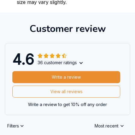
size may vary slightly.
Customer review
4.6
36 customer ratings
Write a review
View all reviews
Write a review to get 10% off any order
Filters
Most recent