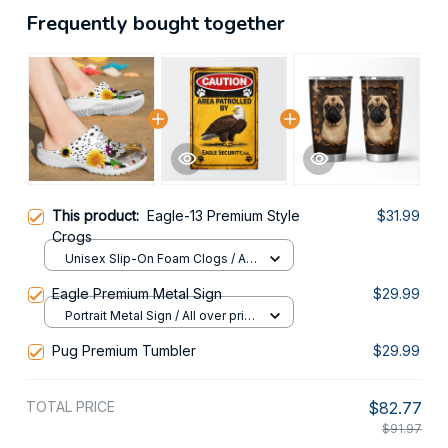
Frequently bought together
This product:
Eagle-13 Premium Style
$31.99
Crogs
Unisex Slip-On Foam Clogs / All
over print / 36
Eagle Premium Metal Sign
$29.99
Portrait Metal Sign / All over print
/ 8x12in
Pug Premium Tumbler
$29.99
TOTAL PRICE
$82.77
$91.97