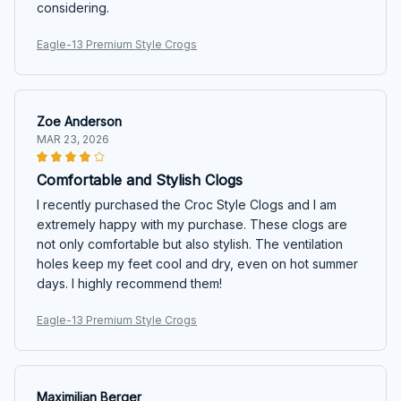
considering.
Eagle-13 Premium Style Crogs
Zoe Anderson
MAR 23, 2026
Comfortable and Stylish Clogs
I recently purchased the Croc Style Clogs and I am
extremely happy with my purchase. These clogs are
not only comfortable but also stylish. The ventilation
holes keep my feet cool and dry, even on hot summer
days. I highly recommend them!
Eagle-13 Premium Style Crogs
Maximilian Berger