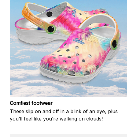
Comfiest footwear
These slip on and off in a blink of an eye, plus
you’ll feel like you’re walking on clouds!