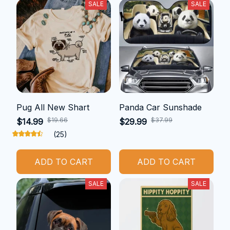
SALE
SALE
Pug All New Shart
Panda Car Sunshade
$19.66
$37.99
$14.99
$29.99
(25)
ADD TO CART
ADD TO CART
SALE
SALE