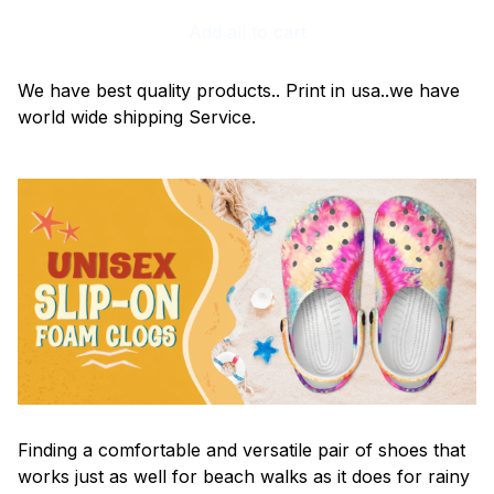
Add all to cart
We have best quality products.. Print in usa..we have
world wide shipping Service.
F
inding a comfortable and versatile pair of shoes that
works just as well for beach walks as it does for rainy