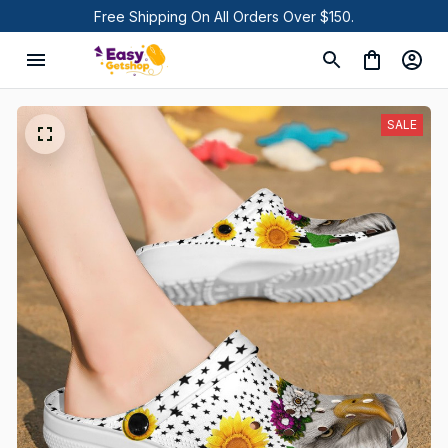
Free Shipping On All Orders Over $150.
SALE