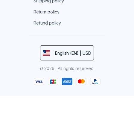
Shipping policy
Return policy
Refund policy
| English (EN) | USD
© 2026 . All rights reserved.