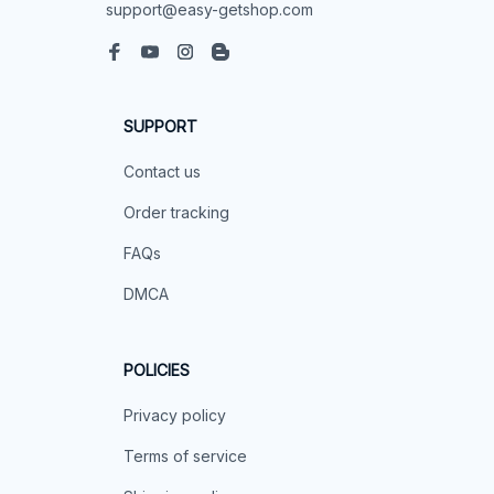
support@easy-getshop.com
SUPPORT
Contact us
Order tracking
FAQs
DMCA
POLICIES
Privacy policy
Terms of service