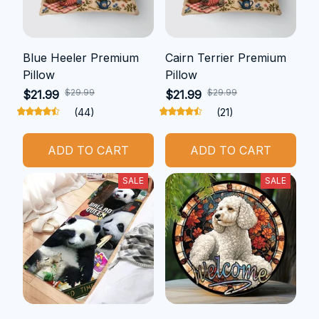
Blue Heeler Premium
Cairn Terrier Premium
Pillow
Pillow
$29.99
$29.99
$21.99
$21.99
(44)
(21)
ADD TO CART
ADD TO CART
SALE
SALE