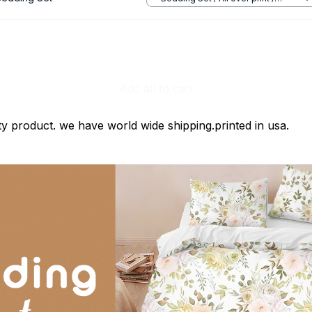
Twin
Add all to cart
ty product. we have world wide shipping.printed in usa.