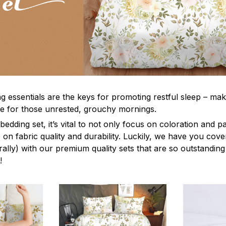
g essentials are the keys for promoting restful sleep – mak
ble for those unrested, grouchy mornings.
edding set, it’s vital to not only focus on coloration and p
 on fabric quality and durability. Luckily, we have you cov
terally) with our premium quality sets that are so outstanding
!