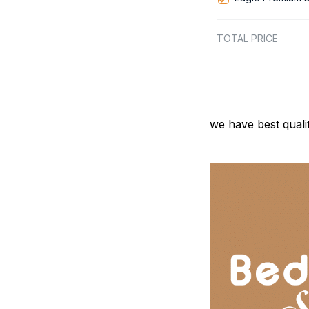
TOTAL PRICE
we have best quali