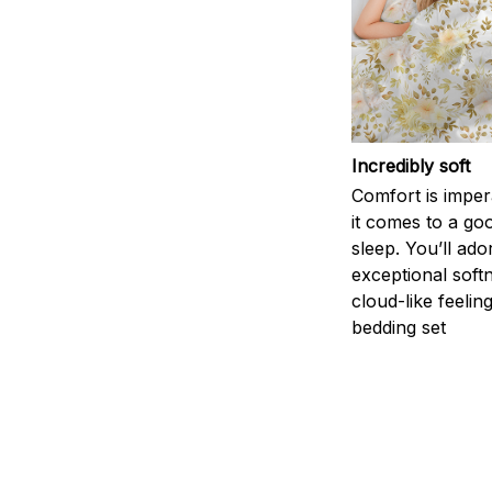
Incredibly soft
Comfort is impe
it comes to a goo
sleep. You’ll ado
exceptional soft
cloud-like feelin
bedding set