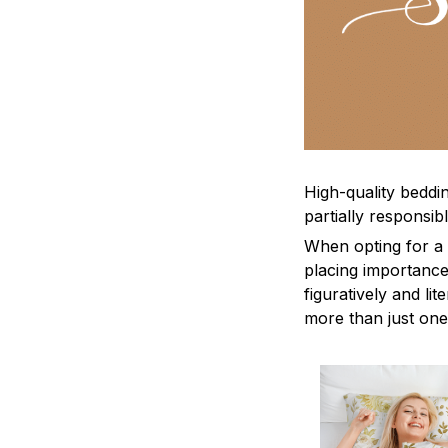
High-quality beddin
partially responsi
When opting for a b
placing importance
figuratively and li
more than just one