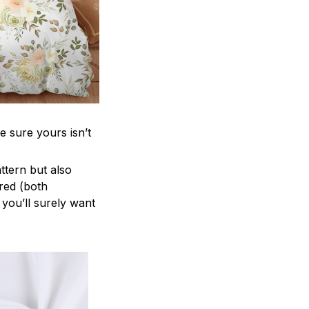
e sure yours isn’t
attern but also
ered (both
 you’ll surely want