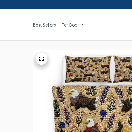
Best Sellers
For Dog