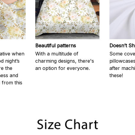
Beautiful patterns
Doesn’t Sh
rative when
With a multitude of
Some cove
d night’s
charming designs, there's
pillowcases
re the
an option for everyone.
after machi
ness and
these!
g from this