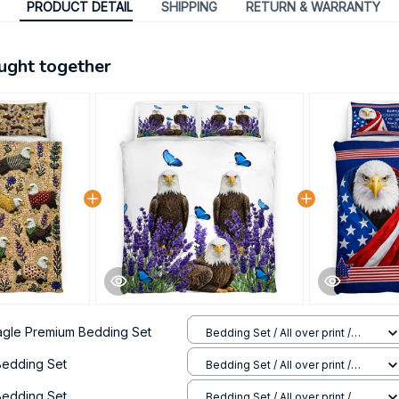
PRODUCT DETAIL
SHIPPING
RETURN & WARRANTY
ught together
agle Premium Bedding Set
Bedding Set / All over print /
Twin
Bedding Set
Bedding Set / All over print /
Twin
Bedding Set
Bedding Set / All over print /