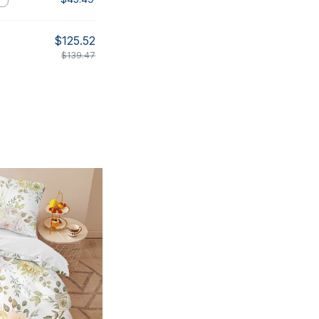
$125.52
$139.47