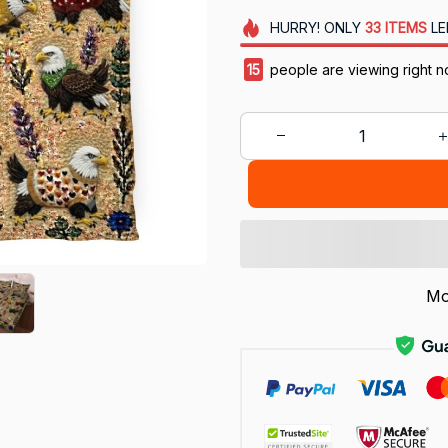
HURRY!
ONLY
33
ITEMS
LE
17
people are viewing right n
Mo