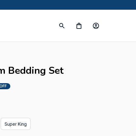
m Bedding Set
 OFF
Super King