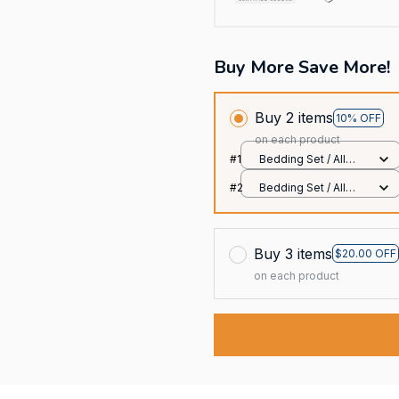
Buy More Save More!
Buy 2 items
10% OFF
on each product
#1
Bedding Set / All
over print / Twin
#2
Bedding Set / All
over print / Twin
Buy 3 items
$20.00 OFF
on each product