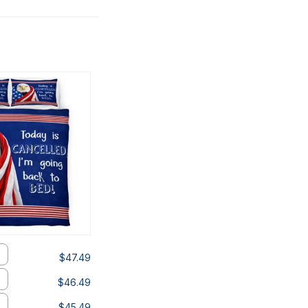
$47.49
$46.49
$45.49