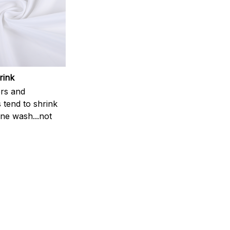
rink
rs and
 tend to shrink
ne wash...not