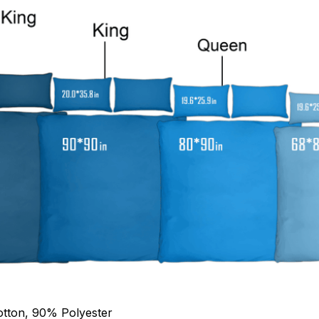
otton, 90% Polyester