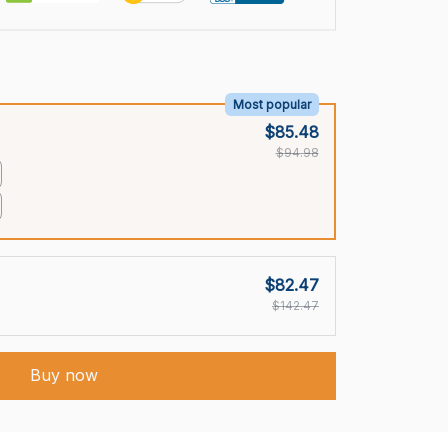
Most popular
$85.48
$94.98
$82.47
$142.47
Buy now