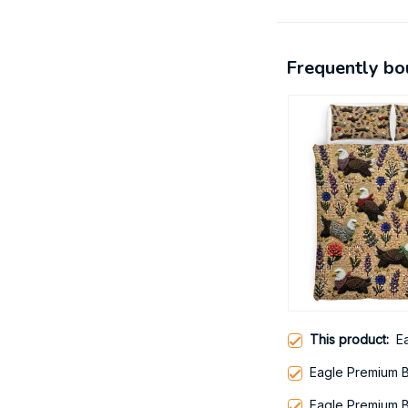
Frequently bo
This product:
E
Eagle Premium 
Eagle Premium 