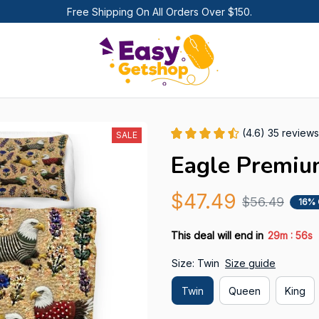
Free Shipping On All Orders Over $150.
(4.6) 35 reviews
SALE
Eagle Premiu
$47.49
$56.49
16%
:
This deal will end in
29m
53s
Size: Twin
Size guide
Twin
Queen
King