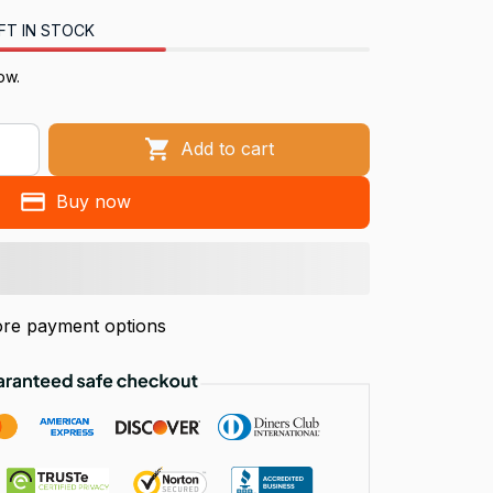
FT IN STOCK
ow.
Add to cart
Buy now
re payment options