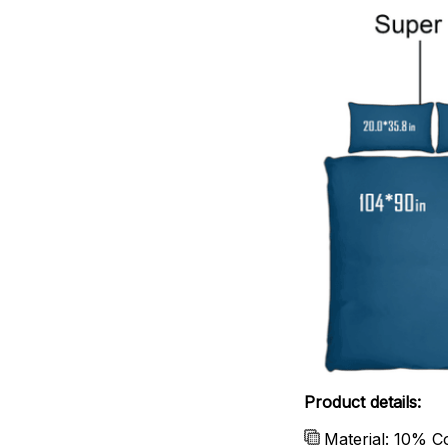
Product details:
Material: 10% C