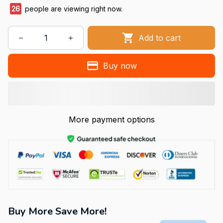
26
people are viewing right now.
Add to cart
Buy now
More payment options
Buy More Save More!