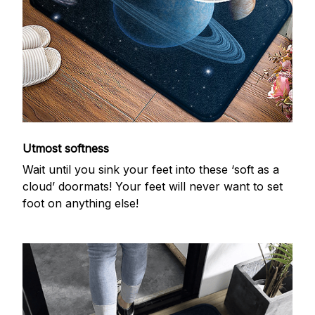
Utmost softness
Wait until you sink your feet into these ‘soft as a
cloud’ doormats! Your feet will never want to set
foot on anything else!