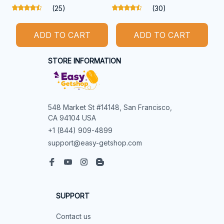
(25)
(30)
ADD TO CART
ADD TO CART
STORE INFORMATION
548 Market St #14148, San Francisco, 
CA 94104 USA
+1 (844) 909-4899
support@easy-getshop.com
SUPPORT
Contact us