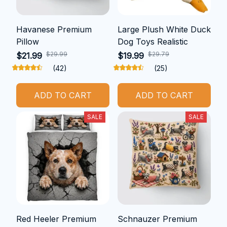
Havanese Premium
Large Plush White Duck
Pillow
Dog Toys Realistic
$29.99
$29.79
$21.99
$19.99
(42)
(25)
ADD TO CART
ADD TO CART
SALE
SALE
Red Heeler Premium
Schnauzer Premium