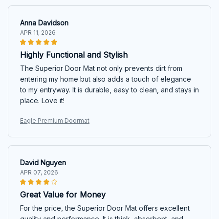
Anna Davidson
APR 11, 2026
Highly Functional and Stylish
The Superior Door Mat not only prevents dirt from
entering my home but also adds a touch of elegance
to my entryway. It is durable, easy to clean, and stays in
place. Love it!
Eagle Premium Doormat
David Nguyen
APR 07, 2026
Great Value for Money
For the price, the Superior Door Mat offers excellent
quality and performance. It is thick, absorbent, and