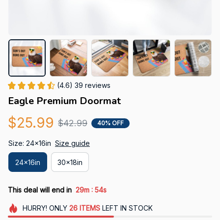
(4.6) 39 reviews
Eagle Premium Doormat
$25.99
$42.99
40% OFF
Size: 24x16in
Size guide
24x16in
30x18in
:
This deal will end in
29m
52s
HURRY!
ONLY
26
ITEMS
LEFT IN STOCK