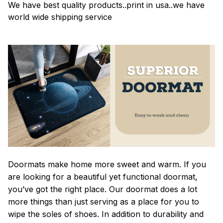
We have best quality products..print in usa..we have
world wide shipping service
Doormats make home more sweet and warm. If you
are looking for a beautiful yet functional doormat,
you’ve got the right place. Our doormat does a lot
more things than just serving as a place for you to
wipe the soles of shoes. In addition to durability and