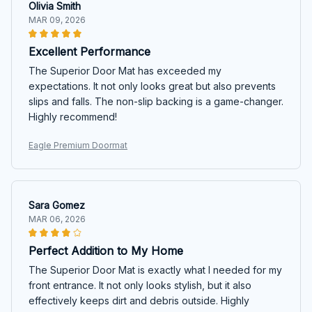
Olivia Smith
MAR 09, 2026
Excellent Performance
The Superior Door Mat has exceeded my
expectations. It not only looks great but also prevents
slips and falls. The non-slip backing is a game-changer.
Highly recommend!
Eagle Premium Doormat
Sara Gomez
MAR 06, 2026
Perfect Addition to My Home
The Superior Door Mat is exactly what I needed for my
front entrance. It not only looks stylish, but it also
effectively keeps dirt and debris outside. Highly