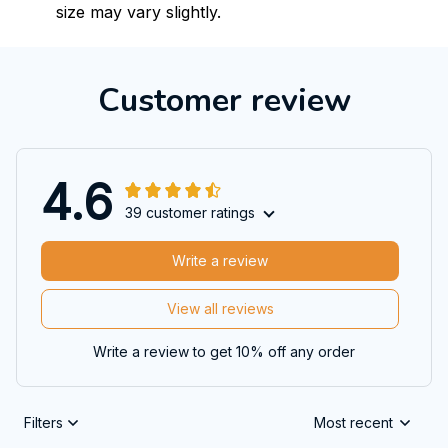
size may vary slightly.
Customer review
4.6
39 customer ratings
Write a review
View all reviews
Write a review to get 10% off any order
Filters
Most recent