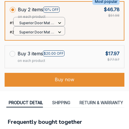
Most popular
Buy 2 items
$46.78
10% OFF
$51.98
on each product
#1
Superior Door Mat /
All over print /
#2
Superior Door Mat /
24x16in
All over print /
24x16in
Buy 3 items
$17.97
$20.00 OFF
$77.97
on each product
Buy now
PRODUCT DETAIL
SHIPPING
RETURN & WARRANTY
Frequently bought together