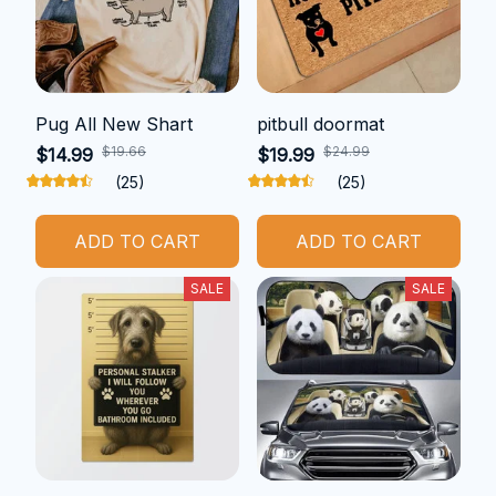
Pug All New Shart
pitbull doormat
$19.66
$24.99
$14.99
$19.99
(25)
(25)
ADD TO CART
ADD TO CART
SALE
SALE