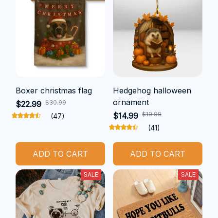
Boxer christmas flag
Hedgehog halloween
ornament
$30.99
$22.99
$19.99
$14.99
(47)
(41)
ADD TO CART
ADD TO CART
SALE
SALE