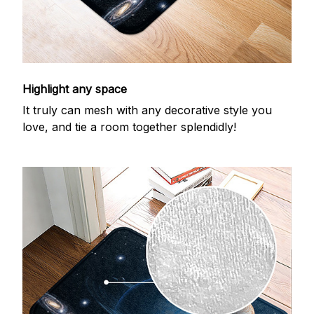
Highlight any space
It truly can mesh with any decorative style you
love, and tie a room together splendidly!