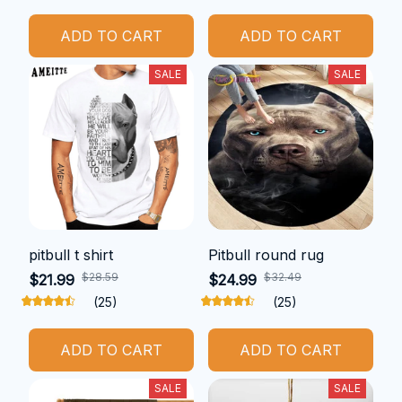
ADD TO CART
ADD TO CART
SALE
SALE
pitbull t shirt
Pitbull round rug
$28.59
$32.49
$21.99
$24.99
(25)
(25)
ADD TO CART
ADD TO CART
SALE
SALE