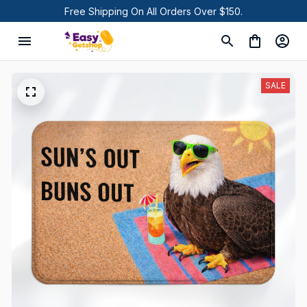
Free Shipping On All Orders Over $150.
SALE