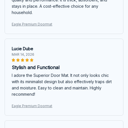
stays in place. A cost-effective choice for any
household.
Eagle Premium Doormat
Lucie Dube
MAR 14, 2026
Stylish and Functional
I adore the Superior Door Mat. It not only looks chic
with its minimalist design but also effectively traps dirt
and moisture. Easy to clean and maintain. Highly
recommend!
Eagle Premium Doormat