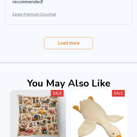
recommended!
Eagle Premium Doormat
Load more
You May Also Like
SALE
SALE