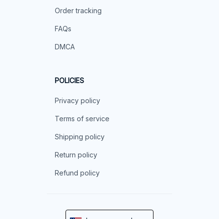
Order tracking
FAQs
DMCA
POLICIES
Privacy policy
Terms of service
Shipping policy
Return policy
Refund policy