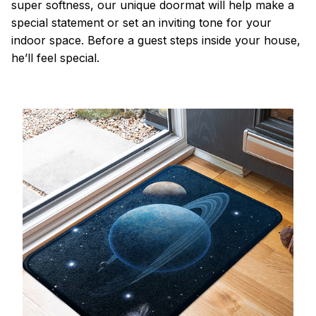
super softness, our unique doormat will help make a
special statement or set an inviting tone for your
indoor space. Before a guest steps inside your house,
he’ll feel special.