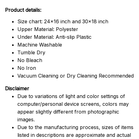
Product details:
Size chart: 24x16 inch and 30x18 inch
Upper Material: Polyester
Under Material: Anti-slip Plastic
Machine Washable
Tumble Dry
No Bleach
No Iron
Vacuum Cleaning or Dry Cleaning Recommended
Disclaimer
Due to variations of light and color settings of
computer/personal device screens, colors may
appear slightly different from photographic
images.
Due to the manufacturing process, sizes of items
listed in descriptions are approximate and actual