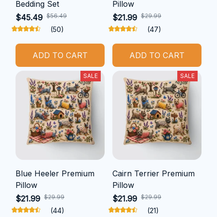
Bedding Set
Pillow
$56.49
$29.99
$45.49
$21.99
(50)
(47)
ADD TO CART
ADD TO CART
SALE
SALE
Blue Heeler Premium
Cairn Terrier Premium
Pillow
Pillow
$29.99
$29.99
$21.99
$21.99
(44)
(21)