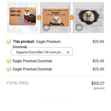
This product:
Eagle Premium
$25.99
Doormat
Superior Door Mat / All over print
/ 24x16in
Eagle Premium Doormat
$25.49
Eagle Premium Doormat
$25.49
TOTAL PRICE
$69.27
$76.97
Add all to cart