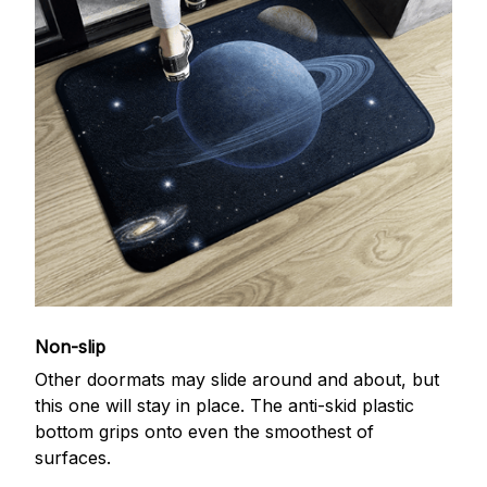
Non-slip
Other doormats may slide around and about, but
this one will stay in place. The anti-skid plastic
bottom grips onto even the smoothest of
surfaces.