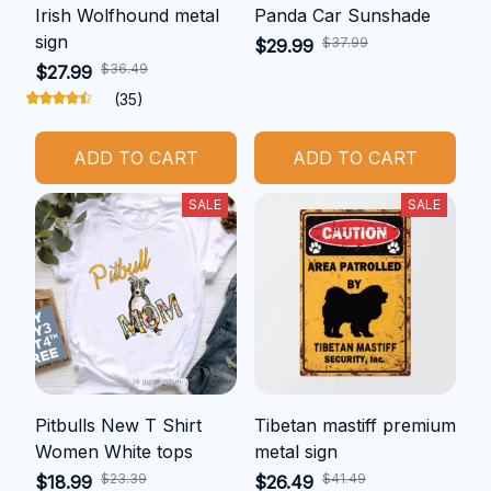
Irish Wolfhound metal
Panda Car Sunshade
sign
$37.99
$29.99
$36.49
$27.99
(35)
ADD TO CART
ADD TO CART
SALE
SALE
Pitbulls New T Shirt
Tibetan mastiff premium
Women White tops
metal sign
$23.39
$41.49
$18.99
$26.49