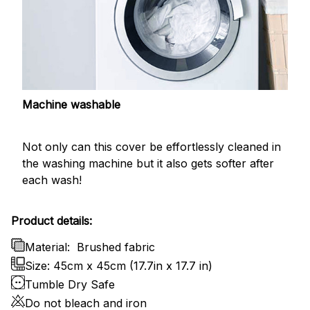
Machine washable
Not only can this cover be effortlessly cleaned in
the washing machine but it also gets softer after
each wash!
Product details:
Material:
Brushed fabric
Size: 45cm x 45cm (17.7in x 17.7 in)
Tumble Dry Safe
Do not bleach and iron