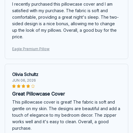
I recently purchased this pillowcase cover and I am
satisfied with my purchase. The fabric is soft and
comfortable, providing a great night's sleep. The two-
sided design is a nice bonus, allowing me to change
up the look of my pillows. Overall, a good buy for the
price.
Eagle Premium Pillow
Olivia Schultz
JUN 06, 2026
Great Pillowcase Cover
This pillowcase cover is great! The fabric is soft and
gentle on my skin. The designs are beautiful and add a
touch of elegance to my bedroom decor. The zipper
works well and it's easy to clean. Overall, a good
purchase.