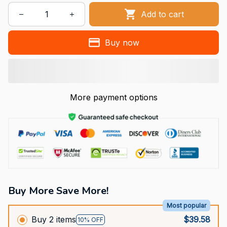
Add to cart
Buy now
More payment options
Buy More Save More!
Most popular
Buy 2 items
$39.58
10% OFF