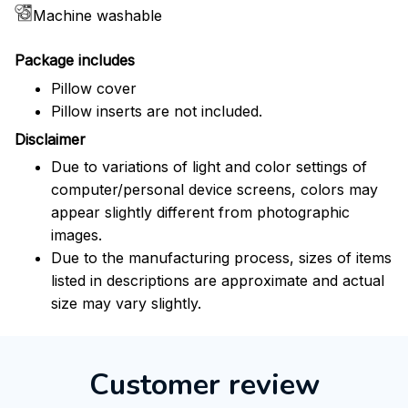
Machine washable
Package includes
Pillow cover
Pillow inserts are not included.
Disclaimer
Due to variations of light and color settings of
computer/personal device screens, colors may
appear slightly different from photographic
images.
Due to the manufacturing process, sizes of items
listed in descriptions are approximate and actual
size may vary slightly.
Customer review