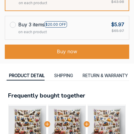
$43.98
on each product
Buy 3 items
$5.97
$20.00 OFF
$65.97
on each product
Buy now
PRODUCT DETAIL
SHIPPING
RETURN & WARRANTY
Frequently bought together