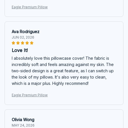
Eagle Premium Pillow
Ava Rodriguez
JUN 02, 2026
Love It!
I absolutely love this pillowcase cover! The fabric is
incredibly soft and feels amazing against my skin. The
two-sided design is a great feature, as I can switch up
the look of my pillows. It's also very easy to clean,
which is a major plus. Highly recommend!
Eagle Premium Pillow
Olivia Wong
MAY 24, 2026