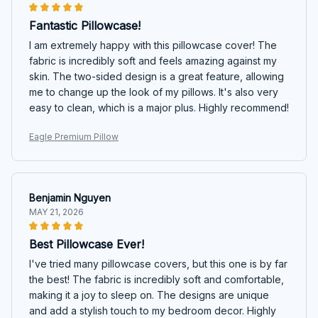
Fantastic Pillowcase!
I am extremely happy with this pillowcase cover! The
fabric is incredibly soft and feels amazing against my
skin. The two-sided design is a great feature, allowing
me to change up the look of my pillows. It's also very
easy to clean, which is a major plus. Highly recommend!
Eagle Premium Pillow
Benjamin Nguyen
MAY 21, 2026
Best Pillowcase Ever!
I've tried many pillowcase covers, but this one is by far
the best! The fabric is incredibly soft and comfortable,
making it a joy to sleep on. The designs are unique
and add a stylish touch to my bedroom decor. Highly