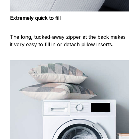
Extremely quick to fill
The long, tucked-away zipper at the back makes
it very easy to fill in or detach pillow inserts.