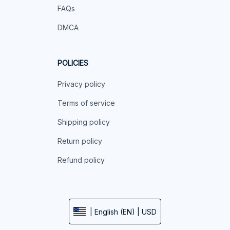
FAQs
DMCA
POLICIES
Privacy policy
Terms of service
Shipping policy
Return policy
Refund policy
| English (EN) | USD