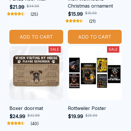
Christmas ornament
$34.99
$21.99
$19.99
$15.99
(25)
(21)
ADD TO CART
ADD TO CART
SALE
SALE
Boxer doormat
Rottweiler Poster
$32.99
$25.99
$24.99
$19.99
(40)