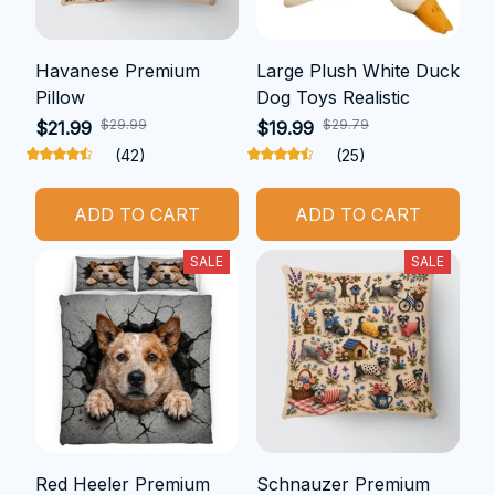
Havanese Premium
Large Plush White Duck
Pillow
Dog Toys Realistic
$29.99
$29.79
$21.99
$19.99
(42)
(25)
ADD TO CART
ADD TO CART
SALE
SALE
Red Heeler Premium
Schnauzer Premium