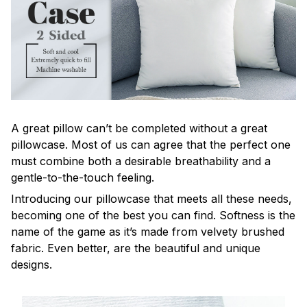
A great pillow can’t be completed without a great
pillowcase. Most of us can agree that the perfect one
must combine both a desirable breathability and a
gentle-to-the-touch feeling.
Introducing our pillowcase that meets all these needs,
becoming one of the best you can find. Softness is the
name of the game as it’s made from velvety brushed
fabric. Even better, are the beautiful and unique
designs.