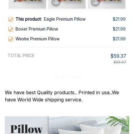
This product:
Eagle Premium Pillow
$21.99
Boxer Premium Pillow
$21.99
Westie Premium Pillow
$21.99
TOTAL PRICE
$59.37
$65.97
Add all to cart
We have best Quality products.. Printed in usa..We
have World Wide shipping service.