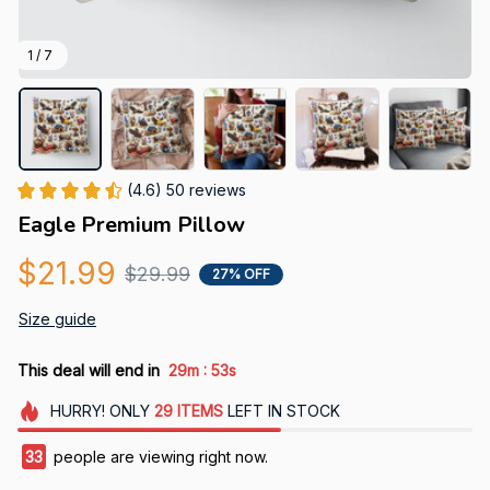
1 / 7
(4.6) 50 reviews
Eagle Premium Pillow
$21.99
$29.99
27% OFF
Size guide
:
This deal will end in
29m
53s
HURRY!
ONLY
29
ITEMS
LEFT IN STOCK
33
people are viewing right now.