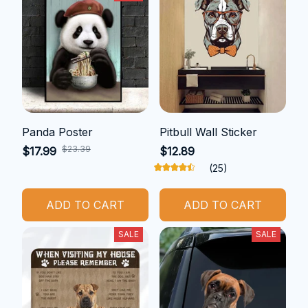
Panda Poster
Pitbull Wall Sticker
$23.39
$17.99
$12.89
(25)
ADD TO CART
ADD TO CART
SALE
SALE