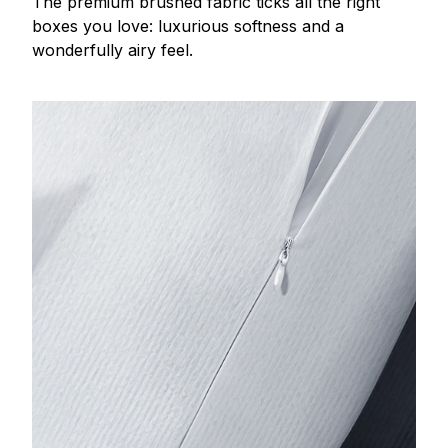
The premium brushed fabric ticks all the right
boxes you love: luxurious softness and a
wonderfully airy feel.