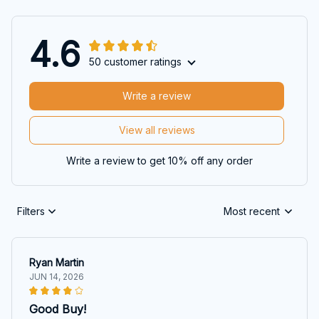
4.6
50 customer ratings
Write a review
View all reviews
Write a review to get 10% off any order
Filters
Most recent
Ryan Martin
JUN 14, 2026
Good Buy!