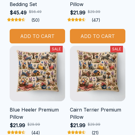
Bedding Set
Pillow
$56.49
$29.99
$45.49
$21.99
(50)
(47)
ADD TO CART
ADD TO CART
SALE
SALE
Blue Heeler Premium
Cairn Terrier Premium
Pillow
Pillow
$29.99
$29.99
$21.99
$21.99
(44)
(21)