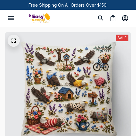
Free Shipping On All Orders Over $150.
SALE