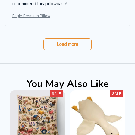
recommend this pillowcase!
Eagle Premium Pillow
Load more
You May Also Like
SALE
SALE