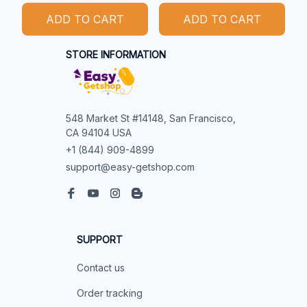
ADD TO CART
ADD TO CART
STORE INFORMATION
548 Market St #14148, San Francisco, 
CA 94104 USA
+1 (844) 909-4899
support@easy-getshop.com
SUPPORT
Contact us
Order tracking