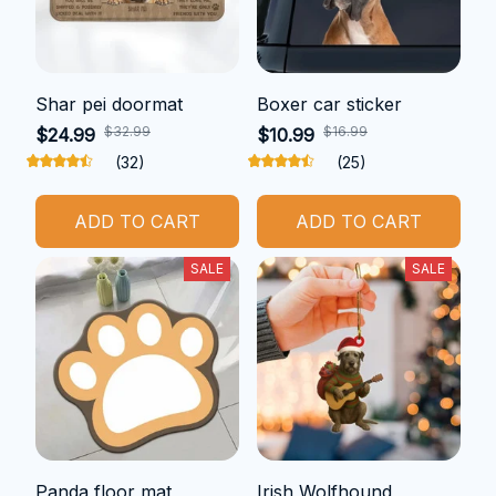
Shar pei doormat
Boxer car sticker
$32.99
$16.99
$24.99
$10.99
(32)
(25)
ADD TO CART
ADD TO CART
SALE
SALE
Panda floor mat
Irish Wolfhound