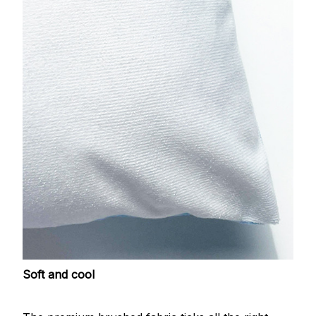
Soft and cool