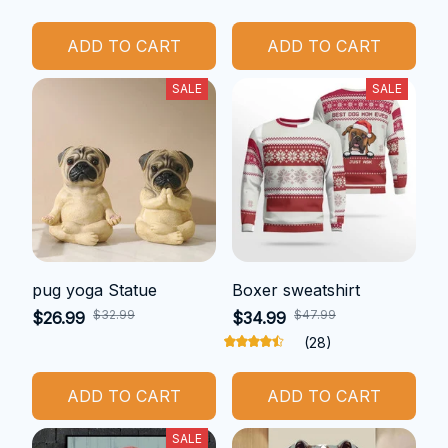
ADD TO CART
ADD TO CART
SALE
SALE
pug yoga Statue
Boxer sweatshirt
$32.99
$47.99
$26.99
$34.99
(28)
ADD TO CART
ADD TO CART
SALE