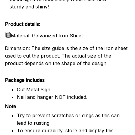
sturdy and shiny!
Product details:
Material: Galvanized Iron Sheet
Dimension: The size guide is the size of the iron sheet
used to cut the product. The actual size of the
product depends on the shape of the design.
Package includes
Cut Metal Sign
Nail and hanger NOT included.
Note
Try to prevent scratches or dings as this can
lead to rusting.
To ensure durability, store and display this