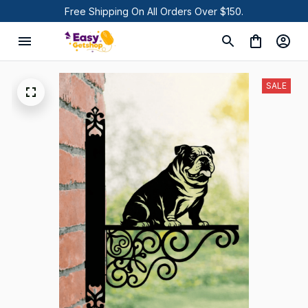
Free Shipping On All Orders Over $150.
SALE