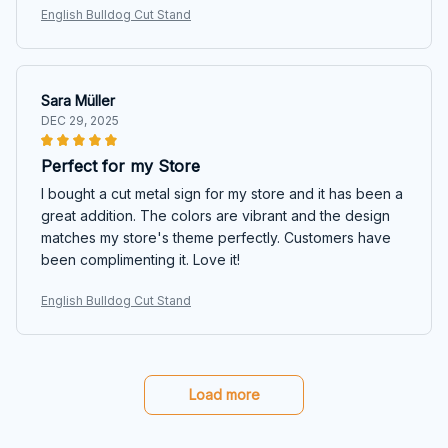
English Bulldog Cut Stand
Sara Müller
DEC 29, 2025
Perfect for my Store
I bought a cut metal sign for my store and it has been a
great addition. The colors are vibrant and the design
matches my store's theme perfectly. Customers have
been complimenting it. Love it!
English Bulldog Cut Stand
Load more