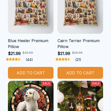
Blue Heeler Premium
Cairn Terrier Premium
Pillow
Pillow
$29.99
$29.99
$21.99
$21.99
(44)
(21)
ADD TO CART
ADD TO CART
SALE
SALE