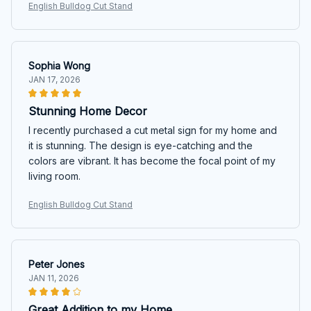
English Bulldog Cut Stand
Sophia Wong
JAN 17, 2026
Stunning Home Decor
I recently purchased a cut metal sign for my home and
it is stunning. The design is eye-catching and the
colors are vibrant. It has become the focal point of my
living room.
English Bulldog Cut Stand
Peter Jones
JAN 11, 2026
Great Addition to my Home