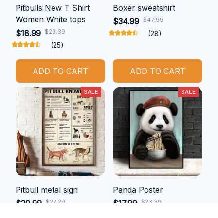
Pitbulls New T Shirt
Boxer sweatshirt
Women White tops
$47.99
$34.99
$23.39
$18.99
(28)
(25)
ADD TO CART
ADD TO CART
SALE
SALE
Pitbull metal sign
Panda Poster
$27.29
$23.39
$20.99
$17.99
(25)