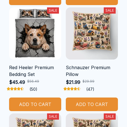
SALE
SALE
Red Heeler Premium
Schnauzer Premium
Bedding Set
Pillow
$56.49
$29.99
$45.49
$21.99
(50)
(47)
ADD TO CART
ADD TO CART
SALE
SALE