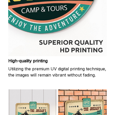
High-quality printing
Utilizing the premium UV digital printing technique,
the images will remain vibrant without fading.