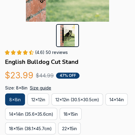
(4.6) 50 reviews
English Bulldog Cut Stand
$23.99
$44.99
47% OFF
Size: 8x8in
Size guide
8x8in
12x12in
12x12in (30.5x30.5cm)
14x14in
14x14in (35.6x35.6cm)
18x15in
18x15in (38.1x45.7cm)
22x15in