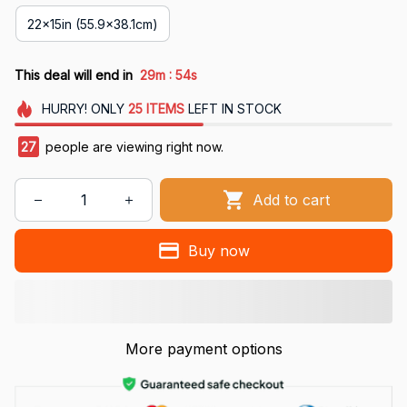
22x15in (55.9x38.1cm)
:
This deal will end in
29m
53s
HURRY!
ONLY
25
ITEMS
LEFT IN STOCK
27
people are viewing right now.
Add to cart
Buy now
More payment options