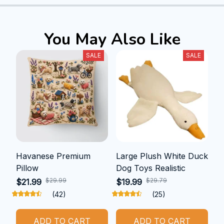
You May Also Like
SALE
SALE
Havanese Premium
Large Plush White Duck
Pillow
Dog Toys Realistic
$29.99
$29.79
$21.99
$19.99
(42)
(25)
ADD TO CART
ADD TO CART