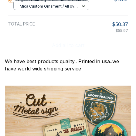
Mica Custom Ornament / All over
print / 1 pcs
TOTAL PRICE
$50.37
$55.97
Add all to cart
We have best products quality.. Printed in usa..we
have world wide shipping service