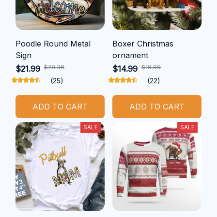
Poodle Round Metal
Boxer Christmas
Sign
ornament
$28.36
$19.99
$21.99
$14.99
(25)
(22)
ADD TO CART
ADD TO CART
SALE
SALE