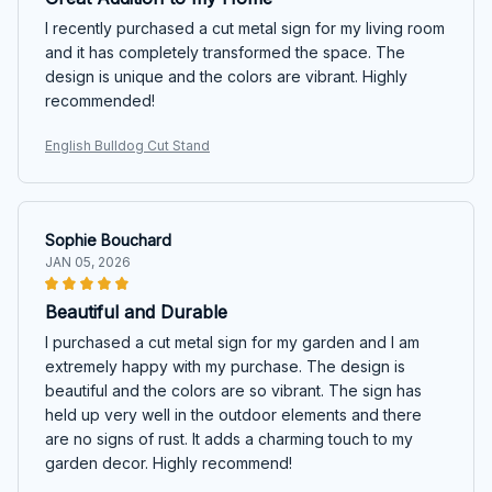
I recently purchased a cut metal sign for my living room
and it has completely transformed the space. The
design is unique and the colors are vibrant. Highly
recommended!
English Bulldog Cut Stand
Sophie Bouchard
JAN 05, 2026
Beautiful and Durable
I purchased a cut metal sign for my garden and I am
extremely happy with my purchase. The design is
beautiful and the colors are so vibrant. The sign has
held up very well in the outdoor elements and there
are no signs of rust. It adds a charming touch to my
garden decor. Highly recommend!