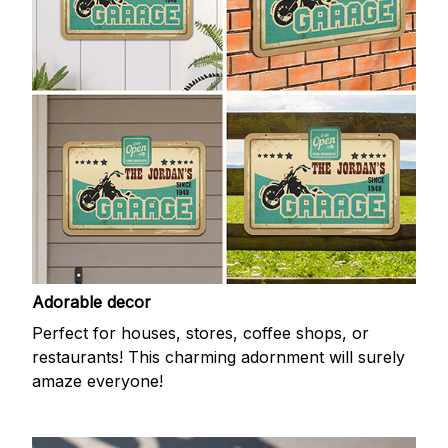
Adorable decor
Perfect for houses, stores, coffee shops, or
restaurants! This charming adornment will surely
amaze everyone!