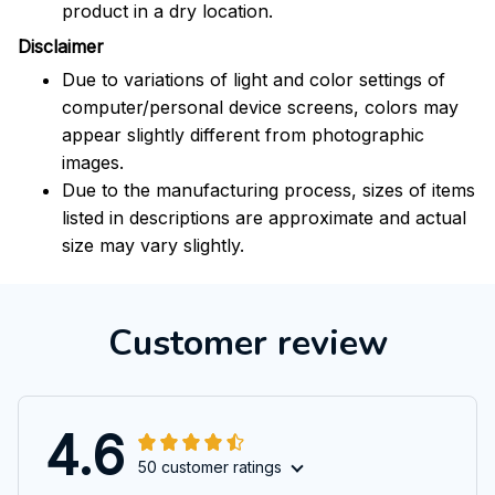
product in a dry location.
Disclaimer
Due to variations of light and color settings of
computer/personal device screens, colors may
appear slightly different from photographic
images.
Due to the manufacturing process, sizes of items
listed in descriptions are approximate and actual
size may vary slightly.
Customer review
4.6
50 customer ratings