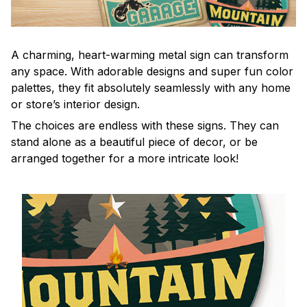
A charming, heart-warming metal sign can transform
any space. With adorable designs and super fun color
palettes, they fit absolutely seamlessly with any home
or store’s interior design.
The choices are endless with these signs. They can
stand alone as a beautiful piece of decor, or be
arranged together for a more intricate look!