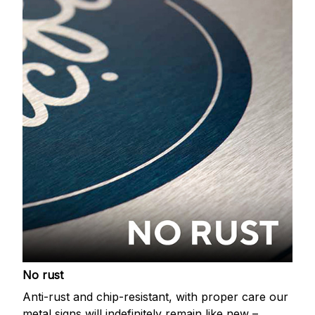
No rust
Anti-rust and chip-resistant, with proper care our
metal signs will indefinitely remain like new –