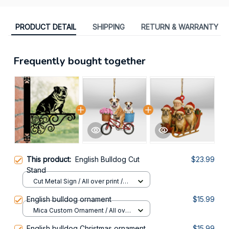
PRODUCT DETAIL
SHIPPING
RETURN & WARRANTY
Frequently bought together
This product:
English Bulldog Cut
$23.99
Stand
Cut Metal Sign / All over print /
8x8in
English bulldog ornament
$15.99
Mica Custom Ornament / All over
print / 1 pcs
English bulldog Christmas ornament
$15.99