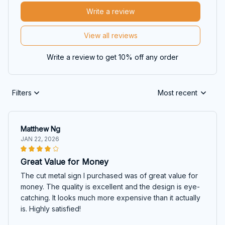
Write a review
View all reviews
Write a review to get 10% off any order
Filters
Most recent
Matthew Ng
JAN 22, 2026
Great Value for Money
The cut metal sign I purchased was of great value for
money. The quality is excellent and the design is eye-
catching. It looks much more expensive than it actually
is. Highly satisfied!