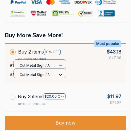
Buy More Save More!
Most popular
Buy 2 items
$43.18
10% OFF
$47.98
on each product
#1
Cut Metal Sign / All
over print / 8x8in
#2
Cut Metal Sign / All
over print / 8x8in
Buy 3 items
$11.97
$20.00 OFF
$71.97
on each product
Buy now