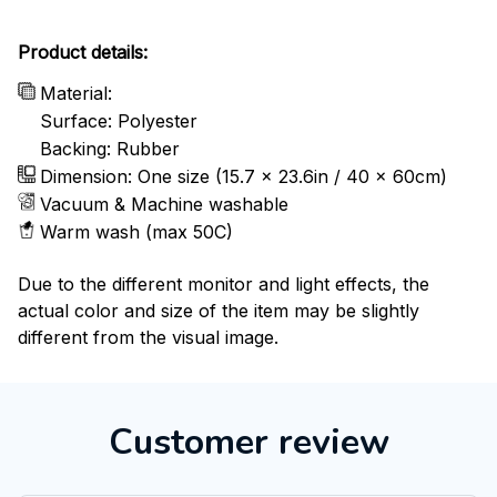
Product details:
Material:
Surface: Polyester
Backing: Rubber
Dimension: One size (15.7 x 23.6in / 40 x 60cm)
Vacuum & Machine washable
Warm wash (max 50C)
Due to the different monitor and light effects, the
actual color and size of the item may be slightly
different from the visual image.
Customer review