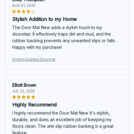
AUG 01, 2025
Stylish Addition to my Home
The Door Mat New adds a stylish touch to my
doorstep. It effectively traps dirt and mud, and the
rubber backing prevents any unwanted slips or falls.
Happy with my purchase!
English bulldog Doormat
Elliott Brown
JUL 22, 2025
Highly Recommend
I highly recommend the Door Mat New. It's stylish,
durable, and does an excellent job of keeping my
floors clean. The anti-slip rubber backing is a great
feature.