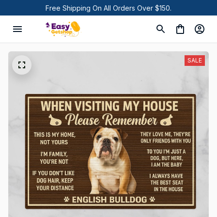
Free Shipping On All Orders Over $150.
SALE