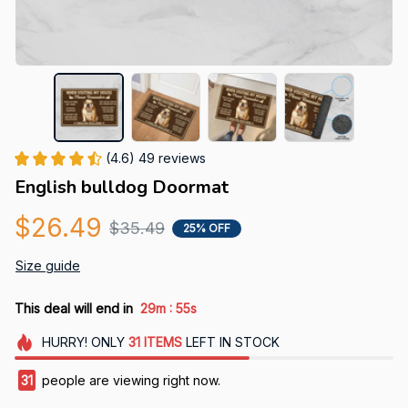
(4.6) 49 reviews
English bulldog Doormat
$26.49
$35.49
25% OFF
Size guide
:
This deal will end in
29m
52s
HURRY!
ONLY
31
ITEMS
LEFT IN STOCK
31
people are viewing right now.