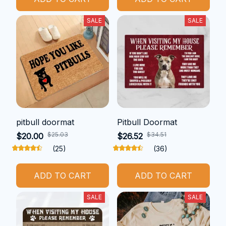
SALE
SALE
pitbull doormat
Pitbull Doormat
$25.03
$34.51
$20.00
$26.52
(25)
(36)
ADD TO CART
ADD TO CART
SALE
SALE