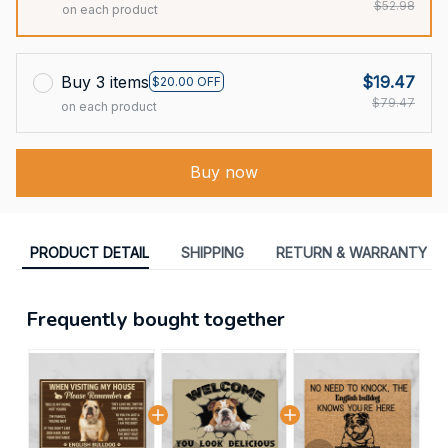
$52.98
on each product
Buy 3 items
$19.47
$20.00 OFF
$79.47
on each product
Buy now
PRODUCT DETAIL
SHIPPING
RETURN & WARRANTY
Frequently bought together