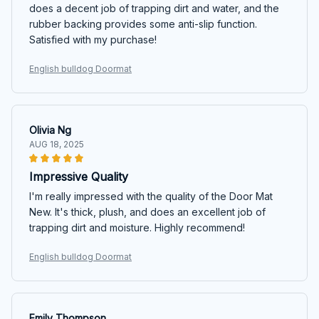
does a decent job of trapping dirt and water, and the
rubber backing provides some anti-slip function.
Satisfied with my purchase!
English bulldog Doormat
Olivia Ng
AUG 18, 2025
Impressive Quality
I'm really impressed with the quality of the Door Mat
New. It's thick, plush, and does an excellent job of
trapping dirt and moisture. Highly recommend!
English bulldog Doormat
Emily Thompson