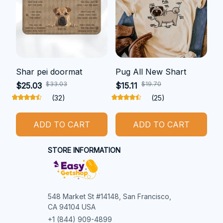
Shar pei doormat
Pug All New Shart
$33.03
$19.70
$25.03
$15.11
(32)
(25)
ADD TO CART
ADD TO CART
STORE INFORMATION
548 Market St #14148, San Francisco, 
CA 94104 USA
+1 (844) 909-4899