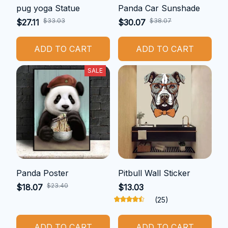
pug yoga Statue
Panda Car Sunshade
$33.03
$38.07
$27.11
$30.07
ADD TO CART
ADD TO CART
SALE
Panda Poster
Pitbull Wall Sticker
$23.40
$18.07
$13.03
(25)
ADD TO CART
ADD TO CART