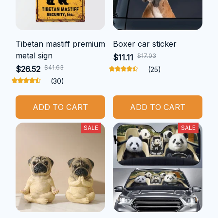
Tibetan mastiff premium
Boxer car sticker
metal sign
$17.03
$11.11
$41.63
$26.52
(25)
(30)
ADD TO CART
ADD TO CART
SALE
SALE