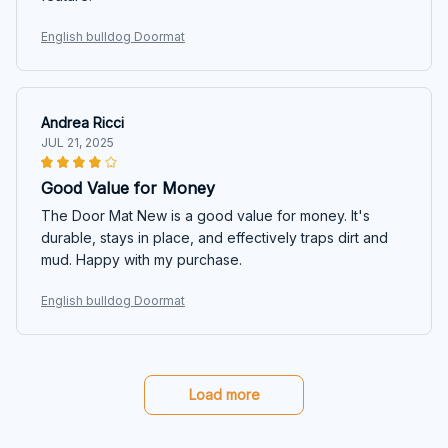
English bulldog Doormat
Andrea Ricci
JUL 21, 2025
Good Value for Money
The Door Mat New is a good value for money. It's
durable, stays in place, and effectively traps dirt and
mud. Happy with my purchase.
English bulldog Doormat
Load more