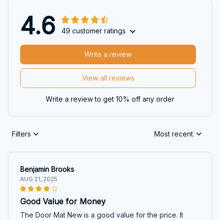
4.6
49 customer ratings
Write a review
View all reviews
Write a review to get 10% off any order
Filters
Most recent
Benjamin Brooks
AUG 21, 2025
Good Value for Money
The Door Mat New is a good value for the price. It