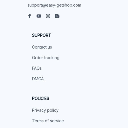
support@easy-getshop.com
SUPPORT
Contact us
Order tracking
FAQs
DMCA
POLICIES
Privacy policy
Terms of service