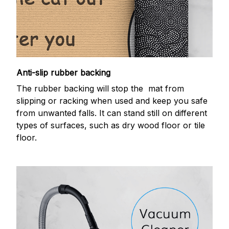
Anti-slip rubber backing
The rubber backing will stop the mat from
slipping or racking when used and keep you safe
from unwanted falls. It can stand still on different
types of surfaces, such as dry wood floor or tile
floor.