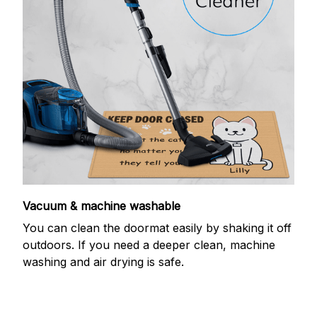
Vacuum & machine washable
You can clean the doormat easily by shaking it off
outdoors. If you need a deeper clean, machine
washing and air drying is safe.