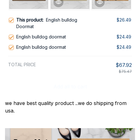
This product:
English bulldog
$26.49
Doormat
English bulldog doormat
$24.49
English bulldog doormat
$24.49
TOTAL PRICE
$67.92
$75.47
Add all to cart
we have best quality product ..we do shipping from
usa.