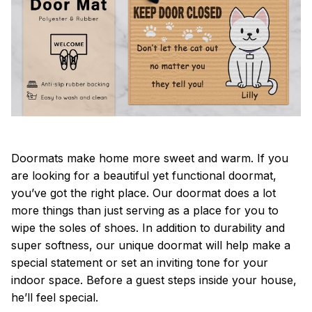
Doormats make home more sweet and warm. If you
are looking for a beautiful yet functional doormat,
you’ve got the right place. Our doormat does a lot
more things than just serving as a place for you to
wipe the soles of shoes. In addition to durability and
super softness, our unique doormat will help make a
special statement or set an inviting tone for your
indoor space. Before a guest steps inside your house,
he’ll feel special.