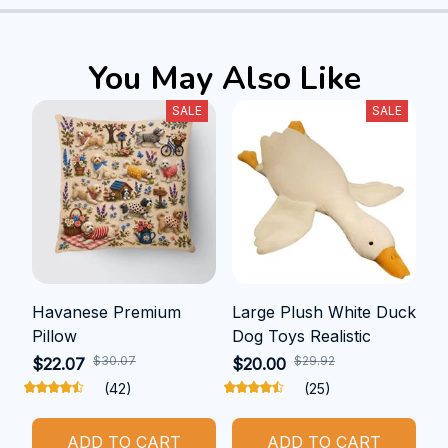
You May Also Like
SALE
SALE
Havanese Premium
Large Plush White Duck
Pillow
Dog Toys Realistic
$30.07
$29.92
$22.07
$20.00
(42)
(25)
ADD TO CART
ADD TO CART