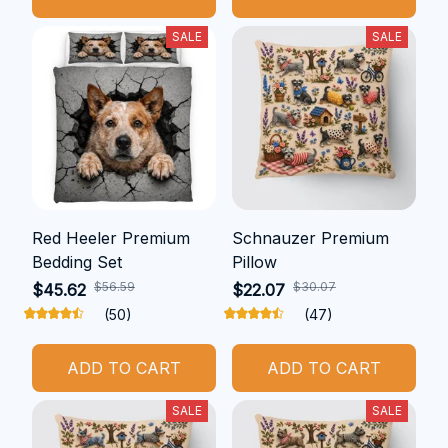
SALE
SALE
Red Heeler Premium
Schnauzer Premium
Bedding Set
Pillow
$56.59
$30.07
$45.62
$22.07
(50)
(47)
ADD TO CART
ADD TO CART
SALE
SALE