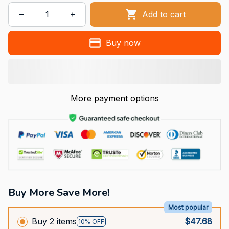
Add to cart
Buy now
More payment options
Buy More Save More!
Most popular
Buy 2 items
$47.68
10% OFF