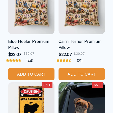
Blue Heeler Premium
Cairn Terrier Premium
Pillow
Pillow
$30.07
$30.07
$22.07
$22.07
(44)
(21)
ADD TO CART
ADD TO CART
SALE
SALE