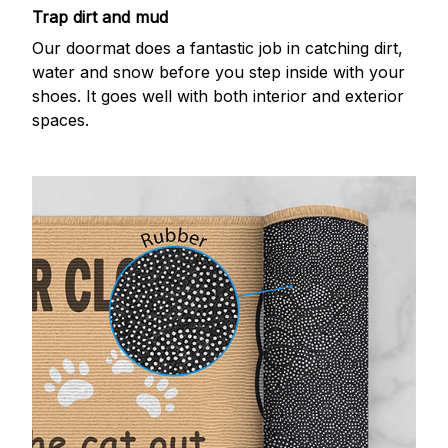
Trap dirt and mud
Our doormat does a fantastic job in catching dirt,
water and snow before you step inside with your
shoes. It goes well with both interior and exterior
spaces.