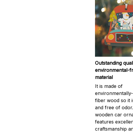
Outstanding qual
environmental-fr
material
It is made of
environmentally-
fiber wood so it 
and free of odor
wooden car orn
features excelle
craftsmanship an