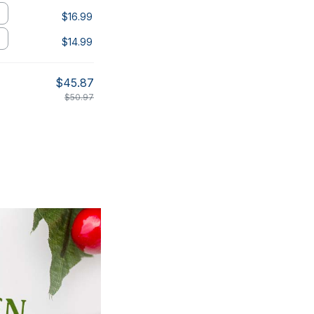
$16.99
$14.99
$45.87
$50.97