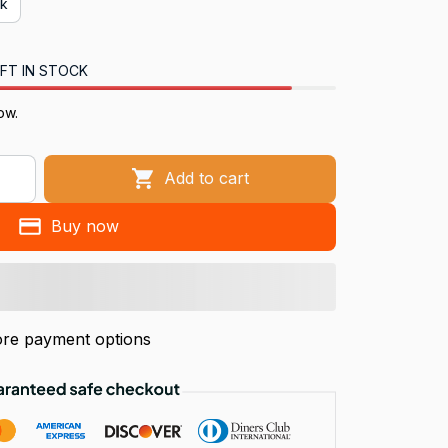
ck
FT IN STOCK
ow.
Add to cart
Buy now
re payment options