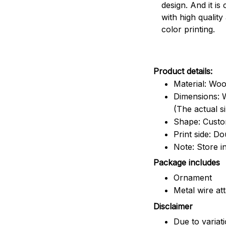
design. And it is
with high quality
color printing.
Product details:
Material: Wo
Dimensions: W
(The actual s
Shape: Cust
Print side: Do
Note: Store i
Package includes
Ornament
Metal wire at
Disclaimer
Due to variat