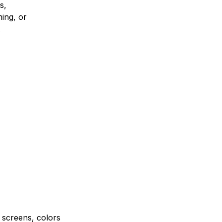
s,
ing, or
.
e screens, colors