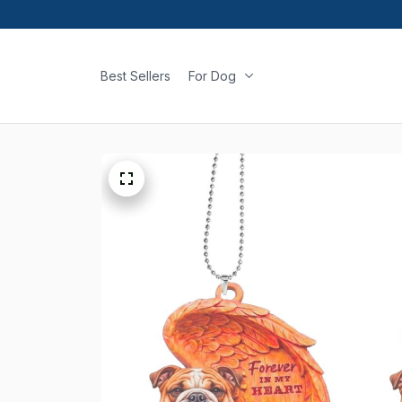
Best Sellers
For Dog