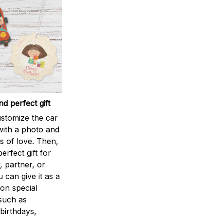
d perfect gift
stomize the car
ith a photo and
 of love. Then,
perfect gift for
, partner, or
u can give it as a
 on special
such as
birthdays,