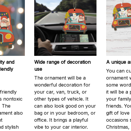
ity and
Wide range of decoration
A unique an
iendly
use
You can cu
The ornament will be a
ornament w
wonderful decoration for
some words
friendly
your car, van, truck, or
it will be a 
is nontoxic
other types of vehicle. It
your family
. The
can also look good on your
friends. Yo
ament also
bag or in your bedroom, or
gift of love
nt
office. It brings a playful
occasions 
d stylish
vibe to your car interior.
Christmas, 