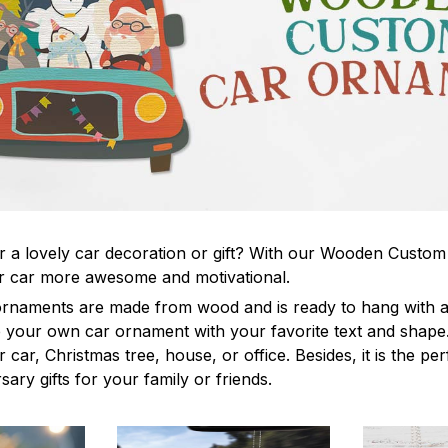
r a lovely car decoration or gift? With our Wooden Custo
 car more awesome and motivational.
rnaments are made from wood and is ready to hang with a 
your own car ornament with your favorite text and shape. 
 car, Christmas tree, house, or office. Besides, it is the per
sary gifts for your family or friends.