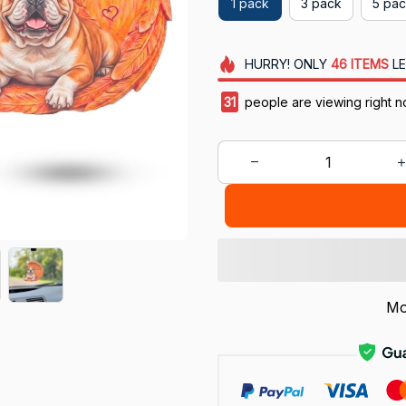
1 pack
3 pack
5 pa
HURRY!
ONLY
46
ITEMS
LE
31
people are viewing right n
Mo