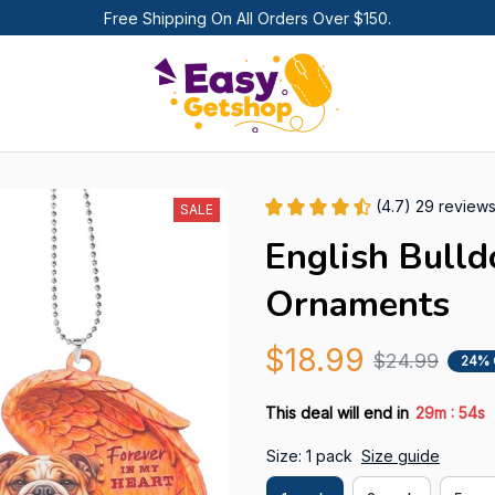
Free Shipping On All Orders Over $150.
(4.7) 29 review
SALE
English Bulld
Ornaments
$18.99
$24.99
24% 
:
This deal will end in
29m
52s
Size: 1 pack
Size guide