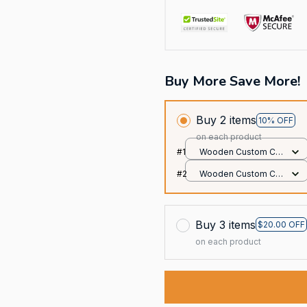
Buy More Save More!
Buy 2 items
10% OFF
on each product
#1
Wooden Custom Car
Ornament / All over
#2
Wooden Custom Car
print / 1 pack
Ornament / All over
print / 1 pack
Buy 3 items
$20.00 OFF
on each product