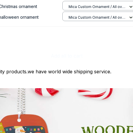
 Christmas ornament
Mica Custom Ornament / All over
print / 1 pcs
 halloween ornament
Mica Custom Ornament / All over
print / 1 pcs
Add all to cart
ty products.we have world wide shipping service.