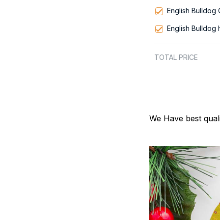
English Bulldog
English Bulldog
TOTAL PRICE
We Have best quali