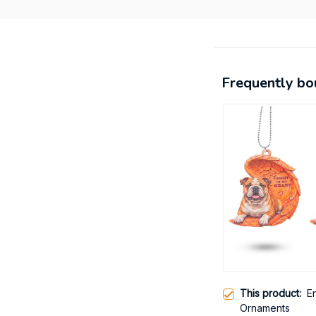
Frequently bo
This product:
E
Ornaments