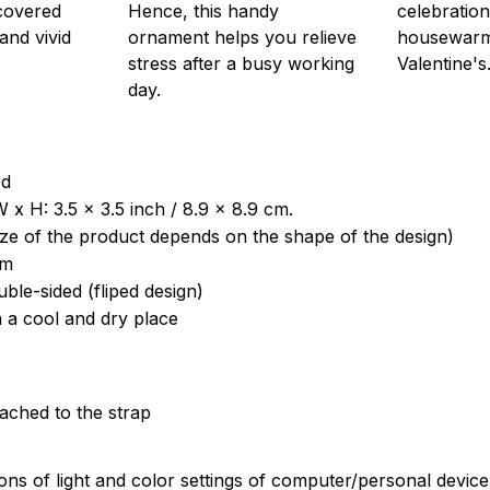
 covered
Hence, this handy
celebration
 and vivid
ornament helps you relieve
housewarm
stress after a busy working
Valentine's
day.
od
 x H: 3.5 x 3.5 inch / 8.9 x 8.9 cm.
ize of the product depends on the shape of the design)
om
uble-sided (fliped design)
n a cool and dry place
tached to the strap
ions of light and color settings of computer/personal devic