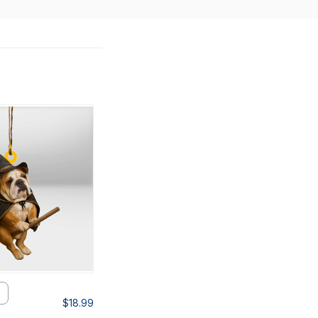
$18.99