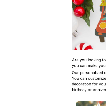
Are you looking fo
you can make your
Our personalized o
You can customize 
decoration for your
birthday or anniver