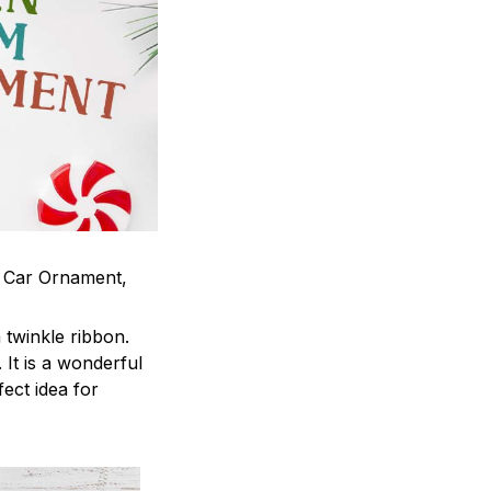
m Car Ornament,
twinkle ribbon.
It is a wonderful
fect idea for