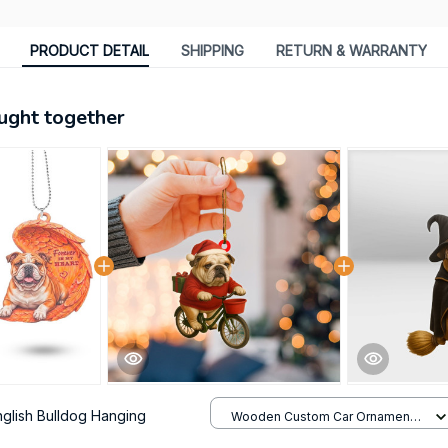
PRODUCT DETAIL
SHIPPING
RETURN & WARRANTY
ught together
nglish Bulldog Hanging
Wooden Custom Car Ornament /
All over print / 1 pack