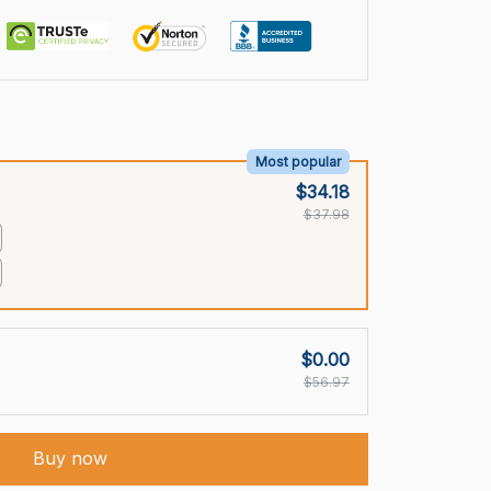
Most popular
$34.18
$37.98
$0.00
$56.97
Buy now