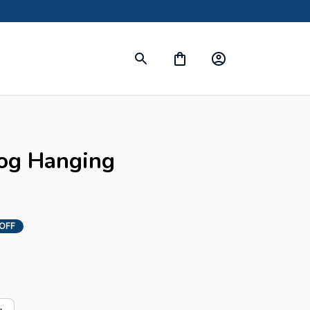
s
og Hanging 
OFF