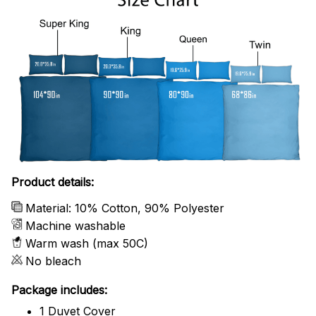
Product details:
Material: 10% Cotton, 90% Polyester
Machine washable
Warm wash (max 50C)
No bleach
Package includes:
1 Duvet Cover