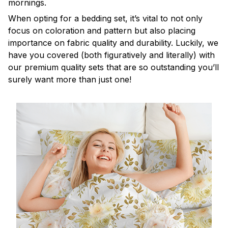
mornings.
When opting for a bedding set, it’s vital to not only
focus on coloration and pattern but also placing
importance on fabric quality and durability. Luckily, we
have you covered (both figuratively and literally) with
our premium quality sets that are so outstanding you’ll
surely want more than just one!