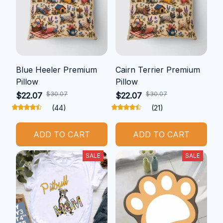
Blue Heeler Premium
Cairn Terrier Premium
Pillow
Pillow
$30.07
$30.07
$22.07
$22.07
(44)
(21)
ADD TO CART
ADD TO CART
SALE
SALE