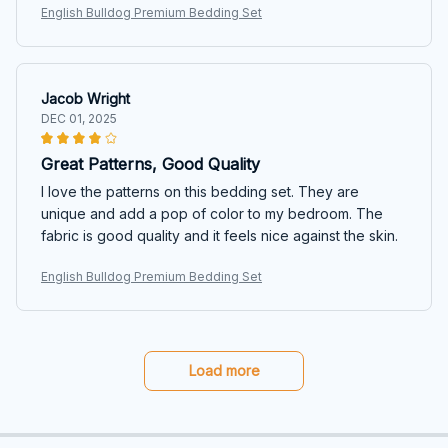
English Bulldog Premium Bedding Set
Jacob Wright
DEC 01, 2025
Great Patterns, Good Quality
I love the patterns on this bedding set. They are
unique and add a pop of color to my bedroom. The
fabric is good quality and it feels nice against the skin.
English Bulldog Premium Bedding Set
Load more