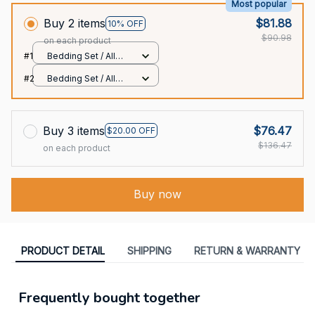
Most popular
Buy 2 items
$81.88
10% OFF
$90.98
on each product
#1
Bedding Set / All
over print / Twin
#2
Bedding Set / All
over print / Twin
Buy 3 items
$76.47
$20.00 OFF
$136.47
on each product
Buy now
PRODUCT DETAIL
SHIPPING
RETURN & WARRANTY
Frequently bought together