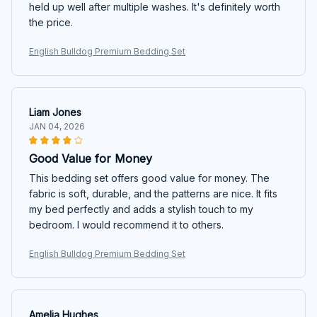
held up well after multiple washes. It's definitely worth
the price.
English Bulldog Premium Bedding Set
Liam Jones
JAN 04, 2026
Good Value for Money
This bedding set offers good value for money. The
fabric is soft, durable, and the patterns are nice. It fits
my bed perfectly and adds a stylish touch to my
bedroom. I would recommend it to others.
English Bulldog Premium Bedding Set
Amelia Hughes