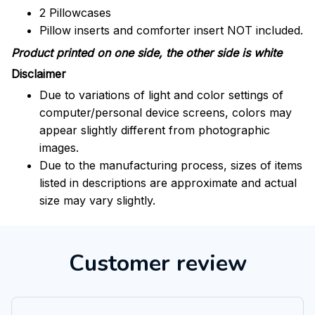
2 Pillowcases
Pillow inserts and comforter insert NOT included.
Product printed on one side, the other side is white
Disclaimer
Due to variations of light and color settings of
computer/personal device screens, colors may
appear slightly different from photographic
images.
Due to the manufacturing process, sizes of items
listed in descriptions are approximate and actual
size may vary slightly.
Customer review