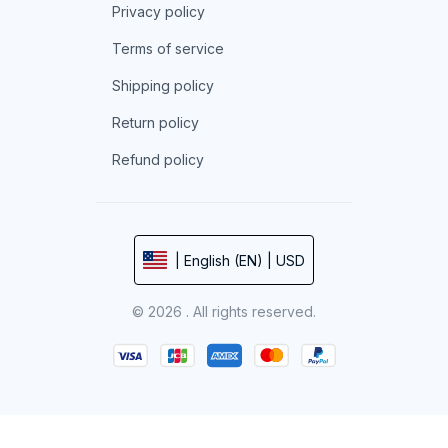
Privacy policy
Terms of service
Shipping policy
Return policy
Refund policy
| English (EN) | USD
© 2026 . All rights reserved.