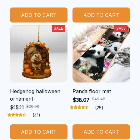
ADD TO CART
ADD TO CART
SALE
SALE
Hedgehog halloween
Panda floor mat
ornament
$49.48
$38.07
$20.00
$15.11
(25)
(41)
ADD TO CART
ADD TO CART