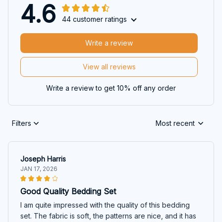
4.6
44 customer ratings
Write a review
View all reviews
Write a review to get 10% off any order
Filters
Most recent
Joseph Harris
JAN 17, 2026
Good Quality Bedding Set
I am quite impressed with the quality of this bedding
set. The fabric is soft, the patterns are nice, and it has