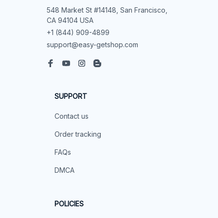
548 Market St #14148, San Francisco, 
CA 94104 USA
+1 (844) 909-4899
support@easy-getshop.com
SUPPORT
Contact us
Order tracking
FAQs
DMCA
POLICIES