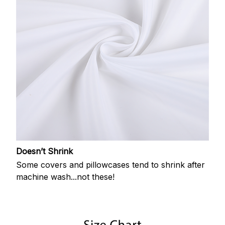
Doesn’t Shrink
Some covers and pillowcases tend to shrink after
machine wash...not these!