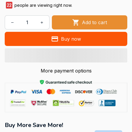
22
people are viewing right now.
Add to cart
Buy now
More payment options
Buy More Save More!