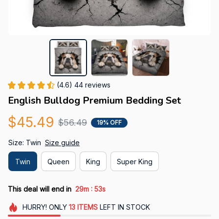
(4.6) 44 reviews
English Bulldog Premium Bedding Set
$45.49
$56.49
19% OFF
Size: Twin
Size guide
Twin
Queen
King
Super King
:
This deal will end in
29m
51s
HURRY!
ONLY
13
ITEMS
LEFT IN STOCK