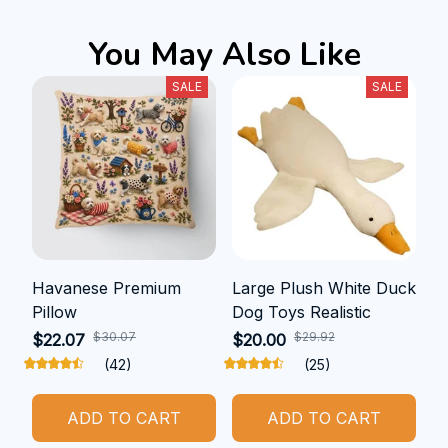
You May Also Like
SALE
SALE
Havanese Premium
Large Plush White Duck
Pillow
Dog Toys Realistic
$30.07
$29.92
$22.07
$20.00
(42)
(25)
ADD TO CART
ADD TO CART