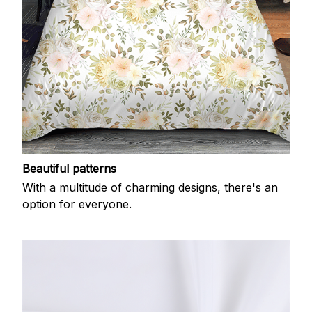
Beautiful patterns
With a multitude of charming designs, there's an
option for everyone.