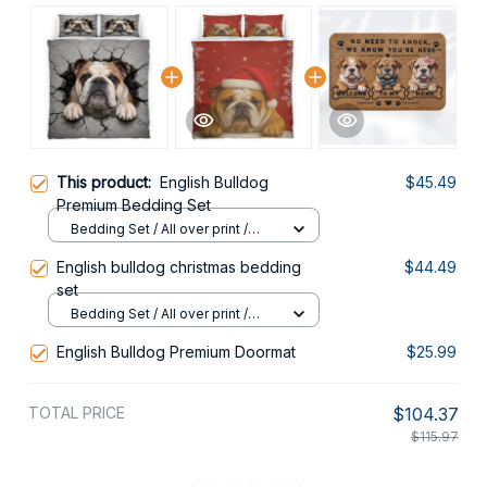
This product:
English Bulldog
$45.49
Premium Bedding Set
Bedding Set / All over print /
Twin
English bulldog christmas bedding
$44.49
set
Bedding Set / All over print /
Twin
English Bulldog Premium Doormat
$25.99
TOTAL PRICE
$104.37
$115.97