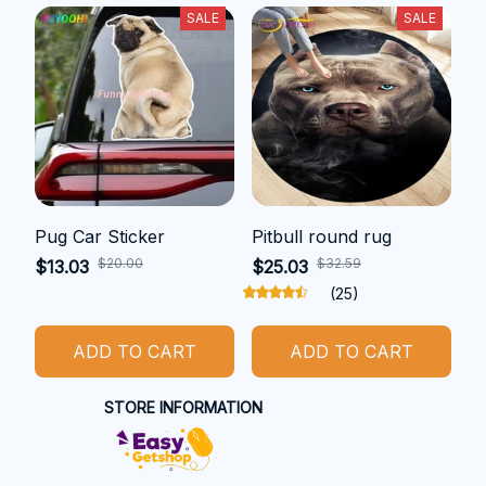
SALE
SALE
Pug Car Sticker
Pitbull round rug
$20.00
$32.59
$13.03
$25.03
(25)
ADD TO CART
ADD TO CART
STORE INFORMATION