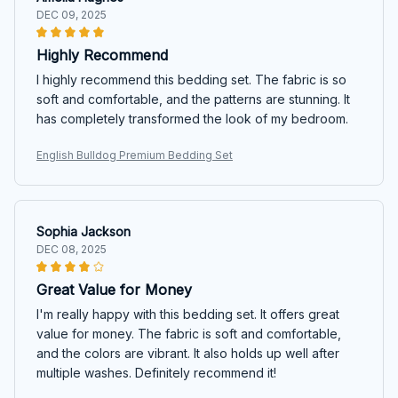
DEC 09, 2025
Highly Recommend
I highly recommend this bedding set. The fabric is so
soft and comfortable, and the patterns are stunning. It
has completely transformed the look of my bedroom.
English Bulldog Premium Bedding Set
Sophia Jackson
DEC 08, 2025
Great Value for Money
I'm really happy with this bedding set. It offers great
value for money. The fabric is soft and comfortable,
and the colors are vibrant. It also holds up well after
multiple washes. Definitely recommend it!