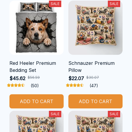
SALE
SALE
Red Heeler Premium
Schnauzer Premium
Bedding Set
Pillow
$56.59
$30.07
$45.62
$22.07
(50)
(47)
ADD TO CART
ADD TO CART
SALE
SALE