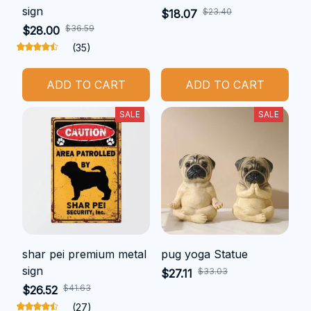
sign
$23.40
$18.07
$36.59
$28.00
(35)
ADD TO CART
ADD TO CART
SALE
SALE
shar pei premium metal
pug yoga Statue
sign
$33.03
$27.11
$41.63
$26.52
(27)