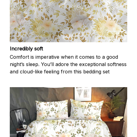
Incredibly soft
Comfort is imperative when it comes to a good
night’s sleep. You’ll adore the exceptional softness
and cloud-like feeling from this bedding set