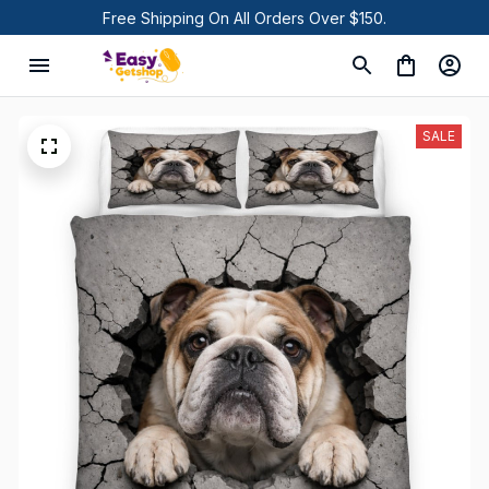
Free Shipping On All Orders Over $150.
SALE