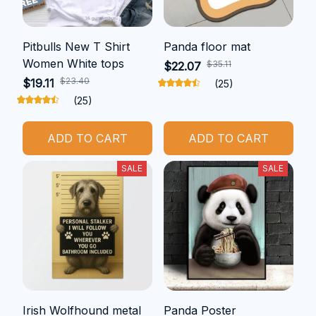
Pitbulls New T Shirt
Panda floor mat
Women White tops
$35.11
$22.07
$23.40
$19.11
(25)
(25)
ADD TO CART
ADD TO CART
SALE
SALE
Irish Wolfhound metal
Panda Poster