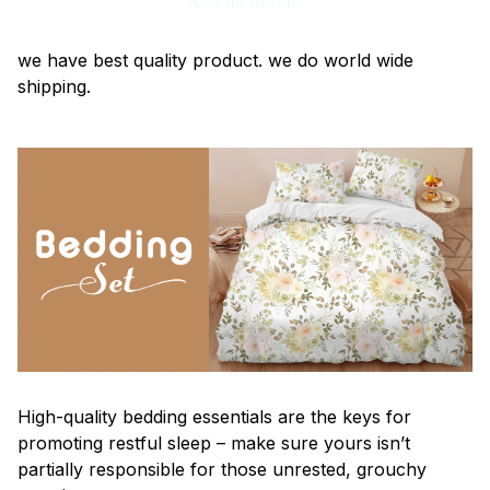
Add all to cart
we have best quality product. we do world wide
shipping.
High-quality bedding essentials are the keys for
promoting restful sleep – make sure yours isn’t
partially responsible for those unrested, grouchy