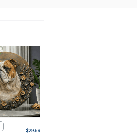
$29.99