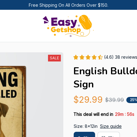
Free Shipping On All Orders Over $150.
(4.6) 38 review
SALE
English Bulld
Sign
$29.99
$39.99
25%
:
This deal will end in
29m
55s
Size: 8x12in
Size guide