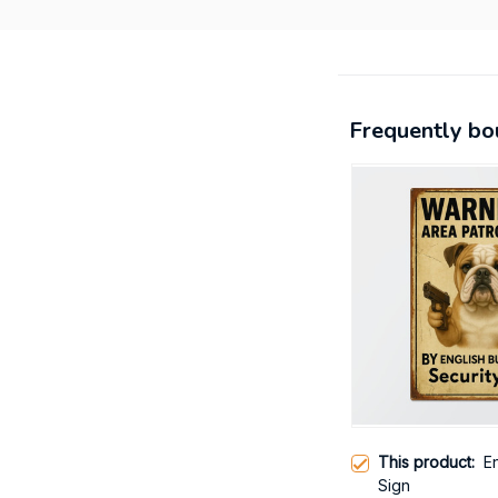
Frequently bo
This product:
E
Sign