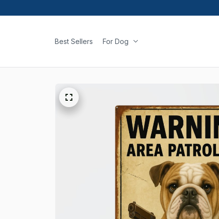
Best Sellers
For Dog