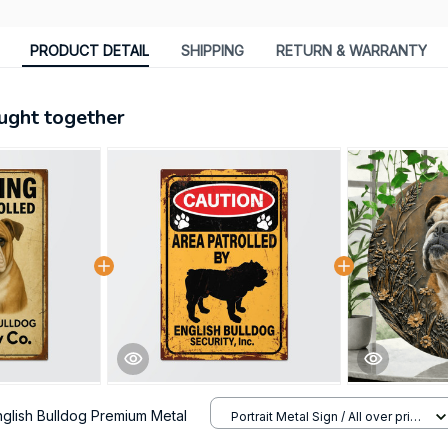
PRODUCT DETAIL
SHIPPING
RETURN & WARRANTY
ught together
nglish Bulldog Premium Metal
Portrait Metal Sign / All over print
/ 8x12in