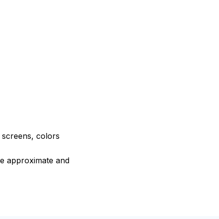
e screens, colors
are approximate and