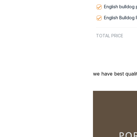
English bulldog
English Bulldog
TOTAL PRICE
we have best quali