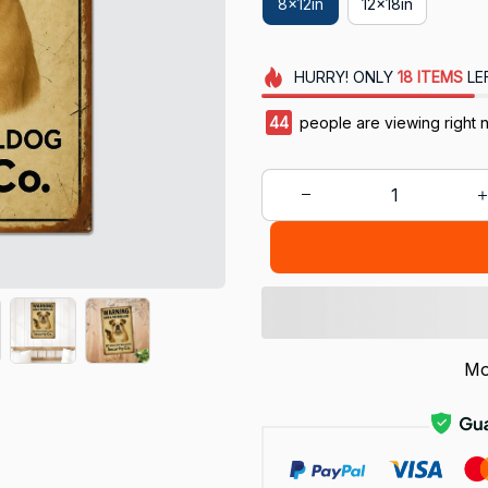
8x12in
12x18in
HURRY!
ONLY
18
ITEMS
LE
44
people are viewing right 
Mo