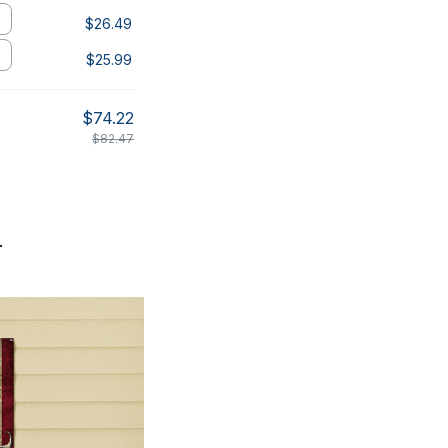
$26.49
$25.99
$74.22
$82.47
.