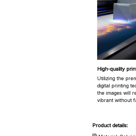
High-quality prin
Utilizing the pr
digital printing t
the images will 
vibrant without f
Product details: