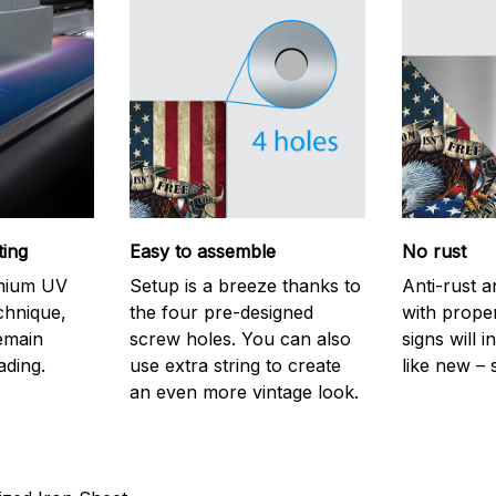
ting
Easy to assemble
No rust
emium UV
Setup is a breeze thanks to
Anti-rust a
echnique,
the four pre-designed
with prope
remain
screw holes. You can also
signs will i
ading.
use extra string to create
like new – 
an even more vintage look.