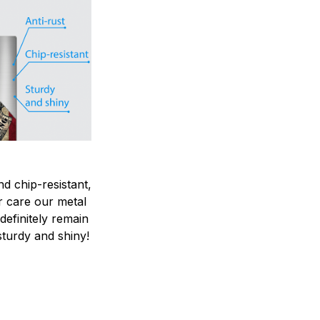
nd chip-resistant,
r care our metal
ndefinitely remain
sturdy and shiny!