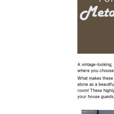
A vintage-looking,
where you choose to
What makes these a
alone as a beautifu
room! These highly 
your house guests