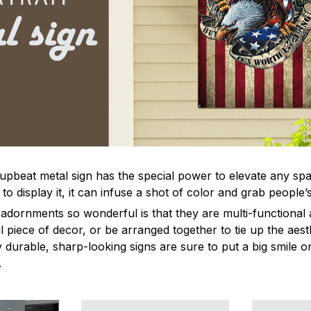
 upbeat metal sign has the special power to elevate any sp
 display it, it can infuse a shot of color and grab people’s
dornments so wonderful is that they are multi-functional 
l piece of decor, or be arranged together to tie up the aest
durable, sharp-looking signs are sure to put a big smile on
.