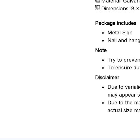
Material: Galvan
Dimensions: 8 x 
Package includes
Metal Sign
Nail and han
Note
Try to prevent
To ensure dura
Disclaimer
Due to variat
may appear sl
Due to the ma
actual size ma