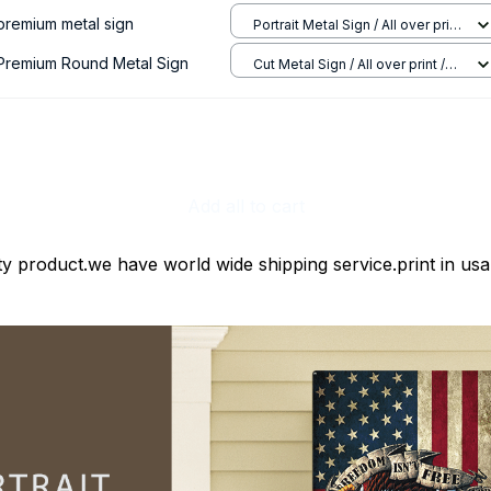
 premium metal sign
Portrait Metal Sign / All over print
/ 8x12in
 Premium Round Metal Sign
Cut Metal Sign / All over print /
8x8in
Add all to cart
ty product.we have world wide shipping service.print in usa