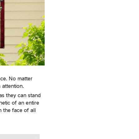
ace. No matter
 attention.
as they can stand
hetic of an entire
 the face of all