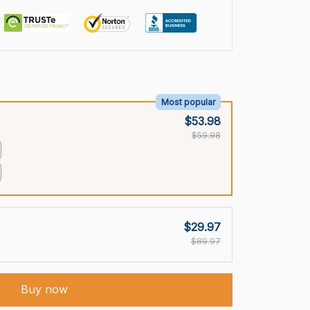
Most popular
$53.98
$59.98
$29.97
$89.97
Buy now