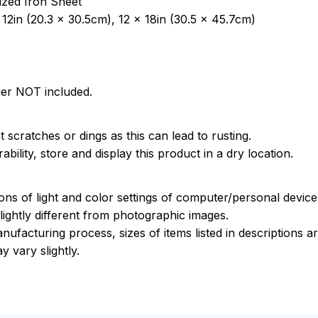
ized Iron Sheet
12in (20.3 x 30.5cm), 12 x 18in (30.5 x 45.7cm)
ger NOT included.
 scratches or dings as this can lead to rusting.
bility, store and display this product in a dry location.
ions of light and color settings of computer/personal devic
ightly different from photographic images.
nufacturing process, sizes of items listed in descriptions 
y vary slightly.