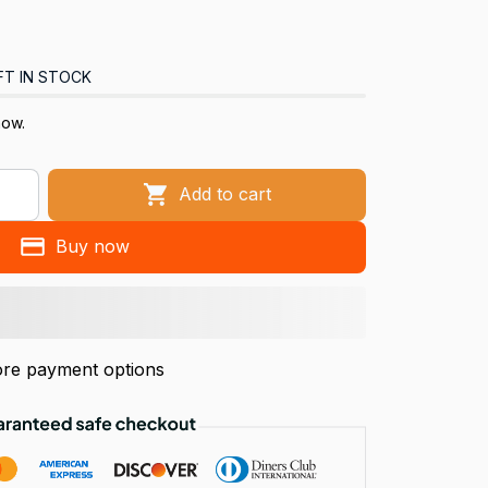
FT IN STOCK
now.
Add to cart
Buy now
re payment options