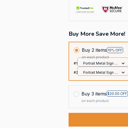
Buy More Save More!
Buy 2 items
10% OFF
on each product
#1
Portrait Metal Sign /
All over print / 8x12in
#2
Portrait Metal Sign /
All over print / 8x12in
Buy 3 items
$20.00 OFF
on each product