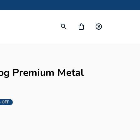
s
og Premium Metal 
 OFF