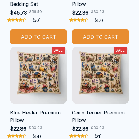
Bedding Set
Pillow
$56.50
$30.93
$45.73
$22.86
(50)
(47)
ADD TO CART
ADD TO CART
SALE
SALE
Blue Heeler Premium
Cairn Terrier Premium
Pillow
Pillow
$30.93
$30.93
$22.86
$22.86
(44)
(21)