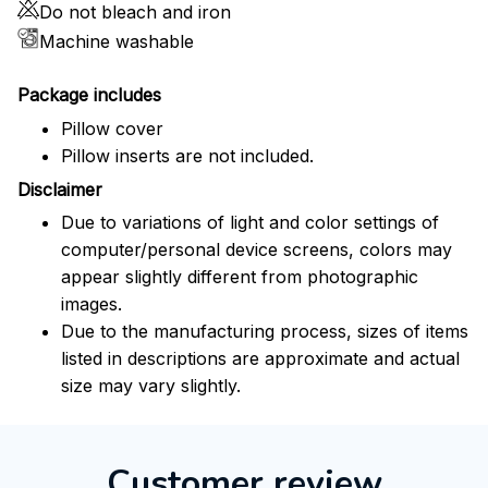
Do not bleach and iron
Machine washable
Package includes
Pillow cover
Pillow inserts are not included.
Disclaimer
Due to variations of light and color settings of
computer/personal device screens, colors may
appear slightly different from photographic
images.
Due to the manufacturing process, sizes of items
listed in descriptions are approximate and actual
size may vary slightly.
Customer review