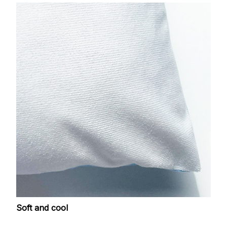
Soft and cool