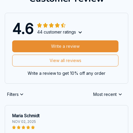
4.6
44 customer ratings
Write a review
View all reviews
Write a review to get 10% off any order
Filters
Most recent
Maria Schmidt
NOV 02, 2025