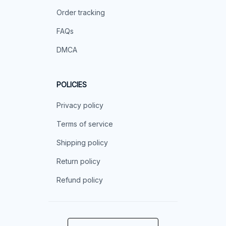
Order tracking
FAQs
DMCA
POLICIES
Privacy policy
Terms of service
Shipping policy
Return policy
Refund policy