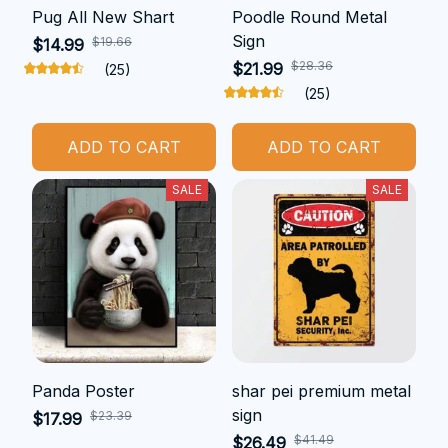
Pug All New Shart
Poodle Round Metal
Sign
$19.66
$14.99
$28.36
$21.99
(25)
(25)
ADD TO CART
ADD TO CART
SALE
SALE
Panda Poster
shar pei premium metal
sign
$23.39
$17.99
$41.49
$26.49