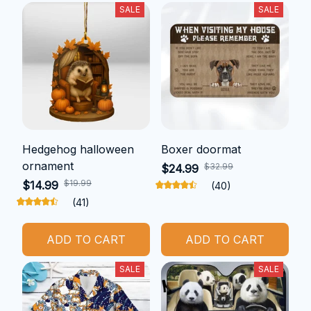
SALE
SALE
Hedgehog halloween
Boxer doormat
ornament
$32.99
$24.99
$19.99
$14.99
(40)
(41)
ADD TO CART
ADD TO CART
SALE
SALE