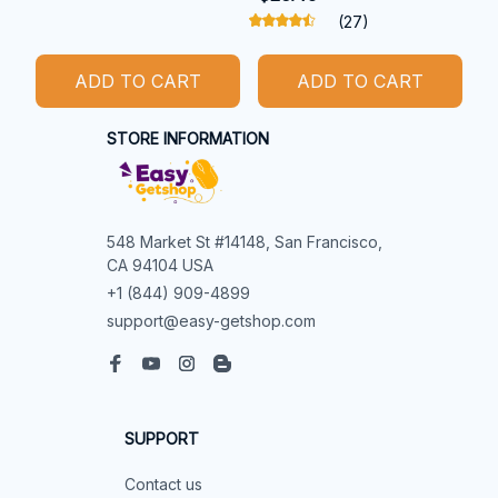
(27)
ADD TO CART
ADD TO CART
STORE INFORMATION
548 Market St #14148, San Francisco, 
CA 94104 USA
+1 (844) 909-4899
support@easy-getshop.com
SUPPORT
Contact us