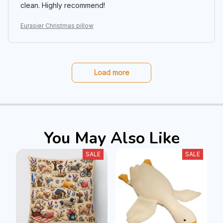
clean. Highly recommend!
Eurasier Christmas pillow
Load more
You May Also Like
SALE
SALE