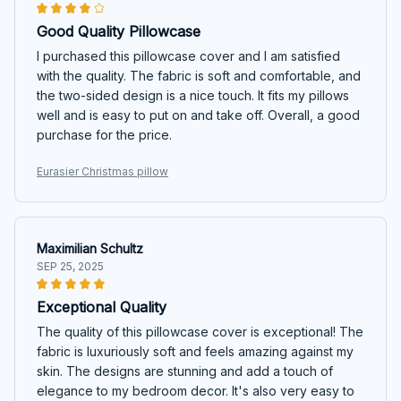
Good Quality Pillowcase
I purchased this pillowcase cover and I am satisfied
with the quality. The fabric is soft and comfortable, and
the two-sided design is a nice touch. It fits my pillows
well and is easy to put on and take off. Overall, a good
purchase for the price.
Eurasier Christmas pillow
Maximilian Schultz
SEP 25, 2025
Exceptional Quality
The quality of this pillowcase cover is exceptional! The
fabric is luxuriously soft and feels amazing against my
skin. The designs are stunning and add a touch of
elegance to my bedroom decor. It's also very easy to