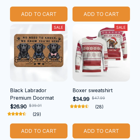
ADD TO CART
ADD TO CART
SALE
SALE
Black Labrador
Boxer sweatshirt
Premium Doormat
$47.99
$34.99
$39.01
$26.90
(28)
(29)
ADD TO CART
ADD TO CART