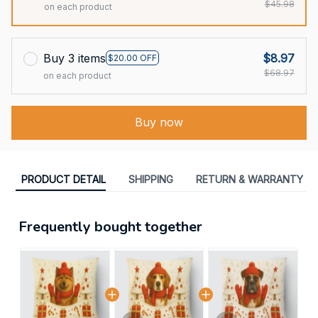
$45.98
on each product
Buy 3 items
$8.97
$20.00 OFF
$68.97
on each product
Buy now
PRODUCT DETAIL
SHIPPING
RETURN & WARRANTY
Frequently bought together