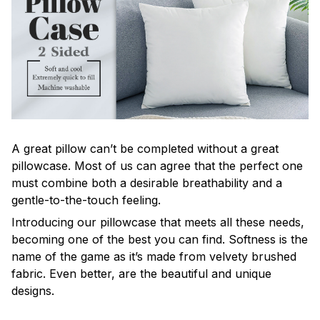
A great pillow can’t be completed without a great
pillowcase. Most of us can agree that the perfect one
must combine both a desirable breathability and a
gentle-to-the-touch feeling.
Introducing our pillowcase that meets all these needs,
becoming one of the best you can find. Softness is the
name of the game as it’s made from velvety brushed
fabric. Even better, are the beautiful and unique
designs.