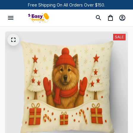
Free Shipping On All Orders Over $150.
SALE