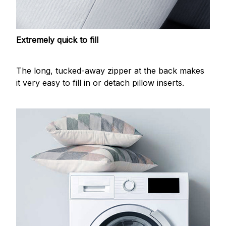
Extremely quick to fill
The long, tucked-away zipper at the back makes
it very easy to fill in or detach pillow inserts.