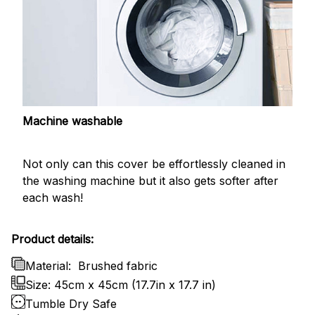
Machine washable
Not only can this cover be effortlessly cleaned in
the washing machine but it also gets softer after
each wash!
Product details:
Material:
Brushed fabric
Size: 45cm x 45cm (17.7in x 17.7 in)
Tumble Dry Safe