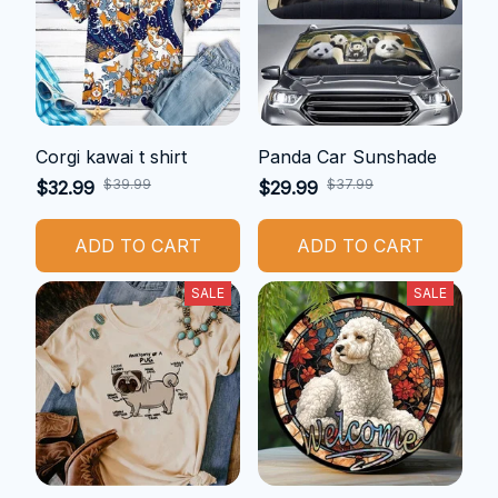
Corgi kawai t shirt
Panda Car Sunshade
$39.99
$37.99
$32.99
$29.99
ADD TO CART
ADD TO CART
SALE
SALE