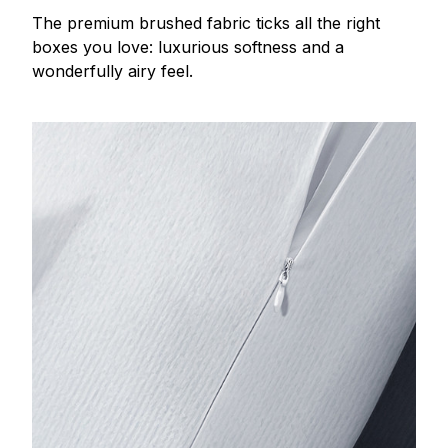
The premium brushed fabric ticks all the right
boxes you love: luxurious softness and a
wonderfully airy feel.