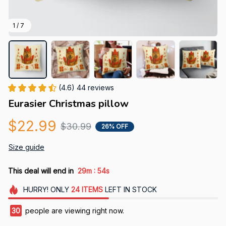
1 / 7
(4.6) 44 reviews
Eurasier Christmas pillow
$22.99
$30.99
26% OFF
Size guide
:
This deal will end in
29m
53s
HURRY!
ONLY
24
ITEMS
LEFT IN STOCK
30
people are viewing right now.