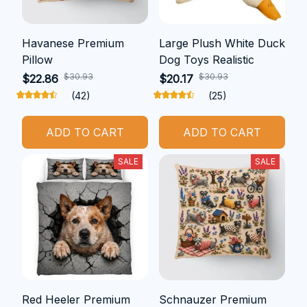
Havanese Premium
Large Plush White Duck
Pillow
Dog Toys Realistic
$30.93
$30.93
$22.86
$20.17
(42)
(25)
ADD TO CART
ADD TO CART
SALE
SALE
Red Heeler Premium
Schnauzer Premium