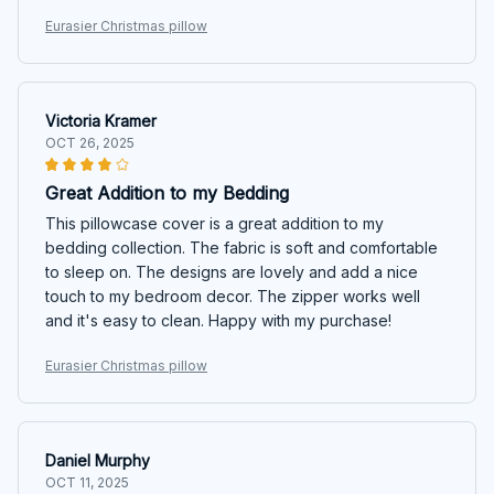
Eurasier Christmas pillow
Victoria Kramer
OCT 26, 2025
Great Addition to my Bedding
This pillowcase cover is a great addition to my
bedding collection. The fabric is soft and comfortable
to sleep on. The designs are lovely and add a nice
touch to my bedroom decor. The zipper works well
and it's easy to clean. Happy with my purchase!
Eurasier Christmas pillow
Daniel Murphy
OCT 11, 2025