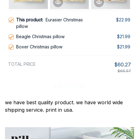
This product:
Eurasier Christmas
$22.99
pillow
Beagle Christmas pillow
$21.99
Boxer Christmas pillow
$21.99
TOTAL PRICE
$60.27
$66.97
Add all to cart
we have best quality product. we have world wide
shipping service. print in usa.