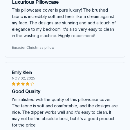
Luxurious Pillowcase
This pillowcase cover is pure luxury! The brushed
fabric is incredibly soft and feels like a dream against
my face. The designs are stunning and add a touch of
elegance to my bedroom. It's also very easy to clean
in the washing machine. Highly recommend!
Eurasier Christmas pillow
Emily Klein
NOV 02, 2025
Good Quality
I'm satisfied with the quality of this pillowcase cover.
The fabric is soft and comfortable, and the designs are
nice. The zipper works well and it's easy to clean. It
may not be the absolute best, but it's a good product
for the price.