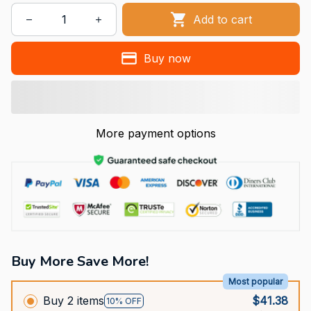
Add to cart
Buy now
More payment options
Buy More Save More!
Most popular
Buy 2 items
$41.38
10% OFF