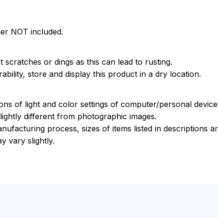
ger NOT included.
 scratches or dings as this can lead to rusting.
bility, store and display this product in a dry location.
ions of light and color settings of computer/personal devic
ightly different from photographic images.
nufacturing process, sizes of items listed in descriptions 
y vary slightly.