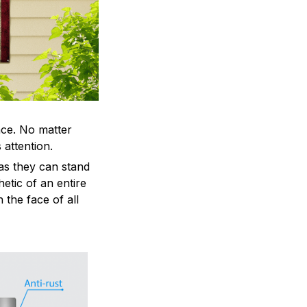
ace. No matter
 attention.
as they can stand
hetic of an entire
 the face of all