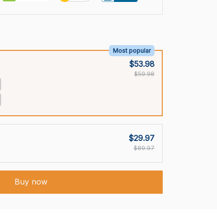
Most popular
$53.98
$59.98
$29.97
$89.97
Buy now