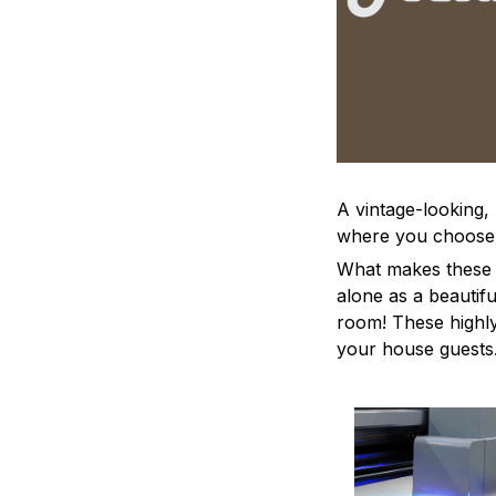
A vintage-looking,
where you choose to
What makes these a
alone as a beautifu
room! These highly 
your house guests