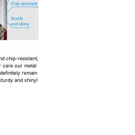
nd chip-resistant,
r care our metal
ndefinitely remain
sturdy and shiny!