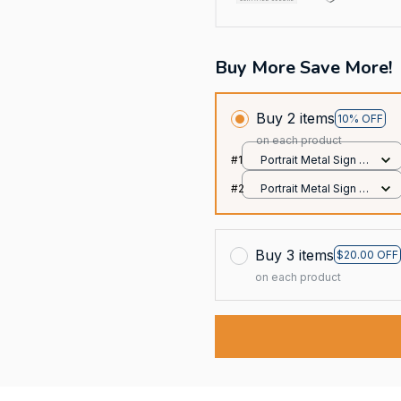
Buy More Save More!
Buy 2 items
10% OFF
on each product
#1
Portrait Metal Sign /
All over print / 8x12in
#2
Portrait Metal Sign /
All over print / 8x12in
Buy 3 items
$20.00 OFF
on each product