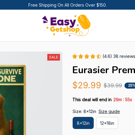
Free Shipping On All Orders Over $150.
(4.6) 38 review
SALE
Eurasier Pre
$29.99
$39.99
25%
:
This deal will end in
29m
54s
Size: 8x12in
Size guide
8x12in
12x18in