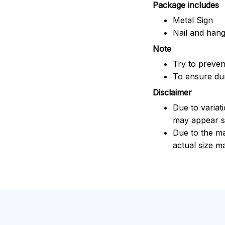
Package includes
Metal Sign
Nail and han
Note
Try to prevent
To ensure dura
Disclaimer
Due to variat
may appear sl
Due to the ma
actual size ma