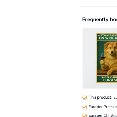
Frequently bo
This product:
E
Eurasier Premi
Eurasier Christ