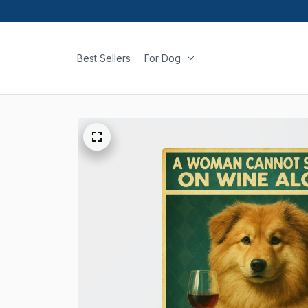
Best Sellers
For Dog