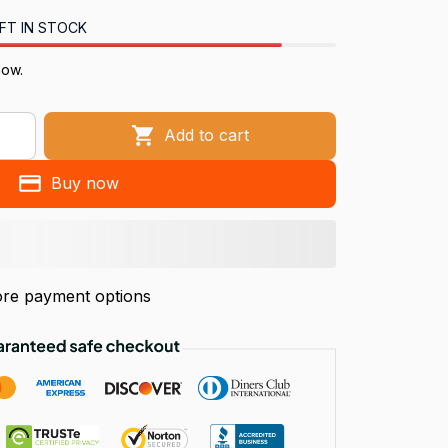
FT IN STOCK
now.
Add to cart
Buy now
re payment options