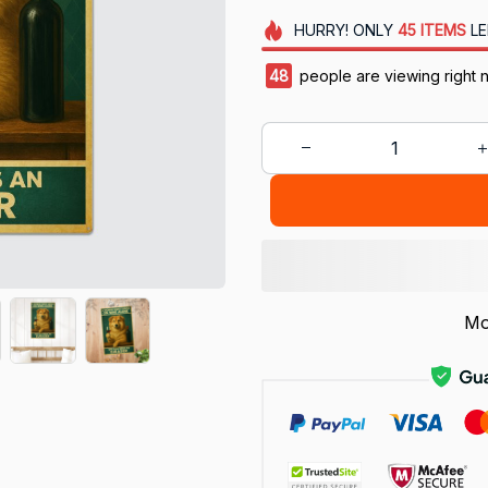
HURRY!
ONLY
45
ITEMS
LE
48
people are viewing right 
Mo