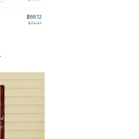
$66.12
$73.47
.