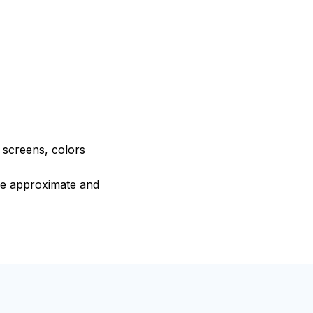
e screens, colors
are approximate and