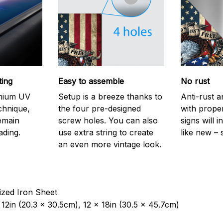
ting
Easy to assemble
No rust
emium UV
Setup is a breeze thanks to
Anti-rust a
echnique,
the four pre-designed
with prope
remain
screw holes. You can also
signs will i
ading.
use extra string to create
like new – 
an even more vintage look.
ized Iron Sheet
12in (20.3 x 30.5cm), 12 x 18in (30.5 x 45.7cm)