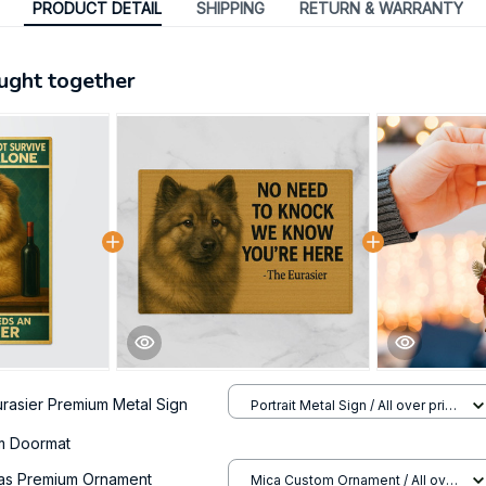
PRODUCT DETAIL
SHIPPING
RETURN & WARRANTY
ught together
urasier Premium Metal Sign
Portrait Metal Sign / All over print
/ 8x12in
um Doormat
mas Premium Ornament
Mica Custom Ornament / All over