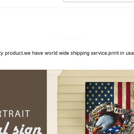
print / 1 pcs
Add all to cart
ty product.we have world wide shipping service.print in usa