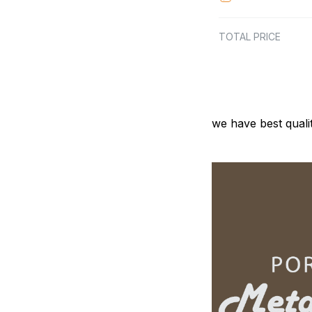
TOTAL PRICE
we have best quali