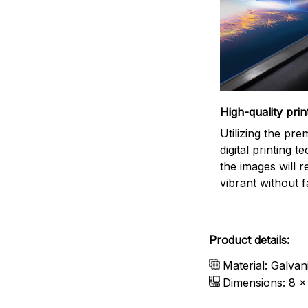
High-quality prin
Utilizing the pr
digital printing t
the images will 
vibrant without f
Product details:
Material: Galvan
Dimensions: 8 x 