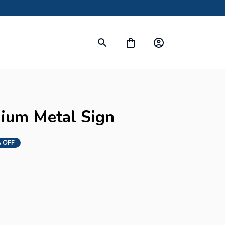
s
mium Metal Sign
 OFF