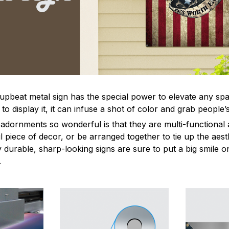
 upbeat metal sign has the special power to elevate any sp
 display it, it can infuse a shot of color and grab people’s
dornments so wonderful is that they are multi-functional 
l piece of decor, or be arranged together to tie up the aest
durable, sharp-looking signs are sure to put a big smile on
.