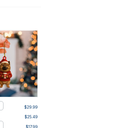
$29.99
$25.49
$17.99