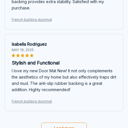
backing provides extra stability. Satisfied with my
purchase.
French bulldog doormat
Isabella Rodriguez
MAY 19, 2025
Stylish and Functional
I love my new Door Mat New! It not only complements
the aesthetics of my home but also effectively traps dirt
and mud. The anti-slip rubber backing is a great
addition. Highly recommended!
French bulldog doormat