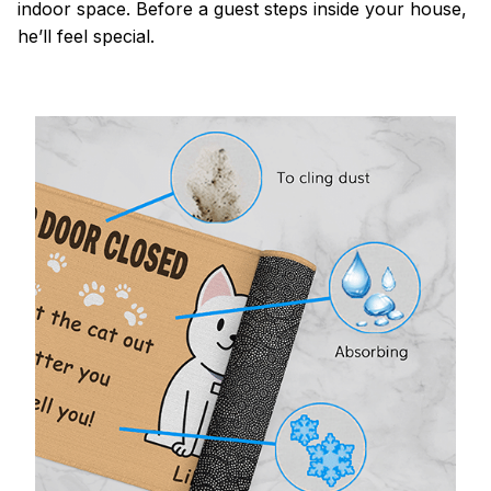
indoor space. Before a guest steps inside your house,
he’ll feel special.