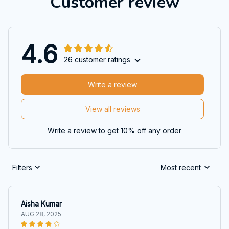
Customer review
4.6
26 customer ratings
Write a review
View all reviews
Write a review to get 10% off any order
Filters
Most recent
Aisha Kumar
AUG 28, 2025