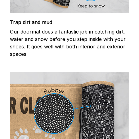
Trap dirt and mud
Our doormat does a fantastic job in catching dirt,
water and snow before you step inside with your
shoes. It goes well with both interior and exterior
spaces.