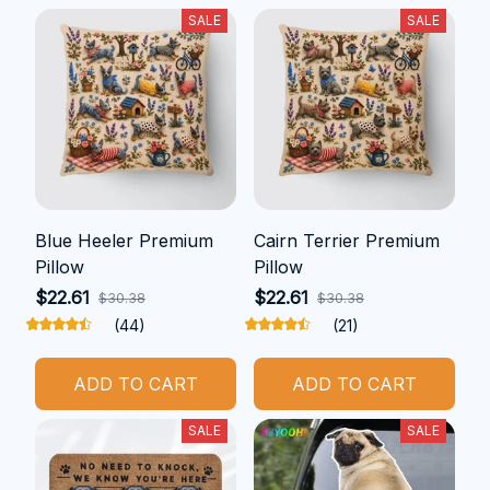
SALE
SALE
Blue Heeler Premium
Cairn Terrier Premium
Pillow
Pillow
$22.61
$22.61
$30.38
$30.38
(44)
(21)
ADD TO CART
ADD TO CART
SALE
SALE