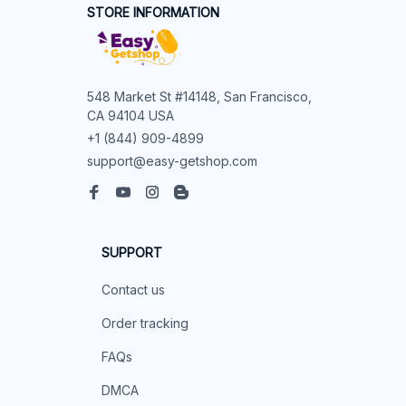
STORE INFORMATION
548 Market St #14148, San Francisco, 
CA 94104 USA
+1 (844) 909-4899
support@easy-getshop.com
SUPPORT
Contact us
Order tracking
FAQs
DMCA