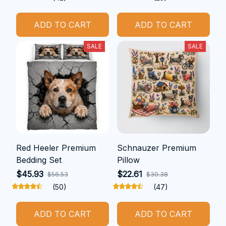
ADD TO CART
ADD TO CART
SALE
SALE
Red Heeler Premium
Schnauzer Premium
Bedding Set
Pillow
$45.93
$22.61
$56.53
$30.38
(50)
(47)
ADD TO CART
ADD TO CART