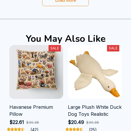
Load more
You May Also Like
SALE
SALE
Havanese Premium
Large Plush White Duck
Pillow
Dog Toys Realistic
$22.61
$20.49
$30.38
$30.38
(42)
(25)