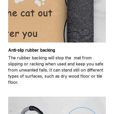
Anti-slip rubber backing
The rubber backing will stop the mat from
slipping or racking when used and keep you safe
from unwanted falls. It can stand still on different
types of surfaces, such as dry wood floor or tile
floor.