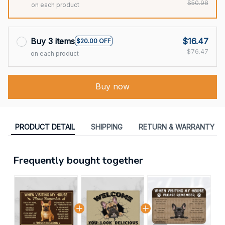
$50.98
on each product
Buy 3 items
$16.47
$20.00 OFF
$76.47
on each product
Buy now
PRODUCT DETAIL
SHIPPING
RETURN & WARRANTY
Frequently bought together