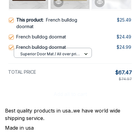
This product:
French bulldog
$25.49
doormat
French bulldog doormat
$24.49
French bulldog doormat
$24.99
Superior Door Mat / All over print
/ 24x16in
TOTAL PRICE
$67.47
$74.97
Add all to cart
Best quality products in usa..we have world wide
shipping service.
Made in usa