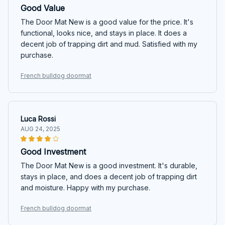
Good Value
The Door Mat New is a good value for the price. It's
functional, looks nice, and stays in place. It does a
decent job of trapping dirt and mud. Satisfied with my
purchase.
French bulldog doormat
Luca Rossi
AUG 24, 2025
Good Investment
The Door Mat New is a good investment. It's durable,
stays in place, and does a decent job of trapping dirt
and moisture. Happy with my purchase.
French bulldog doormat