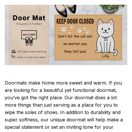
Doormats make home more sweet and warm. If you
are looking for a beautiful yet functional doormat,
you’ve got the right place. Our doormat does a lot
more things than just serving as a place for you to
wipe the soles of shoes. In addition to durability and
super softness, our unique doormat will help make a
special statement or set an inviting tone for your