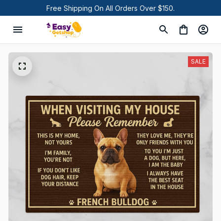
Free Shipping On All Orders Over $150.
SALE