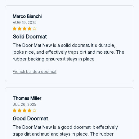
Marco Bianchi
AUG 19, 2025
Solid Doormat
The Door Mat New is a solid doormat. It's durable,
looks nice, and effectively traps dirt and moisture. The
rubber backing ensures it stays in place.
French bulldog doormat
Thomas Miller
JUL 26, 2025
Good Doormat
The Door Mat New is a good doormat. It effectively
traps dirt and mud and stays in place. The rubber