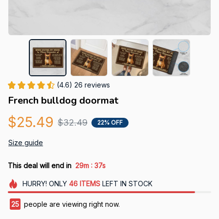
(4.6) 26 reviews
French bulldog doormat
$25.49
$32.49
22% OFF
Size guide
:
This deal will end in
29m
36s
HURRY!
ONLY
46
ITEMS
LEFT IN STOCK
28
people are viewing right now.