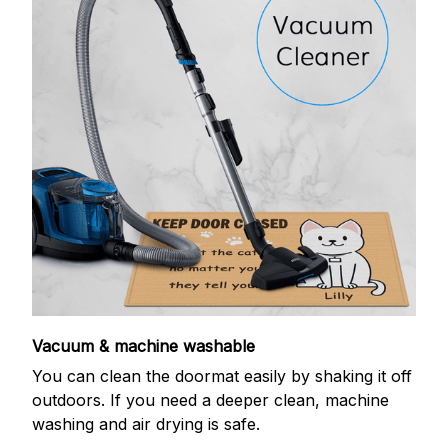
Vacuum & machine washable
You can clean the doormat easily by shaking it off
outdoors. If you need a deeper clean, machine
washing and air drying is safe.