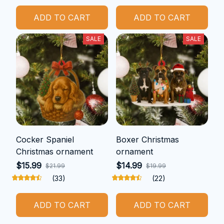
ADD TO CART
ADD TO CART
SALE
SALE
Cocker Spaniel
Boxer Christmas
Christmas ornament
ornament
$15.99
$14.99
$21.99
$19.99
(33)
(22)
ADD TO CART
ADD TO CART