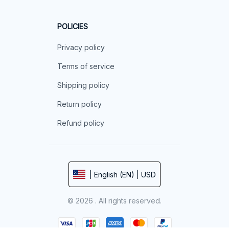
POLICIES
Privacy policy
Terms of service
Shipping policy
Return policy
Refund policy
| English (EN) | USD
© 2026 . All rights reserved.