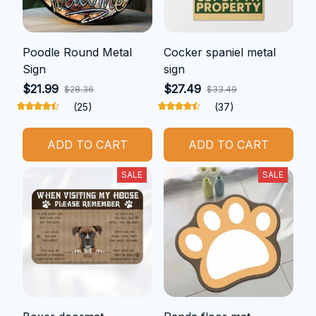
Poodle Round Metal
Cocker spaniel metal
Sign
sign
$21.99
$27.49
$28.36
$33.49
(25)
(37)
ADD TO CART
ADD TO CART
SALE
SALE