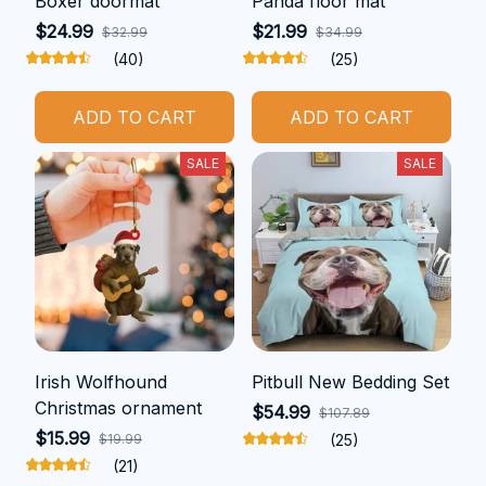
Boxer doormat
Panda floor mat
$24.99
$21.99
$32.99
$34.99
(40)
(25)
ADD TO CART
ADD TO CART
SALE
SALE
Irish Wolfhound
Pitbull New Bedding Set
Christmas ornament
$54.99
$107.89
$15.99
$19.99
(25)
(21)