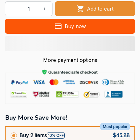
Add to cart
Buy now
More payment options
Buy More Save More!
Most popular
Buy 2 items
$45.88
10% OFF