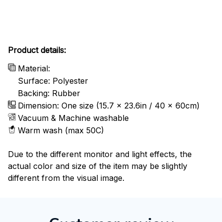
Product details:
Material:
Surface: Polyester
Backing: Rubber
Dimension: One size (15.7 x 23.6in / 40 x 60cm)
Vacuum & Machine washable
Warm wash (max 50C)
Due to the different monitor and light effects, the
actual color and size of the item may be slightly
different from the visual image.