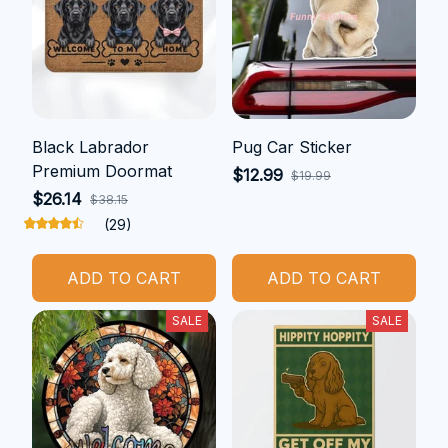
Black Labrador
Pug Car Sticker
Premium Doormat
$12.99
$19.99
$26.14
$38.15
(29)
ADD TO CART
ADD TO CART
SALE
SALE