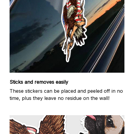
Sticks and removes easily
These stickers can be placed and peeled off in no
time, plus they leave no residue on the wall!