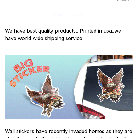
Add all to cart
We have best quality products.. Printed in usa..we
have world wide shipping service.
Wall stickers have recently invaded homes as they are