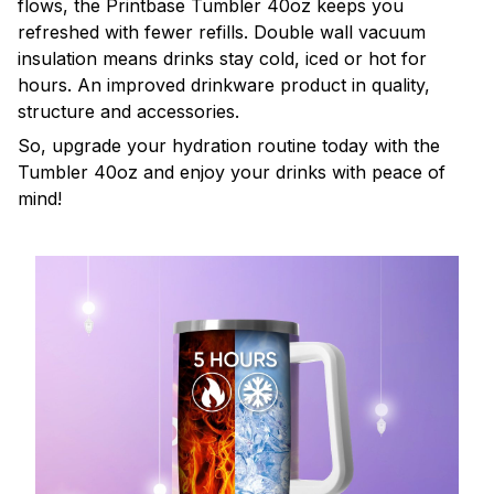
flows, the Printbase Tumbler 40oz keeps you
refreshed with fewer refills. Double wall vacuum
insulation means drinks stay cold, iced or hot for
hours. An improved drinkware product in quality,
structure and accessories.
So, upgrade your hydration routine today with the
Tumbler 40oz and enjoy your drinks with peace of
mind!