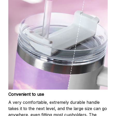
Convenient to use
A very comfortable, extremely durable handle
takes it to the next level, and the large size can go
anywhere, even fitting most cupholders. The