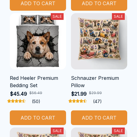
ADD TO CART
ADD TO CART
SALE
SALE
Red Heeler Premium
Schnauzer Premium
Bedding Set
Pillow
$56.49
$29.99
$45.49
$21.99
(50)
(47)
ADD TO CART
ADD TO CART
SALE
SALE