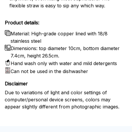
flexible straw is easy to sip any which way.
Product details:
Material: High-grade copper lined with 18/8
stainless steel
Dimensions: top diameter 10cm, bottom diameter
7.4cm, height 26.5cm.
Hand wash only with water and mild detergents
Can not be used in the dishwasher
Disclaimer
Due to variations of light and color settings of
computer/personal device screens, colors may
appear slightly different from photographic images.