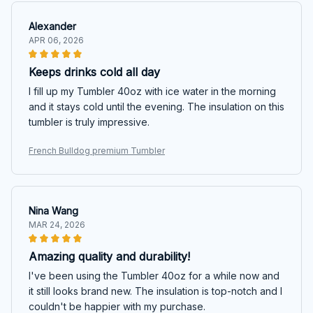
Alexander
APR 06, 2026
Keeps drinks cold all day
I fill up my Tumbler 40oz with ice water in the morning
and it stays cold until the evening. The insulation on this
tumbler is truly impressive.
French Bulldog premium Tumbler
Nina Wang
MAR 24, 2026
Amazing quality and durability!
I've been using the Tumbler 40oz for a while now and
it still looks brand new. The insulation is top-notch and I
couldn't be happier with my purchase.