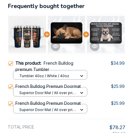
Frequently bought together
This product:
French Bulldog
$34.99
premium Tumbler
Tumbler 40oz / White / 40oz
French Bulldog Premium Doormat
$25.99
Superior Door Mat / All over print
/ 24x16in
French Bulldog Premium Doormat
$25.99
Superior Door Mat / All over print
/ 24x16in
TOTAL PRICE
$78.27