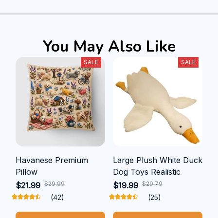
You May Also Like
SALE
SALE
Havanese Premium
Large Plush White Duck
Pillow
Dog Toys Realistic
$29.99
$29.79
$21.99
$19.99
(42)
(25)