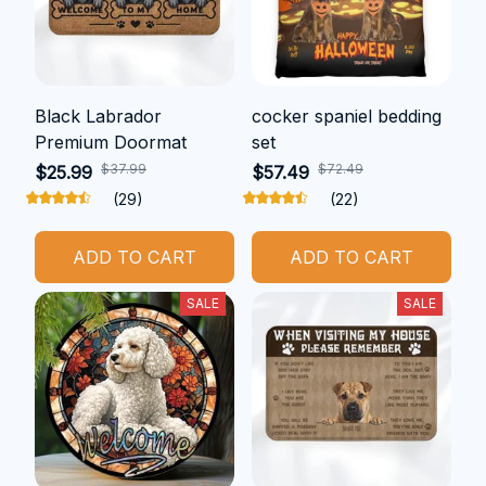
Black Labrador
cocker spaniel bedding
Premium Doormat
set
$37.99
$72.49
$25.99
$57.49
(29)
(22)
ADD TO CART
ADD TO CART
SALE
SALE