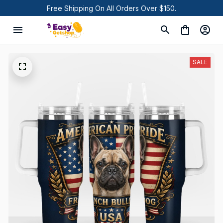
Free Shipping On All Orders Over $150.
SALE