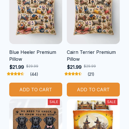
Blue Heeler Premium
Cairn Terrier Premium
Pillow
Pillow
$29.99
$29.99
$21.99
$21.99
(44)
(21)
ADD TO CART
ADD TO CART
SALE
SALE