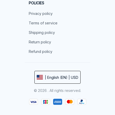
POLICIES
Privacy policy
Terms of service
Shipping policy
Return policy
Refund policy
| English (EN) | USD
© 2026 . All rights reserved.