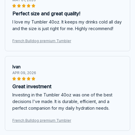
Perfect size and great quality!
I love my Tumbler 40oz. It keeps my drinks cold all day
and the size is just right for me. Highly recommend!
French Bulldog premium Tumbler
Ivan
APR 09, 2026
Great investment
Investing in the Tumbler 40oz was one of the best
decisions I've made. It is durable, efficient, and a
perfect companion for my daily hydration needs.
French Bulldog premium Tumbler