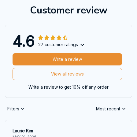
Customer review
4.6
27 customer ratings
Write a review
View all reviews
Write a review to get 10% off any order
Filters
Most recent
Laurie Kim
MAY 01, 2026