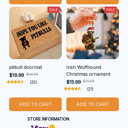
SALE
SALE
pitbull doormat
Irish Wolfhound
Christmas ornament
$24.99
$19.99
$19.99
$15.99
(25)
(21)
ADD TO CART
ADD TO CART
STORE INFORMATION