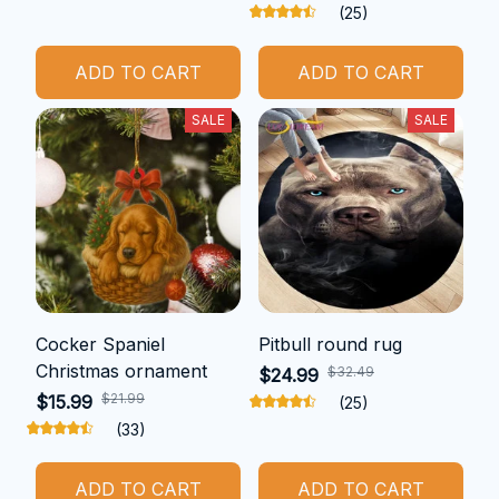
(25)
ADD TO CART
ADD TO CART
SALE
SALE
Cocker Spaniel
Pitbull round rug
Christmas ornament
$32.49
$24.99
$21.99
$15.99
(25)
(33)
ADD TO CART
ADD TO CART