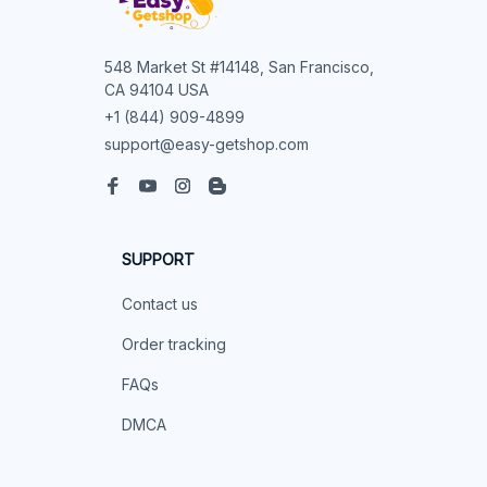
548 Market St #14148, San Francisco, 
CA 94104 USA
+1 (844) 909-4899
support@easy-getshop.com
SUPPORT
Contact us
Order tracking
FAQs
DMCA