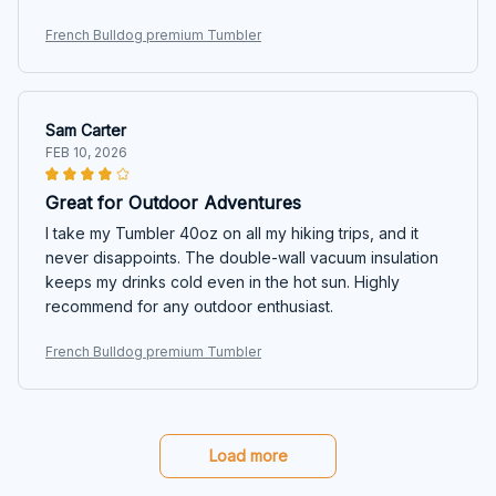
French Bulldog premium Tumbler
Sam Carter
FEB 10, 2026
Great for Outdoor Adventures
I take my Tumbler 40oz on all my hiking trips, and it
never disappoints. The double-wall vacuum insulation
keeps my drinks cold even in the hot sun. Highly
recommend for any outdoor enthusiast.
French Bulldog premium Tumbler
Load more