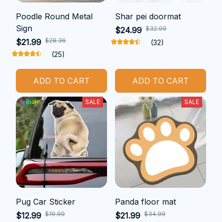
Poodle Round Metal
Shar pei doormat
Sign
$32.99
$24.99
$28.36
$21.99
(32)
(25)
ADD TO CART
ADD TO CART
SALE
SALE
Pug Car Sticker
Panda floor mat
$19.99
$34.99
$12.99
$21.99