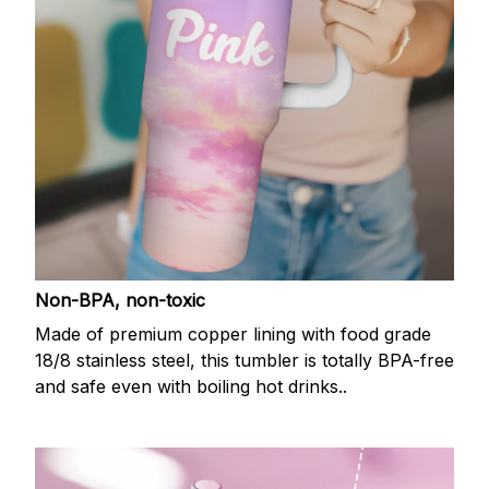
Non-BPA, non-toxic
Made of premium copper lining with food grade
18/8 stainless steel, this tumbler is totally BPA-free
and safe even with boiling hot drinks..