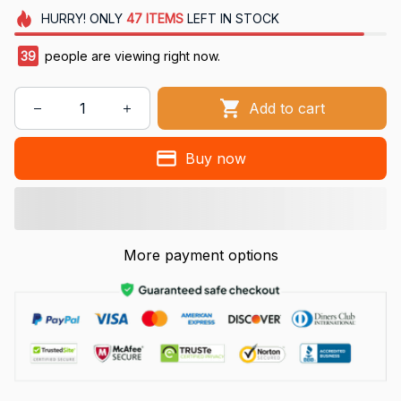
HURRY!
ONLY
47
ITEMS
LEFT IN STOCK
39
people are viewing right now.
Add to cart
Buy now
More payment options