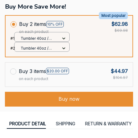
Buy More Save More!
Most popular
Buy 2 items
$62.98
10% OFF
$69.98
on each product
#1
Tumbler 40oz /
White / 40oz
#2
Tumbler 40oz /
White / 40oz
Buy 3 items
$44.97
$20.00 OFF
$104.97
on each product
Buy now
PRODUCT DETAIL
SHIPPING
RETURN & WARRANTY