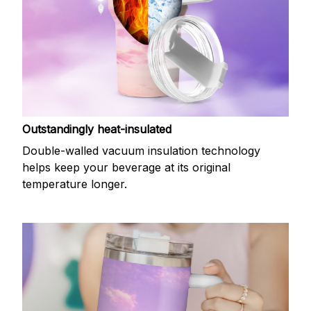
Outstandingly heat-insulated
Double-walled vacuum insulation technology
helps keep your beverage at its original
temperature longer.