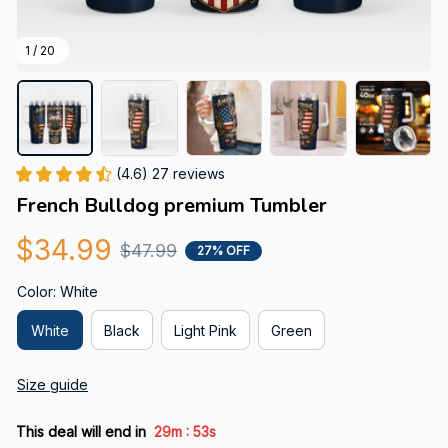
1 / 20
(4.6) 27 reviews
French Bulldog premium Tumbler
$34.99
$47.99
27% OFF
Color: White
White
Black
Light Pink
Green
Size guide
:
This deal will end in
29m
52s