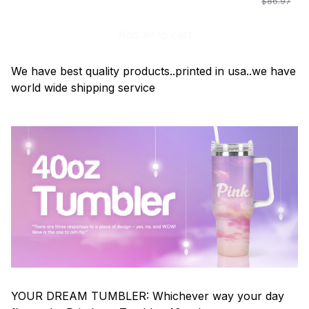
$86.97
Add all to cart
We have best quality products..printed in usa..we have
world wide shipping service
YOUR DREAM TUMBLER: Whichever way your day