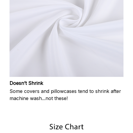
Doesn’t Shrink
Some covers and pillowcases tend to shrink after
machine wash...not these!