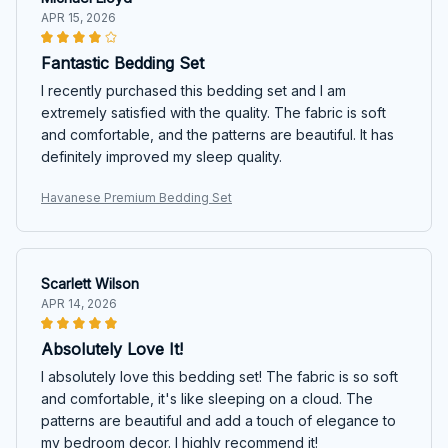
APR 15, 2026
Fantastic Bedding Set
I recently purchased this bedding set and I am
extremely satisfied with the quality. The fabric is soft
and comfortable, and the patterns are beautiful. It has
definitely improved my sleep quality.
Havanese Premium Bedding Set
Scarlett Wilson
APR 14, 2026
Absolutely Love It!
I absolutely love this bedding set! The fabric is so soft
and comfortable, it's like sleeping on a cloud. The
patterns are beautiful and add a touch of elegance to
my bedroom decor. I highly recommend it!