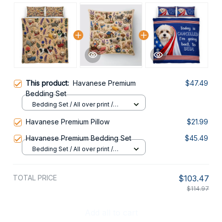
This product:
Havanese Premium
$47.49
Bedding Set
Bedding Set / All over print /
Twin
Havanese Premium Pillow
$21.99
Havanese Premium Bedding Set
$45.49
Bedding Set / All over print /
Twin
TOTAL PRICE
$103.47
$114.97
Add all to cart