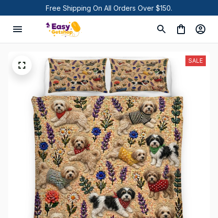
Free Shipping On All Orders Over $150.
SALE