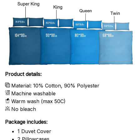
Product details:
Material: 10% Cotton, 90% Polyester
Machine washable
Warm wash (max 50C)
No bleach
Package includes:
1 Duvet Cover
2 Pillowcases