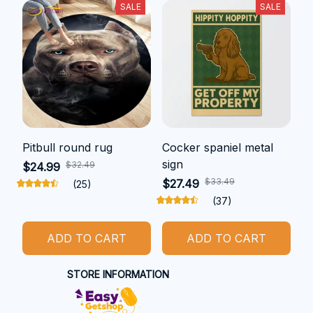
SALE
SALE
Pitbull round rug
Cocker spaniel metal
sign
$32.49
$24.99
$33.49
$27.49
(25)
(37)
ADD TO CART
ADD TO CART
STORE INFORMATION