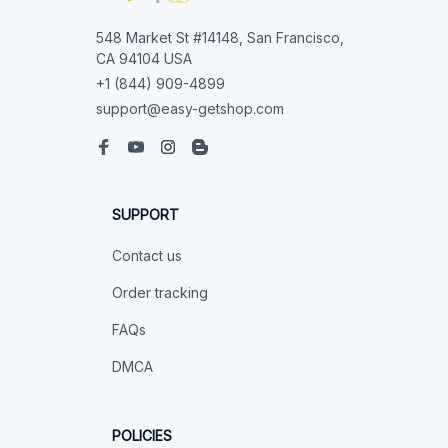
548 Market St #14148, San Francisco, 
CA 94104 USA
+1 (844) 909-4899
support@easy-getshop.com
SUPPORT
Contact us
Order tracking
FAQs
DMCA
POLICIES