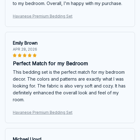
to my bedroom. Overall, I'm happy with my purchase.
Havanese Premium Bedding Set
Emily Brown
APR 28, 2026
Perfect Match for my Bedroom
This bedding set is the perfect match for my bedroom
decor. The colors and patterns are exactly what I was
looking for. The fabric is also very soft and cozy. It has
definitely enhanced the overall look and feel of my
room.
Havanese Premium Bedding Set
Michael Lloyd