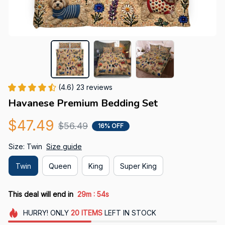
(4.6) 23 reviews
Havanese Premium Bedding Set
$47.49
$56.49
16% OFF
Size: Twin
Size guide
Twin
Queen
King
Super King
:
This deal will end in
29m
51s
HURRY!
ONLY
20
ITEMS
LEFT IN STOCK