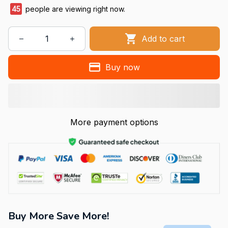
45
people are viewing right now.
Add to cart
Buy now
More payment options
Buy More Save More!