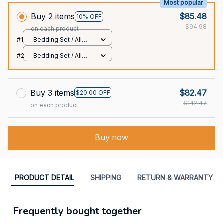
Most popular
Buy 2 items
$85.48
10% OFF
$94.98
on each product
#1
Bedding Set / All
over print / Twin
#2
Bedding Set / All
over print / Twin
Buy 3 items
$82.47
$20.00 OFF
$142.47
on each product
Buy now
PRODUCT DETAIL
SHIPPING
RETURN & WARRANTY
Frequently bought together