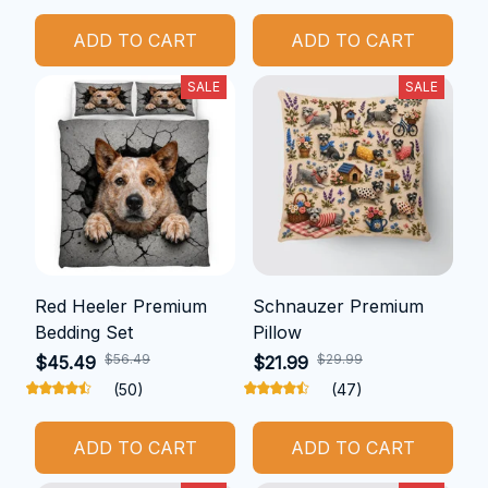
ADD TO CART
ADD TO CART
SALE
SALE
Red Heeler Premium
Schnauzer Premium
Bedding Set
Pillow
$56.49
$29.99
$45.49
$21.99
(50)
(47)
ADD TO CART
ADD TO CART