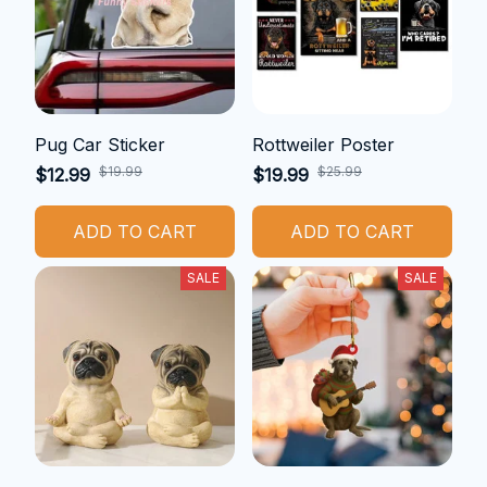
Pug Car Sticker
Rottweiler Poster
$19.99
$25.99
$12.99
$19.99
ADD TO CART
ADD TO CART
SALE
SALE