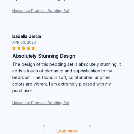
Havanese Premium Bedding Set
Isabella Garcia
APR 03, 2026
Absolutely Stunning Design
The design of this bedding set is absolutely stunning. It
adds a touch of elegance and sophistication to my
bedroom. The fabric is soft, comfortable, and the
colors are vibrant. I am extremely pleased with my
purchase!
Havanese Premium Bedding Set
Load more