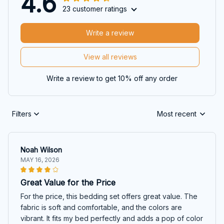
4.6
23 customer ratings
Write a review
View all reviews
Write a review to get 10% off any order
Filters
Most recent
Noah Wilson
MAY 16, 2026
Great Value for the Price
For the price, this bedding set offers great value. The
fabric is soft and comfortable, and the colors are
vibrant. It fits my bed perfectly and adds a pop of color