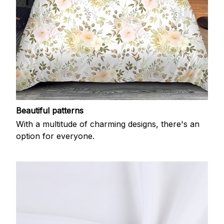
Beautiful patterns
With a multitude of charming designs, there's an
option for everyone.