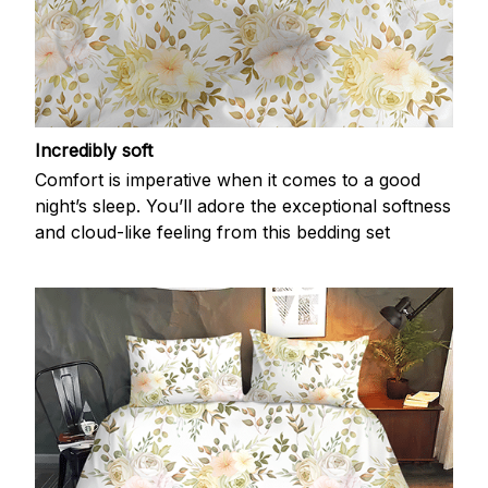
Incredibly soft
Comfort is imperative when it comes to a good
night’s sleep. You’ll adore the exceptional softness
and cloud-like feeling from this bedding set