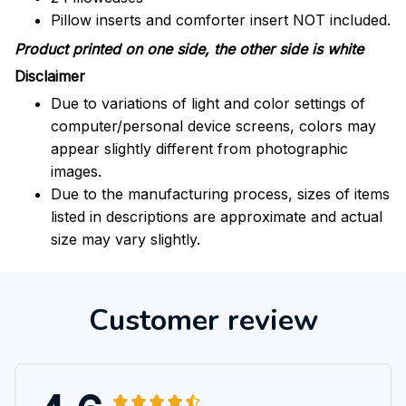
Pillow inserts and comforter insert NOT included.
Product printed on one side, the other side is white
Disclaimer
Due to variations of light and color settings of
computer/personal device screens, colors may
appear slightly different from photographic
images.
Due to the manufacturing process, sizes of items
listed in descriptions are approximate and actual
size may vary slightly.
Customer review