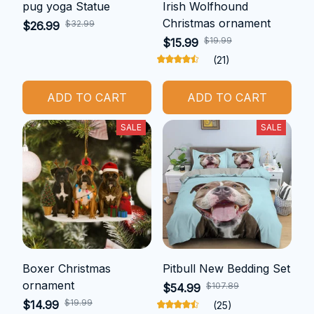
pug yoga Statue
Irish Wolfhound
Christmas ornament
$32.99
$26.99
$19.99
$15.99
(21)
ADD TO CART
ADD TO CART
SALE
SALE
Boxer Christmas
Pitbull New Bedding Set
ornament
$107.89
$54.99
$19.99
$14.99
(25)