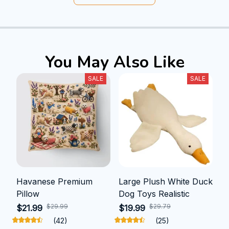
You May Also Like
SALE
SALE
Havanese Premium
Large Plush White Duck
Pillow
Dog Toys Realistic
$29.99
$29.79
$21.99
$19.99
(42)
(25)