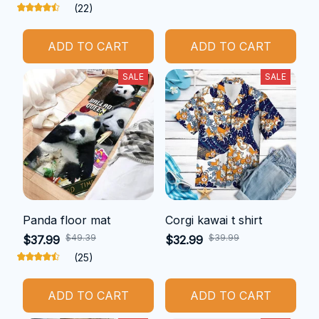
(22)
ADD TO CART
ADD TO CART
SALE
SALE
Panda floor mat
Corgi kawai t shirt
$49.39
$39.99
$37.99
$32.99
(25)
ADD TO CART
ADD TO CART