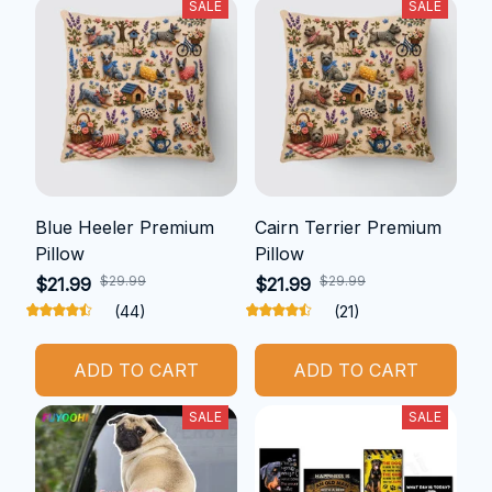
SALE
SALE
Blue Heeler Premium
Cairn Terrier Premium
Pillow
Pillow
$29.99
$29.99
$21.99
$21.99
(44)
(21)
ADD TO CART
ADD TO CART
SALE
SALE