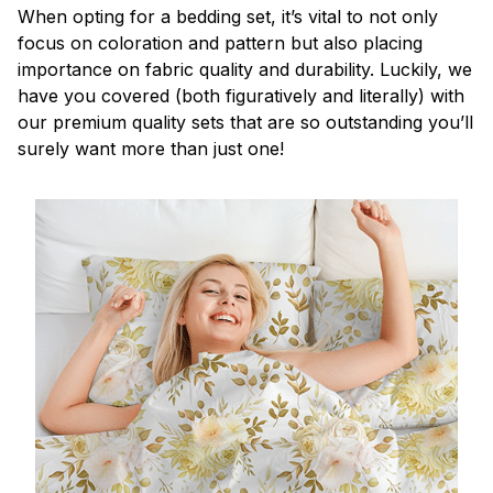
When opting for a bedding set, it’s vital to not only
focus on coloration and pattern but also placing
importance on fabric quality and durability. Luckily, we
have you covered (both figuratively and literally) with
our premium quality sets that are so outstanding you’ll
surely want more than just one!