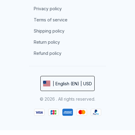
Privacy policy
Terms of service
Shipping policy
Return policy
Refund policy
| English (EN) | USD
© 2026 . All rights reserved.