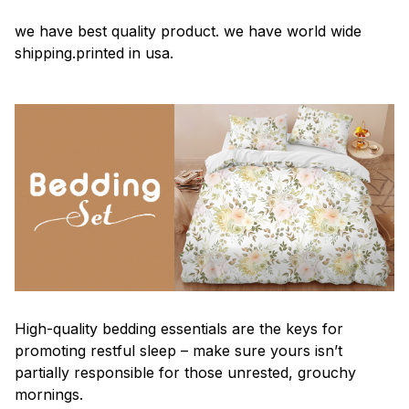
we have best quality product. we have world wide
shipping.printed in usa.
High-quality bedding essentials are the keys for
promoting restful sleep – make sure yours isn’t
partially responsible for those unrested, grouchy
mornings.