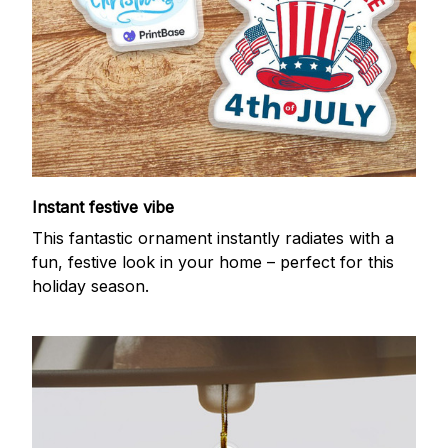
Instant festive vibe
This fantastic ornament instantly radiates with a
fun, festive look in your home – perfect for this
holiday season.