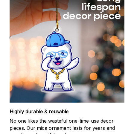
Highly durable & reusable
No one likes the wasteful one-time-use decor
pieces. Our mica ornament lasts for years and