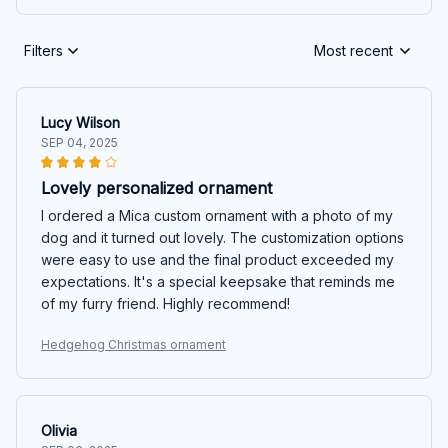
Filters
Most recent
Lucy Wilson
SEP 04, 2025
Lovely personalized ornament
I ordered a Mica custom ornament with a photo of my
dog and it turned out lovely. The customization options
were easy to use and the final product exceeded my
expectations. It's a special keepsake that reminds me
of my furry friend. Highly recommend!
Hedgehog Christmas ornament
Olivia