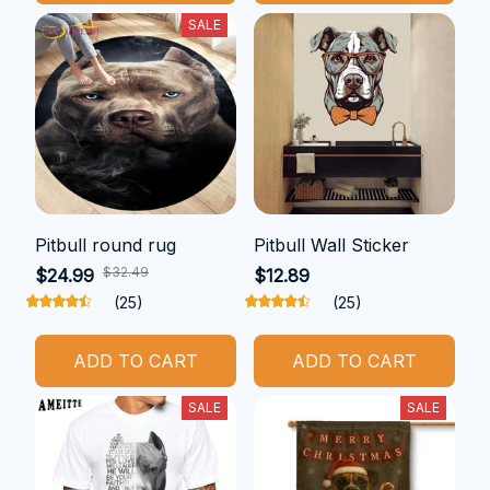
SALE
Pitbull round rug
Pitbull Wall Sticker
$32.49
$24.99
$12.89
(25)
(25)
ADD TO CART
ADD TO CART
SALE
SALE