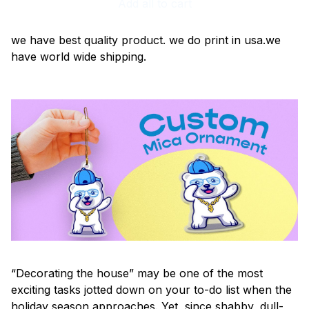
Add all to cart
we have best quality product. we do print in usa.we
have world wide shipping.
“Decorating the house” may be one of the most
exciting tasks jotted down on your to-do list when the
holiday season approaches. Yet, since shabby, dull-