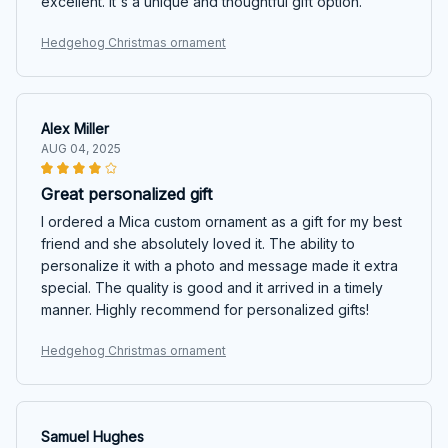
excellent. It's a unique and thoughtful gift option.
Hedgehog Christmas ornament
Alex Miller
AUG 04, 2025
Great personalized gift
I ordered a Mica custom ornament as a gift for my best
friend and she absolutely loved it. The ability to
personalize it with a photo and message made it extra
special. The quality is good and it arrived in a timely
manner. Highly recommend for personalized gifts!
Hedgehog Christmas ornament
Samuel Hughes