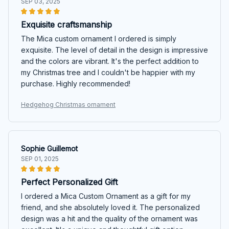
SEP 03, 2025
Exquisite craftsmanship
The Mica custom ornament I ordered is simply
exquisite. The level of detail in the design is impressive
and the colors are vibrant. It's the perfect addition to
my Christmas tree and I couldn't be happier with my
purchase. Highly recommended!
Hedgehog Christmas ornament
Sophie Guillemot
SEP 01, 2025
Perfect Personalized Gift
I ordered a Mica Custom Ornament as a gift for my
friend, and she absolutely loved it. The personalized
design was a hit and the quality of the ornament was