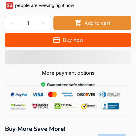
26
people are viewing right now.
Add to cart
Buy now
More payment options
Buy More Save More!