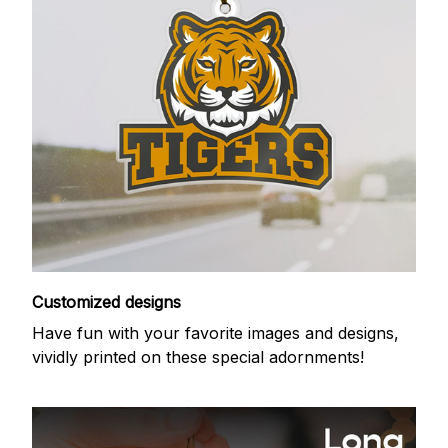
Customized designs
Have fun with your favorite images and designs,
vividly printed on these special adornments!