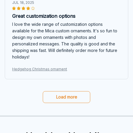
JUL 18, 2025
Great customization options
I love the wide range of customization options
available for the Mica custom ornaments. It's so fun to
design my own ornaments with photos and
personalized messages. The quality is good and the
shipping was fast. Will definitely order more for future
holidays!
Hedgehog Christmas ornament
Load more