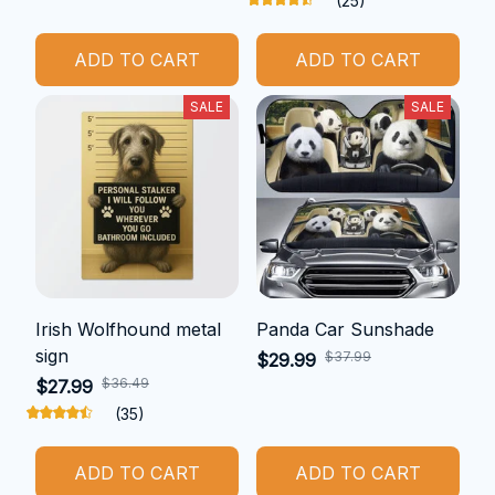
(25)
ADD TO CART
ADD TO CART
SALE
SALE
Irish Wolfhound metal
Panda Car Sunshade
sign
$37.99
$29.99
$36.49
$27.99
(35)
ADD TO CART
ADD TO CART