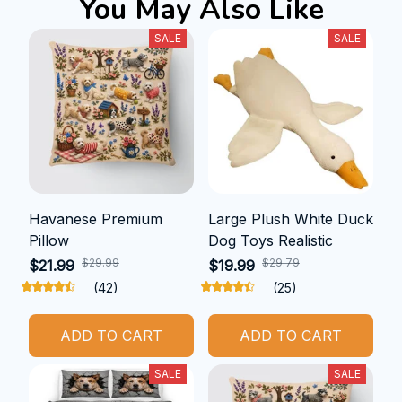
You May Also Like
SALE
SALE
Havanese Premium
Large Plush White Duck
Pillow
Dog Toys Realistic
$29.99
$29.79
$21.99
$19.99
(42)
(25)
ADD TO CART
ADD TO CART
SALE
SALE