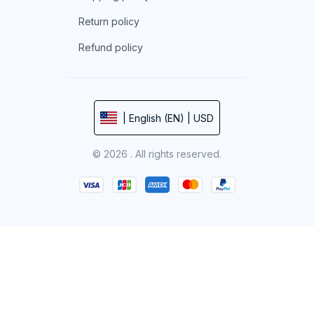
Return policy
Refund policy
| English (EN) | USD
© 2026 . All rights reserved.