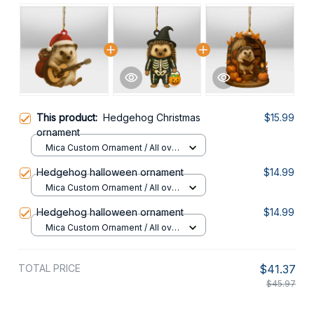
This product:
Hedgehog Christmas
$15.99
ornament
Mica Custom Ornament / All over
print / 1 pcs
Hedgehog halloween ornament
$14.99
Mica Custom Ornament / All over
print / 1 pcs
Hedgehog halloween ornament
$14.99
Mica Custom Ornament / All over
print / 1 pcs
TOTAL PRICE
$41.37
$45.97