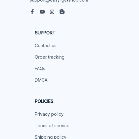
SUPPORT
Contact us
Order tracking
FAQs
DMCA
POLICIES
Privacy policy
Terms of service
Shipping policy