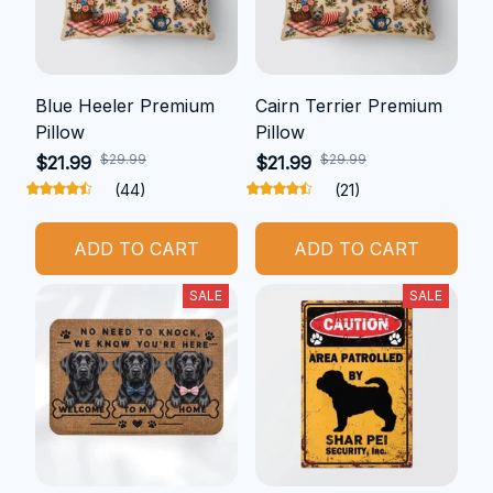
Blue Heeler Premium
Cairn Terrier Premium
Pillow
Pillow
$29.99
$29.99
$21.99
$21.99
(44)
(21)
ADD TO CART
ADD TO CART
SALE
SALE