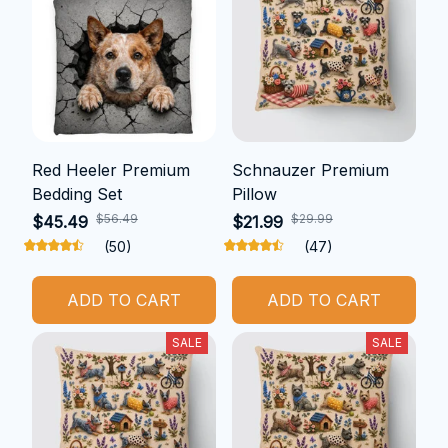
Red Heeler Premium
Schnauzer Premium
Bedding Set
Pillow
$56.49
$29.99
$45.49
$21.99
(50)
(47)
ADD TO CART
ADD TO CART
SALE
SALE