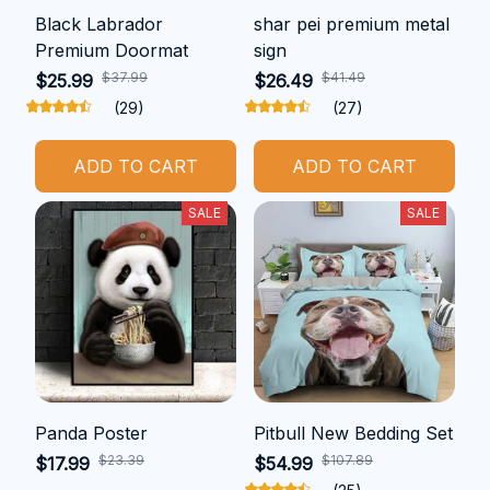
Black Labrador
shar pei premium metal
Premium Doormat
sign
$37.99
$41.49
$25.99
$26.49
(29)
(27)
ADD TO CART
ADD TO CART
SALE
SALE
Panda Poster
Pitbull New Bedding Set
$23.39
$107.89
$17.99
$54.99