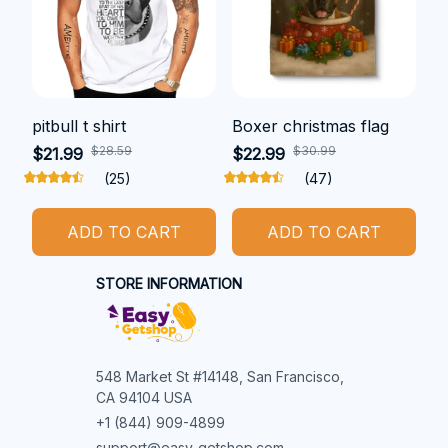
pitbull t shirt
Boxer christmas flag
$28.59
$30.99
$21.99
$22.99
(25)
(47)
ADD TO CART
ADD TO CART
STORE INFORMATION
548 Market St #14148, San Francisco, 
CA 94104 USA
+1 (844) 909-4899
support@easy-getshop.com