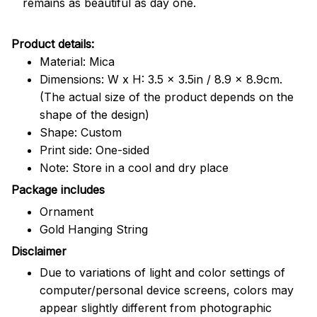
remains as beautiful as day one.
Product details:
Material: Mica
Dimensions: W x H: 3.5 x 3.5in / 8.9 x 8.9cm.
(The actual size of the product depends on the
shape of the design)
Shape: Custom
Print side: One-sided
Note: Store in a cool and dry place
Package includes
Ornament
Gold Hanging String
Disclaimer
Due to variations of light and color settings of
computer/personal device screens, colors may
appear slightly different from photographic