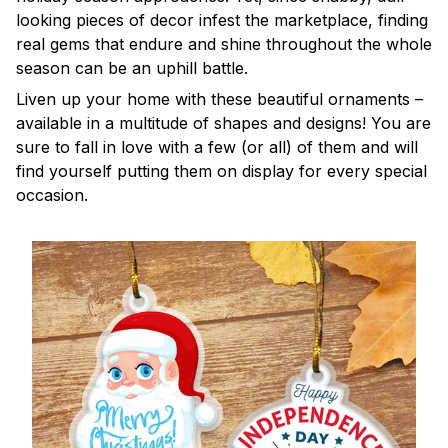
looking pieces of decor infest the marketplace, finding
real gems that endure and shine throughout the whole
season can be an uphill battle.
Liven up your home with these beautiful ornaments –
available in a multitude of shapes and designs! You are
sure to fall in love with a few (or all) of them and will
find yourself putting them on display for every special
occasion.