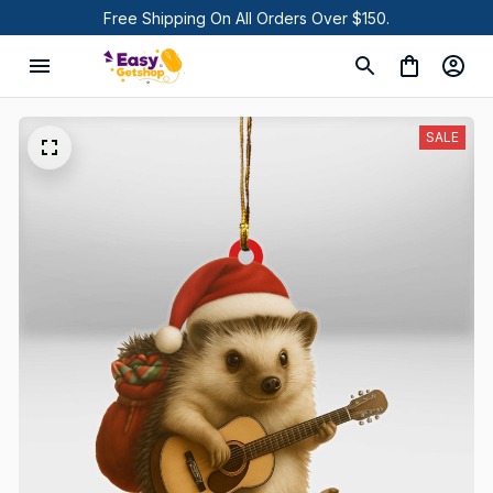
Free Shipping On All Orders Over $150.
SALE