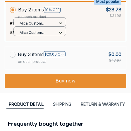
Most popular
Buy 2 items
$28.78
10% OFF
$31.98
on each product
#1
Mica Custom
Ornament / All over
#2
Mica Custom
print / 1 pcs
Ornament / All over
print / 1 pcs
Buy 3 items
$0.00
$20.00 OFF
$47.97
on each product
Buy now
PRODUCT DETAIL
SHIPPING
RETURN & WARRANTY
Frequently bought together