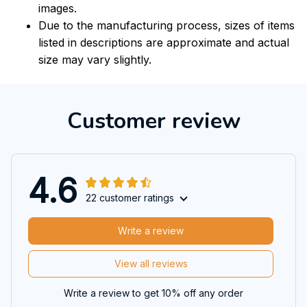
images.
Due to the manufacturing process, sizes of items
listed in descriptions are approximate and actual
size may vary slightly.
Customer review
4.6
22 customer ratings
Write a review
View all reviews
Write a review to get 10% off any order