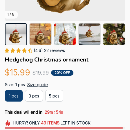
1 / 6
(4.6) 22 reviews
Hedgehog Christmas ornament
$15.99
$19.99
20% OFF
Size: 1 pcs
Size guide
1 pcs
3 pcs
5 pcs
:
This deal will end in
29m
53s
HURRY!
ONLY
49
ITEMS
LEFT IN STOCK