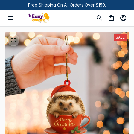
Free Shipping On All Orders Over $150.
SALE