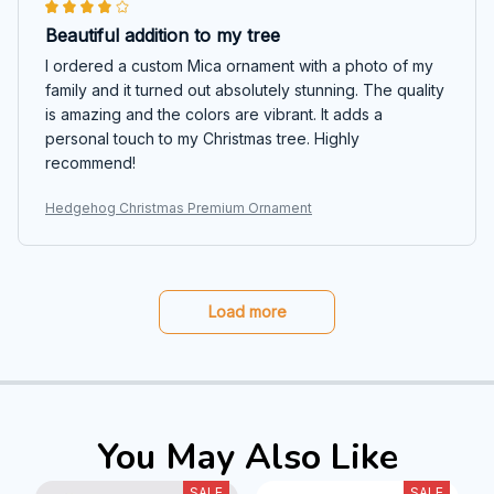
Beautiful addition to my tree
I ordered a custom Mica ornament with a photo of my
family and it turned out absolutely stunning. The quality
is amazing and the colors are vibrant. It adds a
personal touch to my Christmas tree. Highly
recommend!
Hedgehog Christmas Premium Ornament
Load more
You May Also Like
SALE
SALE