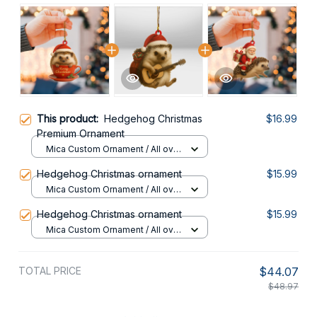
This product:
Hedgehog Christmas
$16.99
Premium Ornament
Mica Custom Ornament / All over
print / 1 pcs
Hedgehog Christmas ornament
$15.99
Mica Custom Ornament / All over
print / 1 pcs
Hedgehog Christmas ornament
$15.99
Mica Custom Ornament / All over
print / 1 pcs
TOTAL PRICE
$44.07
$48.97