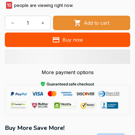
11
people are viewing right now.
Add to cart
Buy now
More payment options
Buy More Save More!