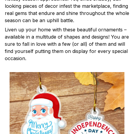
looking pieces of decor infest the marketplace, finding
real gems that endure and shine throughout the whole
season can be an uphill battle.
Liven up your home with these beautiful ornaments –
available in a multitude of shapes and designs! You are
sure to fall in love with a few (or all) of them and will
find yourself putting them on display for every special
occasion.