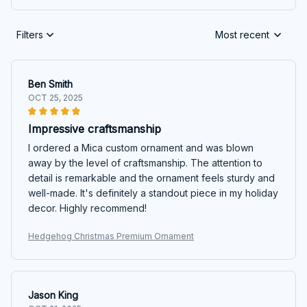
Filters
Most recent
Ben Smith
OCT 25, 2025
Impressive craftsmanship
I ordered a Mica custom ornament and was blown
away by the level of craftsmanship. The attention to
detail is remarkable and the ornament feels sturdy and
well-made. It's definitely a standout piece in my holiday
decor. Highly recommend!
Hedgehog Christmas Premium Ornament
Jason King