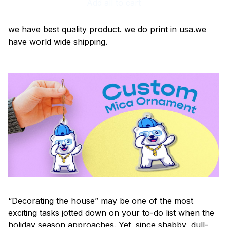
Add all to cart
we have best quality product. we do print in usa.we
have world wide shipping.
“Decorating the house” may be one of the most
exciting tasks jotted down on your to-do list when the
holiday season approaches. Yet, since shabby, dull-