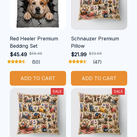
Red Heeler Premium
Schnauzer Premium
Bedding Set
Pillow
$56.49
$29.99
$45.49
$21.99
(50)
(47)
ADD TO CART
ADD TO CART
SALE
SALE