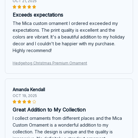
OCT 21, 2025
Exceeds expectations
The Mica custom ornament I ordered exceeded my
expectations. The print quality is excellent and the
colors are vibrant. It's a beautiful addition to my holiday
decor and I couldn't be happier with my purchase.
Highly recommend!
Hedgehog Christmas Premium Ornament
Amanda Kendall
OCT 19, 2025
Great Addition to My Collection
I collect ornaments from different places and the Mica
Custom Ornament is a wonderful addition to my
collection. The design is unique and the quality is