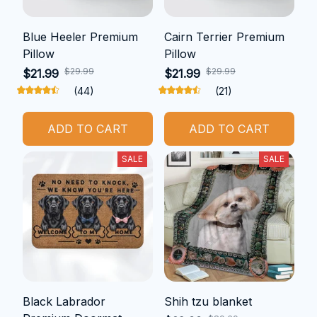
Blue Heeler Premium
Cairn Terrier Premium
Pillow
Pillow
$29.99
$29.99
$21.99
$21.99
(44)
(21)
ADD TO CART
ADD TO CART
SALE
SALE
Black Labrador
Shih tzu blanket