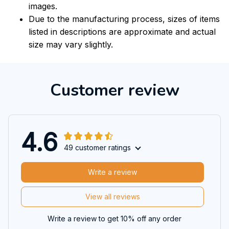
images.
Due to the manufacturing process, sizes of items
listed in descriptions are approximate and actual
size may vary slightly.
Customer review
4.6
49 customer ratings
Write a review
View all reviews
Write a review to get 10% off any order