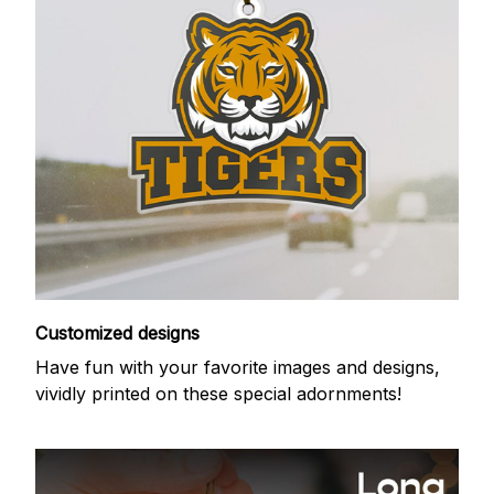
Customized designs
Have fun with your favorite images and designs,
vividly printed on these special adornments!