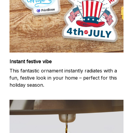
Instant festive vibe
This fantastic ornament instantly radiates with a
fun, festive look in your home – perfect for this
holiday season.