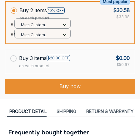
Most popular
Buy 2 items
$30.58
10% OFF
$33.98
on each product
#1
Mica Custom
Ornament / All over
#2
Mica Custom
print / 1 pcs
Ornament / All over
print / 1 pcs
Buy 3 items
$0.00
$20.00 OFF
$50.97
on each product
Buy now
PRODUCT DETAIL
SHIPPING
RETURN & WARRANTY
Frequently bought together