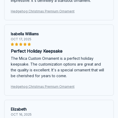
impressive. It's definitely a standout ornament.
Hedgehog Christmas Premium Ornament
Isabella Williams
OCT 17, 2025
Perfect Holiday Keepsake
The Mica Custom Ornament is a perfect holiday
keepsake. The customization options are great and
the quality is excellent. It's a special ornament that will
be cherished for years to come.
Hedgehog Christmas Premium Ornament
Elizabeth
OCT 16, 2025