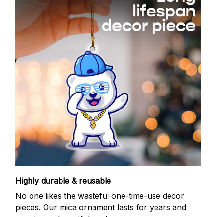
Highly durable & reusable
No one likes the wasteful one-time-use decor
pieces. Our mica ornament lasts for years and