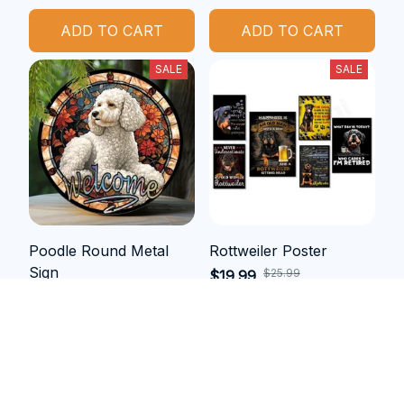
ADD TO CART
ADD TO CART
SALE
SALE
Poodle Round Metal
Rottweiler Poster
Sign
$25.99
$19.99
$28.36
$21.99
(25)
ADD TO CART
ADD TO CART