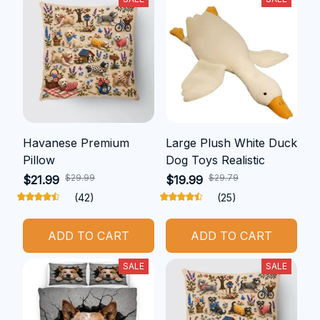
Havanese Premium
Large Plush White Duck
Pillow
Dog Toys Realistic
$29.99
$29.79
$21.99
$19.99
(42)
(25)
ADD TO CART
ADD TO CART
SALE
SALE