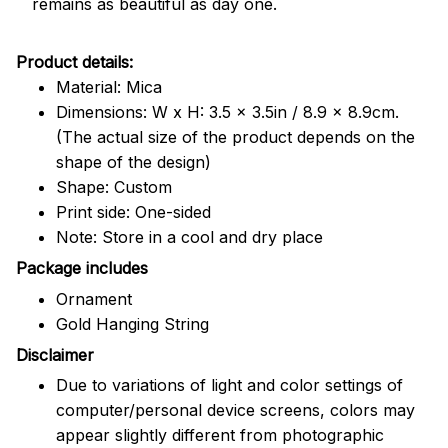
remains as beautiful as day one.
Product details:
Material: Mica
Dimensions: W x H: 3.5 x 3.5in / 8.9 x 8.9cm.
(The actual size of the product depends on the
shape of the design)
Shape: Custom
Print side: One-sided
Note: Store in a cool and dry place
Package includes
Ornament
Gold Hanging String
Disclaimer
Due to variations of light and color settings of
computer/personal device screens, colors may
appear slightly different from photographic