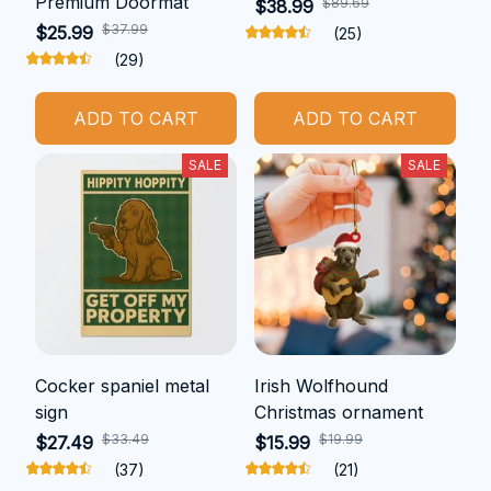
Premium Doormat
$89.69
$38.99
$37.99
$25.99
(25)
(29)
ADD TO CART
ADD TO CART
SALE
SALE
Cocker spaniel metal
Irish Wolfhound
sign
Christmas ornament
$33.49
$19.99
$27.49
$15.99
(37)
(21)