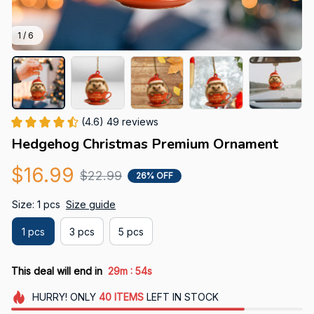
1 / 6
(4.6) 49 reviews
Hedgehog Christmas Premium Ornament
$16.99
$22.99
26% OFF
Size: 1 pcs
Size guide
1 pcs
3 pcs
5 pcs
:
This deal will end in
29m
52s
HURRY!
ONLY
40
ITEMS
LEFT IN STOCK