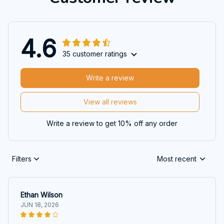
4.6
35 customer ratings
Write a review
View all reviews
Write a review to get 10% off any order
Filters
Most recent
Ethan Wilson
JUN 18, 2026