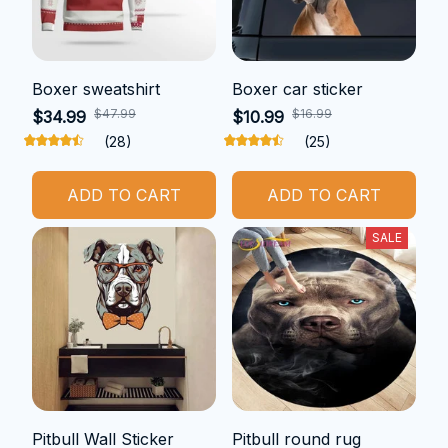
Boxer sweatshirt
Boxer car sticker
$47.99
$16.99
$34.99
$10.99
(28)
(25)
ADD TO CART
ADD TO CART
SALE
Pitbull Wall Sticker
Pitbull round rug