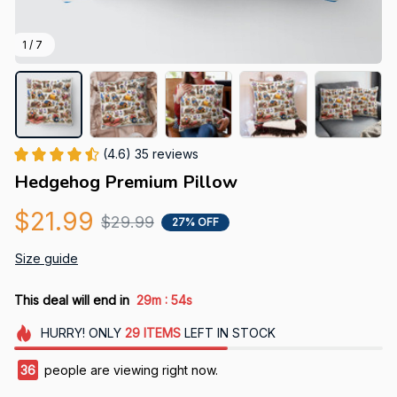
1 / 7
(4.6) 35 reviews
Hedgehog Premium Pillow
$21.99
$29.99
27% OFF
Size guide
:
This deal will end in
29m
53s
HURRY!
ONLY
29
ITEMS
LEFT IN STOCK
36
people are viewing right now.