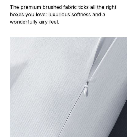
The premium brushed fabric ticks all the right
boxes you love: luxurious softness and a
wonderfully airy feel.