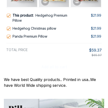
This product:
Hedgehog Premium
$21.99
Pillow
Hedgehog Christmas pillow
$21.99
Panda Premium Pillow
$21.99
TOTAL PRICE
$59.37
$65.97
Add all to cart
We have best Quality products.. Printed in usa..We
have World Wide shipping service.