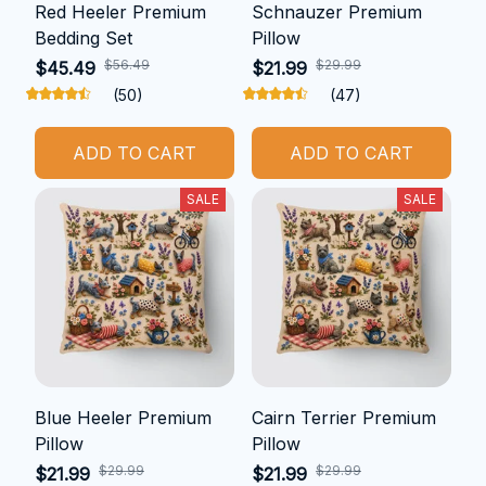
Red Heeler Premium
Schnauzer Premium
Bedding Set
Pillow
$56.49
$29.99
$45.49
$21.99
(50)
(47)
ADD TO CART
ADD TO CART
SALE
SALE
Blue Heeler Premium
Cairn Terrier Premium
Pillow
Pillow
$29.99
$29.99
$21.99
$21.99