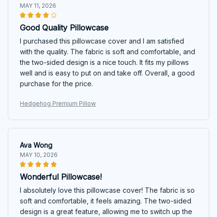
MAY 11, 2026
Good Quality Pillowcase
I purchased this pillowcase cover and I am satisfied
with the quality. The fabric is soft and comfortable, and
the two-sided design is a nice touch. It fits my pillows
well and is easy to put on and take off. Overall, a good
purchase for the price.
Hedgehog Premium Pillow
Ava Wong
MAY 10, 2026
Wonderful Pillowcase!
I absolutely love this pillowcase cover! The fabric is so
soft and comfortable, it feels amazing. The two-sided
design is a great feature, allowing me to switch up the