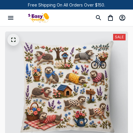
Free Shipping On All Orders Over $150.
SALE