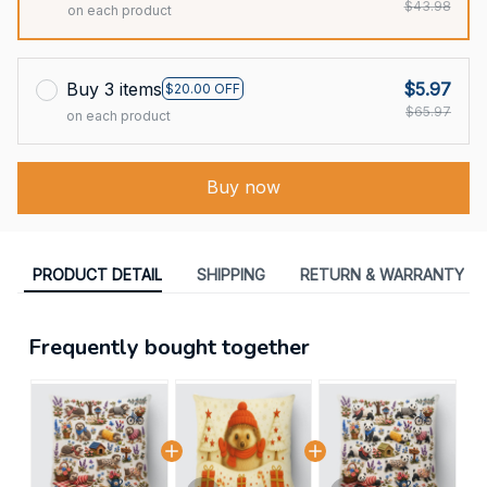
$43.98
on each product
Buy 3 items
$5.97
$20.00 OFF
$65.97
on each product
Buy now
PRODUCT DETAIL
SHIPPING
RETURN & WARRANTY
Frequently bought together