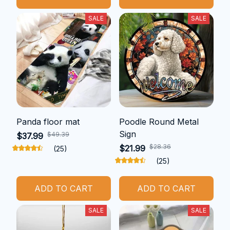
SALE
SALE
Panda floor mat
Poodle Round Metal
Sign
$49.39
$37.99
$28.36
$21.99
(25)
(25)
ADD TO CART
ADD TO CART
SALE
SALE