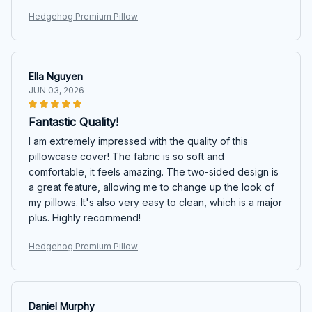
Hedgehog Premium Pillow
Ella Nguyen
JUN 03, 2026
Fantastic Quality!
I am extremely impressed with the quality of this
pillowcase cover! The fabric is so soft and
comfortable, it feels amazing. The two-sided design is
a great feature, allowing me to change up the look of
my pillows. It's also very easy to clean, which is a major
plus. Highly recommend!
Hedgehog Premium Pillow
Daniel Murphy