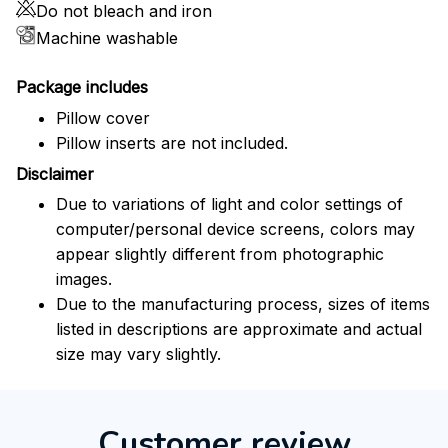
Do not bleach and iron
Machine washable
Package includes
Pillow cover
Pillow inserts are not included.
Disclaimer
Due to variations of light and color settings of
computer/personal device screens, colors may
appear slightly different from photographic
images.
Due to the manufacturing process, sizes of items
listed in descriptions are approximate and actual
size may vary slightly.
Customer review