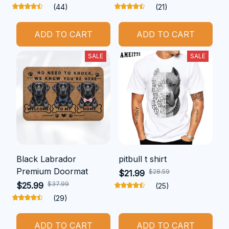
(44)
(21)
ADD TO CART
ADD TO CART
SALE
SALE
Black Labrador
pitbull t shirt
Premium Doormat
$28.59
$21.99
$37.99
$25.99
(25)
(29)
ADD TO CART
ADD TO CART