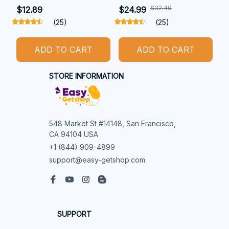
$32.49
$12.89
$24.99
(25)
(25)
ADD TO CART
ADD TO CART
STORE INFORMATION
548 Market St #14148, San Francisco, 
CA 94104 USA
+1 (844) 909-4899
support@easy-getshop.com
SUPPORT