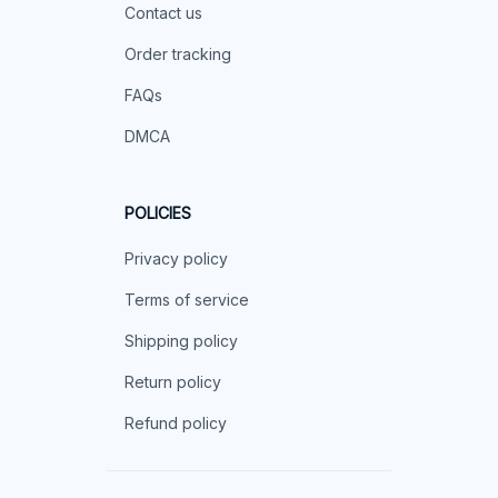
Contact us
Order tracking
FAQs
DMCA
POLICIES
Privacy policy
Terms of service
Shipping policy
Return policy
Refund policy