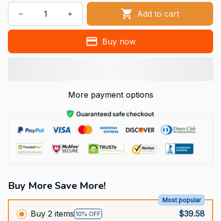
Add to cart
Buy now
More payment options
Buy More Save More!
Most popular
Buy 2 items
$39.58
10% OFF