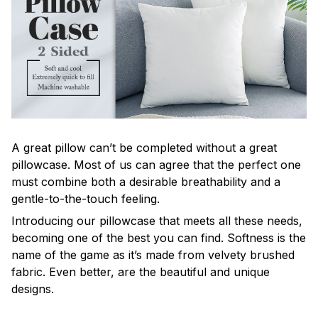
A great pillow can’t be completed without a great
pillowcase. Most of us can agree that the perfect one
must combine both a desirable breathability and a
gentle-to-the-touch feeling.
Introducing our pillowcase that meets all these needs,
becoming one of the best you can find. Softness is the
name of the game as it’s made from velvety brushed
fabric. Even better, are the beautiful and unique
designs.