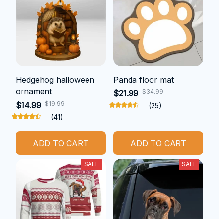
Hedgehog halloween
Panda floor mat
ornament
$34.99
$21.99
$19.99
$14.99
(25)
(41)
ADD TO CART
ADD TO CART
SALE
SALE