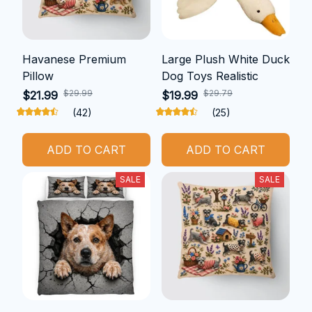
Havanese Premium
Large Plush White Duck
Pillow
Dog Toys Realistic
$29.99
$29.79
$21.99
$19.99
(42)
(25)
ADD TO CART
ADD TO CART
SALE
SALE