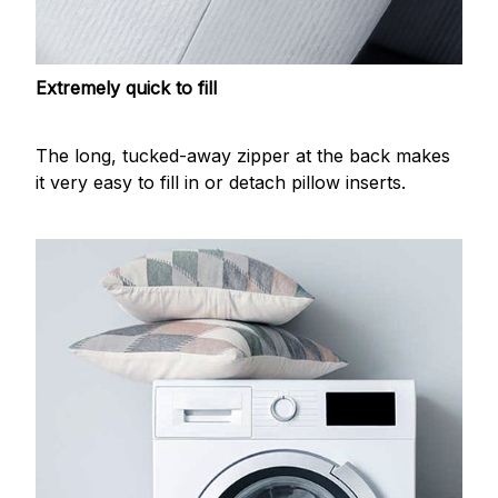
Extremely quick to fill
The long, tucked-away zipper at the back makes
it very easy to fill in or detach pillow inserts.