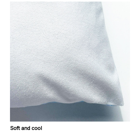
Soft and cool