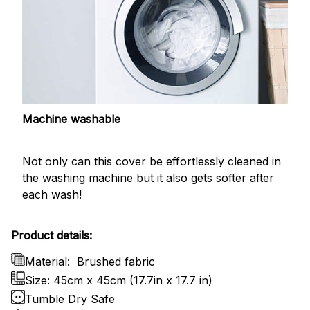
Machine washable
Not only can this cover be effortlessly cleaned in
the washing machine but it also gets softer after
each wash!
Product details:
Material:
Brushed fabric
Size: 45cm x 45cm (17.7in x 17.7 in)
Tumble Dry Safe