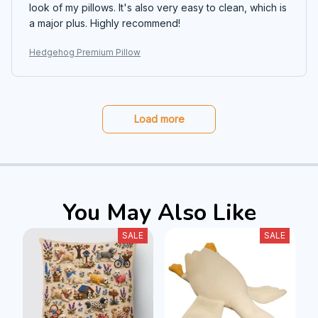
look of my pillows. It's also very easy to clean, which is
a major plus. Highly recommend!
Hedgehog Premium Pillow
Load more
You May Also Like
SALE
SALE