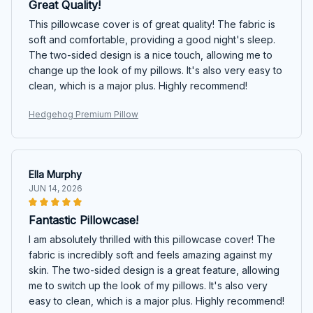
Great Quality!
This pillowcase cover is of great quality! The fabric is
soft and comfortable, providing a good night's sleep.
The two-sided design is a nice touch, allowing me to
change up the look of my pillows. It's also very easy to
clean, which is a major plus. Highly recommend!
Hedgehog Premium Pillow
Ella Murphy
JUN 14, 2026
Fantastic Pillowcase!
I am absolutely thrilled with this pillowcase cover! The
fabric is incredibly soft and feels amazing against my
skin. The two-sided design is a great feature, allowing
me to switch up the look of my pillows. It's also very
easy to clean, which is a major plus. Highly recommend!