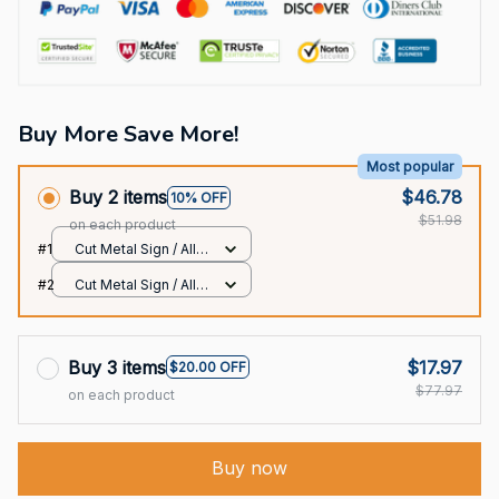
Buy More Save More!
Most popular
Buy 2 items
$46.78
10% OFF
$51.98
on each product
#1
Cut Metal Sign / All
over print / 8x8in
#2
Cut Metal Sign / All
over print / 8x8in
Buy 3 items
$17.97
$20.00 OFF
$77.97
on each product
Buy now