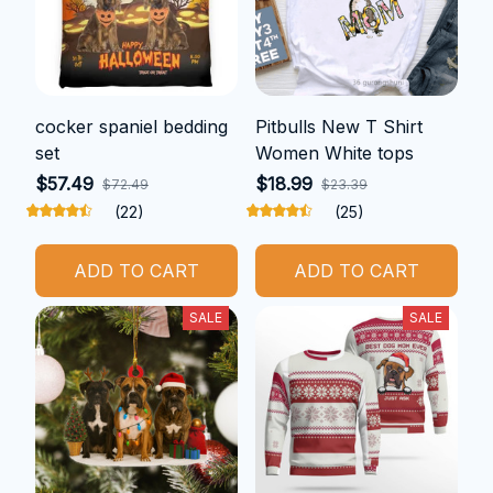
cocker spaniel bedding
Pitbulls New T Shirt
set
Women White tops
$57.49
$18.99
$72.49
$23.39
(22)
(25)
ADD TO CART
ADD TO CART
SALE
SALE