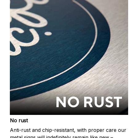
No rust
Anti-rust and chip-resistant, with proper care our
metal signs will indefinitely remain like new –