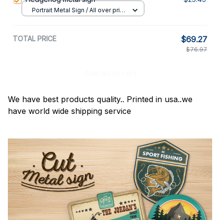
Portrait Metal Sign / All over print
/ 8x12in
TOTAL PRICE
$69.27
$76.97
Add all to cart
We have best products quality.. Printed in usa..we
have world wide shipping service