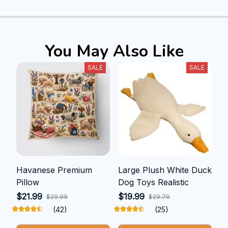
You May Also Like
SALE
SALE
Havanese Premium
Large Plush White Duck
Pillow
Dog Toys Realistic
$21.99
$19.99
$29.99
$29.79
(42)
(25)