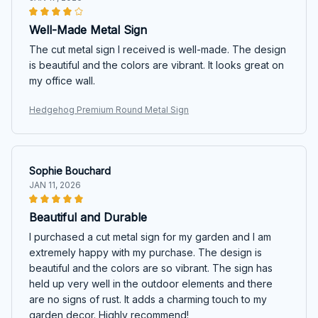
Well-Made Metal Sign
The cut metal sign I received is well-made. The design
is beautiful and the colors are vibrant. It looks great on
my office wall.
Hedgehog Premium Round Metal Sign
Sophie Bouchard
JAN 11, 2026
Beautiful and Durable
I purchased a cut metal sign for my garden and I am
extremely happy with my purchase. The design is
beautiful and the colors are so vibrant. The sign has
held up very well in the outdoor elements and there
are no signs of rust. It adds a charming touch to my
garden decor. Highly recommend!