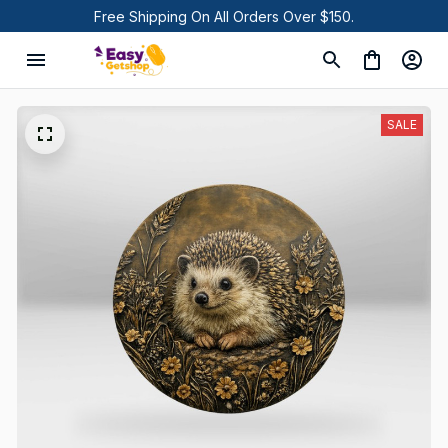
Free Shipping On All Orders Over $150.
SALE