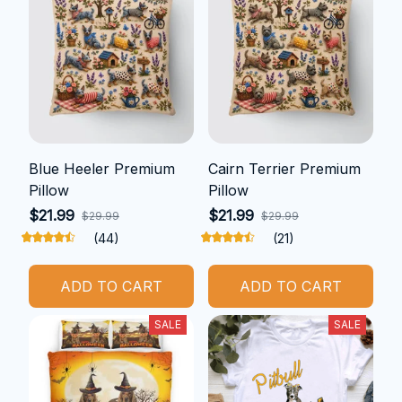
Blue Heeler Premium
Cairn Terrier Premium
Pillow
Pillow
$21.99
$21.99
$29.99
$29.99
(44)
(21)
ADD TO CART
ADD TO CART
SALE
SALE