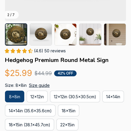
2 / 7
(4.6) 50 reviews
Hedgehog Premium Round Metal Sign
$25.99
$44.99
42% OFF
Size: 8x8in
Size guide
8x8in
12x12in
12x12in (30.5x30.5cm)
14x14in
14x14in (35.6x35.6cm)
18x15in
18x15in (38.1x45.7cm)
22x15in