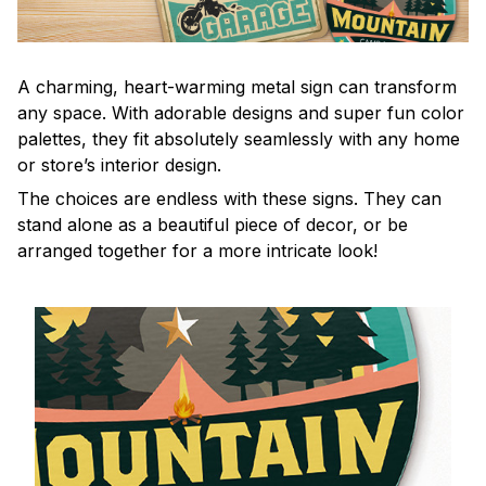
A charming, heart-warming metal sign can transform
any space. With adorable designs and super fun color
palettes, they fit absolutely seamlessly with any home
or store’s interior design.
The choices are endless with these signs. They can
stand alone as a beautiful piece of decor, or be
arranged together for a more intricate look!