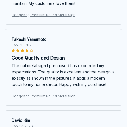
maintain. My customers love them!
Hedgehog Premium Round Metal Sign
Takashi Yamamoto
JAN 28, 2026
Good Quality and Design
The cut metal sign I purchased has exceeded my
expectations. The quality is excellent and the design is
exactly as shown in the pictures. It adds a modern
touch to my home decor. Happy with my purchase!
Hedgehog Premium Round Metal Sign
David Kim
JAN 17, 2026