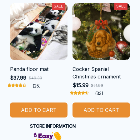
SALE
SALE
Panda floor mat
Cocker Spaniel
Christmas ornament
$37.99
$49.39
$15.99
(25)
$21.99
(33)
ADD TO CART
ADD TO CART
STORE INFORMATION