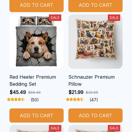
ADD TO CART
ADD TO CART
SALE
SALE
Red Heeler Premium
Schnauzer Premium
Bedding Set
Pillow
$45.49
$21.99
$56.49
$29.99
(50)
(47)
ADD TO CART
ADD TO CART
SALE
SALE