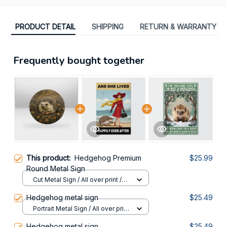
PRODUCT DETAIL
SHIPPING
RETURN & WARRANTY
Frequently bought together
This product:
Hedgehog Premium
$25.99
Round Metal Sign
Cut Metal Sign / All over print /
8x8in
Hedgehog metal sign
$25.49
Portrait Metal Sign / All over print
/ 8x12in
Hedgehog metal sign
$25.49