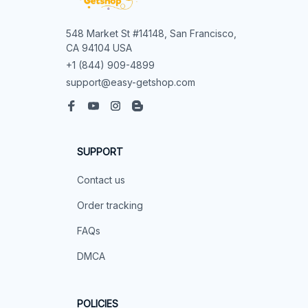
548 Market St #14148, San Francisco, 
CA 94104 USA
+1 (844) 909-4899
support@easy-getshop.com
SUPPORT
Contact us
Order tracking
FAQs
DMCA
POLICIES