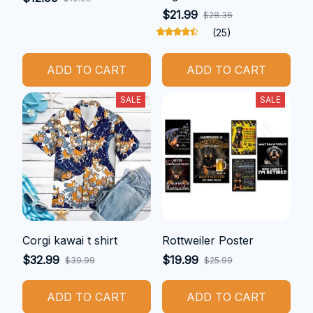
$21.99
$28.36
(25)
ADD TO CART
ADD TO CART
SALE
SALE
Corgi kawai t shirt
Rottweiler Poster
$32.99
$19.99
$39.99
$25.99
ADD TO CART
ADD TO CART