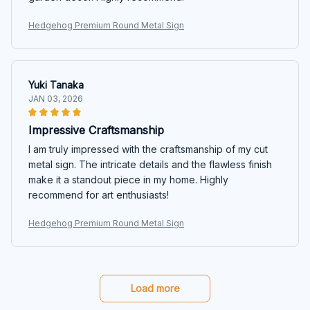
Hedgehog Premium Round Metal Sign
Yuki Tanaka
JAN 03, 2026
Impressive Craftsmanship
I am truly impressed with the craftsmanship of my cut
metal sign. The intricate details and the flawless finish
make it a standout piece in my home. Highly
recommend for art enthusiasts!
Hedgehog Premium Round Metal Sign
Load more