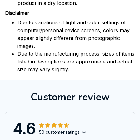
product in a dry location.
Disclaimer
Due to variations of light and color settings of
computer/personal device screens, colors may
appear slightly different from photographic
images.
Due to the manufacturing process, sizes of items
listed in descriptions are approximate and actual
size may vary slightly.
Customer review
4.6
50 customer ratings