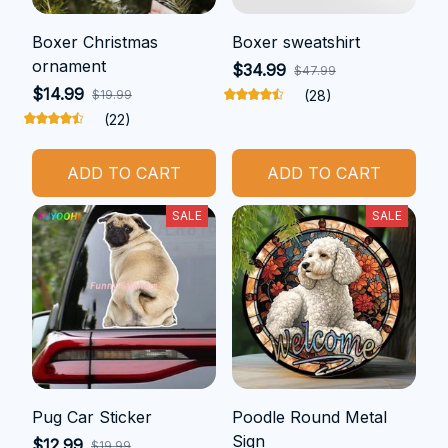
Boxer Christmas
Boxer sweatshirt
ornament
$34.99
$47.99
$14.99
$19.99
(28)
(22)
ADD TO CART
ADD TO CART
SALE
SALE
Pug Car Sticker
Poodle Round Metal
Sign
$12.99
$19.99