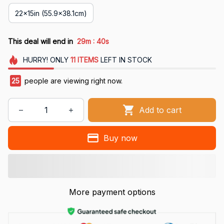
22x15in (55.9x38.1cm)
:
This deal will end in
29m
39s
HURRY!
ONLY
11
ITEMS
LEFT IN STOCK
29
people are viewing right now.
Add to cart
Buy now
More payment options