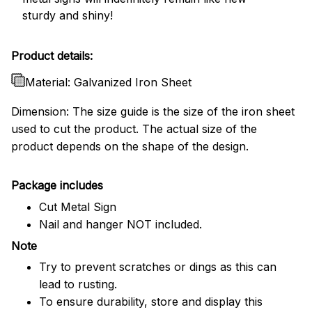
sturdy and shiny!
Product details:
Material: Galvanized Iron Sheet
Dimension: The size guide is the size of the iron sheet
used to cut the product. The actual size of the
product depends on the shape of the design.
Package includes
Cut Metal Sign
Nail and hanger NOT included.
Note
Try to prevent scratches or dings as this can
lead to rusting.
To ensure durability, store and display this