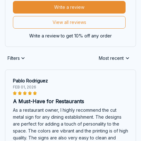
Write a review
View all reviews
Write a review to get 10% off any order
Filters
Most recent
Pablo Rodriguez
FEB 01, 2026
A Must-Have for Restaurants
As a restaurant owner, I highly recommend the cut
metal sign for any dining establishment. The designs
are perfect for adding a touch of personality to the
space. The colors are vibrant and the printing is of high
quality. The signs are also very easy to clean and