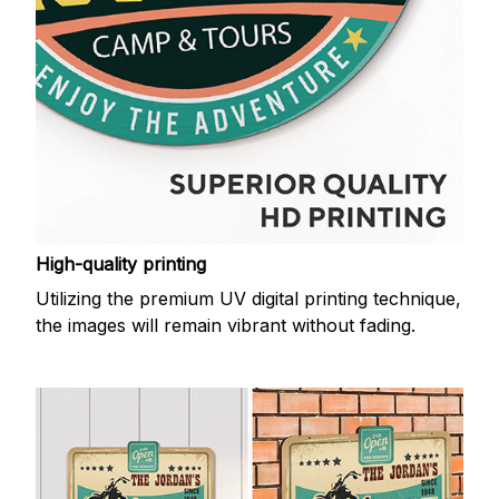
High-quality printing
Utilizing the premium UV digital printing technique,
the images will remain vibrant without fading.