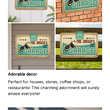
Adorable decor
Perfect for houses, stores, coffee shops, or
restaurants! This charming adornment will surely
amaze everyone!