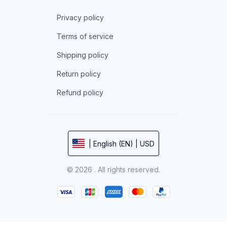
Privacy policy
Terms of service
Shipping policy
Return policy
Refund policy
| English (EN) | USD
© 2026 . All rights reserved.