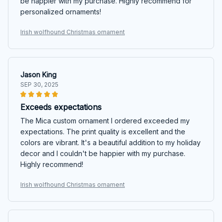
be happier with my purchase. Highly recommend for
personalized ornaments!
Irish wolfhound Christmas ornament
Jason King
SEP 30, 2025
Exceeds expectations
The Mica custom ornament I ordered exceeded my
expectations. The print quality is excellent and the
colors are vibrant. It's a beautiful addition to my holiday
decor and I couldn't be happier with my purchase.
Highly recommend!
Irish wolfhound Christmas ornament