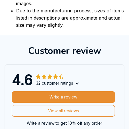
images.
Due to the manufacturing process, sizes of items
listed in descriptions are approximate and actual
size may vary slightly.
Customer review
4.6
32 customer ratings
Write a review
View all reviews
Write a review to get 10% off any order