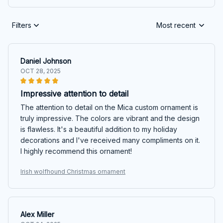
Filters
Most recent
Daniel Johnson
OCT 28, 2025
Impressive attention to detail
The attention to detail on the Mica custom ornament is
truly impressive. The colors are vibrant and the design
is flawless. It's a beautiful addition to my holiday
decorations and I've received many compliments on it.
I highly recommend this ornament!
Irish wolfhound Christmas ornament
Alex Miller