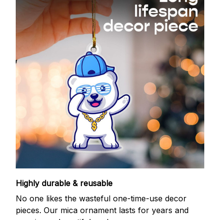
Highly durable & reusable
No one likes the wasteful one-time-use decor
pieces. Our mica ornament lasts for years and