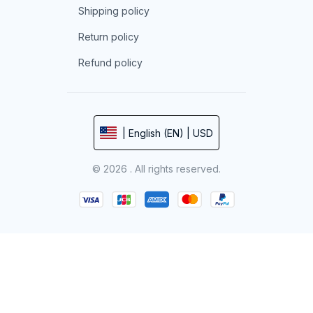
Shipping policy
Return policy
Refund policy
| English (EN) | USD
© 2026 . All rights reserved.