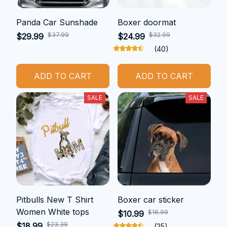
Panda Car Sunshade
Boxer doormat
$37.99
$32.99
$29.99
$24.99
(40)
ADD TO CART
ADD TO CART
SALE
SALE
Pitbulls New T Shirt
Boxer car sticker
Women White tops
$16.99
$10.99
$23.39
$18.99
(25)