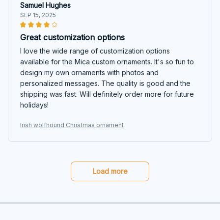
Samuel Hughes
SEP 15, 2025
Great customization options
I love the wide range of customization options
available for the Mica custom ornaments. It's so fun to
design my own ornaments with photos and
personalized messages. The quality is good and the
shipping was fast. Will definitely order more for future
holidays!
Irish wolfhound Christmas ornament
Load more