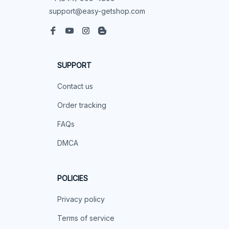
support@easy-getshop.com
SUPPORT
Contact us
Order tracking
FAQs
DMCA
POLICIES
Privacy policy
Terms of service