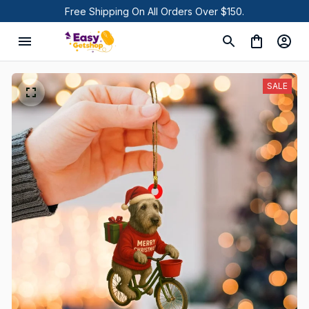
Free Shipping On All Orders Over $150.
SALE