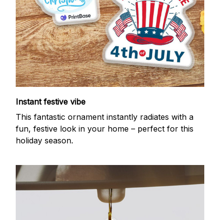
Instant festive vibe
This fantastic ornament instantly radiates with a
fun, festive look in your home – perfect for this
holiday season.