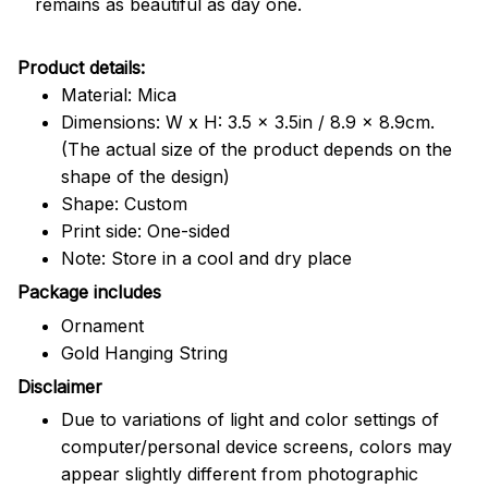
remains as beautiful as day one.
Product details:
Material: Mica
Dimensions: W x H: 3.5 x 3.5in / 8.9 x 8.9cm.
(The actual size of the product depends on the
shape of the design)
Shape: Custom
Print side: One-sided
Note: Store in a cool and dry place
Package includes
Ornament
Gold Hanging String
Disclaimer
Due to variations of light and color settings of
computer/personal device screens, colors may
appear slightly different from photographic