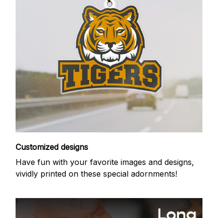
Customized designs
Have fun with your favorite images and designs,
vividly printed on these special adornments!