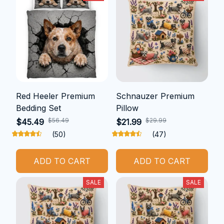
Red Heeler Premium
Schnauzer Premium
Bedding Set
Pillow
$56.49
$29.99
$45.49
$21.99
(50)
(47)
ADD TO CART
ADD TO CART
SALE
SALE