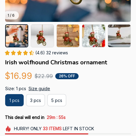
1 / 6
(4.6) 32 reviews
Irish wolfhound Christmas ornament
$16.99
$22.99
26% OFF
Size: 1 pcs
Size guide
1 pcs
3 pcs
5 pcs
:
This deal will end in
29m
54s
HURRY!
ONLY
33
ITEMS
LEFT IN STOCK