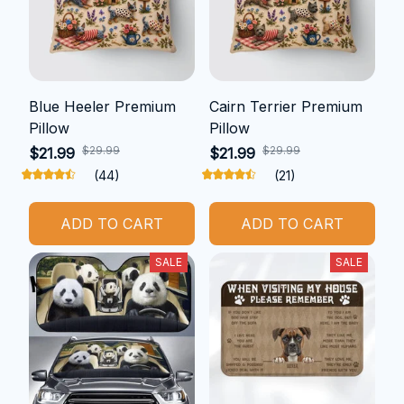
Blue Heeler Premium
Cairn Terrier Premium
Pillow
Pillow
$29.99
$29.99
$21.99
$21.99
(44)
(21)
ADD TO CART
ADD TO CART
SALE
SALE