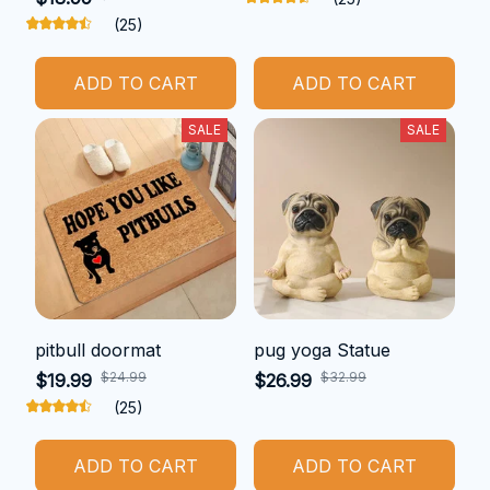
(25)
ADD TO CART
ADD TO CART
SALE
SALE
pitbull doormat
pug yoga Statue
$24.99
$32.99
$19.99
$26.99
(25)
ADD TO CART
ADD TO CART