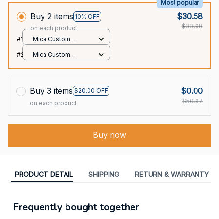
Most popular
Buy 2 items
$30.58
10% OFF
$33.98
on each product
#1
Mica Custom
Ornament / All over
#2
Mica Custom
print / 1 pcs
Ornament / All over
print / 1 pcs
Buy 3 items
$0.00
$20.00 OFF
$50.97
on each product
Buy now
PRODUCT DETAIL
SHIPPING
RETURN & WARRANTY
Frequently bought together