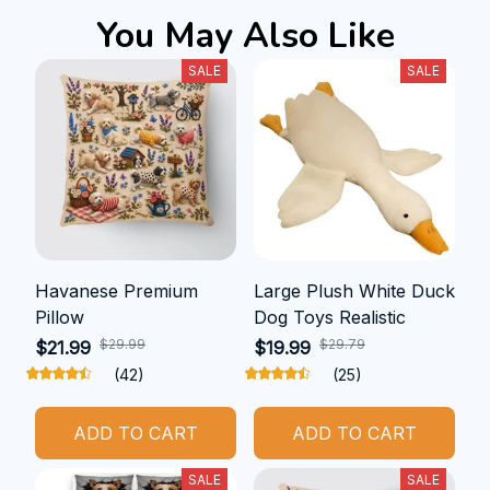
You May Also Like
SALE
SALE
Havanese Premium
Large Plush White Duck
Pillow
Dog Toys Realistic
$29.99
$29.79
$21.99
$19.99
(42)
(25)
ADD TO CART
ADD TO CART
SALE
SALE