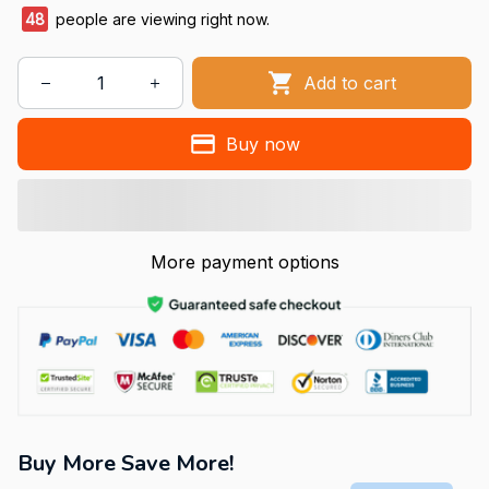
49
people are viewing right now.
Add to cart
Buy now
More payment options
Buy More Save More!