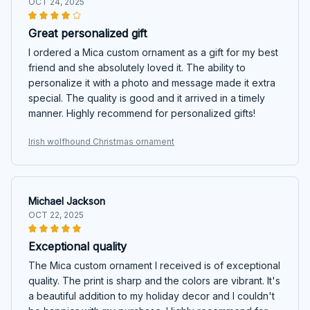
OCT 24, 2025
Great personalized gift
I ordered a Mica custom ornament as a gift for my best
friend and she absolutely loved it. The ability to
personalize it with a photo and message made it extra
special. The quality is good and it arrived in a timely
manner. Highly recommend for personalized gifts!
Irish wolfhound Christmas ornament
Michael Jackson
OCT 22, 2025
Exceptional quality
The Mica custom ornament I received is of exceptional
quality. The print is sharp and the colors are vibrant. It's
a beautiful addition to my holiday decor and I couldn't