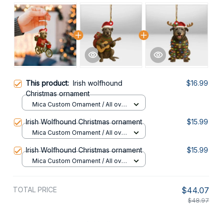
This product:
Irish wolfhound
$16.99
Christmas ornament
Mica Custom Ornament / All over
print / 1 pcs
Irish Wolfhound Christmas ornament
$15.99
Mica Custom Ornament / All over
print / 1 pcs
Irish Wolfhound Christmas ornament
$15.99
Mica Custom Ornament / All over
print / 1 pcs
TOTAL PRICE
$44.07
$48.97