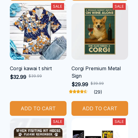
SALE
SALE
Corgi kawai t shirt
Corgi Premium Metal
Sign
$39.99
$32.99
$39.99
$29.99
(29)
ADD TO CART
ADD TO CART
SALE
SALE