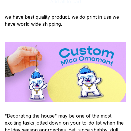
Add all to cart
we have best quality product. we do print in usa.we
have world wide shipping.
“Decorating the house” may be one of the most
exciting tasks jotted down on your to-do list when the
holiday season approaches. Yet, since shabby, dull-