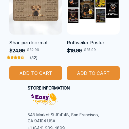
Shar pei doormat
Rottweiler Poster
$32.99
$25.99
$24.99
$19.99
(32)
ADD TO CART
ADD TO CART
STORE INFORMATION
548 Market St #14148, San Francisco, 
CA 94104 USA
+1 (844) 909-4899