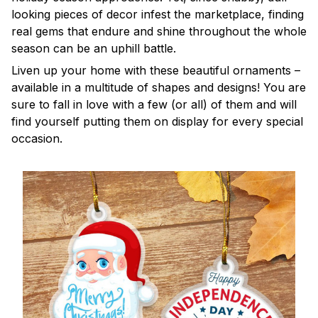
looking pieces of decor infest the marketplace, finding
real gems that endure and shine throughout the whole
season can be an uphill battle.
Liven up your home with these beautiful ornaments –
available in a multitude of shapes and designs! You are
sure to fall in love with a few (or all) of them and will
find yourself putting them on display for every special
occasion.