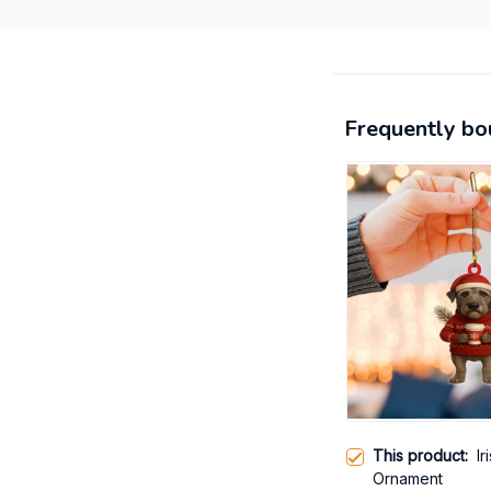
Frequently bo
This product:
I
Ornament