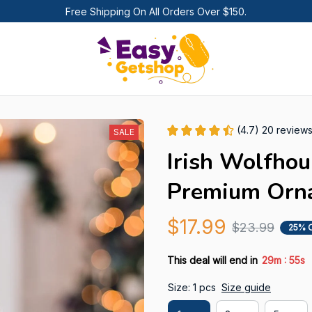
Free Shipping On All Orders Over $150.
(4.7) 20 review
SALE
Irish Wolfhou
Premium Orn
$17.99
$23.99
25% 
:
This deal will end in
29m
55s
Size: 1 pcs
Size guide