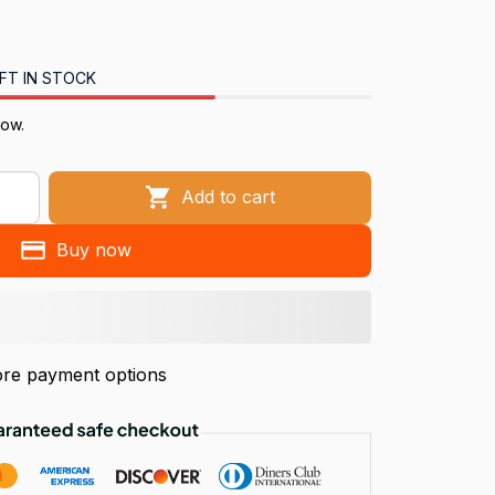
FT IN STOCK
now.
Add to cart
Buy now
re payment options