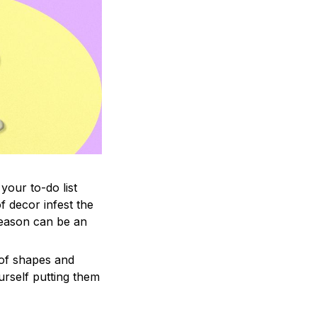
your to-do list
f decor infest the
season can be an
 of shapes and
ourself putting them