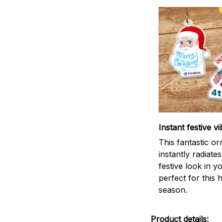
Instant festive vi
This fantastic o
instantly radiates
festive look in 
perfect for this 
season.
Product details: