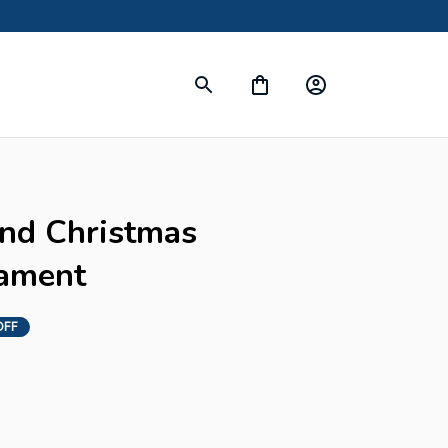
s
nd Christmas 
ament
OFF