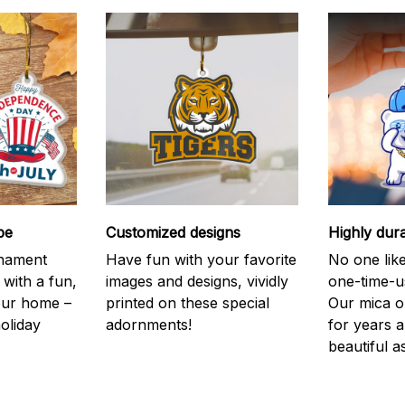
be
Customized designs
Highly dur
rnament
Have fun with your favorite
No one like
 with a fun,
images and designs, vividly
one-time-u
your home –
printed on these special
Our mica o
holiday
adornments!
for years 
beautiful a