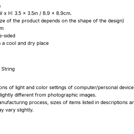
a
 x H: 3.5 x 3.5in / 8.9 x 8.9cm.
ize of the product depends on the shape of the design)
om
e-sided
n a cool and dry place
 String
ions of light and color settings of computer/personal devic
ightly different from photographic images.
nufacturing process, sizes of items listed in descriptions 
y vary slightly.