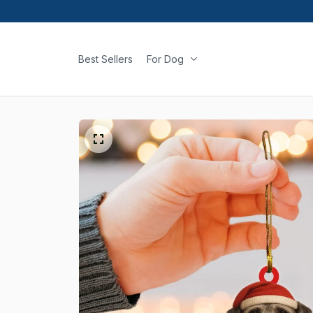
Best Sellers
For Dog