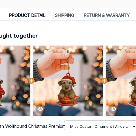
PRODUCT DETAIL
SHIPPING
RETURN & WARRANTY
ught together
rish Wolfhound Christmas Premium
Mica Custom Ornament / All over
print / 1 pcs