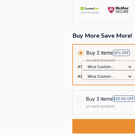
Buy More Save More!
Buy 2 items
10% OFF
on each product
#1
Mica Custom
Ornament / All over
#2
Mica Custom
print / 1 pcs
Ornament / All over
print / 1 pcs
Buy 3 items
$20.00 OFF
on each product