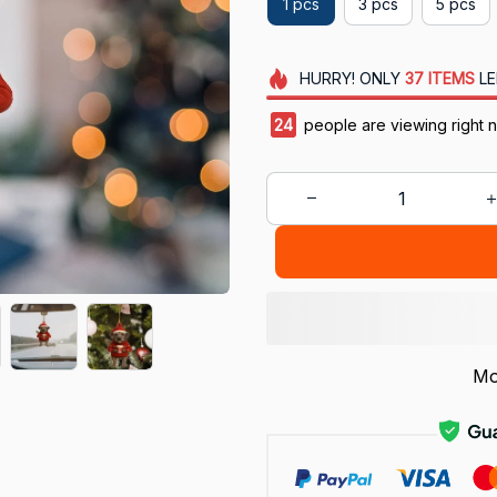
1 pcs
3 pcs
5 pcs
HURRY!
ONLY
37
ITEMS
LE
24
people are viewing right 
Mo