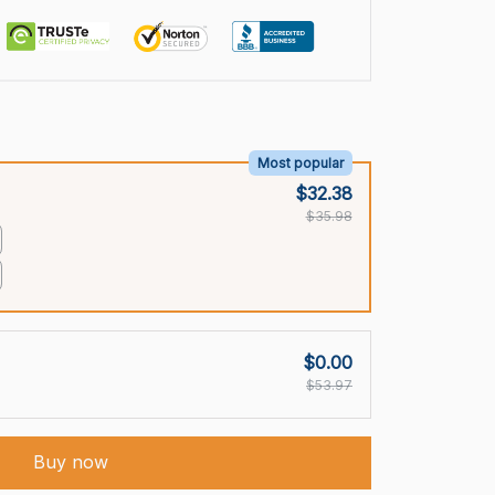
Most popular
$32.38
$35.98
$0.00
$53.97
Buy now