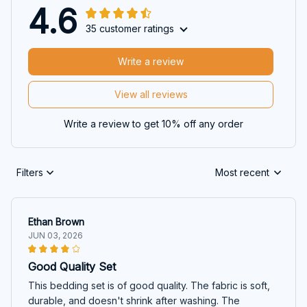
4.6
35 customer ratings
Write a review
View all reviews
Write a review to get 10% off any order
Filters
Most recent
Ethan Brown
JUN 03, 2026
Good Quality Set
This bedding set is of good quality. The fabric is soft,
durable, and doesn't shrink after washing. The