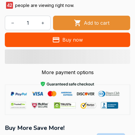
43
people are viewing right now.
Add to cart
Buy now
More payment options
Buy More Save More!