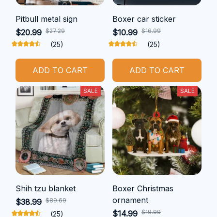
Pitbull metal sign
Boxer car sticker
$27.29
$16.99
$20.99
$10.99
(25)
(25)
ADD TO CART
ADD TO CART
SALE
SALE
Shih tzu blanket
Boxer Christmas
ornament
$89.69
$38.99
$19.99
$14.99
(25)