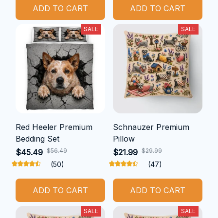
ADD TO CART
ADD TO CART
SALE
SALE
Red Heeler Premium
Schnauzer Premium
Bedding Set
Pillow
$56.49
$29.99
$45.49
$21.99
(50)
(47)
ADD TO CART
ADD TO CART
SALE
SALE