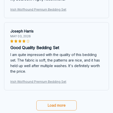
Irish Wolfhound Premium Bedding Set
Joseph Harris
MAY 03, 2026
Good Quality Bedding Set
I am quite impressed with the quality of this bedding
set. The fabric is soft, the patterns are nice, and it has
held up well after multiple washes. It's definitely worth
the price.
Irish Wolfhound Premium Bedding Set
Load more