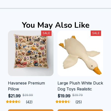
You May Also Like
SALE
SALE
Havanese Premium
Large Plush White Duck
Pillow
Dog Toys Realistic
$29.99
$29.79
$21.99
$19.99
(42)
(25)