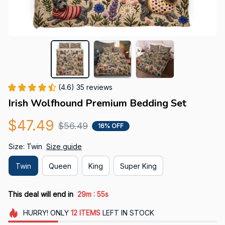
(4.6) 35 reviews
Irish Wolfhound Premium Bedding Set
$47.49
$56.49
16% OFF
Size: Twin
Size guide
Twin
Queen
King
Super King
:
This deal will end in
29m
53s
HURRY!
ONLY
12
ITEMS
LEFT IN STOCK