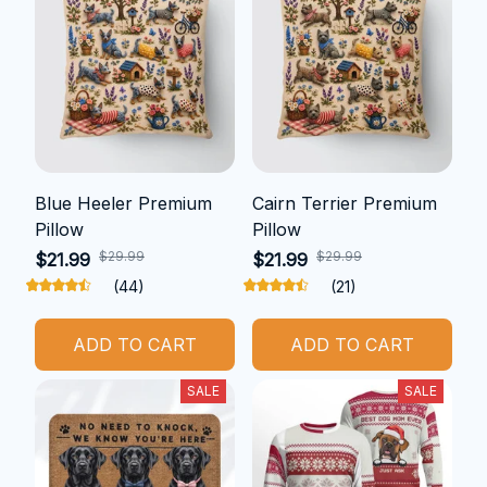
Blue Heeler Premium
Cairn Terrier Premium
Pillow
Pillow
$29.99
$29.99
$21.99
$21.99
(44)
(21)
ADD TO CART
ADD TO CART
SALE
SALE