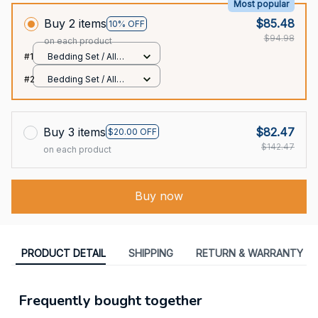
Most popular
Buy 2 items
$85.48
10% OFF
$94.98
on each product
#1
Bedding Set / All
over print / Twin
#2
Bedding Set / All
over print / Twin
Buy 3 items
$82.47
$20.00 OFF
$142.47
on each product
Buy now
PRODUCT DETAIL
SHIPPING
RETURN & WARRANTY
Frequently bought together