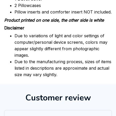
2 Pillowcases
Pillow inserts and comforter insert NOT included.
Product printed on one side, the other side is white
Disclaimer
Due to variations of light and color settings of
computer/personal device screens, colors may
appear slightly different from photographic
images.
Due to the manufacturing process, sizes of items
listed in descriptions are approximate and actual
size may vary slightly.
Customer review