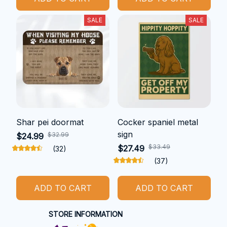
SALE
SALE
Shar pei doormat
Cocker spaniel metal
sign
$32.99
$24.99
$33.49
$27.49
(32)
(37)
ADD TO CART
ADD TO CART
STORE INFORMATION