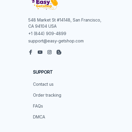
548 Market St #14148, San Francisco, 
CA 94104 USA
+1 (844) 909-4899
support@easy-getshop.com
SUPPORT
Contact us
Order tracking
FAQs
DMCA