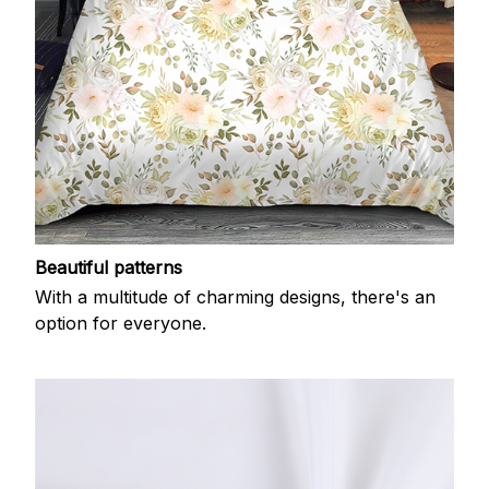
Beautiful patterns
With a multitude of charming designs, there's an
option for everyone.