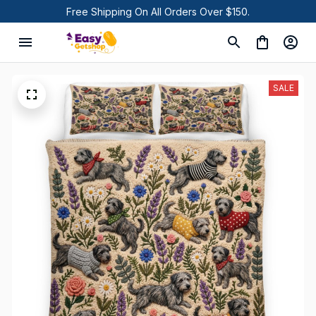
Free Shipping On All Orders Over $150.
SALE