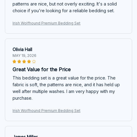
patterns are nice, but not overly exciting. It's a solid
choice if you're looking for a reliable bedding set.
Irish Wolfhound Premium Bedding Set
Olivia Hall
MAY 19, 2026
Great Value for the Price
This bedding set is a great value for the price. The
fabric is soft, the patterns are nice, and it has held up
well after multiple washes. I am very happy with my
purchase.
Irish Wolfhound Premium Bedding Set
James Miller