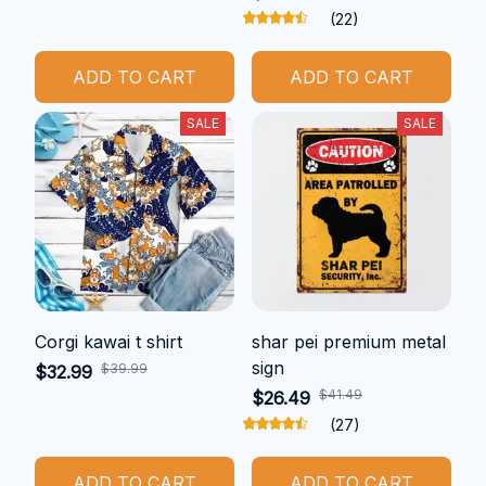
(22)
ADD TO CART
ADD TO CART
SALE
SALE
Corgi kawai t shirt
shar pei premium metal
sign
$39.99
$32.99
$41.49
$26.49
(27)
ADD TO CART
ADD TO CART