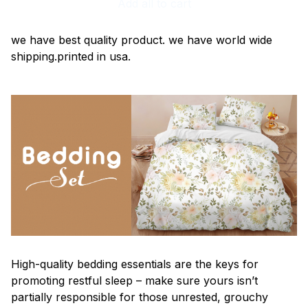
Add all to cart
we have best quality product. we have world wide
shipping.printed in usa.
High-quality bedding essentials are the keys for
promoting restful sleep – make sure yours isn’t
partially responsible for those unrested, grouchy