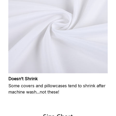
Doesn’t Shrink
Some covers and pillowcases tend to shrink after
machine wash...not these!