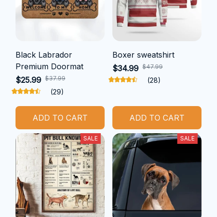
Black Labrador
Boxer sweatshirt
Premium Doormat
$47.99
$34.99
$37.99
$25.99
(28)
(29)
ADD TO CART
ADD TO CART
SALE
SALE