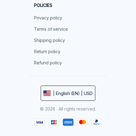
POLICIES
Privacy policy
Terms of service
Shipping policy
Return policy
Refund policy
| English (EN) | USD
© 2026 . All rights reserved.