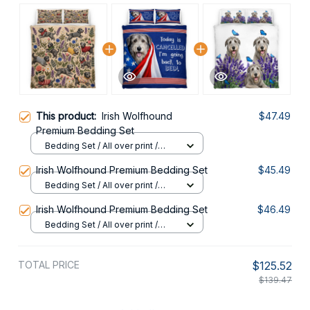
This product:
Irish Wolfhound
$47.49
Premium Bedding Set
Bedding Set / All over print /
Twin
Irish Wolfhound Premium Bedding Set
$45.49
Bedding Set / All over print /
Twin
Irish Wolfhound Premium Bedding Set
$46.49
Bedding Set / All over print /
Twin
TOTAL PRICE
$125.52
$139.47