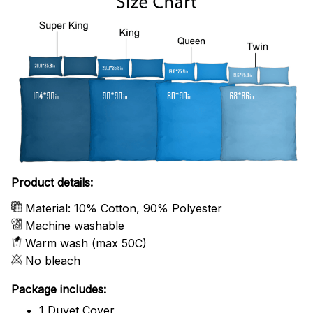
Product details:
Material: 10% Cotton, 90% Polyester
Machine washable
Warm wash (max 50C)
No bleach
Package includes:
1 Duvet Cover