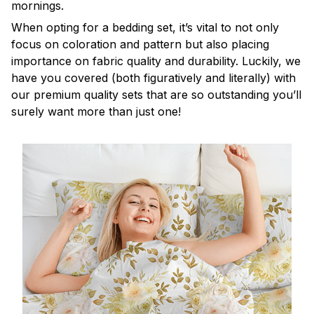
mornings.
When opting for a bedding set, it’s vital to not only
focus on coloration and pattern but also placing
importance on fabric quality and durability. Luckily, we
have you covered (both figuratively and literally) with
our premium quality sets that are so outstanding you’ll
surely want more than just one!