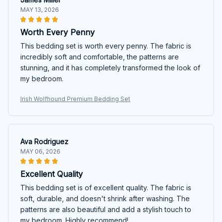
MAY 13, 2026
Worth Every Penny
This bedding set is worth every penny. The fabric is
incredibly soft and comfortable, the patterns are
stunning, and it has completely transformed the look of
my bedroom.
Irish Wolfhound Premium Bedding Set
Ava Rodriguez
MAY 06, 2026
Excellent Quality
This bedding set is of excellent quality. The fabric is
soft, durable, and doesn't shrink after washing. The
patterns are also beautiful and add a stylish touch to
my bedroom. Highly recommend!