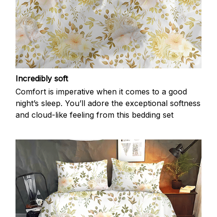
Incredibly soft
Comfort is imperative when it comes to a good
night’s sleep. You’ll adore the exceptional softness
and cloud-like feeling from this bedding set