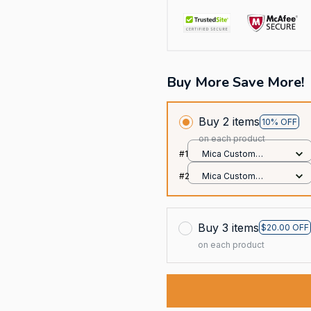
Buy More Save More!
Buy 2 items
10% OFF
on each product
#1
Mica Custom
Ornament / All over
#2
Mica Custom
print / 1 pcs
Ornament / All over
print / 1 pcs
Buy 3 items
$20.00 OFF
on each product