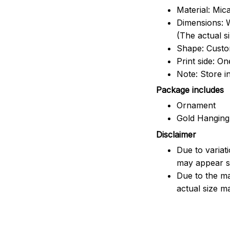
Material: Mic
Dimensions: W
(The actual s
Shape: Cust
Print side: On
Note: Store i
Package includes
Ornament
Gold Hanging
Disclaimer
Due to variat
may appear sl
Due to the ma
actual size ma