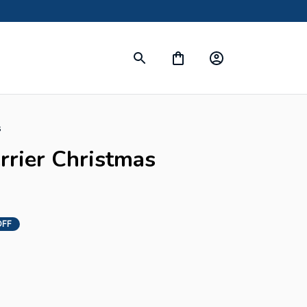
s
errier Christmas 
OFF