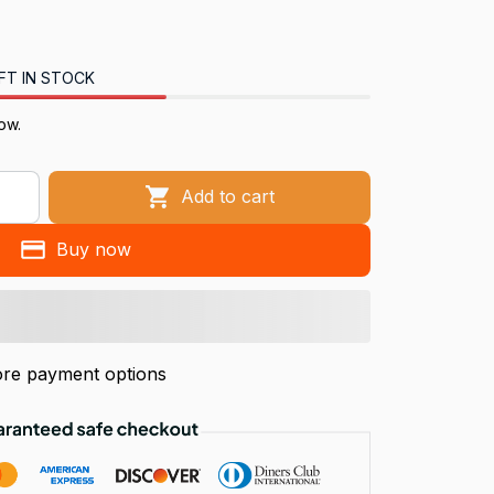
FT IN STOCK
now.
Add to cart
Buy now
re payment options