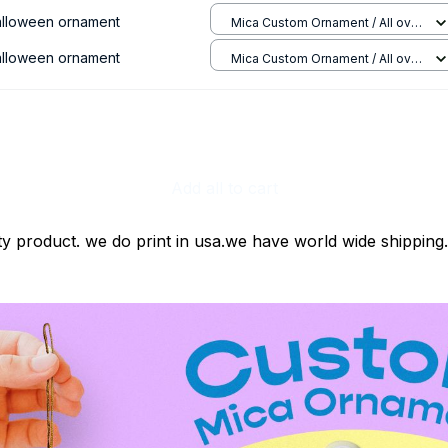
halloween ornament
Mica Custom Ornament / All over
print / 1 pcs
halloween ornament
Mica Custom Ornament / All over
print / 1 pcs
Add all to cart
ty product. we do print in usa.we have world wide shipping.