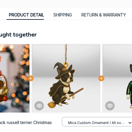
PRODUCT DETAIL
SHIPPING
RETURN & WARRANTY
ught together
ck russell terrier Christmas
Mica Custom Ornament / All over
print / 1 pcs