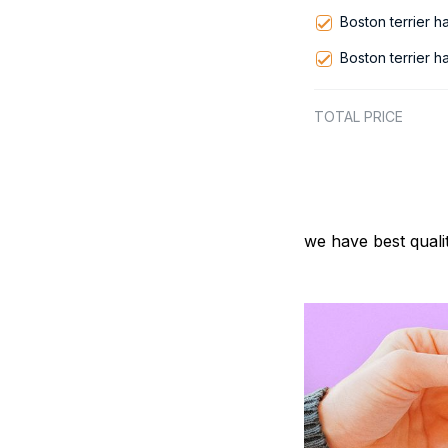
Boston terrier 
Boston terrier 
TOTAL PRICE
we have best quali