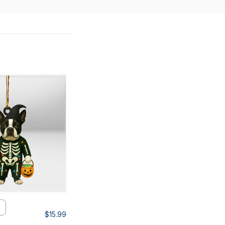
$15.99