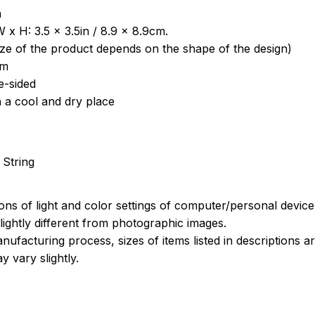
a
 x H: 3.5 x 3.5in / 8.9 x 8.9cm.
ize of the product depends on the shape of the design)
om
e-sided
n a cool and dry place
 String
ions of light and color settings of computer/personal devic
ightly different from photographic images.
nufacturing process, sizes of items listed in descriptions 
y vary slightly.