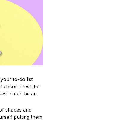
your to-do list
f decor infest the
season can be an
 of shapes and
ourself putting them