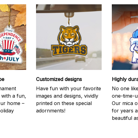
be
Customized designs
Highly dur
rnament
Have fun with your favorite
No one like
 with a fun,
images and designs, vividly
one-time-u
your home –
printed on these special
Our mica o
holiday
adornments!
for years 
beautiful a