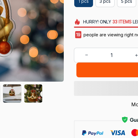
1 pcs
3 pcs
5 pcs
HURRY!
ONLY
33
ITEMS
LE
20
people are viewing right 
Mo