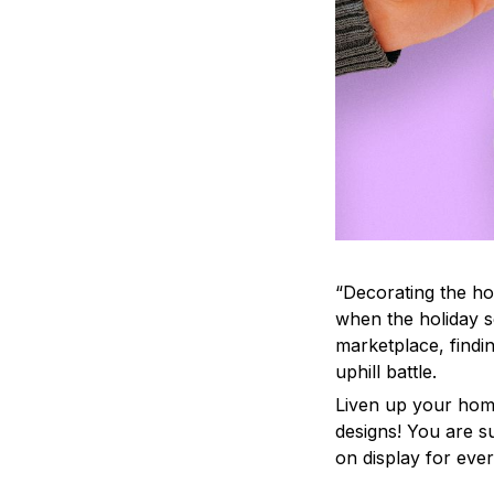
“Decorating the ho
when the holiday s
marketplace, findi
uphill battle.
Liven up your home
designs! You are su
on display for ever