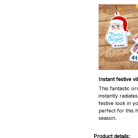
Instant festive vi
This fantastic o
instantly radiates
festive look in 
perfect for this 
season.
Product details: