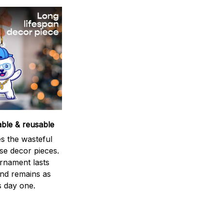
able & reusable
s the wasteful
se decor pieces.
rnament lasts
and remains as
s day one.