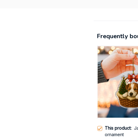
Frequently bo
This product:
Ja
ornament