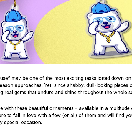
use” may be one of the most exciting tasks jotted down on 
eason approaches. Yet, since shabby, dull-looking pieces o
ng real gems that endure and shine throughout the whole 
 with these beautiful ornaments – available in a multitude
re to fall in love with a few (or all) of them and will find y
y special occasion.