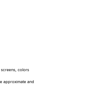
e screens, colors
are approximate and