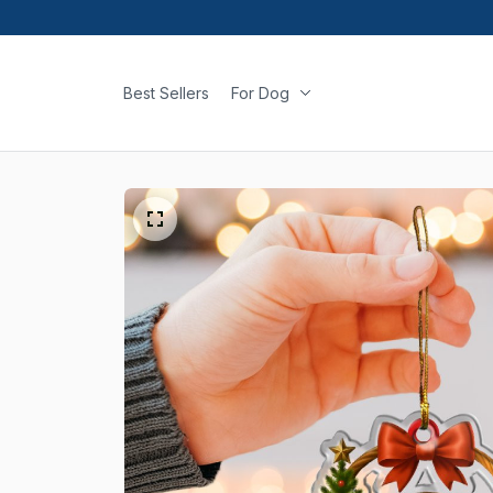
Best Sellers
For Dog