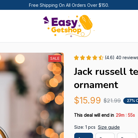
Free Shipping On All Orders Over $150.
(4.6) 40 review
SALE
Jack russell t
ornament
$15.99
$21.99
27% 
:
This deal will end in
29m
54s
Size: 1 pcs
Size guide