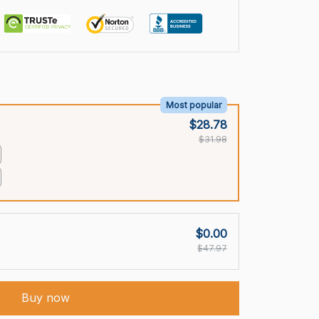
Most popular
$28.78
$31.98
$0.00
$47.97
Buy now