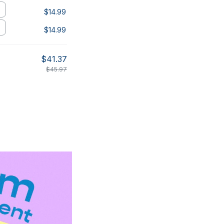
$14.99
$14.99
$41.37
$45.97