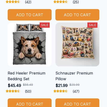
(42)
(25)
ADD TO CART
ADD TO CART
SALE
SALE
Red Heeler Premium
Schnauzer Premium
Bedding Set
Pillow
$56.49
$29.99
$45.49
$21.99
(50)
(47)
ADD TO CART
ADD TO CART