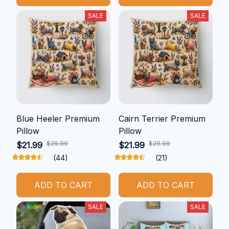
SALE
SALE
Blue Heeler Premium
Cairn Terrier Premium
Pillow
Pillow
$29.99
$29.99
$21.99
$21.99
(44)
(21)
ADD TO CART
ADD TO CART
SALE
SALE