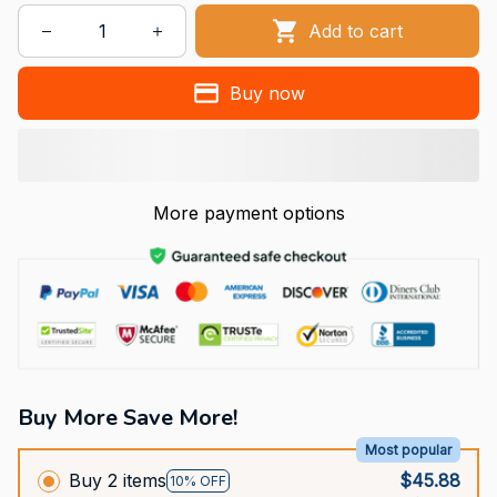
Add to cart
Buy now
More payment options
Buy More Save More!
Most popular
Buy 2 items
$45.88
10% OFF