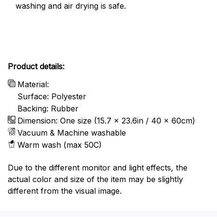
washing and air drying is safe.
Product details:
Material:
Surface: Polyester
Backing: Rubber
Dimension: One size (15.7 x 23.6in / 40 x 60cm)
Vacuum & Machine washable
Warm wash (max 50C)
Due to the different monitor and light effects, the
actual color and size of the item may be slightly
different from the visual image.