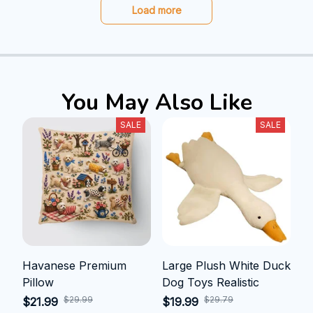
Load more
You May Also Like
SALE
SALE
Havanese Premium
Large Plush White Duck
Pillow
Dog Toys Realistic
$29.99
$29.79
$21.99
$19.99