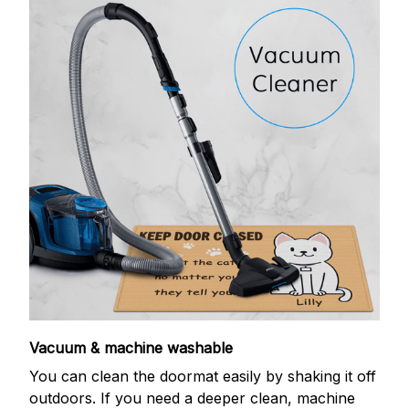
Vacuum & machine washable
You can clean the doormat easily by shaking it off
outdoors. If you need a deeper clean, machine