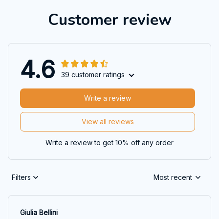
Customer review
4.6
39 customer ratings
Write a review
View all reviews
Write a review to get 10% off any order
Filters
Most recent
Giulia Bellini