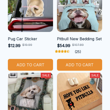
Pug Car Sticker
Pitbull New Bedding Set
$19.99
$107.89
$12.99
$54.99
(25)
ADD TO CART
ADD TO CART
SALE
SALE