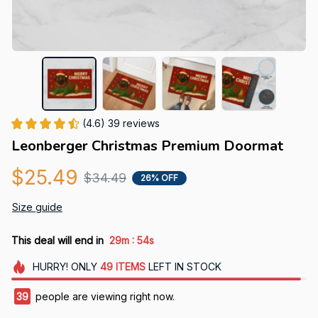
(4.6) 39 reviews
Leonberger Christmas Premium Doormat
$25.49
$34.49
26% OFF
Size guide
:
This deal will end in
29m
53s
HURRY!
ONLY
49
ITEMS
LEFT IN STOCK
43
people are viewing right now.