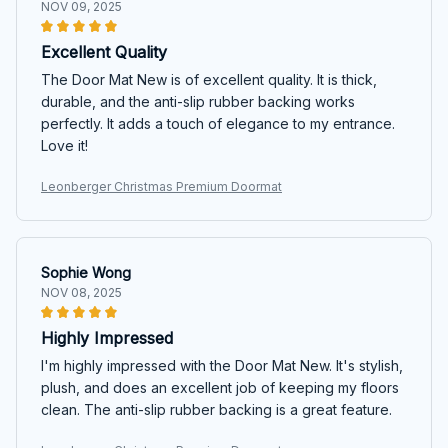
NOV 09, 2025
Excellent Quality
The Door Mat New is of excellent quality. It is thick,
durable, and the anti-slip rubber backing works
perfectly. It adds a touch of elegance to my entrance.
Love it!
Leonberger Christmas Premium Doormat
Sophie Wong
NOV 08, 2025
Highly Impressed
I'm highly impressed with the Door Mat New. It's stylish,
plush, and does an excellent job of keeping my floors
clean. The anti-slip rubber backing is a great feature.