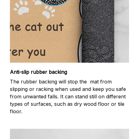
Anti-slip rubber backing
The rubber backing will stop the mat from
slipping or racking when used and keep you safe
from unwanted falls. It can stand still on different
types of surfaces, such as dry wood floor or tile
floor.