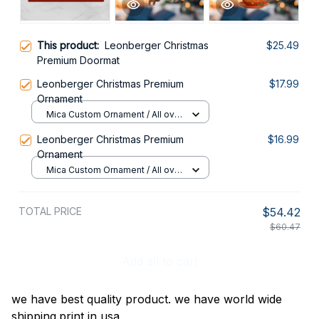
This product:
Leonberger Christmas
$25.49
Premium Doormat
Leonberger Christmas Premium
$17.99
Ornament
Mica Custom Ornament / All over
print / 1 pcs
Leonberger Christmas Premium
$16.99
Ornament
Mica Custom Ornament / All over
print / 1 pcs
TOTAL PRICE
$54.42
$60.47
Add all to cart
we have best quality product. we have world wide
shipping.print in usa