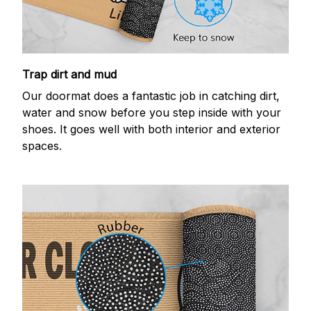
Trap dirt and mud
Our doormat does a fantastic job in catching dirt,
water and snow before you step inside with your
shoes. It goes well with both interior and exterior
spaces.