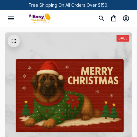
Free Shipping On All Orders Over $150.
SALE