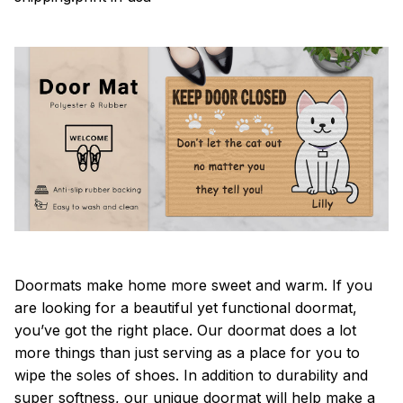
Doormats make home more sweet and warm. If you
are looking for a beautiful yet functional doormat,
you’ve got the right place. Our doormat does a lot
more things than just serving as a place for you to
wipe the soles of shoes. In addition to durability and
super softness, our unique doormat will help make a