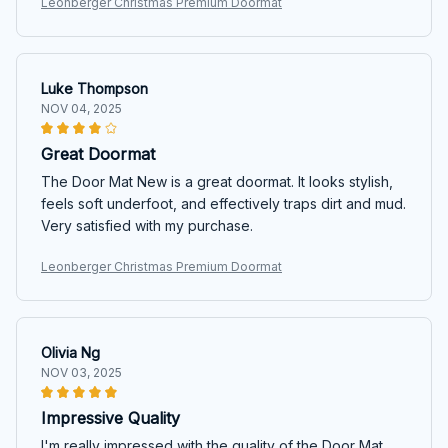
Leonberger Christmas Premium Doormat
Luke Thompson
NOV 04, 2025
Great Doormat
The Door Mat New is a great doormat. It looks stylish,
feels soft underfoot, and effectively traps dirt and mud.
Very satisfied with my purchase.
Leonberger Christmas Premium Doormat
Olivia Ng
NOV 03, 2025
Impressive Quality
I'm really impressed with the quality of the Door Mat