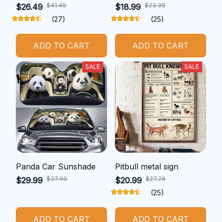
$41.49
$23.39
$26.49
$18.99
(27)
(25)
ADD TO CART
ADD TO CART
SALE
SALE
Panda Car Sunshade
Pitbull metal sign
$37.99
$27.29
$29.99
$20.99
(25)
ADD TO CART
ADD TO CART