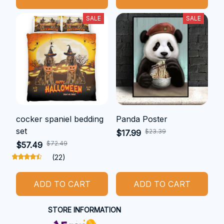
SALE
SALE
cocker spaniel bedding
Panda Poster
set
$23.39
$17.99
$72.49
$57.49
(22)
ADD TO CART
ADD TO CART
STORE INFORMATION