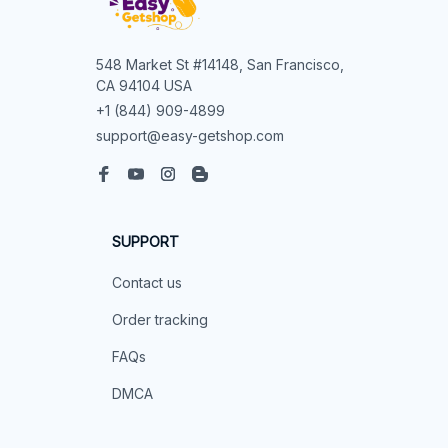
548 Market St #14148, San Francisco, 
CA 94104 USA
+1 (844) 909-4899
support@easy-getshop.com
SUPPORT
Contact us
Order tracking
FAQs
DMCA