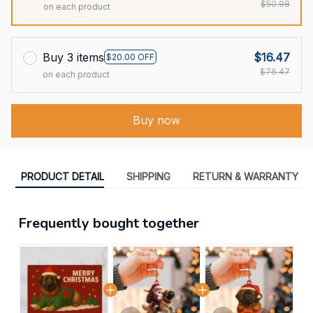
$50.98
on each product
Buy 3 items
$16.47
$20.00 OFF
$76.47
on each product
Buy now
PRODUCT DETAIL
SHIPPING
RETURN & WARRANTY
Frequently bought together