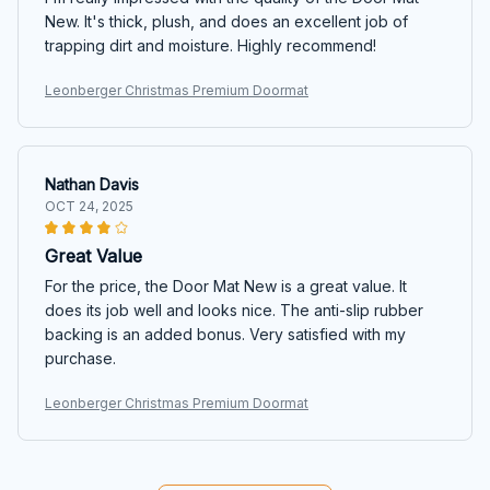
New. It's thick, plush, and does an excellent job of
trapping dirt and moisture. Highly recommend!
Leonberger Christmas Premium Doormat
Nathan Davis
OCT 24, 2025
Great Value
For the price, the Door Mat New is a great value. It
does its job well and looks nice. The anti-slip rubber
backing is an added bonus. Very satisfied with my
purchase.
Leonberger Christmas Premium Doormat