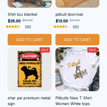
Shih tzu blanket
pitbull doormat
$89.69
$24.99
$38.99
$19.99
(25)
(25)
ADD TO CART
ADD TO CART
SALE
SALE
shar pei premium metal
Pitbulls New T Shirt
sign
Women White tops