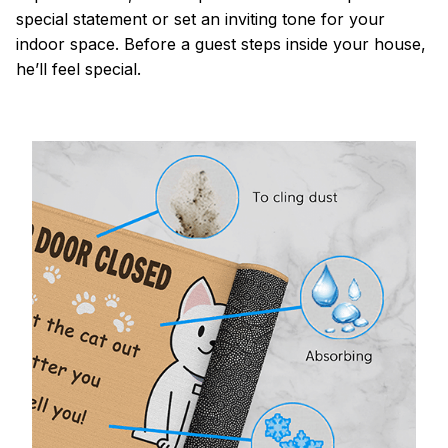
special statement or set an inviting tone for your
indoor space. Before a guest steps inside your house,
he’ll feel special.