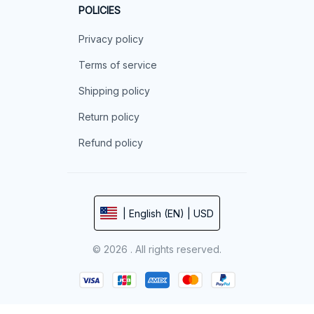
POLICIES
Privacy policy
Terms of service
Shipping policy
Return policy
Refund policy
| English (EN) | USD
© 2026 . All rights reserved.