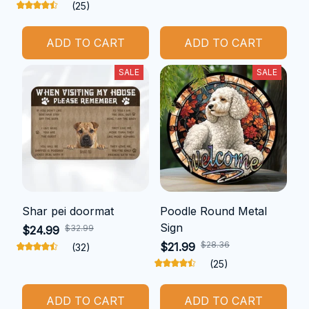
(25)
ADD TO CART
ADD TO CART
SALE
SALE
Shar pei doormat
Poodle Round Metal
Sign
$32.99
$24.99
$28.36
$21.99
(32)
(25)
ADD TO CART
ADD TO CART