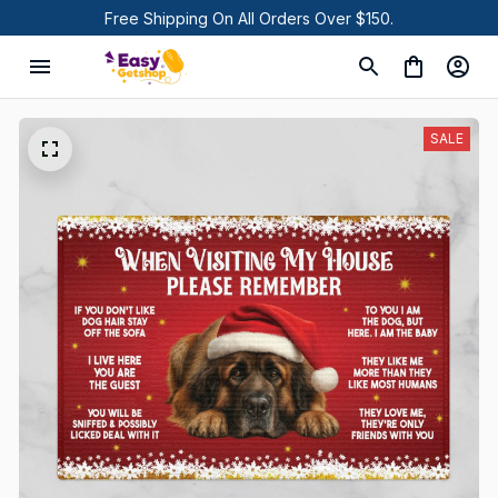
Free Shipping On All Orders Over $150.
SALE