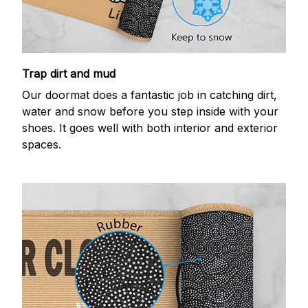
Trap dirt and mud
Our doormat does a fantastic job in catching dirt,
water and snow before you step inside with your
shoes. It goes well with both interior and exterior
spaces.