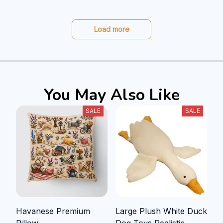
Load more
You May Also Like
SALE
SALE
Havanese Premium
Large Plush White Duck
Pillow
Dog Toys Realistic