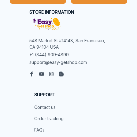
STORE INFORMATION
548 Market St #14148, San Francisco, 
CA 94104 USA
+1 (844) 909-4899
support@easy-getshop.com
SUPPORT
Contact us
Order tracking
FAQs