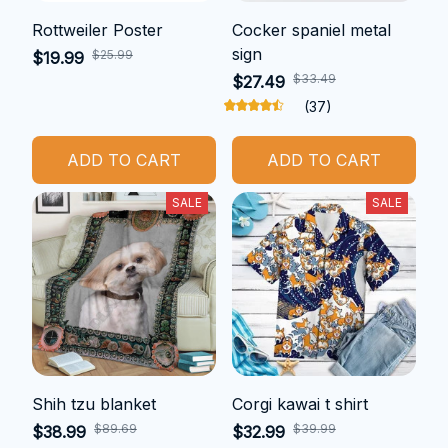
Rottweiler Poster
Cocker spaniel metal
sign
$25.99
$19.99
$33.49
$27.49
(37)
ADD TO CART
ADD TO CART
SALE
SALE
Shih tzu blanket
Corgi kawai t shirt
$89.69
$39.99
$38.99
$32.99