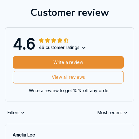
Customer review
4.6
46 customer ratings
Write a review
View all reviews
Write a review to get 10% off any order
Filters
Most recent
Amelia Lee