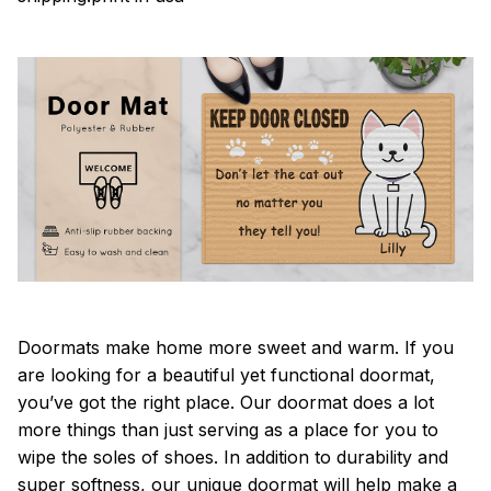
Doormats make home more sweet and warm. If you
are looking for a beautiful yet functional doormat,
you’ve got the right place. Our doormat does a lot
more things than just serving as a place for you to
wipe the soles of shoes. In addition to durability and
super softness, our unique doormat will help make a