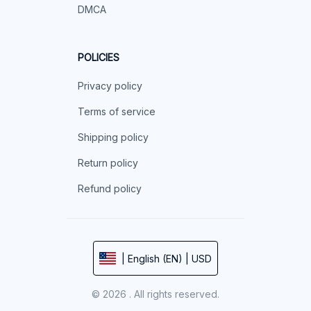
DMCA
POLICIES
Privacy policy
Terms of service
Shipping policy
Return policy
Refund policy
| English (EN) | USD
© 2026 . All rights reserved.