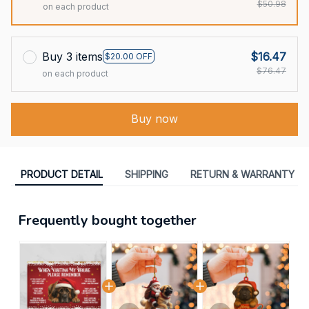
$50.98
on each product
Buy 3 items
$16.47
$20.00 OFF
$76.47
on each product
Buy now
PRODUCT DETAIL
SHIPPING
RETURN & WARRANTY
Frequently bought together