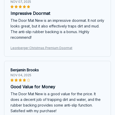
NOV 07, 2025
Impressive Doormat
The Door Mat New is an impressive doormat. It not only
looks great, but it also effectively traps dirt and mud.
The anti-slip rubber backing is a bonus. Highly
recommend!
Leonberger Christmas Premium Doormat
Benjamin Brooks
NOV 04, 2025
Good Value for Money
The Door Mat New is a good value for the price. It
does a decent job of trapping dirt and water, and the
rubber backing provides some anti-slip function.
Satisfied with my purchase!