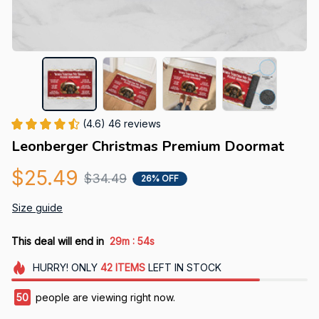
(4.6) 46 reviews
Leonberger Christmas Premium Doormat
$25.49
$34.49
26% OFF
Size guide
:
This deal will end in
29m
52s
HURRY!
ONLY
42
ITEMS
LEFT IN STOCK
50
people are viewing right now.