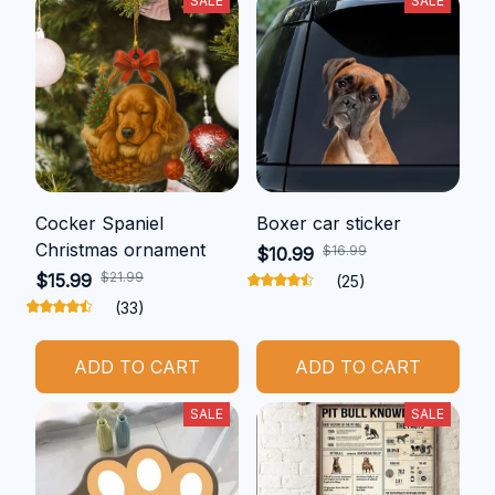
SALE
SALE
Cocker Spaniel
Boxer car sticker
Christmas ornament
$16.99
$10.99
$21.99
$15.99
(25)
(33)
ADD TO CART
ADD TO CART
SALE
SALE