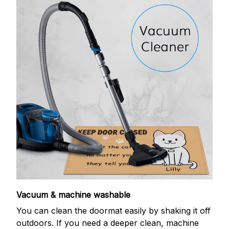
Vacuum & machine washable
You can clean the doormat easily by shaking it off
outdoors. If you need a deeper clean, machine