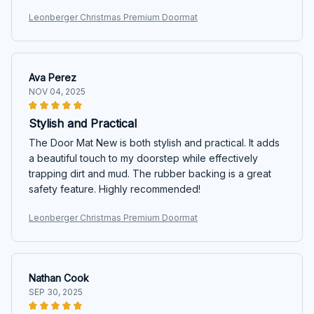
Leonberger Christmas Premium Doormat
Ava Perez
NOV 04, 2025
Stylish and Practical
The Door Mat New is both stylish and practical. It adds
a beautiful touch to my doorstep while effectively
trapping dirt and mud. The rubber backing is a great
safety feature. Highly recommended!
Leonberger Christmas Premium Doormat
Nathan Cook
SEP 30, 2025