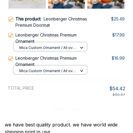
This product:
Leonberger Christmas
$25.49
Premium Doormat
Leonberger Christmas Premium
$17.99
Ornament
Mica Custom Ornament / All over
print / 1 pcs
Leonberger Christmas Premium
$16.99
Ornament
Mica Custom Ornament / All over
print / 1 pcs
TOTAL PRICE
$54.42
$60.47
Add all to cart
we have best quality product. we have world wide
shipping.print in usa