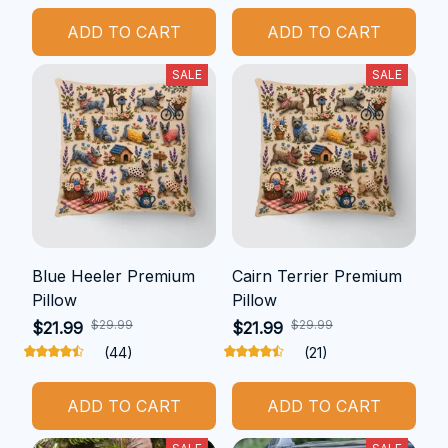
ADD TO CART
ADD TO CART
SALE
SALE
Blue Heeler Premium
Cairn Terrier Premium
Pillow
Pillow
$29.99
$29.99
$21.99
$21.99
(44)
(21)
ADD TO CART
ADD TO CART