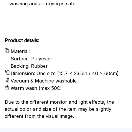
washing and air drying is safe.
Product details:
Material:
Surface: Polyester
Backing: Rubber
Dimension: One size (15.7 x 23.6in / 40 x 60cm)
Vacuum & Machine washable
Warm wash (max 50C)
Due to the different monitor and light effects, the
actual color and size of the item may be slightly
different from the visual image.