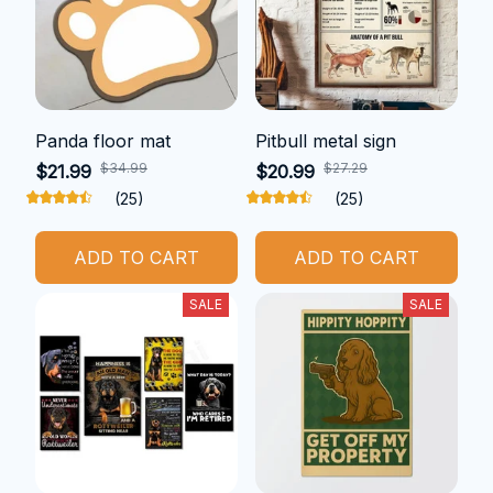
Panda floor mat
Pitbull metal sign
$34.99
$27.29
$21.99
$20.99
(25)
(25)
ADD TO CART
ADD TO CART
SALE
SALE