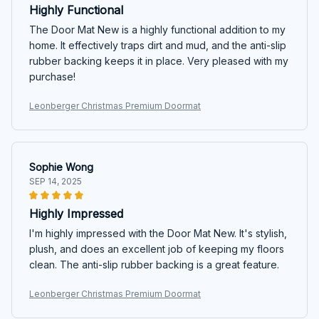
Highly Functional
The Door Mat New is a highly functional addition to my
home. It effectively traps dirt and mud, and the anti-slip
rubber backing keeps it in place. Very pleased with my
purchase!
Leonberger Christmas Premium Doormat
Sophie Wong
SEP 14, 2025
Highly Impressed
I'm highly impressed with the Door Mat New. It's stylish,
plush, and does an excellent job of keeping my floors
clean. The anti-slip rubber backing is a great feature.
Leonberger Christmas Premium Doormat