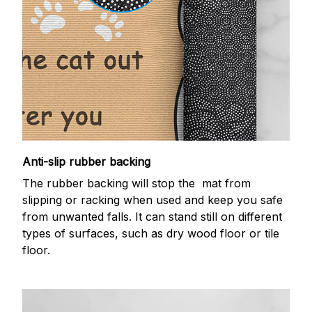
Anti-slip rubber backing
The rubber backing will stop the mat from
slipping or racking when used and keep you safe
from unwanted falls. It can stand still on different
types of surfaces, such as dry wood floor or tile
floor.