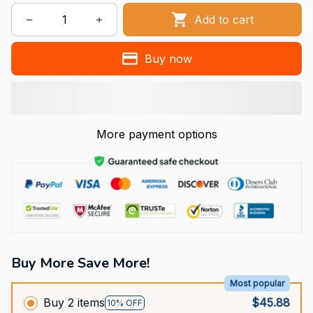
Add to cart
Buy now
More payment options
Buy More Save More!
Most popular
Buy 2 items
$45.88
10% OFF