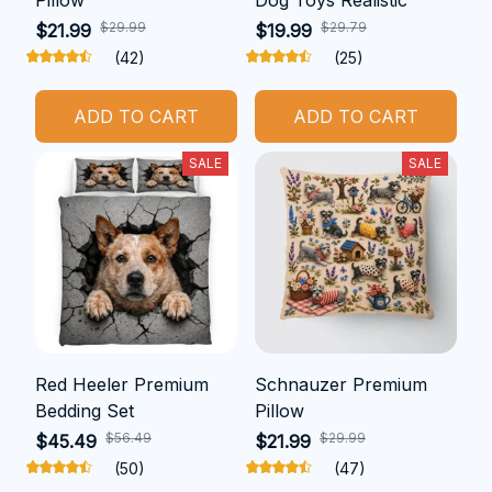
$29.99
$29.79
$21.99
$19.99
(42)
(25)
ADD TO CART
ADD TO CART
SALE
SALE
Red Heeler Premium
Schnauzer Premium
Bedding Set
Pillow
$56.49
$29.99
$45.49
$21.99
(50)
(47)