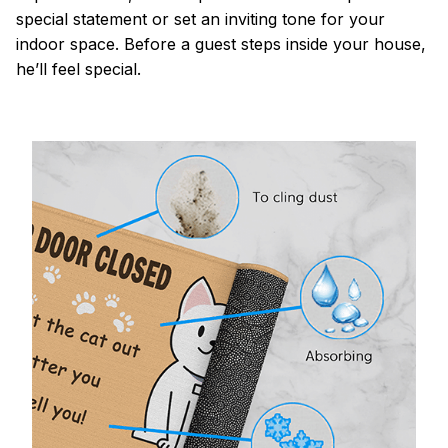
special statement or set an inviting tone for your
indoor space. Before a guest steps inside your house,
he’ll feel special.