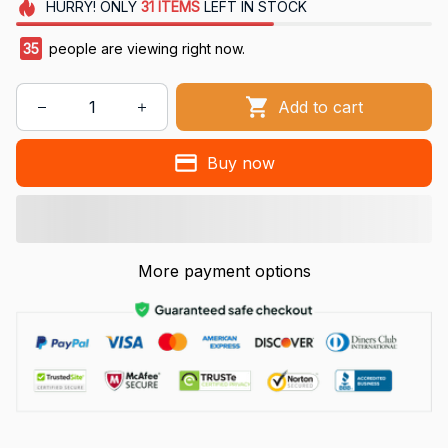
HURRY!
ONLY
31
ITEMS
LEFT IN STOCK
38
people are viewing right now.
Add to cart
Buy now
More payment options