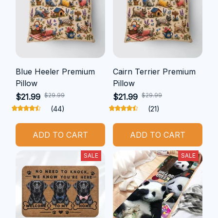
Blue Heeler Premium
Cairn Terrier Premium
Pillow
Pillow
$29.99
$29.99
$21.99
$21.99
(44)
(21)
ADD TO CART
ADD TO CART
SALE
SALE