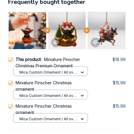
Frequently bought together
This product:
Miniature Pinscher
$16.99
Christmas Premium Ornament
Mica Custom Ornament / All over
print / 1 pcs
Miniature Pinscher Christmas
$15.99
ornament
Mica Custom Ornament / All over
print / 1 pcs
Miniature Pinscher Christmas
$15.99
ornament
Mica Custom Ornament / All over
print / 1 pcs