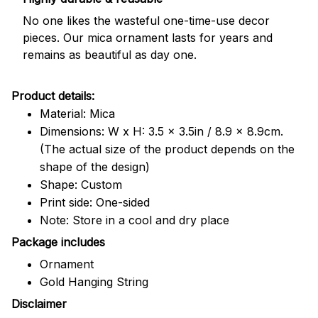
No one likes the wasteful one-time-use decor
pieces. Our mica ornament lasts for years and
remains as beautiful as day one.
Product details:
Material: Mica
Dimensions: W x H: 3.5 x 3.5in / 8.9 x 8.9cm.
(The actual size of the product depends on the
shape of the design)
Shape: Custom
Print side: One-sided
Note: Store in a cool and dry place
Package includes
Ornament
Gold Hanging String
Disclaimer