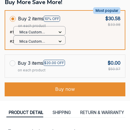
Buy More Save More!
Most popular
Buy 2 items
$30.58
10% OFF
$33.98
on each product
#1
Mica Custom
Ornament / All over
#2
Mica Custom
print / 1 pcs
Ornament / All over
print / 1 pcs
Buy 3 items
$0.00
$20.00 OFF
$50.97
on each product
Buy now
PRODUCT DETAIL
SHIPPING
RETURN & WARRANTY