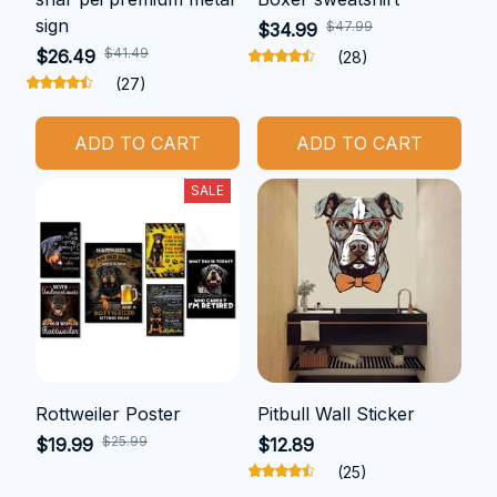
sign
$47.99
$34.99
$41.49
$26.49
(28)
(27)
ADD TO CART
ADD TO CART
SALE
Rottweiler Poster
Pitbull Wall Sticker
$25.99
$19.99
$12.89
(25)