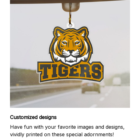
Customized designs
Have fun with your favorite images and designs,
vividly printed on these special adornments!