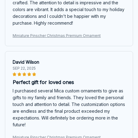
crafted. The attention to detail is impressive and the
colors are vibrant. It adds a special touch to my holiday
decorations and I couldn't be happier with my
purchase. Highly recommend!
Miniature Pinscher Christmas Premium Ornament
David Wilson
SEP 22, 2025
Perfect gift for loved ones
I purchased several Mica custom ornaments to give as
gifts to my family and friends. They loved the personal
touch and attention to detail. The customization options
are endless and the final product exceeded my
expectations. Will definitely be ordering more in the
future!
Miniature Pinscher Christmas Premium Ornament