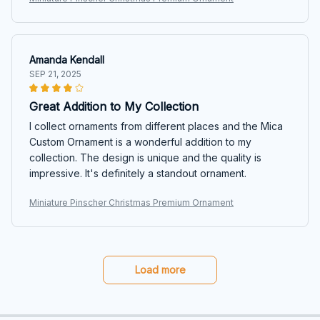
Amanda Kendall
SEP 21, 2025
Great Addition to My Collection
I collect ornaments from different places and the Mica
Custom Ornament is a wonderful addition to my
collection. The design is unique and the quality is
impressive. It's definitely a standout ornament.
Miniature Pinscher Christmas Premium Ornament
Load more