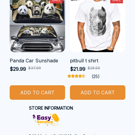
Panda Car Sunshade
pitbull t shirt
$37.99
$28.59
$29.99
$21.99
(25)
ADD TO CART
ADD TO CART
STORE INFORMATION