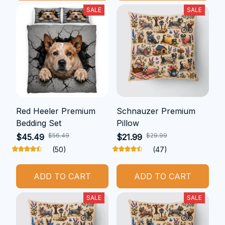
SALE
SALE
Red Heeler Premium
Schnauzer Premium
Bedding Set
Pillow
$56.49
$29.99
$45.49
$21.99
(50)
(47)
ADD TO CART
ADD TO CART
SALE
SALE