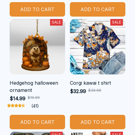
ADD TO CART
ADD TO CART
SALE
SALE
Hedgehog halloween
Corgi kawai t shirt
ornament
$39.99
$32.99
$19.99
$14.99
(41)
ADD TO CART
ADD TO CART
SALE
SALE