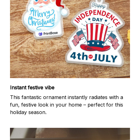
Instant festive vibe
This fantastic ornament instantly radiates with a
fun, festive look in your home – perfect for this
holiday season.