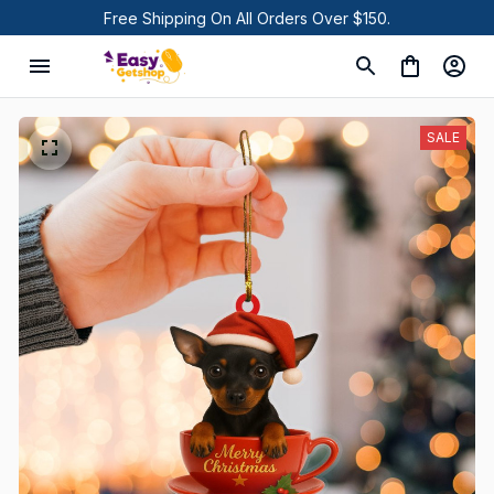
Free Shipping On All Orders Over $150.
SALE