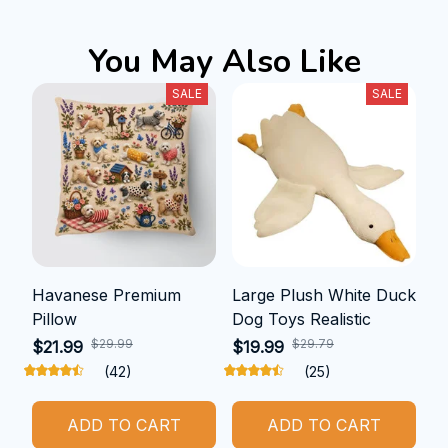
You May Also Like
SALE
SALE
Havanese Premium
Large Plush White Duck
Pillow
Dog Toys Realistic
$29.99
$29.79
$21.99
$19.99
(42)
(25)
ADD TO CART
ADD TO CART