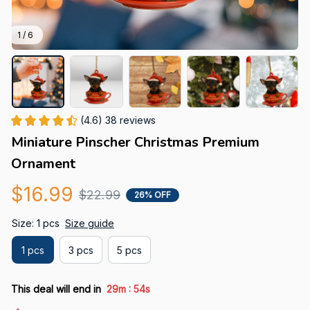
1 / 6
(4.6) 38 reviews
Miniature Pinscher Christmas Premium 
Ornament
$16.99
$22.99
26% OFF
Size: 1 pcs
Size guide
1 pcs
3 pcs
5 pcs
:
This deal will end in
29m
53s