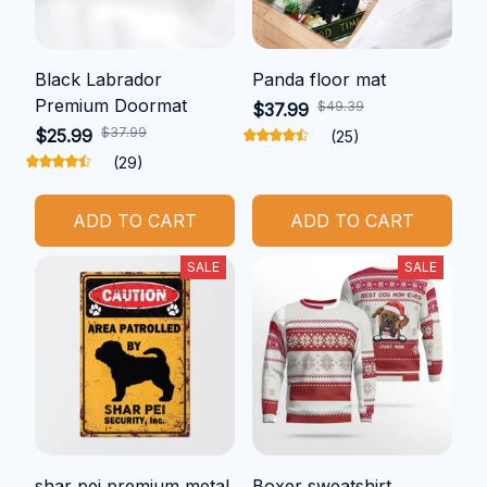
Black Labrador
Panda floor mat
Premium Doormat
$49.39
$37.99
$37.99
$25.99
(25)
(29)
ADD TO CART
ADD TO CART
SALE
SALE
shar pei premium metal
Boxer sweatshirt