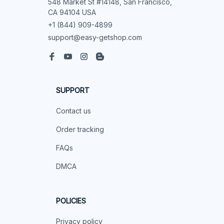
548 Market St #14148, San Francisco, 
CA 94104 USA
+1 (844) 909-4899
support@easy-getshop.com
SUPPORT
Contact us
Order tracking
FAQs
DMCA
POLICIES
Privacy policy