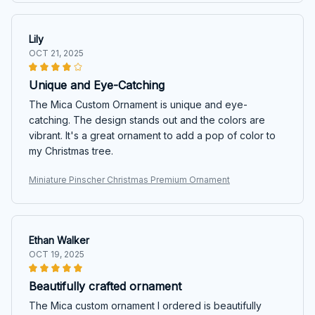
Lily
OCT 21, 2025
Unique and Eye-Catching
The Mica Custom Ornament is unique and eye-
catching. The design stands out and the colors are
vibrant. It's a great ornament to add a pop of color to
my Christmas tree.
Miniature Pinscher Christmas Premium Ornament
Ethan Walker
OCT 19, 2025
Beautifully crafted ornament
The Mica custom ornament I ordered is beautifully