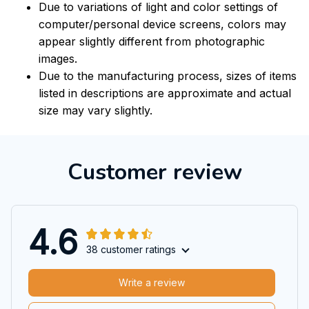
Due to variations of light and color settings of
computer/personal device screens, colors may
appear slightly different from photographic
images.
Due to the manufacturing process, sizes of items
listed in descriptions are approximate and actual
size may vary slightly.
Customer review
4.6
38 customer ratings
Write a review