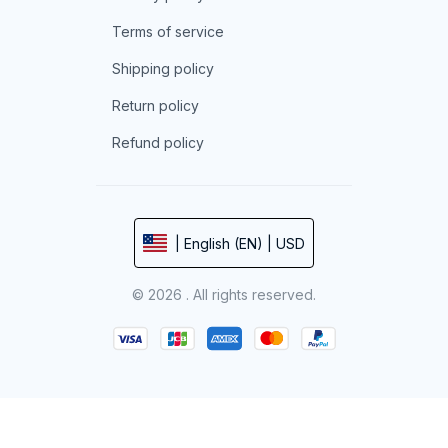
Terms of service
Shipping policy
Return policy
Refund policy
| English (EN) | USD
© 2026 . All rights reserved.