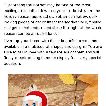
“Decorating the house” may be one of the most
exciting tasks jotted down on your to-do list when the
holiday season approaches. Yet, since shabby, dull-
looking pieces of decor infest the marketplace, finding
real gems that endure and shine throughout the whole
season can be an uphill battle.
Liven up your home with these beautiful ornaments –
available in a multitude of shapes and designs! You are
sure to fall in love with a few (or all) of them and will
find yourself putting them on display for every special
occasion.