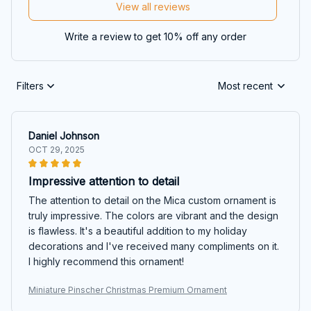
View all reviews
Write a review to get 10% off any order
Filters
Most recent
Daniel Johnson
OCT 29, 2025
Impressive attention to detail
The attention to detail on the Mica custom ornament is
truly impressive. The colors are vibrant and the design
is flawless. It's a beautiful addition to my holiday
decorations and I've received many compliments on it.
I highly recommend this ornament!
Miniature Pinscher Christmas Premium Ornament