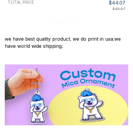
TOTAL PRICE
$44.07
$48.97
Add all to cart
we have best quality product. we do print in usa.we
have world wide shipping.