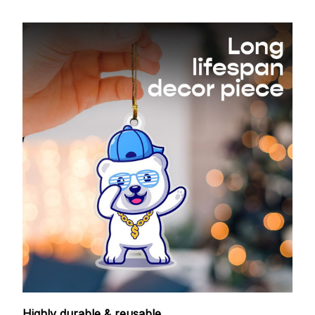
Highly durable & reusable