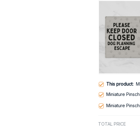
This product:
M
Miniature Pinsc
Miniature Pinsc
TOTAL PRICE