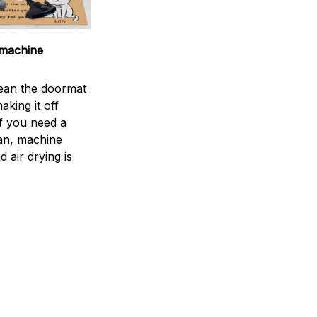
machine
ean the doormat
aking it off
If you need a
an, machine
 air drying is