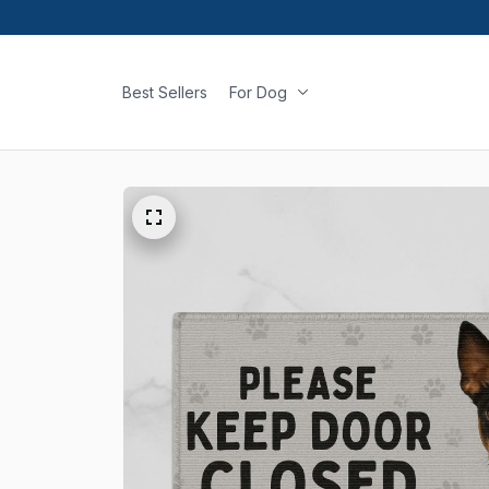
Best Sellers
For Dog