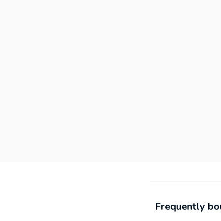
Frequently bo