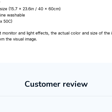
r
size (15.7 x 23.6in / 40 x 60cm)
ine washable
x 50C)
t monitor and light effects, the actual color and size of th
rom the visual image.
Customer review