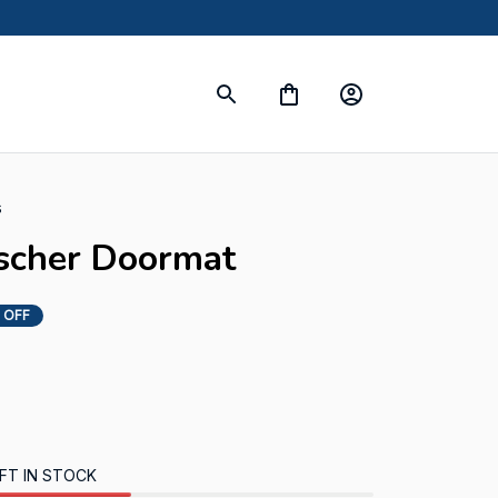
s
nscher Doormat
 OFF
FT IN STOCK