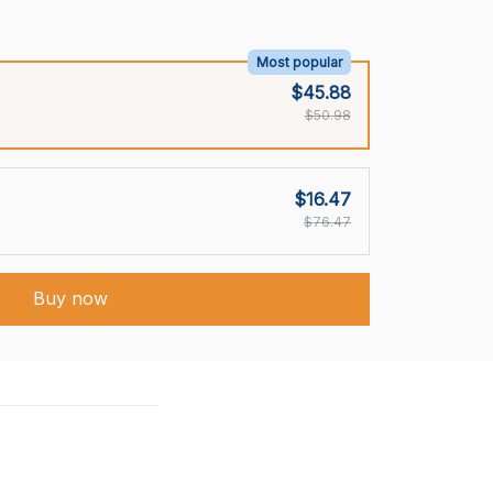
Most popular
$45.88
$50.98
$16.47
$76.47
Buy now