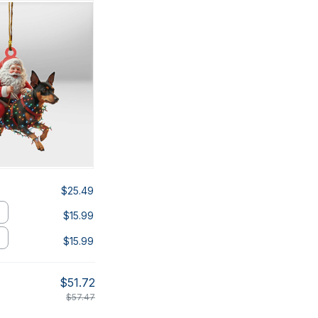
$25.49
$15.99
$15.99
$51.72
$57.47