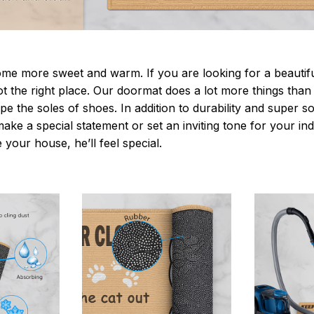
 more sweet and warm. If you are looking for a beautiful
t the right place. Our doormat does a lot more things than 
pe the soles of shoes. In addition to durability and super s
make a special statement or set an inviting tone for your i
e your house, he’ll feel special.