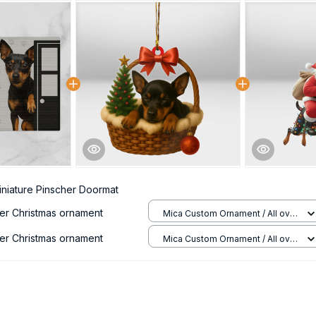
iniature Pinscher Doormat
her Christmas ornament
Mica Custom Ornament / All over
print / 1 pcs
her Christmas ornament
Mica Custom Ornament / All over
print / 1 pcs