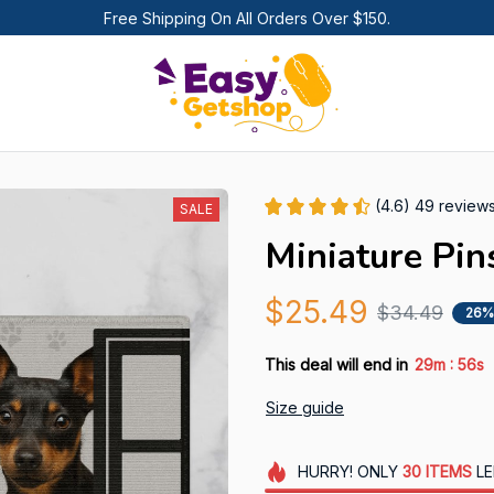
Free Shipping On All Orders Over $150.
(4.6) 49 review
SALE
Miniature Pi
$25.49
$34.49
26%
:
This deal will end in
29m
55s
Size guide
HURRY!
ONLY
30
ITEMS
LE