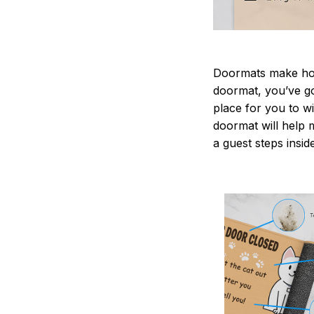
Doormats make home
doormat, you’ve go
place for you to wi
doormat will help 
a guest steps insid