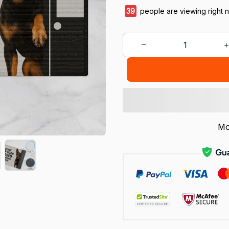
39
people are viewing right 
Mo