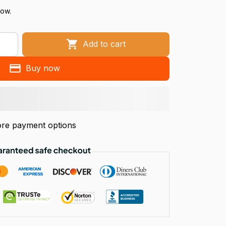
now.
Add to cart
Buy now
re payment options