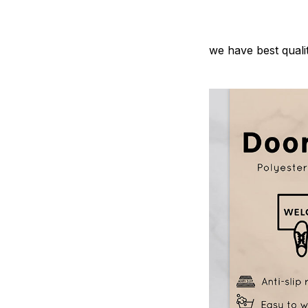
we have best quali