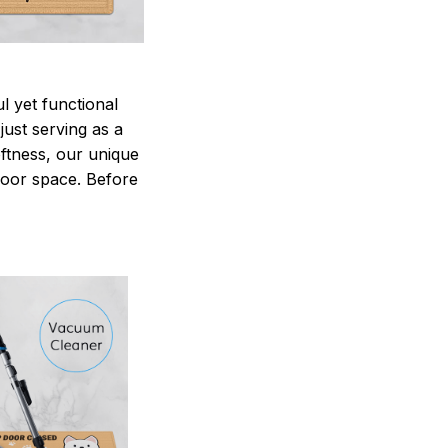
 yet functional
just serving as a
oftness, our unique
ndoor space. Before