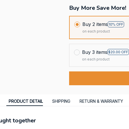
Buy More Save More!
Buy 2 items
10% OFF
on each product
Buy 3 items
$20.00 OFF
on each product
PRODUCT DETAIL
SHIPPING
RETURN & WARRANTY
ught together