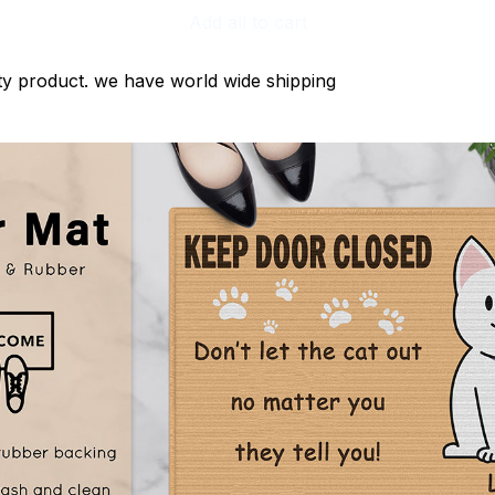
Add all to cart
ty product. we have world wide shipping