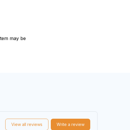
e item may be
View all reviews
Write a review