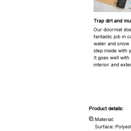
Trap dirt and mu
Our doormat doe
fantastic job in c
water and snow 
step inside with 
It goes well with
interior and exte
Product details:
Material:
Surface: Polyes