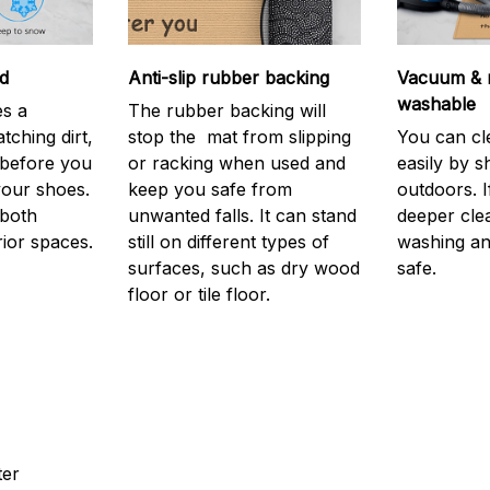
d
Anti-slip rubber backing
Vacuum & 
washable
s a
The rubber backing will
atching dirt,
stop the mat from slipping
You can cl
before you
or racking when used and
easily by sh
your shoes.
keep you safe from
outdoors. 
 both
unwanted falls. It can stand
deeper cle
rior spaces.
still on different types of
washing and
surfaces, such as dry wood
safe.
floor or tile floor.
ter