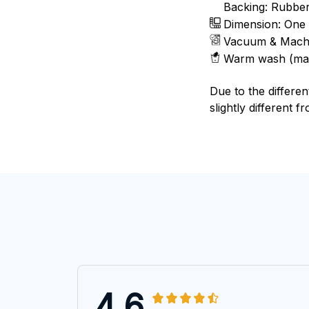
Backing: Rubbe
Dimension: One 
Vacuum & Mach
Warm wash (ma
Due to the differen
slightly different f
4.6