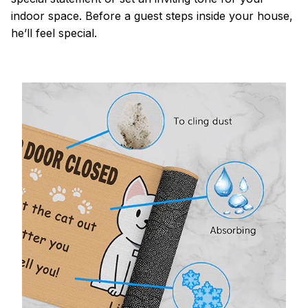
indoor space. Before a guest steps inside your house,
he’ll feel special.