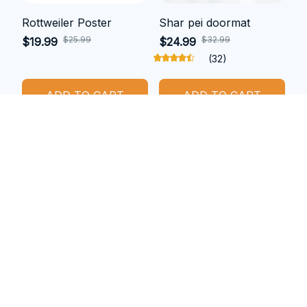
Rottweiler Poster
Shar pei doormat
$25.99
$32.99
$19.99
$24.99
(32)
ADD TO CART
ADD TO CART
SALE
SALE
Cocker spaniel metal
Boxer car sticker
sign
$16.99
$10.99
$33.49
$27.49
(25)