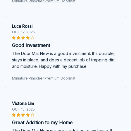
Miniature Pinscher Premium Doormat
Luca Rossi
OCT 17, 2025
Good Investment
The Door Mat New is a good investment. It's durable,
stays in place, and does a decent job of trapping dirt
and moisture. Happy with my purchase.
Miniature Pinscher Premium Doormat
Victoria Lim
OCT 15, 2025
Great Addition to my Home
The Door Mat New is a great addition to my home. It