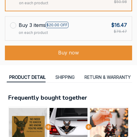
$50.98
on each product
Buy 3 items
$16.47
$20.00 OFF
$76.47
on each product
Buy now
PRODUCT DETAIL
SHIPPING
RETURN & WARRANTY
Frequently bought together