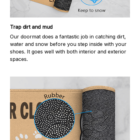
Trap dirt and mud
Our doormat does a fantastic job in catching dirt,
water and snow before you step inside with your
shoes. It goes well with both interior and exterior
spaces.