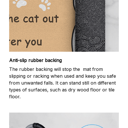
Anti-slip rubber backing
The rubber backing will stop the mat from
slipping or racking when used and keep you safe
from unwanted falls. It can stand still on different
types of surfaces, such as dry wood floor or tile
floor.