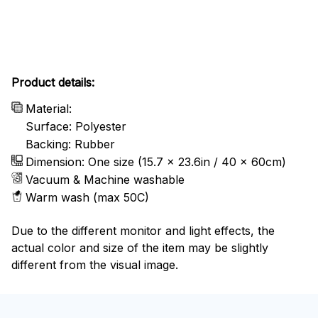
Product details:
Material:
Surface: Polyester
Backing: Rubber
Dimension: One size (15.7 x 23.6in / 40 x 60cm)
Vacuum & Machine washable
Warm wash (max 50C)
Due to the different monitor and light effects, the
actual color and size of the item may be slightly
different from the visual image.