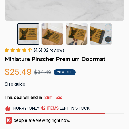
(4.6) 32 reviews
Miniature Pinscher Premium Doormat
$25.49
$34.49
26% OFF
Size guide
:
This deal will end in
29m
52s
HURRY!
ONLY
42
ITEMS
LEFT IN STOCK
16
people are viewing right now.