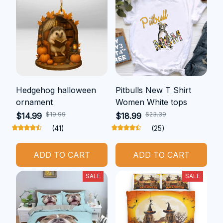
Hedgehog halloween
Pitbulls New T Shirt
ornament
Women White tops
$19.99
$23.39
$14.99
$18.99
(41)
(25)
ADD TO CART
ADD TO CART
SALE
SALE