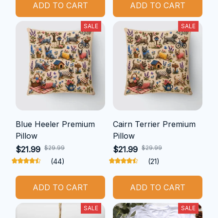
ADD TO CART
ADD TO CART
SALE
SALE
Blue Heeler Premium
Cairn Terrier Premium
Pillow
Pillow
$29.99
$29.99
$21.99
$21.99
(44)
(21)
ADD TO CART
ADD TO CART
SALE
SALE