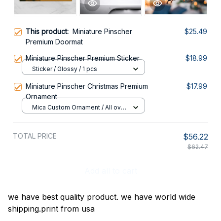
This product:
Miniature Pinscher
$25.49
Premium Doormat
Miniature Pinscher Premium Sticker
$18.99
Sticker / Glossy / 1 pcs
Miniature Pinscher Christmas Premium
$17.99
Ornament
Mica Custom Ornament / All over
print / 1 pcs
TOTAL PRICE
$56.22
$62.47
Add all to cart
we have best quality product. we have world wide
shipping.print from usa