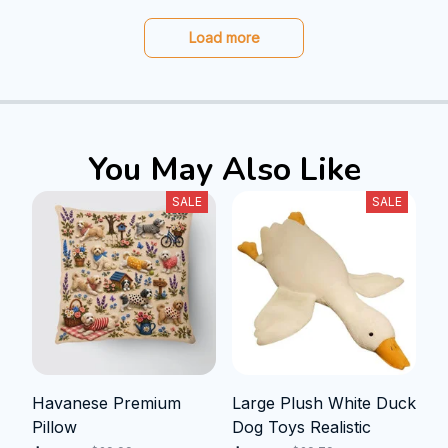
Load more
You May Also Like
SALE
SALE
Havanese Premium
Large Plush White Duck
Pillow
Dog Toys Realistic