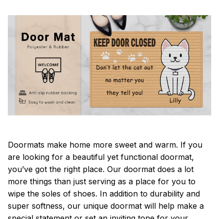
Doormats make home more sweet and warm. If you
are looking for a beautiful yet functional doormat,
you’ve got the right place. Our doormat does a lot
more things than just serving as a place for you to
wipe the soles of shoes. In addition to durability and
super softness, our unique doormat will help make a
special statement or set an inviting tone for your