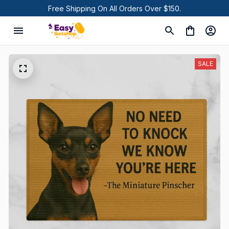
Free Shipping On All Orders Over $150.
SALE