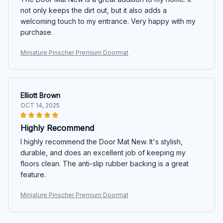
not only keeps the dirt out, but it also adds a
welcoming touch to my entrance. Very happy with my
purchase.
Miniature Pinscher Premium Doormat
Elliott Brown
OCT 14, 2025
Highly Recommend
I highly recommend the Door Mat New. It's stylish,
durable, and does an excellent job of keeping my
floors clean. The anti-slip rubber backing is a great
feature.
Miniature Pinscher Premium Doormat