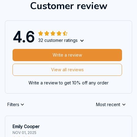
Customer review
4.6
32 customer ratings
Write a review
View all reviews
Write a review to get 10% off any order
Filters
Most recent
Emily Cooper
NOV 01, 2025