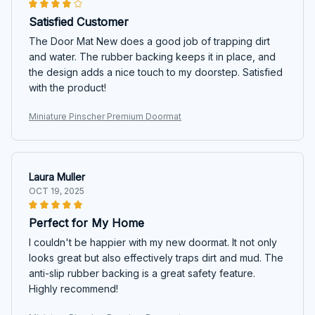
Satisfied Customer
The Door Mat New does a good job of trapping dirt
and water. The rubber backing keeps it in place, and
the design adds a nice touch to my doorstep. Satisfied
with the product!
Miniature Pinscher Premium Doormat
Laura Muller
OCT 19, 2025
Perfect for My Home
I couldn't be happier with my new doormat. It not only
looks great but also effectively traps dirt and mud. The
anti-slip rubber backing is a great safety feature.
Highly recommend!