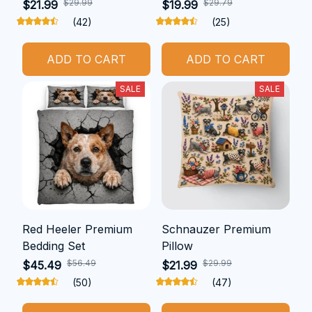
$29.99
$29.79
$21.99
$19.99
(42)
(25)
ADD TO CART
ADD TO CART
SALE
SALE
Red Heeler Premium
Schnauzer Premium
Bedding Set
Pillow
$56.49
$29.99
$45.49
$21.99
(50)
(47)