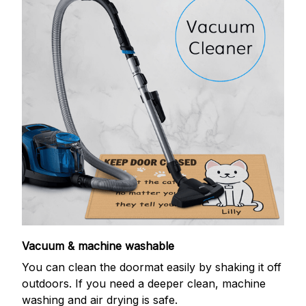
Vacuum & machine washable
You can clean the doormat easily by shaking it off
outdoors. If you need a deeper clean, machine
washing and air drying is safe.