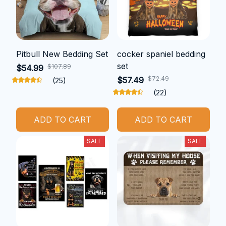
Pitbull New Bedding Set
cocker spaniel bedding
set
$107.89
$54.99
$72.49
$57.49
(25)
(22)
ADD TO CART
ADD TO CART
SALE
SALE