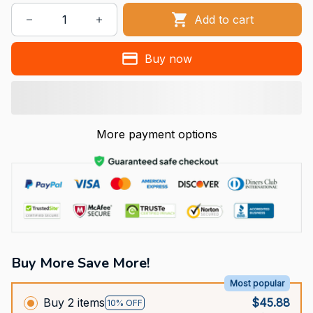
Add to cart
Buy now
More payment options
Buy More Save More!
Most popular
Buy 2 items
$45.88
10% OFF