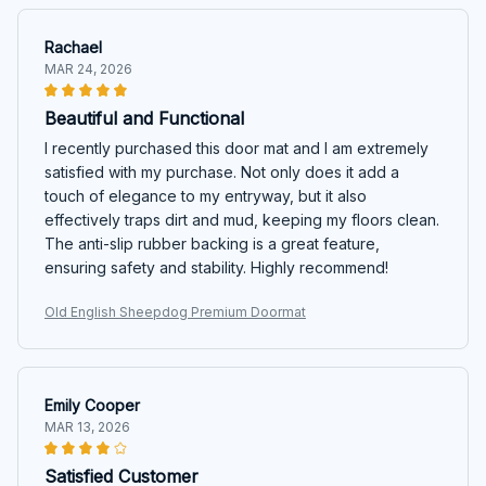
Rachael
MAR 24, 2026
Beautiful and Functional
I recently purchased this door mat and I am extremely
satisfied with my purchase. Not only does it add a
touch of elegance to my entryway, but it also
effectively traps dirt and mud, keeping my floors clean.
The anti-slip rubber backing is a great feature,
ensuring safety and stability. Highly recommend!
Old English Sheepdog Premium Doormat
Emily Cooper
MAR 13, 2026
Satisfied Customer