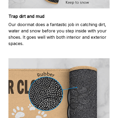
Trap dirt and mud
Our doormat does a fantastic job in catching dirt,
water and snow before you step inside with your
shoes. It goes well with both interior and exterior
spaces.