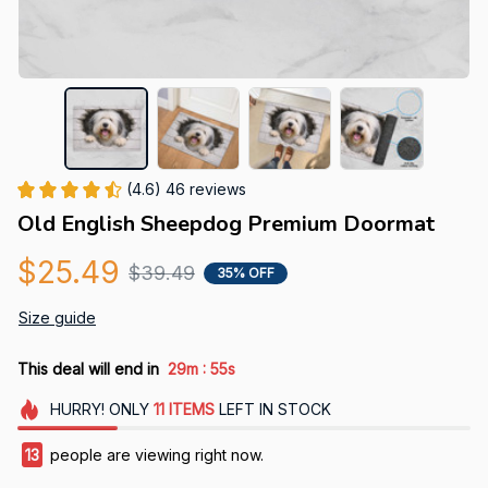
(4.6) 46 reviews
Old English Sheepdog Premium Doormat
$25.49
$39.49
35% OFF
Size guide
:
This deal will end in
29m
54s
HURRY!
ONLY
11
ITEMS
LEFT IN STOCK
15
people are viewing right now.