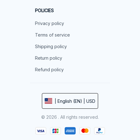
POLICIES
Privacy policy
Terms of service
Shipping policy
Return policy
Refund policy
| English (EN) | USD
© 2026 . All rights reserved.