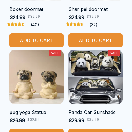
Boxer doormat
Shar pei doormat
$32.99
$32.99
$24.99
$24.99
(40)
(32)
ADD TO CART
ADD TO CART
SALE
SALE
pug yoga Statue
Panda Car Sunshade
$32.99
$37.99
$26.99
$29.99