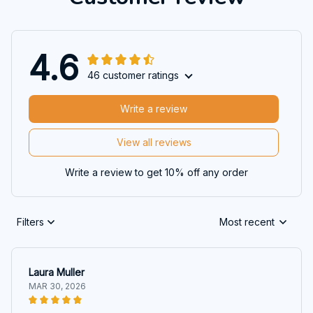
4.6
46 customer ratings
Write a review
View all reviews
Write a review to get 10% off any order
Filters
Most recent
Laura Muller
MAR 30, 2026