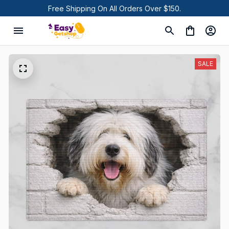
Free Shipping On All Orders Over $150.
SALE