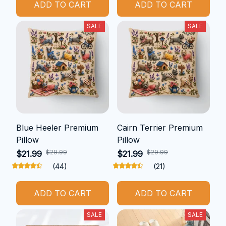
ADD TO CART
ADD TO CART
SALE
SALE
Blue Heeler Premium
Cairn Terrier Premium
Pillow
Pillow
$29.99
$29.99
$21.99
$21.99
(44)
(21)
ADD TO CART
ADD TO CART
SALE
SALE