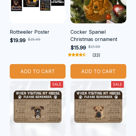
Rottweiler Poster
Cocker Spaniel
Christmas ornament
$25.99
$19.99
$21.99
$15.99
(33)
ADD TO CART
ADD TO CART
SALE
SALE