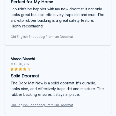
Perfect for My Home
I couldn't be happier with my new doormat. It not only
looks great but also effectively traps dirt and mud. The
anti-slip rubber backing is a great safety feature.
Highly recommend!
Old English Sheepdog Premium Doormat
Marco Bianchi
MAR 28, 2026
Solid Doormat
The Door Mat New is a solid doormat. It's durable,
looks nice, and effectively traps dirt and moisture. The
rubber backing ensures it stays in place.
Old English Sheepdog Premium Doormat