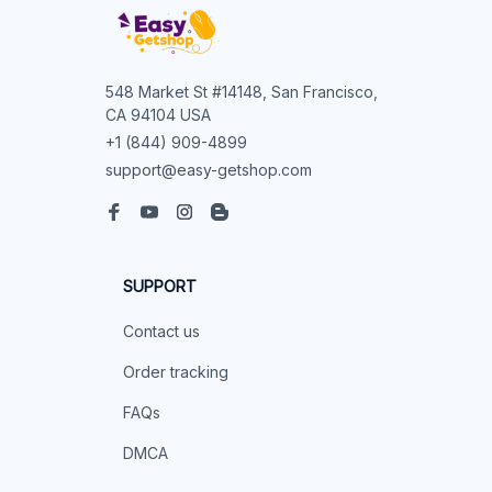
548 Market St #14148, San Francisco, 
CA 94104 USA
+1 (844) 909-4899
support@easy-getshop.com
SUPPORT
Contact us
Order tracking
FAQs
DMCA