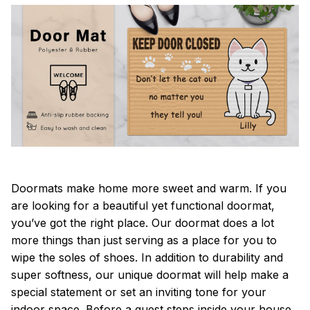
Doormats make home more sweet and warm. If you
are looking for a beautiful yet functional doormat,
you’ve got the right place. Our doormat does a lot
more things than just serving as a place for you to
wipe the soles of shoes. In addition to durability and
super softness, our unique doormat will help make a
special statement or set an inviting tone for your
indoor space. Before a guest steps inside your house,