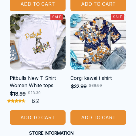
ADD TO CART
ADD TO CART
SALE
SALE
Pitbulls New T Shirt
Corgi kawai t shirt
Women White tops
$39.99
$32.99
$23.39
$18.99
(25)
ADD TO CART
ADD TO CART
STORE INFORMATION