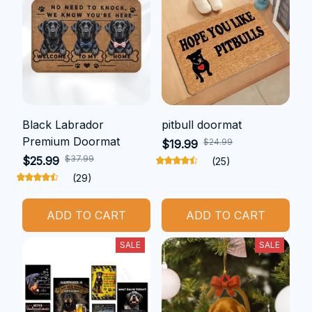
Black Labrador
pitbull doormat
Premium Doormat
$24.99
$19.99
$37.99
$25.99
(25)
(29)
ADD TO CART
ADD TO CART
SALE
SALE