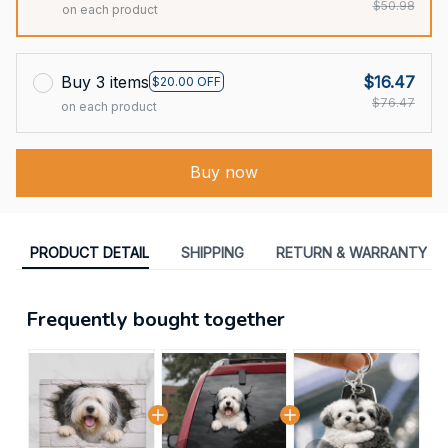
$50.98
on each product
Buy 3 items
$16.47
$20.00 OFF
$76.47
on each product
Buy now
PRODUCT DETAIL
SHIPPING
RETURN & WARRANTY
Frequently bought together