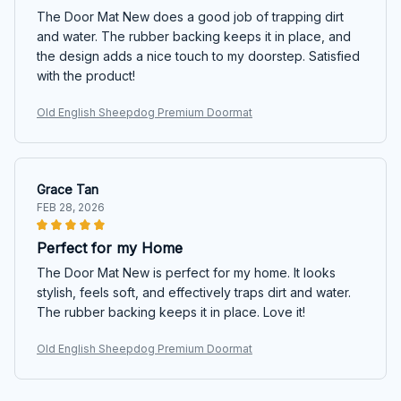
The Door Mat New does a good job of trapping dirt
and water. The rubber backing keeps it in place, and
the design adds a nice touch to my doorstep. Satisfied
with the product!
Old English Sheepdog Premium Doormat
Grace Tan
FEB 28, 2026
Perfect for my Home
The Door Mat New is perfect for my home. It looks
stylish, feels soft, and effectively traps dirt and water.
The rubber backing keeps it in place. Love it!
Old English Sheepdog Premium Doormat