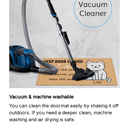
Vacuum & machine washable
You can clean the doormat easily by shaking it off
outdoors. If you need a deeper clean, machine
washing and air drying is safe.