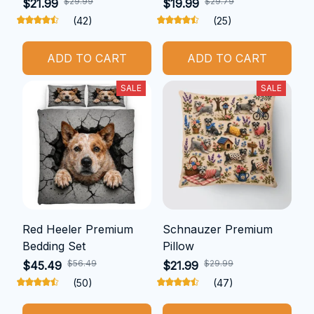
$29.99
$29.79
$21.99
$19.99
(42)
(25)
ADD TO CART
ADD TO CART
SALE
SALE
Red Heeler Premium
Schnauzer Premium
Bedding Set
Pillow
$56.49
$29.99
$45.49
$21.99
(50)
(47)