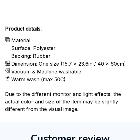
Product details:
Material:
Surface: Polyester
Backing: Rubber
Dimension: One size (15.7 x 23.6in / 40 x 60cm)
Vacuum & Machine washable
Warm wash (max 50C)
Due to the different monitor and light effects, the
actual color and size of the item may be slightly
different from the visual image.
Customer review