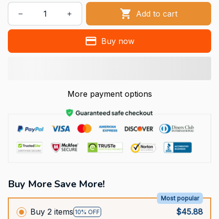
Add to cart
Buy now
More payment options
Buy More Save More!
Most popular
Buy 2 items
$45.88
10% OFF