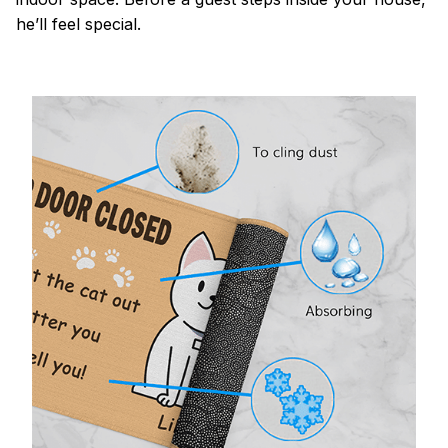
he’ll feel special.