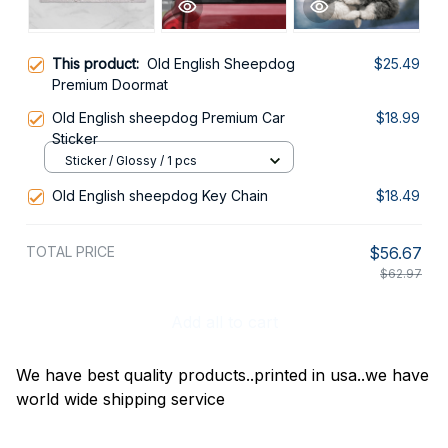
This product:
Old English Sheepdog
$25.49
Premium Doormat
Old English sheepdog Premium Car
$18.99
Sticker
Sticker / Glossy / 1 pcs
Old English sheepdog Key Chain
$18.49
TOTAL PRICE
$56.67
$62.97
Add all to cart
We have best quality products..printed in usa..we have
world wide shipping service