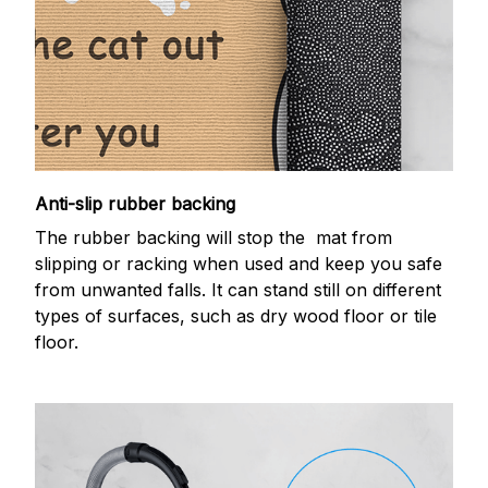
Anti-slip rubber backing
The rubber backing will stop the mat from
slipping or racking when used and keep you safe
from unwanted falls. It can stand still on different
types of surfaces, such as dry wood floor or tile
floor.