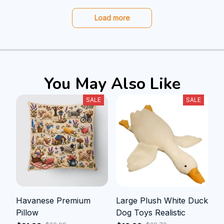
Load more
You May Also Like
SALE
SALE
Havanese Premium
Large Plush White Duck
Pillow
Dog Toys Realistic